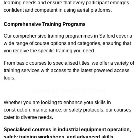
learning needs and ensure that every participant emerges
confident and competent in using aerial platforms.
Comprehensive Training Programs
Our comprehensive training programmes in Salford cover a
wide range of course options and categories, ensuring that
you receive the specific training you need.
From basic courses to specialised titles, we offer a variety of
training services with access to the latest powered access
tools.
Contact Our Team For Best Rates
Whether you are looking to enhance your skills in
construction, maintenance, or safety protocols, our courses
cater to diverse needs.
Specialised courses in industrial equipment operation,
safety training workshops, and advanced skills