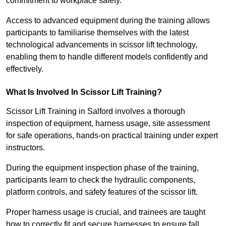
commitment to workplace safety.
Access to advanced equipment during the training allows
participants to familiarise themselves with the latest
technological advancements in scissor lift technology,
enabling them to handle different models confidently and
effectively.
What Is Involved In Scissor Lift Training?
Scissor Lift Training in Salford involves a thorough
inspection of equipment, harness usage, site assessment
for safe operations, hands-on practical training under expert
instructors.
During the equipment inspection phase of the training,
participants learn to check the hydraulic components,
platform controls, and safety features of the scissor lift.
Proper harness usage is crucial, and trainees are taught
how to correctly fit and secure harnesses to ensure fall