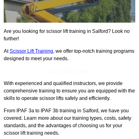
Are you looking for scissor lift training in Salford? Look no
further!
At
Scissor Lift Training
, we offer top-notch training programs
designed to meet your needs.
Get In Touch Today
With experienced and qualified instructors, we provide
comprehensive training to ensure you are equipped with the
skills to operate scissor lifts safely and efficiently.
From IPAF 3a to IPAF 3b training in Salford, we have you
covered. Learn more about our training types, costs, safety
standards, and the advantages of choosing us for your
scissor lift training needs.