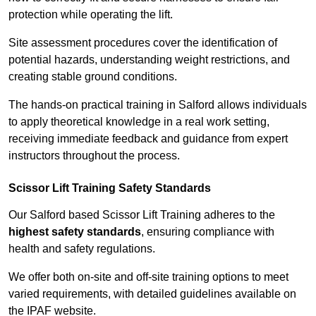
protection while operating the lift.
Site assessment procedures cover the identification of
potential hazards, understanding weight restrictions, and
creating stable ground conditions.
The hands-on practical training in Salford allows individuals
to apply theoretical knowledge in a real work setting,
receiving immediate feedback and guidance from expert
instructors throughout the process.
Scissor Lift Training Safety Standards
Our Salford based Scissor Lift Training adheres to the
highest safety standards
, ensuring compliance with
health and safety regulations.
We offer both on-site and off-site training options to meet
varied requirements, with detailed guidelines available on
the IPAF website.