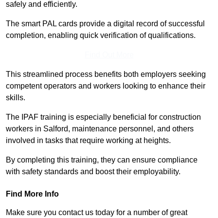
safely and efficiently.
The smart PAL cards provide a digital record of successful
completion, enabling quick verification of qualifications.
Find Out More
This streamlined process benefits both employers seeking
competent operators and workers looking to enhance their
skills.
The IPAF training is especially beneficial for construction
workers in Salford, maintenance personnel, and others
involved in tasks that require working at heights.
By completing this training, they can ensure compliance
with safety standards and boost their employability.
Find More Info
Make sure you contact us today for a number of great