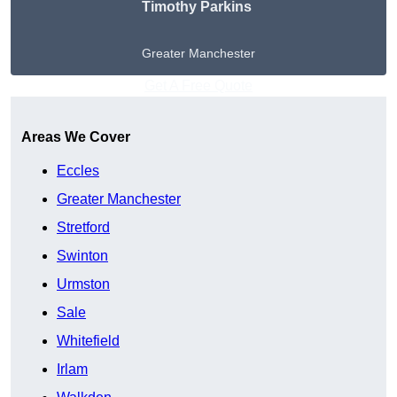
Timothy Parkins
Greater Manchester
Get A Free Quote
Areas We Cover
Eccles
Greater Manchester
Stretford
Swinton
Urmston
Sale
Whitefield
Irlam