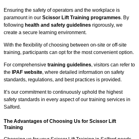
Ensuring the safety of operators and the workplace is
paramount in our
Scissor Lift Training programmes
. By
following
health and safety guidelines
rigorously, we
create a secure learning environment.
With the flexibility of choosing between on-site or off-site
training, participants can opt for the most convenient option.
For comprehensive
training guidelines
, visitors can refer to
the
IPAF website
, where detailed information on safety
standards, regulations, and best practices is provided.
It’s our commitment to continuously uphold the highest
safety standards in every aspect of our training services in
Salford.
The Advantages of Choosing Us for Scissor Lift
Training