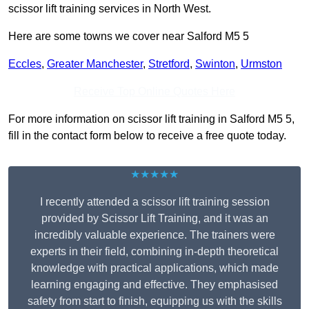
scissor lift training services in North West.
Here are some towns we cover near Salford M5 5
Eccles
,
Greater Manchester
,
Stretford
,
Swinton
,
Urmston
Receive Top Online Quotes Here
For more information on scissor lift training in Salford M5 5,
fill in the contact form below to receive a free quote today.
★★★★★
I recently attended a scissor lift training session
provided by Scissor Lift Training, and it was an
incredibly valuable experience. The trainers were
experts in their field, combining in-depth theoretical
knowledge with practical applications, which made
learning engaging and effective. They emphasised
safety from start to finish, equipping us with the skills