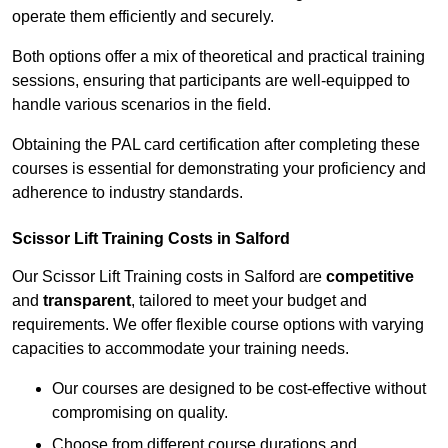
operate them efficiently and securely.
Both options offer a mix of theoretical and practical training
sessions, ensuring that participants are well-equipped to
handle various scenarios in the field.
Obtaining the PAL card certification after completing these
courses is essential for demonstrating your proficiency and
adherence to industry standards.
Scissor Lift Training Costs in Salford
Our Scissor Lift Training costs in Salford are
competitive
and
transparent
, tailored to meet your budget and
requirements. We offer flexible course options with varying
capacities to accommodate your training needs.
Our courses are designed to be cost-effective without
compromising on quality.
Choose from different course durations and