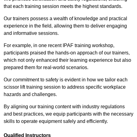
that each training session meets the highest standards.
Our trainers possess a wealth of knowledge and practical
experience in the field, allowing them to deliver engaging
and informative sessions.
For example, in one recent IPAF training workshop,
participants praised the hands-on approach of our trainers,
which not only enhanced their learning experience but also
prepared them for real-world scenarios.
Our commitment to safety is evident in how we tailor each
scissor lift training session to address specific workplace
hazards and challenges.
By aligning our training content with industry regulations
and best practices, we equip participants with the necessary
skills to operate equipment safely and efficiently.
Qualified Instructors