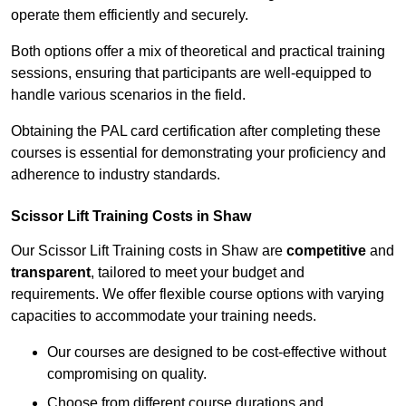
operate them efficiently and securely.
Both options offer a mix of theoretical and practical training
sessions, ensuring that participants are well-equipped to
handle various scenarios in the field.
Obtaining the PAL card certification after completing these
courses is essential for demonstrating your proficiency and
adherence to industry standards.
Scissor Lift Training Costs in Shaw
Our Scissor Lift Training costs in Shaw are
competitive
and
transparent
, tailored to meet your budget and
requirements. We offer flexible course options with varying
capacities to accommodate your training needs.
Our courses are designed to be cost-effective without
compromising on quality.
Choose from different course durations and