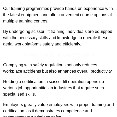
Our training programmes provide hands-on experience with
the latest equipment and offer convenient course options at
multiple training centres.
By undergoing scissor lift training, individuals are equipped
with the necessary skills and knowledge to operate these
aerial work platforms safely and efficiently.
Receive Best Online Quotes Available
Complying with safety regulations not only reduces
workplace accidents but also enhances overall productivity.
Holding a certification in scissor lift operation opens up
various job opportunities in industries that require such
specialised skills.
Employers greatly value employees with proper training and
certification, as it demonstrates competence and