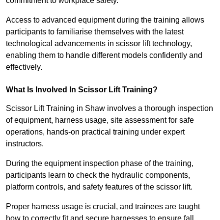
commitment to workplace safety.
Access to advanced equipment during the training allows
participants to familiarise themselves with the latest
technological advancements in scissor lift technology,
enabling them to handle different models confidently and
effectively.
What Is Involved In Scissor Lift Training?
Scissor Lift Training in Shaw involves a thorough inspection
of equipment, harness usage, site assessment for safe
operations, hands-on practical training under expert
instructors.
During the equipment inspection phase of the training,
participants learn to check the hydraulic components,
platform controls, and safety features of the scissor lift.
Proper harness usage is crucial, and trainees are taught
how to correctly fit and secure harnesses to ensure fall