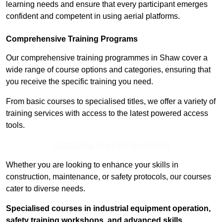
learning needs and ensure that every participant emerges
confident and competent in using aerial platforms.
Comprehensive Training Programs
Our comprehensive training programmes in Shaw cover a
wide range of course options and categories, ensuring that
you receive the specific training you need.
From basic courses to specialised titles, we offer a variety of
training services with access to the latest powered access
tools.
Contact Our Team For Best Rates
Whether you are looking to enhance your skills in
construction, maintenance, or safety protocols, our courses
cater to diverse needs.
Specialised courses in industrial equipment operation,
safety training workshops, and advanced skills