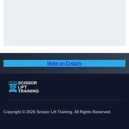
Make an Enquiry
Copyright © 2026 Scissor Lift Training. All Rights Reserved.