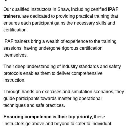
Our qualified instructors in Shaw, including certified
IPAF
trainers
, are dedicated to providing practical training that
ensures each participant gains the necessary skills and
certification.
IPAF trainers bring a wealth of experience to the training
sessions, having undergone rigorous certification
themselves.
Their deep understanding of industry standards and safety
protocols enables them to deliver comprehensive
instruction.
Through hands-on exercises and simulation scenarios, they
guide participants towards mastering operational
techniques and safe practices.
Ensuring competence is their top priority,
these
instructors go above and beyond to cater to individual