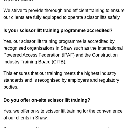
We strive to provide thorough and efficient training to ensure
our clients are fully equipped to operate scissor lifts safely.
Is your scissor lift training programme accredited?
Yes, our scissor lift training programme is accredited by
recognised organisations in Shaw such as the International
Powered Access Federation (IPAF) and the Construction
Industry Training Board (CITB).
This ensures that our training meets the highest industry
standards and is recognised by employers and regulatory
bodies.
Do you offer on-site scissor lift training?
Yes, we offer on-site scissor lift training for the convenience
of our clients in Shaw.