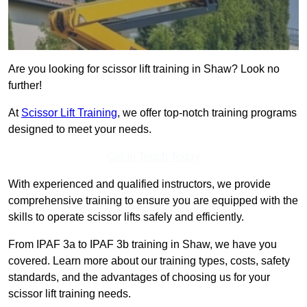
Are you looking for scissor lift training in Shaw? Look no
further!
At
Scissor Lift Training
, we offer top-notch training programs
designed to meet your needs.
Get In Touch Today
With experienced and qualified instructors, we provide
comprehensive training to ensure you are equipped with the
skills to operate scissor lifts safely and efficiently.
From IPAF 3a to IPAF 3b training in Shaw, we have you
covered. Learn more about our training types, costs, safety
standards, and the advantages of choosing us for your
scissor lift training needs.