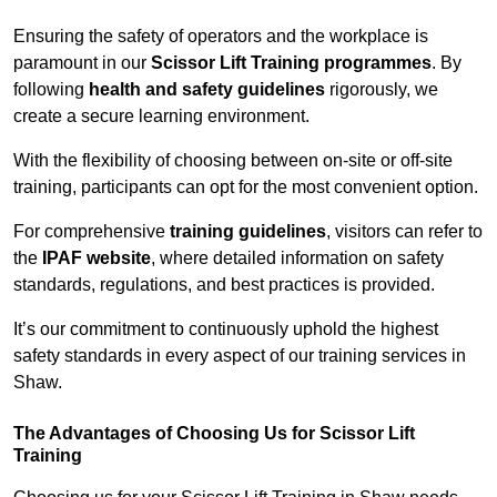
Ensuring the safety of operators and the workplace is
paramount in our
Scissor Lift Training programmes
. By
following
health and safety guidelines
rigorously, we
create a secure learning environment.
With the flexibility of choosing between on-site or off-site
training, participants can opt for the most convenient option.
For comprehensive
training guidelines
, visitors can refer to
the
IPAF website
, where detailed information on safety
standards, regulations, and best practices is provided.
It’s our commitment to continuously uphold the highest
safety standards in every aspect of our training services in
Shaw.
The Advantages of Choosing Us for Scissor Lift
Training