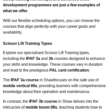
development programmes are just a few examples of
what we offer.
With our flexible scheduling options, you can choose the
courses that align perfectly with your career goals and
availability.
Scissor Lift Training Types
Explore our specialised Scissor Lift Training types,
including the
IPAF 3a
and
3b
courses designed to enhance
your skills and knowledge. These courses vary in duration
and lead to the prestigious
PAL card certification
.
The
IPAF 3a course
in Shawfocuses on the safe use of
mobile vertical lifts
, providing learners with comprehensive
knowledge about their operation and maintenance.
In contrast, the
IPAF 3b course
in Shaw delves into the
intricacies of
mobile boom lifts
, teaching students how to