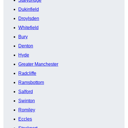
Stalybridge
Dukinfield
Droylsden
Whitefield
Bury
Denton
Hyde
Greater Manchester
Radcliffe
Ramsbottom
Salford
Swinton
Romiley
Eccles