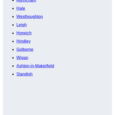
Altrincham
Hale
Westhoughton
Leigh
Horwich
Hindley
Golborne
Wigan
Ashton-in-Makerfield
Standish