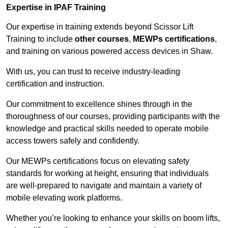
Expertise in IPAF Training
Our expertise in training extends beyond Scissor Lift
Training to include
other courses
,
MEWPs certifications
,
and training on various powered access devices in Shaw.
With us, you can trust to receive industry-leading
certification and instruction.
Our commitment to excellence shines through in the
thoroughness of our courses, providing participants with the
knowledge and practical skills needed to operate mobile
access towers safely and confidently.
Our MEWPs certifications focus on elevating safety
standards for working at height, ensuring that individuals
are well-prepared to navigate and maintain a variety of
mobile elevating work platforms.
Whether you’re looking to enhance your skills on boom lifts,