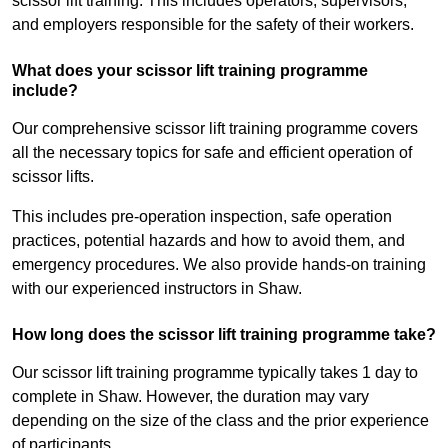
scissor lift training. This includes operators, supervisors,
and employers responsible for the safety of their workers.
What does your scissor lift training programme
include?
Our comprehensive scissor lift training programme covers
all the necessary topics for safe and efficient operation of
scissor lifts.
This includes pre-operation inspection, safe operation
practices, potential hazards and how to avoid them, and
emergency procedures. We also provide hands-on training
with our experienced instructors in Shaw.
How long does the scissor lift training programme take?
Our scissor lift training programme typically takes 1 day to
complete in Shaw. However, the duration may vary
depending on the size of the class and the prior experience
of participants.