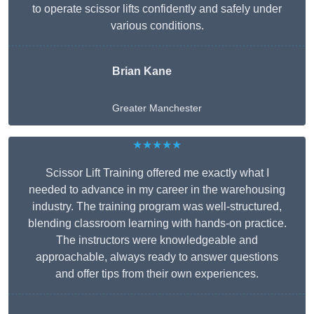
to operate scissor lifts confidently and safely under
various conditions.
Brian Kane
Greater Manchester
★★★★★
Scissor Lift Training offered me exactly what I
needed to advance in my career in the warehousing
industry. The training program was well-structured,
blending classroom learning with hands-on practice.
The instructors were knowledgeable and
approachable, always ready to answer questions
and offer tips from their own experiences.