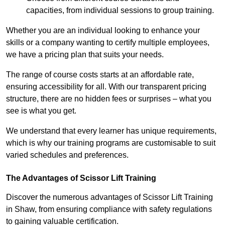
capacities, from individual sessions to group training.
Whether you are an individual looking to enhance your
skills or a company wanting to certify multiple employees,
we have a pricing plan that suits your needs.
The range of course costs starts at an affordable rate,
ensuring accessibility for all. With our transparent pricing
structure, there are no hidden fees or surprises – what you
see is what you get.
We understand that every learner has unique requirements,
which is why our training programs are customisable to suit
varied schedules and preferences.
The Advantages of Scissor Lift Training
Discover the numerous advantages of Scissor Lift Training
in Shaw, from ensuring compliance with safety regulations
to gaining valuable certification.