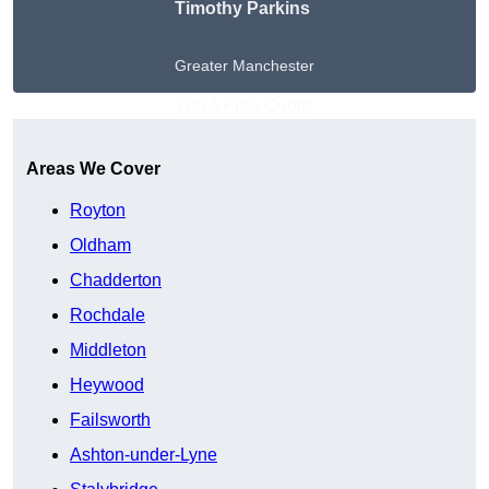
Timothy Parkins
Greater Manchester
Get A Free Quote
Areas We Cover
Royton
Oldham
Chadderton
Rochdale
Middleton
Heywood
Failsworth
Ashton-under-Lyne