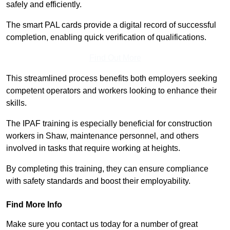
safely and efficiently.
The smart PAL cards provide a digital record of successful
completion, enabling quick verification of qualifications.
Find Out More
This streamlined process benefits both employers seeking
competent operators and workers looking to enhance their
skills.
The IPAF training is especially beneficial for construction
workers in Shaw, maintenance personnel, and others
involved in tasks that require working at heights.
By completing this training, they can ensure compliance
with safety standards and boost their employability.
Find More Info
Make sure you contact us today for a number of great