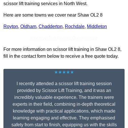
scissor lift training services in North West.
Here are some towns we cover near Shaw OL2 8
Royton
,
Oldham
,
Chadderton
,
Rochdale
,
Middleton
Receive Top Online Quotes Here
For more information on scissor lift training in Shaw OL2 8,
fill in the contact form below to receive a free quote today.
★★★★★
I recently attended a scissor lift training session
provided by Scissor Lift Training, and it was an
incredibly valuable experience. The trainers were
experts in their field, combining in-depth theoretical
knowledge with practical applications, which made
learning engaging and effective. They emphasised
safety from start to finish, equipping us with the skills