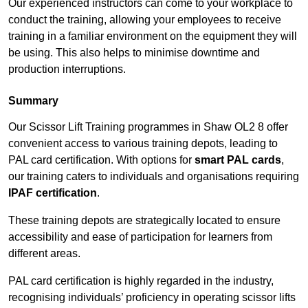
Our experienced instructors can come to your workplace to
conduct the training, allowing your employees to receive
training in a familiar environment on the equipment they will
be using. This also helps to minimise downtime and
production interruptions.
Summary
Our Scissor Lift Training programmes in Shaw OL2 8 offer
convenient access to various training depots, leading to
PAL card certification. With options for
smart PAL cards
,
our training caters to individuals and organisations requiring
IPAF certification
.
These training depots are strategically located to ensure
accessibility and ease of participation for learners from
different areas.
PAL card certification is highly regarded in the industry,
recognising individuals’ proficiency in operating scissor lifts