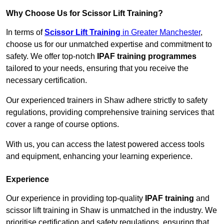
Why Choose Us for Scissor Lift Training?
In terms of
Scissor Lift Training
in Greater Manchester
,
choose us for our unmatched expertise and commitment to
safety. We offer top-notch
IPAF training programmes
tailored to your needs, ensuring that you receive the
necessary certification.
Our experienced trainers in Shaw adhere strictly to safety
regulations, providing comprehensive training services that
cover a range of course options.
With us, you can access the latest powered access tools
and equipment, enhancing your learning experience.
Experience
Our experience in providing top-quality
IPAF training
and
scissor lift training in Shaw is unmatched in the industry. We
prioritise certification and safety regulations, ensuring that