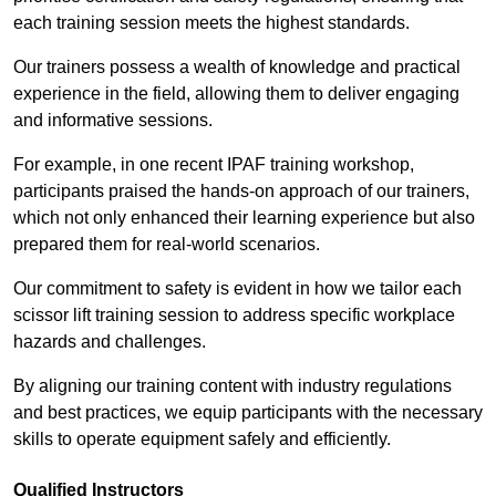
each training session meets the highest standards.
Our trainers possess a wealth of knowledge and practical
experience in the field, allowing them to deliver engaging
and informative sessions.
For example, in one recent IPAF training workshop,
participants praised the hands-on approach of our trainers,
which not only enhanced their learning experience but also
prepared them for real-world scenarios.
Our commitment to safety is evident in how we tailor each
scissor lift training session to address specific workplace
hazards and challenges.
By aligning our training content with industry regulations
and best practices, we equip participants with the necessary
skills to operate equipment safely and efficiently.
Qualified Instructors