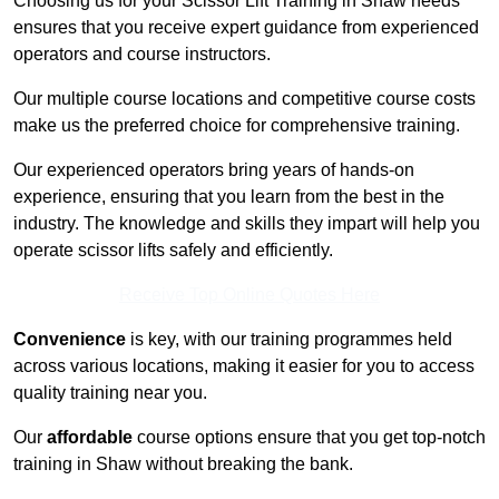
Choosing us for your Scissor Lift Training in Shaw needs
ensures that you receive expert guidance from experienced
operators and course instructors.
Our multiple course locations and competitive course costs
make us the preferred choice for comprehensive training.
Our experienced operators bring years of hands-on
experience, ensuring that you learn from the best in the
industry. The knowledge and skills they impart will help you
operate scissor lifts safely and efficiently.
Receive Top Online Quotes Here
Convenience
is key, with our training programmes held
across various locations, making it easier for you to access
quality training near you.
Our
affordable
course options ensure that you get top-notch
training in Shaw without breaking the bank.