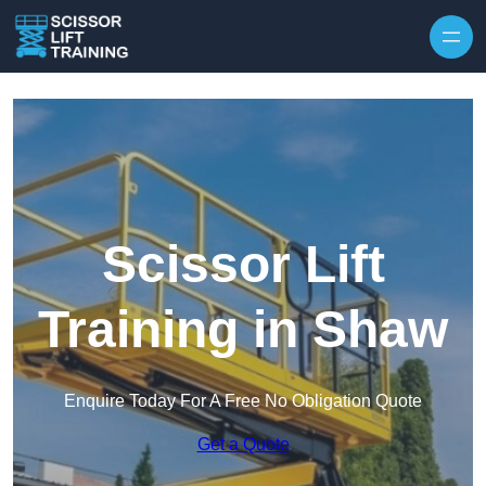
Skip to content
Scissor Lift
Training in Shaw
Enquire Today For A Free No Obligation Quote
Get a Quote