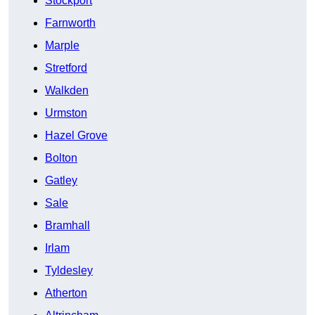
Stockport
Farnworth
Marple
Stretford
Walkden
Urmston
Hazel Grove
Bolton
Gatley
Sale
Bramhall
Irlam
Tyldesley
Atherton