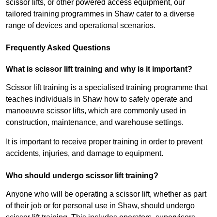
scissor lifts, or other powered access equipment, our
tailored training programmes in Shaw cater to a diverse
range of devices and operational scenarios.
Frequently Asked Questions
What is scissor lift training and why is it important?
Scissor lift training is a specialised training programme that
teaches individuals in Shaw how to safely operate and
manoeuvre scissor lifts, which are commonly used in
construction, maintenance, and warehouse settings.
It is important to receive proper training in order to prevent
accidents, injuries, and damage to equipment.
Who should undergo scissor lift training?
Anyone who will be operating a scissor lift, whether as part
of their job or for personal use in Shaw, should undergo