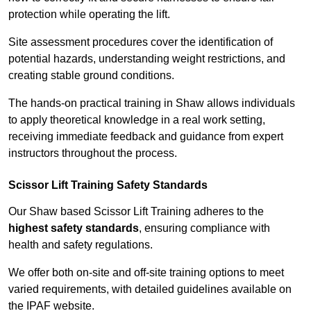
protection while operating the lift.
Site assessment procedures cover the identification of
potential hazards, understanding weight restrictions, and
creating stable ground conditions.
The hands-on practical training in Shaw allows individuals
to apply theoretical knowledge in a real work setting,
receiving immediate feedback and guidance from expert
instructors throughout the process.
Scissor Lift Training Safety Standards
Our Shaw based Scissor Lift Training adheres to the
highest safety standards
, ensuring compliance with
health and safety regulations.
We offer both on-site and off-site training options to meet
varied requirements, with detailed guidelines available on
the IPAF website.