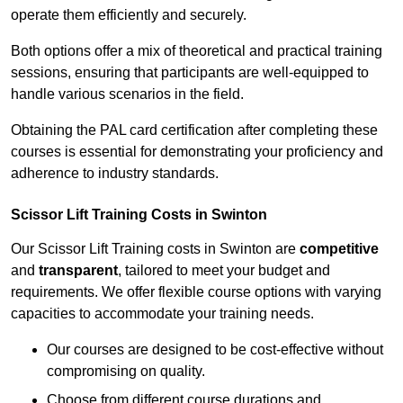
operate them efficiently and securely.
Both options offer a mix of theoretical and practical training
sessions, ensuring that participants are well-equipped to
handle various scenarios in the field.
Obtaining the PAL card certification after completing these
courses is essential for demonstrating your proficiency and
adherence to industry standards.
Scissor Lift Training Costs in Swinton
Our Scissor Lift Training costs in Swinton are
competitive
and
transparent
, tailored to meet your budget and
requirements. We offer flexible course options with varying
capacities to accommodate your training needs.
Our courses are designed to be cost-effective without
compromising on quality.
Choose from different course durations and