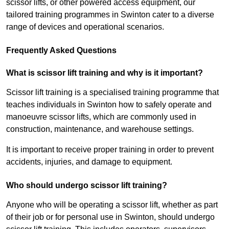
scissor lifts, or other powered access equipment, our
tailored training programmes in Swinton cater to a diverse
range of devices and operational scenarios.
Frequently Asked Questions
What is scissor lift training and why is it important?
Scissor lift training is a specialised training programme that
teaches individuals in Swinton how to safely operate and
manoeuvre scissor lifts, which are commonly used in
construction, maintenance, and warehouse settings.
It is important to receive proper training in order to prevent
accidents, injuries, and damage to equipment.
Who should undergo scissor lift training?
Anyone who will be operating a scissor lift, whether as part
of their job or for personal use in Swinton, should undergo