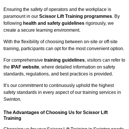
Ensuring the safety of operators and the workplace is
paramount in our
Scissor Lift Training programmes
. By
following
health and safety guidelines
rigorously, we
create a secure learning environment.
With the flexibility of choosing between on-site or off-site
training, participants can opt for the most convenient option.
For comprehensive
training guidelines
, visitors can refer to
the
IPAF website
, where detailed information on safety
standards, regulations, and best practices is provided.
It’s our commitment to continuously uphold the highest
safety standards in every aspect of our training services in
Swinton.
The Advantages of Choosing Us for Scissor Lift
Training