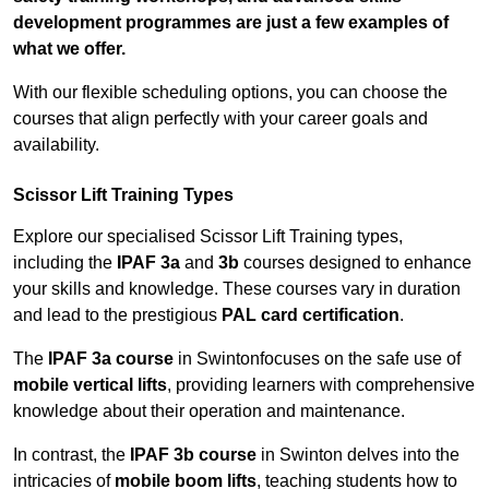
development programmes are just a few examples of
what we offer.
With our flexible scheduling options, you can choose the
courses that align perfectly with your career goals and
availability.
Scissor Lift Training Types
Explore our specialised Scissor Lift Training types,
including the
IPAF 3a
and
3b
courses designed to enhance
your skills and knowledge. These courses vary in duration
and lead to the prestigious
PAL card certification
.
The
IPAF 3a course
in Swintonfocuses on the safe use of
mobile vertical lifts
, providing learners with comprehensive
knowledge about their operation and maintenance.
In contrast, the
IPAF 3b course
in Swinton delves into the
intricacies of
mobile boom lifts
, teaching students how to