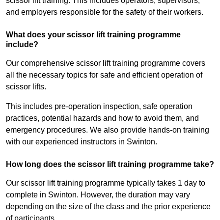
scissor lift training. This includes operators, supervisors,
and employers responsible for the safety of their workers.
What does your scissor lift training programme
include?
Our comprehensive scissor lift training programme covers
all the necessary topics for safe and efficient operation of
scissor lifts.
This includes pre-operation inspection, safe operation
practices, potential hazards and how to avoid them, and
emergency procedures. We also provide hands-on training
with our experienced instructors in Swinton.
How long does the scissor lift training programme take?
Our scissor lift training programme typically takes 1 day to
complete in Swinton. However, the duration may vary
depending on the size of the class and the prior experience
of participants.