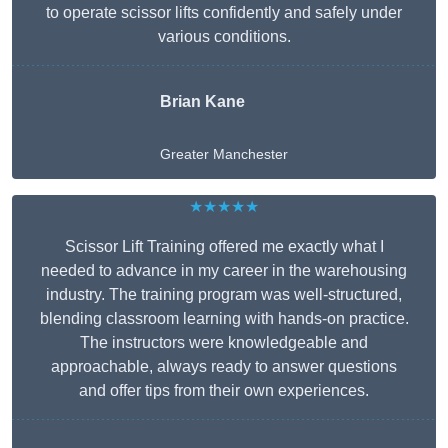
to operate scissor lifts confidently and safely under
various conditions.
Brian Kane
Greater Manchester
★★★★★
Scissor Lift Training offered me exactly what I
needed to advance in my career in the warehousing
industry. The training program was well-structured,
blending classroom learning with hands-on practice.
The instructors were knowledgeable and
approachable, always ready to answer questions
and offer tips from their own experiences.