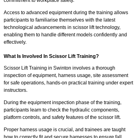
commitment to workplace safety.
Access to advanced equipment during the training allows
participants to familiarise themselves with the latest
technological advancements in scissor lift technology,
enabling them to handle different models confidently and
effectively.
What Is Involved In Scissor Lift Training?
Scissor Lift Training in Swinton involves a thorough
inspection of equipment, harness usage, site assessment
for safe operations, hands-on practical training under expert
instructors.
During the equipment inspection phase of the training,
participants learn to check the hydraulic components,
platform controls, and safety features of the scissor lift.
Proper harness usage is crucial, and trainees are taught
how to correctly fit and secure harnesses to ensure fall