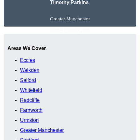
Timothy Parkins
Greater Manchester
Get A Free Quote
Areas We Cover
Eccles
Walkden
Salford
Whitefield
Radcliffe
Farnworth
Urmston
Greater Manchester