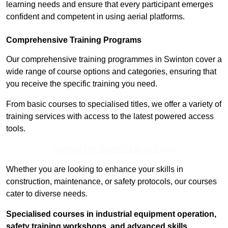
learning needs and ensure that every participant emerges
confident and competent in using aerial platforms.
Comprehensive Training Programs
Our comprehensive training programmes in Swinton cover a
wide range of course options and categories, ensuring that
you receive the specific training you need.
From basic courses to specialised titles, we offer a variety of
training services with access to the latest powered access
tools.
Contact Our Team For Best Rates
Whether you are looking to enhance your skills in
construction, maintenance, or safety protocols, our courses
cater to diverse needs.
Specialised courses in industrial equipment operation,
safety training workshops, and advanced skills