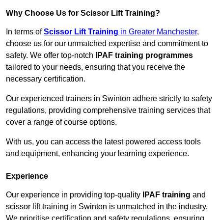
Why Choose Us for Scissor Lift Training?
In terms of
Scissor Lift Training
in Greater Manchester
,
choose us for our unmatched expertise and commitment to
safety. We offer top-notch
IPAF training programmes
tailored to your needs, ensuring that you receive the
necessary certification.
Our experienced trainers in Swinton adhere strictly to safety
regulations, providing comprehensive training services that
cover a range of course options.
With us, you can access the latest powered access tools
and equipment, enhancing your learning experience.
Experience
Our experience in providing top-quality
IPAF training
and
scissor lift training in Swinton is unmatched in the industry.
We prioritise certification and safety regulations, ensuring