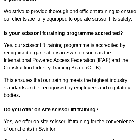
We strive to provide thorough and efficient training to ensure
our clients are fully equipped to operate scissor lifts safely.
Is your scissor lift training programme accredited?
Yes, our scissor lift training programme is accredited by
recognised organisations in Swinton such as the
International Powered Access Federation (IPAF) and the
Construction Industry Training Board (CITB).
This ensures that our training meets the highest industry
standards and is recognised by employers and regulatory
bodies.
Do you offer on-site scissor lift training?
Yes, we offer on-site scissor lift training for the convenience
of our clients in Swinton.