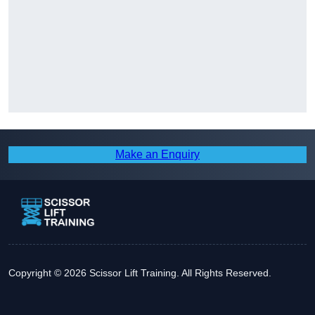
Make an Enquiry
Copyright © 2026 Scissor Lift Training. All Rights Reserved.