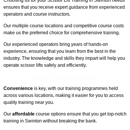
Choosing us for your Scissor Lift Training in Swinton needs
ensures that you receive expert guidance from experienced
operators and course instructors.
Our multiple course locations and competitive course costs
make us the preferred choice for comprehensive training.
Our experienced operators bring years of hands-on
experience, ensuring that you learn from the best in the
industry. The knowledge and skills they impart will help you
operate scissor lifts safely and efficiently.
Receive Top Online Quotes Here
Convenience
is key, with our training programmes held
across various locations, making it easier for you to access
quality training near you.
Our
affordable
course options ensure that you get top-notch
training in Swinton without breaking the bank.