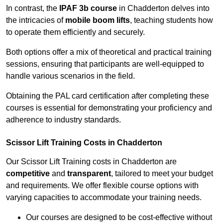
In contrast, the
IPAF 3b course
in Chadderton delves into
the intricacies of
mobile boom lifts
, teaching students how
to operate them efficiently and securely.
Both options offer a mix of theoretical and practical training
sessions, ensuring that participants are well-equipped to
handle various scenarios in the field.
Obtaining the PAL card certification after completing these
courses is essential for demonstrating your proficiency and
adherence to industry standards.
Scissor Lift Training Costs in Chadderton
Our Scissor Lift Training costs in Chadderton are
competitive
and
transparent
, tailored to meet your budget
and requirements. We offer flexible course options with
varying capacities to accommodate your training needs.
Our courses are designed to be cost-effective without