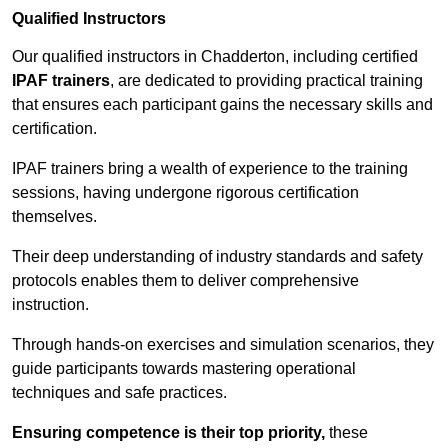
Qualified Instructors
Our qualified instructors in Chadderton, including certified
IPAF trainers
, are dedicated to providing practical training
that ensures each participant gains the necessary skills and
certification.
IPAF trainers bring a wealth of experience to the training
sessions, having undergone rigorous certification
themselves.
Their deep understanding of industry standards and safety
protocols enables them to deliver comprehensive
instruction.
Through hands-on exercises and simulation scenarios, they
guide participants towards mastering operational
techniques and safe practices.
Ensuring competence is their top priority,
these