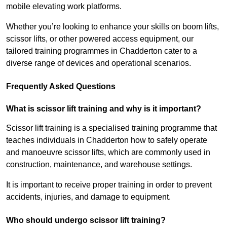
mobile elevating work platforms.
Whether you’re looking to enhance your skills on boom lifts,
scissor lifts, or other powered access equipment, our
tailored training programmes in Chadderton cater to a
diverse range of devices and operational scenarios.
Frequently Asked Questions
What is scissor lift training and why is it important?
Scissor lift training is a specialised training programme that
teaches individuals in Chadderton how to safely operate
and manoeuvre scissor lifts, which are commonly used in
construction, maintenance, and warehouse settings.
It is important to receive proper training in order to prevent
accidents, injuries, and damage to equipment.
Who should undergo scissor lift training?