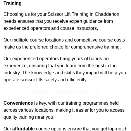
Training
Choosing us for your Scissor Lift Training in Chadderton
needs ensures that you receive expert guidance from
experienced operators and course instructors.
Our multiple course locations and competitive course costs
make us the preferred choice for comprehensive training.
Our experienced operators bring years of hands-on
experience, ensuring that you learn from the best in the
industry. The knowledge and skills they impart will help you
operate scissor lifts safely and efficiently.
Receive Top Online Quotes Here
Convenience
is key, with our training programmes held
across various locations, making it easier for you to access
quality training near you.
Our
affordable
course options ensure that you get top-notch