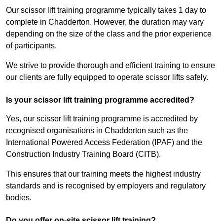
Our scissor lift training programme typically takes 1 day to
complete in Chadderton. However, the duration may vary
depending on the size of the class and the prior experience
of participants.
We strive to provide thorough and efficient training to ensure
our clients are fully equipped to operate scissor lifts safely.
Is your scissor lift training programme accredited?
Yes, our scissor lift training programme is accredited by
recognised organisations in Chadderton such as the
International Powered Access Federation (IPAF) and the
Construction Industry Training Board (CITB).
This ensures that our training meets the highest industry
standards and is recognised by employers and regulatory
bodies.
Do you offer on-site scissor lift training?