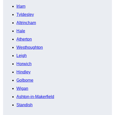
Irlam
Tyldesley
Altrincham
Hale
Atherton
Westhoughton
Leigh
Horwich
Hindley
Golborne
Wigan
Ashton-in-Makerfield
Standish