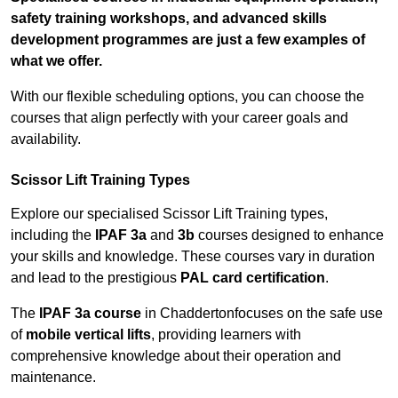
safety training workshops, and advanced skills
development programmes are just a few examples of
what we offer.
With our flexible scheduling options, you can choose the
courses that align perfectly with your career goals and
availability.
Scissor Lift Training Types
Explore our specialised Scissor Lift Training types,
including the
IPAF 3a
and
3b
courses designed to enhance
your skills and knowledge. These courses vary in duration
and lead to the prestigious
PAL card certification
.
The
IPAF 3a course
in Chaddertonfocuses on the safe use
of
mobile vertical lifts
, providing learners with
comprehensive knowledge about their operation and
maintenance.