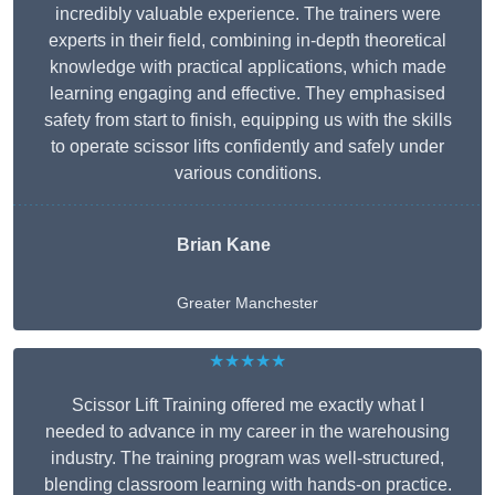
incredibly valuable experience. The trainers were
experts in their field, combining in-depth theoretical
knowledge with practical applications, which made
learning engaging and effective. They emphasised
safety from start to finish, equipping us with the skills
to operate scissor lifts confidently and safely under
various conditions.
Brian Kane
Greater Manchester
★★★★★
Scissor Lift Training offered me exactly what I
needed to advance in my career in the warehousing
industry. The training program was well-structured,
blending classroom learning with hands-on practice.