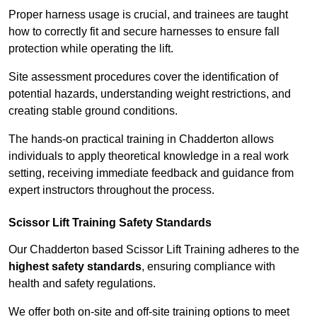
Proper harness usage is crucial, and trainees are taught
how to correctly fit and secure harnesses to ensure fall
protection while operating the lift.
Site assessment procedures cover the identification of
potential hazards, understanding weight restrictions, and
creating stable ground conditions.
The hands-on practical training in Chadderton allows
individuals to apply theoretical knowledge in a real work
setting, receiving immediate feedback and guidance from
expert instructors throughout the process.
Scissor Lift Training Safety Standards
Our Chadderton based Scissor Lift Training adheres to the
highest safety standards
, ensuring compliance with
health and safety regulations.
We offer both on-site and off-site training options to meet