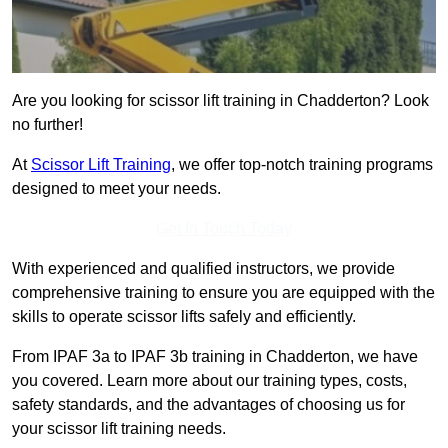
Are you looking for scissor lift training in Chadderton? Look
no further!
At
Scissor Lift Training
, we offer top-notch training programs
designed to meet your needs.
Get In Touch Today
With experienced and qualified instructors, we provide
comprehensive training to ensure you are equipped with the
skills to operate scissor lifts safely and efficiently.
From IPAF 3a to IPAF 3b training in Chadderton, we have
you covered. Learn more about our training types, costs,
safety standards, and the advantages of choosing us for
your scissor lift training needs.