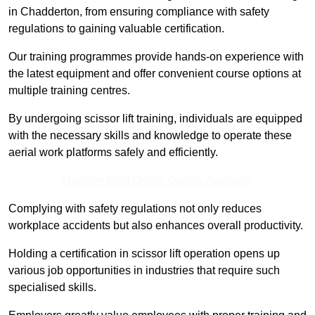
in Chadderton, from ensuring compliance with safety
regulations to gaining valuable certification.
Our training programmes provide hands-on experience with
the latest equipment and offer convenient course options at
multiple training centres.
By undergoing scissor lift training, individuals are equipped
with the necessary skills and knowledge to operate these
aerial work platforms safely and efficiently.
Receive Best Online Quotes Available
Complying with safety regulations not only reduces
workplace accidents but also enhances overall productivity.
Holding a certification in scissor lift operation opens up
various job opportunities in industries that require such
specialised skills.