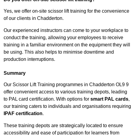
Yes, we offer on-site scissor lift training for the convenience
of our clients in Chadderton.
Our experienced instructors can come to your workplace to
conduct the training, allowing your employees to receive
training in a familiar environment on the equipment they will
be using. This also helps to minimise downtime and
production interruptions.
Summary
Our Scissor Lift Training programmes in Chadderton OL9 9
offer convenient access to various training depots, leading
to PAL card certification. With options for
smart PAL cards
,
our training caters to individuals and organisations requiring
IPAF certification
.
These training depots are strategically located to ensure
accessibility and ease of participation for learners from