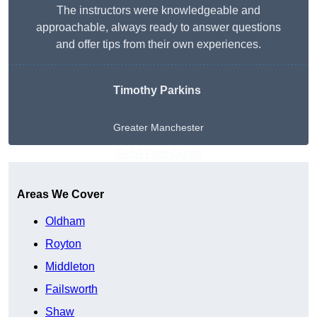
The instructors were knowledgeable and
approachable, always ready to answer questions
and offer tips from their own experiences.
Timothy Parkins
Greater Manchester
Get A Free Quote
Areas We Cover
Oldham
Royton
Middleton
Failsworth
Shaw