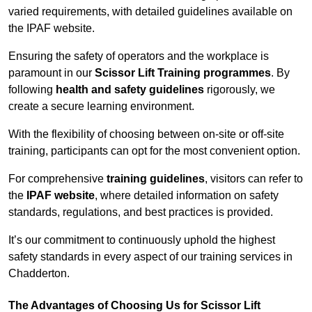
varied requirements, with detailed guidelines available on
the IPAF website.
Ensuring the safety of operators and the workplace is
paramount in our
Scissor Lift Training programmes
. By
following
health and safety guidelines
rigorously, we
create a secure learning environment.
With the flexibility of choosing between on-site or off-site
training, participants can opt for the most convenient option.
For comprehensive
training guidelines
, visitors can refer to
the
IPAF website
, where detailed information on safety
standards, regulations, and best practices is provided.
It’s our commitment to continuously uphold the highest
safety standards in every aspect of our training services in
Chadderton.
The Advantages of Choosing Us for Scissor Lift