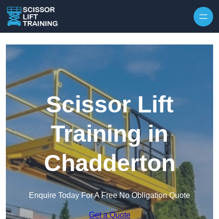
Skip to content
Scissor Lift
Training in
Chadderton
Enquire Today For A Free No Obligation Quote
Get a Quote