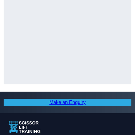
Make an Enquiry