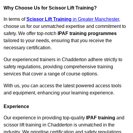
Why Choose Us for Scissor Lift Training?
In terms of
Scissor Lift Training
in Greater Manchester
,
choose us for our unmatched expertise and commitment to
safety. We offer top-notch
IPAF training programmes
tailored to your needs, ensuring that you receive the
necessary certification.
Our experienced trainers in Chadderton adhere strictly to
safety regulations, providing comprehensive training
services that cover a range of course options.
With us, you can access the latest powered access tools
and equipment, enhancing your learning experience.
Experience
Our experience in providing top-quality
IPAF training
and
scissor lift training in Chadderton is unmatched in the
industry. We prioritise certification and safety regulations,