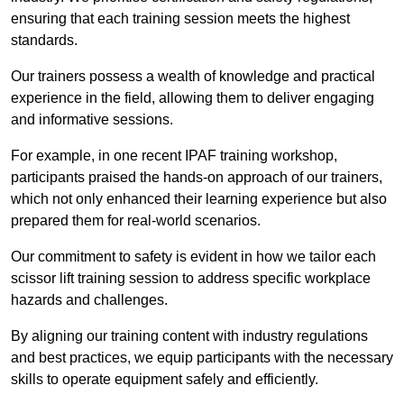
ensuring that each training session meets the highest
standards.
Our trainers possess a wealth of knowledge and practical
experience in the field, allowing them to deliver engaging
and informative sessions.
For example, in one recent IPAF training workshop,
participants praised the hands-on approach of our trainers,
which not only enhanced their learning experience but also
prepared them for real-world scenarios.
Our commitment to safety is evident in how we tailor each
scissor lift training session to address specific workplace
hazards and challenges.
By aligning our training content with industry regulations
and best practices, we equip participants with the necessary
skills to operate equipment safely and efficiently.