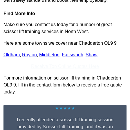
with safety standards and boost their employability.
Find More Info
Make sure you contact us today for a number of great
scissor lift training services in North West.
Here are some towns we cover near Chadderton OL9 9
Oldham
,
Royton
,
Middleton
,
Failsworth
,
Shaw
Receive Top Online Quotes Here
For more information on scissor lift training in Chadderton
OL9 9, fill in the contact form below to receive a free quote
today.
★★★★★
I recently attended a scissor lift training session
provided by Scissor Lift Training, and it was an