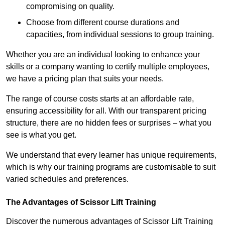
compromising on quality.
Choose from different course durations and
capacities, from individual sessions to group training.
Whether you are an individual looking to enhance your
skills or a company wanting to certify multiple employees,
we have a pricing plan that suits your needs.
The range of course costs starts at an affordable rate,
ensuring accessibility for all. With our transparent pricing
structure, there are no hidden fees or surprises – what you
see is what you get.
We understand that every learner has unique requirements,
which is why our training programs are customisable to suit
varied schedules and preferences.
The Advantages of Scissor Lift Training
Discover the numerous advantages of Scissor Lift Training