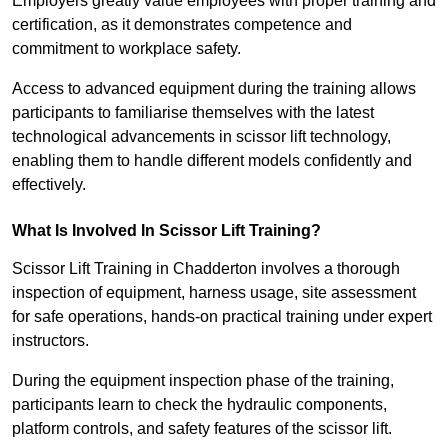
Employers greatly value employees with proper training and
certification, as it demonstrates competence and
commitment to workplace safety.
Access to advanced equipment during the training allows
participants to familiarise themselves with the latest
technological advancements in scissor lift technology,
enabling them to handle different models confidently and
effectively.
What Is Involved In Scissor Lift Training?
Scissor Lift Training in Chadderton involves a thorough
inspection of equipment, harness usage, site assessment
for safe operations, hands-on practical training under expert
instructors.
During the equipment inspection phase of the training,
participants learn to check the hydraulic components,
platform controls, and safety features of the scissor lift.