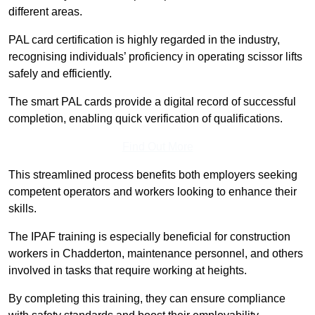
different areas.
PAL card certification is highly regarded in the industry,
recognising individuals’ proficiency in operating scissor lifts
safely and efficiently.
The smart PAL cards provide a digital record of successful
completion, enabling quick verification of qualifications.
Find Out More
This streamlined process benefits both employers seeking
competent operators and workers looking to enhance their
skills.
The IPAF training is especially beneficial for construction
workers in Chadderton, maintenance personnel, and others
involved in tasks that require working at heights.
By completing this training, they can ensure compliance