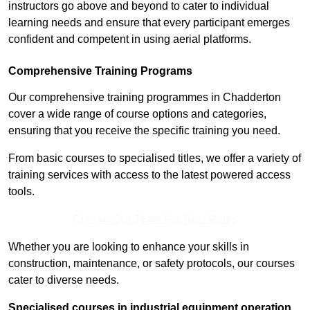
instructors go above and beyond to cater to individual
learning needs and ensure that every participant emerges
confident and competent in using aerial platforms.
Comprehensive Training Programs
Our comprehensive training programmes in Chadderton
cover a wide range of course options and categories,
ensuring that you receive the specific training you need.
From basic courses to specialised titles, we offer a variety of
training services with access to the latest powered access
tools.
Contact Our Team For Best Rates
Whether you are looking to enhance your skills in
construction, maintenance, or safety protocols, our courses
cater to diverse needs.
Specialised courses in industrial equipment operation,