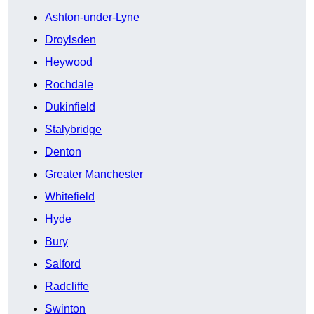
Ashton-under-Lyne
Droylsden
Heywood
Rochdale
Dukinfield
Stalybridge
Denton
Greater Manchester
Whitefield
Hyde
Bury
Salford
Radcliffe
Swinton