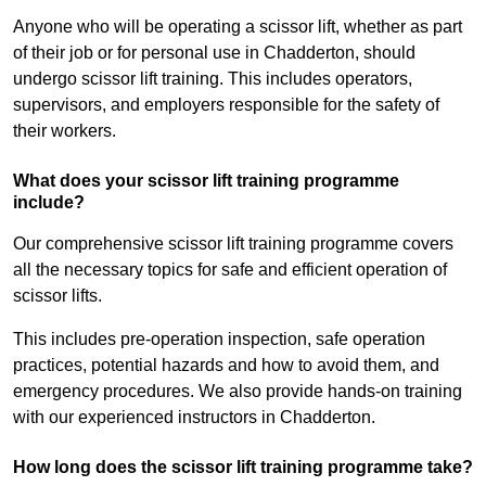
Anyone who will be operating a scissor lift, whether as part
of their job or for personal use in Chadderton, should
undergo scissor lift training. This includes operators,
supervisors, and employers responsible for the safety of
their workers.
What does your scissor lift training programme
include?
Our comprehensive scissor lift training programme covers
all the necessary topics for safe and efficient operation of
scissor lifts.
This includes pre-operation inspection, safe operation
practices, potential hazards and how to avoid them, and
emergency procedures. We also provide hands-on training
with our experienced instructors in Chadderton.
How long does the scissor lift training programme take?