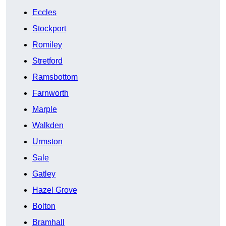
Eccles
Stockport
Romiley
Stretford
Ramsbottom
Farnworth
Marple
Walkden
Urmston
Sale
Gatley
Hazel Grove
Bolton
Bramhall