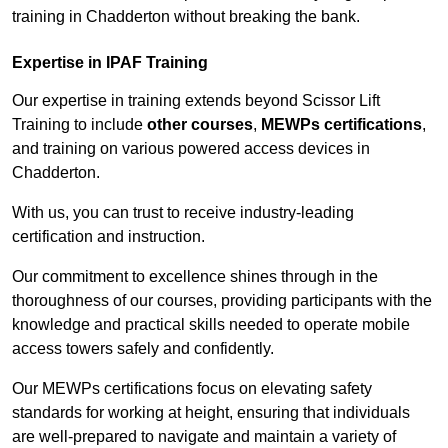
training in Chadderton without breaking the bank.
Expertise in IPAF Training
Our expertise in training extends beyond Scissor Lift
Training to include
other courses
,
MEWPs certifications
,
and training on various powered access devices in
Chadderton.
With us, you can trust to receive industry-leading
certification and instruction.
Our commitment to excellence shines through in the
thoroughness of our courses, providing participants with the
knowledge and practical skills needed to operate mobile
access towers safely and confidently.
Our MEWPs certifications focus on elevating safety
standards for working at height, ensuring that individuals
are well-prepared to navigate and maintain a variety of