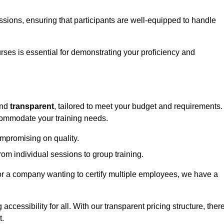
sessions, ensuring that participants are well-equipped to handle
urses is essential for demonstrating your proficiency and
nd
transparent
, tailored to meet your budget and requirements.
ccommodate your training needs.
ompromising on quality.
rom individual sessions to group training.
or a company wanting to certify multiple employees, we have a
accessibility for all. With our transparent pricing structure, ther
t.