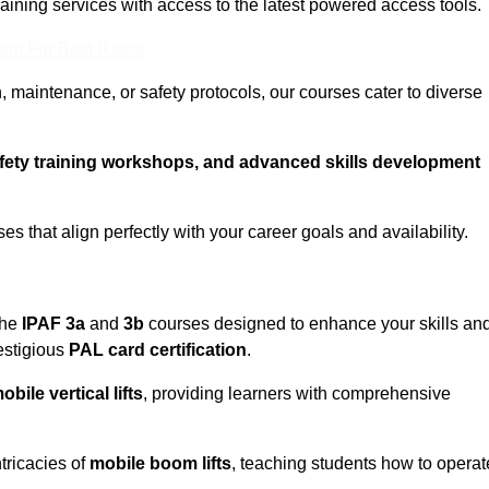
training services with access to the latest powered access tools.
eam For Best Rates
, maintenance, or safety protocols, our courses cater to diverse
afety training workshops, and advanced skills development
s that align perfectly with your career goals and availability.
the
IPAF 3a
and
3b
courses designed to enhance your skills an
estigious
PAL card certification
.
obile vertical lifts
, providing learners with comprehensive
tricacies of
mobile boom lifts
, teaching students how to operat