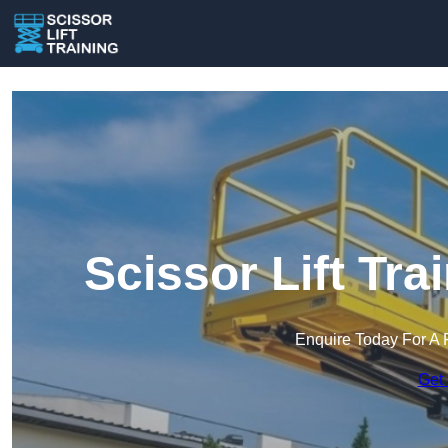
Scissor Lift Tra
Enquire Today For A 
Get