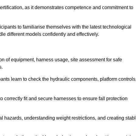
ertification, as it demonstrates competence and commitment to
ipants to familiarise themselves with the latest technological
le different models confidently and effectively.
tion of equipment, harness usage, site assessment for safe
s.
pants learn to check the hydraulic components, platform controls
 correctly fit and secure harnesses to ensure fall protection
al hazards, understanding weight restrictions, and creating stab