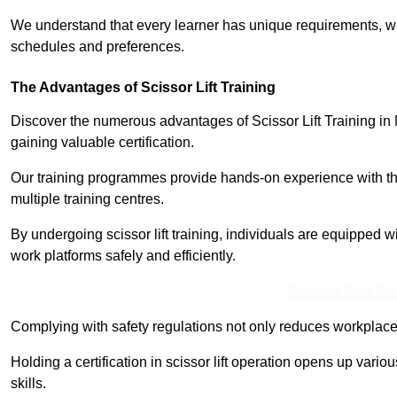
We understand that every learner has unique requirements, wh
schedules and preferences.
The Advantages of Scissor Lift Training
Discover the numerous advantages of Scissor Lift Training in 
gaining valuable certification.
Our training programmes provide hands-on experience with the
multiple training centres.
By undergoing scissor lift training, individuals are equipped 
work platforms safely and efficiently.
Receive Best Onl
Complying with safety regulations not only reduces workplace 
Holding a certification in scissor lift operation opens up vario
skills.