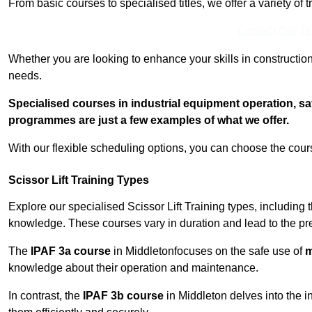
From basic courses to specialised titles, we offer a variety of 
Contact Our T
Whether you are looking to enhance your skills in construction
needs.
Specialised courses in industrial equipment operation, s
programmes are just a few examples of what we offer.
With our flexible scheduling options, you can choose the course
Scissor Lift Training Types
Explore our specialised Scissor Lift Training types, including 
knowledge. These courses vary in duration and lead to the pr
The
IPAF 3a course
in Middletonfocuses on the safe use of
m
knowledge about their operation and maintenance.
In contrast, the
IPAF 3b course
in Middleton delves into the in