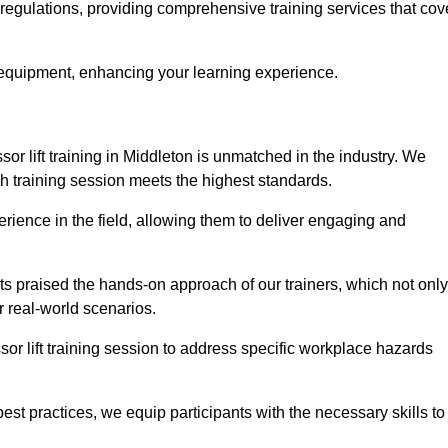
y regulations, providing comprehensive training services that cov
 equipment, enhancing your learning experience.
sor lift training in Middleton is unmatched in the industry. We
ach training session meets the highest standards.
rience in the field, allowing them to deliver engaging and
ts praised the hands-on approach of our trainers, which not only
 real-world scenarios.
sor lift training session to address specific workplace hazards
best practices, we equip participants with the necessary skills to