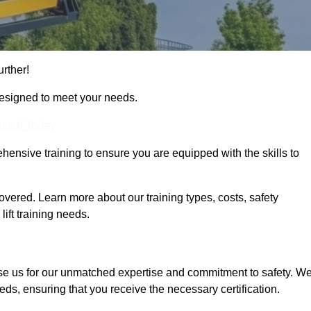
urther!
designed to meet your needs.
Touch Today
hensive training to ensure you are equipped with the skills to
vered. Learn more about our training types, costs, safety
ift training needs.
se us for our unmatched expertise and commitment to safety. W
eds, ensuring that you receive the necessary certification.