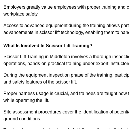
Employers greatly value employees with proper training and c
workplace safety.
Access to advanced equipment during the training allows partic
advancements in scissor lift technology, enabling them to hand
What Is Involved In Scissor Lift Training?
Scissor Lift Training in Middleton involves a thorough inspec
operations, hands-on practical training under expert instructor
During the equipment inspection phase of the training, partici
and safety features of the scissor lift.
Proper harness usage is crucial, and trainees are taught how to
while operating the lift.
Site assessment procedures cover the identification of potenti
ground conditions.