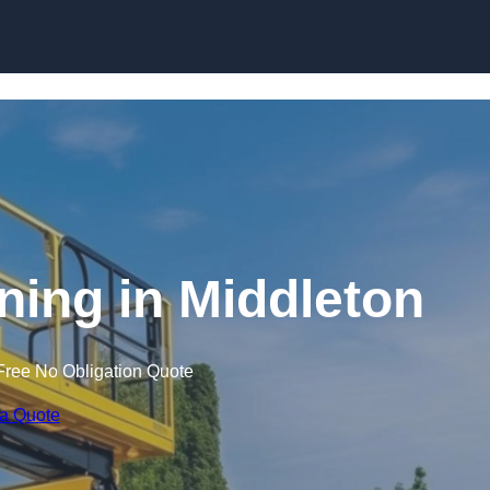
Skip to content
ining in Middleton
Free No Obligation Quote
 a Quote