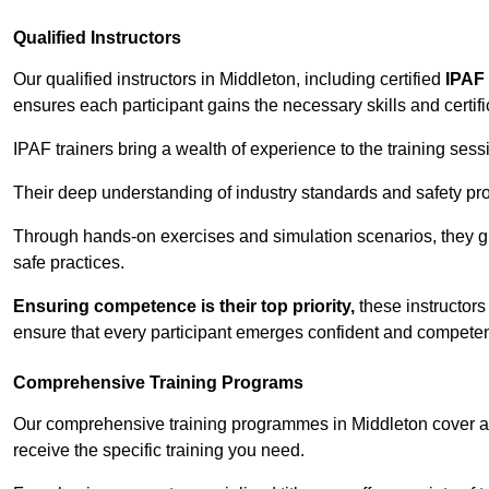
Qualified Instructors
Our qualified instructors in Middleton, including certified
IPAF 
ensures each participant gains the necessary skills and certifi
IPAF trainers bring a wealth of experience to the training ses
Their deep understanding of industry standards and safety pro
Through hands-on exercises and simulation scenarios, they g
safe practices.
Ensuring competence is their top priority,
these instructors
ensure that every participant emerges confident and competent
Comprehensive Training Programs
Our comprehensive training programmes in Middleton cover a 
receive the specific training you need.