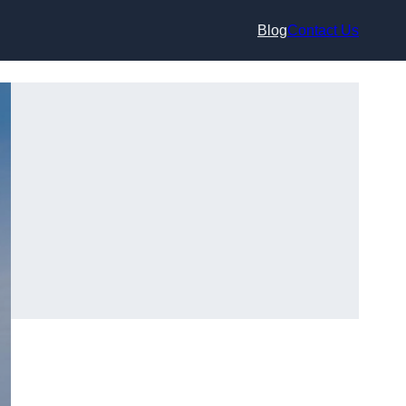
Blog
Contact Us