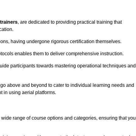
trainers
, are dedicated to providing practical training that
cation.
sions, having undergone rigorous certification themselves.
tocols enables them to deliver comprehensive instruction.
uide participants towards mastering operational techniques and
 go above and beyond to cater to individual learning needs and
 in using aerial platforms.
wide range of course options and categories, ensuring that you