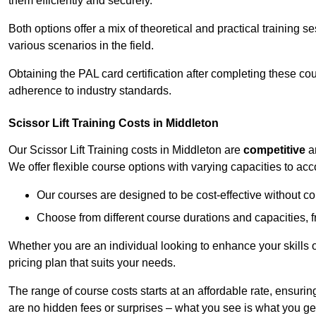
them efficiently and securely.
Both options offer a mix of theoretical and practical training 
various scenarios in the field.
Obtaining the PAL card certification after completing these co
adherence to industry standards.
Scissor Lift Training Costs in Middleton
Our Scissor Lift Training costs in Middleton are
competitive
a
We offer flexible course options with varying capacities to a
Our courses are designed to be cost-effective without c
Choose from different course durations and capacities, f
Whether you are an individual looking to enhance your skills 
pricing plan that suits your needs.
The range of course costs starts at an affordable rate, ensuring 
are no hidden fees or surprises – what you see is what you ge