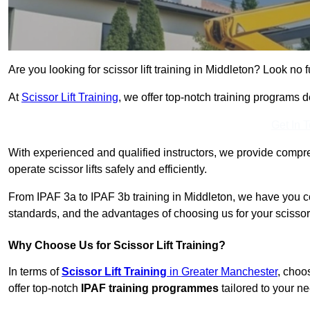
Are you looking for scissor lift training in Middleton? Look no f
At
Scissor Lift Training
, we offer top-notch training programs 
Get In 
With experienced and qualified instructors, we provide compre
operate scissor lifts safely and efficiently.
From IPAF 3a to IPAF 3b training in Middleton, we have you co
standards, and the advantages of choosing us for your scissor l
Why Choose Us for Scissor Lift Training?
In terms of
Scissor Lift Training
in Greater Manchester
, choo
offer top-notch
IPAF training programmes
tailored to your ne