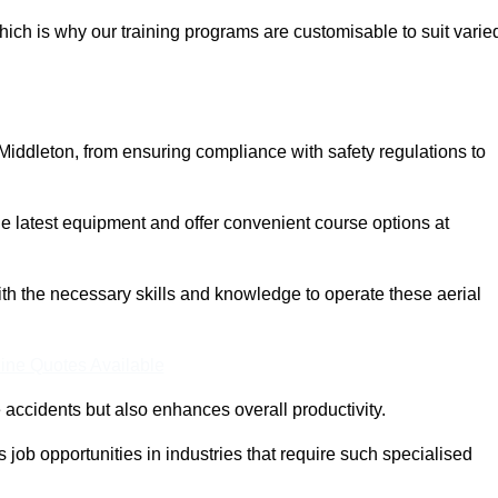
ich is why our training programs are customisable to suit varie
Middleton, from ensuring compliance with safety regulations to
 latest equipment and offer convenient course options at
with the necessary skills and knowledge to operate these aerial
ine Quotes Available
accidents but also enhances overall productivity.
us job opportunities in industries that require such specialised