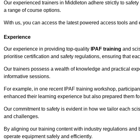
Our experienced trainers in Middleton adhere strictly to safet
a range of course options.
With us, you can access the latest powered access tools and
Experience
Our experience in providing top-quality
IPAF training
and scis
prioritise certification and safety regulations, ensuring that e
Our trainers possess a wealth of knowledge and practical expe
informative sessions.
For example, in one recent IPAF training workshop, participan
enhanced their learning experience but also prepared them for
Our commitment to safety is evident in how we tailor each scis
and challenges.
By aligning our training content with industry regulations and 
operate equipment safely and efficiently.