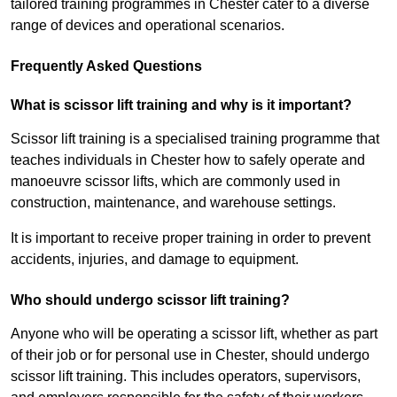
tailored training programmes in Chester cater to a diverse
range of devices and operational scenarios.
Frequently Asked Questions
What is scissor lift training and why is it important?
Scissor lift training is a specialised training programme that
teaches individuals in Chester how to safely operate and
manoeuvre scissor lifts, which are commonly used in
construction, maintenance, and warehouse settings.
It is important to receive proper training in order to prevent
accidents, injuries, and damage to equipment.
Who should undergo scissor lift training?
Anyone who will be operating a scissor lift, whether as part
of their job or for personal use in Chester, should undergo
scissor lift training. This includes operators, supervisors,