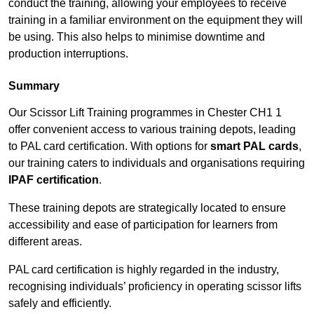
conduct the training, allowing your employees to receive
training in a familiar environment on the equipment they will
be using. This also helps to minimise downtime and
production interruptions.
Summary
Our Scissor Lift Training programmes in Chester CH1 1
offer convenient access to various training depots, leading
to PAL card certification. With options for
smart PAL cards
,
our training caters to individuals and organisations requiring
IPAF certification
.
These training depots are strategically located to ensure
accessibility and ease of participation for learners from
different areas.
PAL card certification is highly regarded in the industry,
recognising individuals’ proficiency in operating scissor lifts
safely and efficiently.