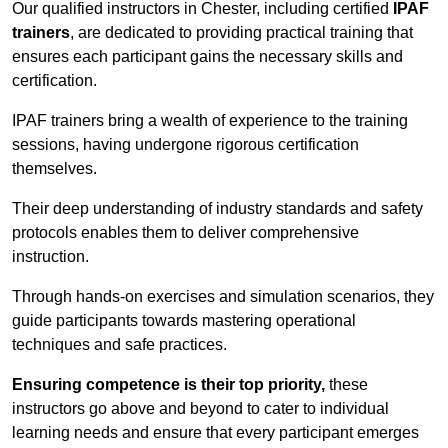
Our qualified instructors in Chester, including certified
IPAF
trainers
, are dedicated to providing practical training that
ensures each participant gains the necessary skills and
certification.
IPAF trainers bring a wealth of experience to the training
sessions, having undergone rigorous certification
themselves.
Their deep understanding of industry standards and safety
protocols enables them to deliver comprehensive
instruction.
Through hands-on exercises and simulation scenarios, they
guide participants towards mastering operational
techniques and safe practices.
Ensuring competence is their top priority,
these
instructors go above and beyond to cater to individual
learning needs and ensure that every participant emerges