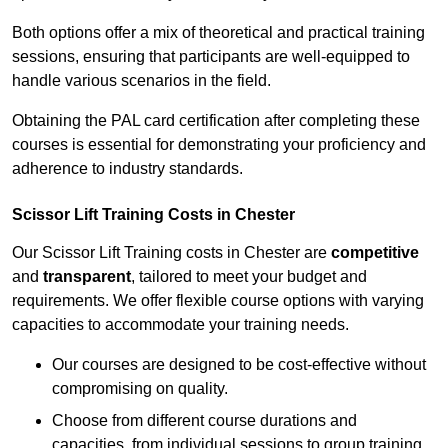
Both options offer a mix of theoretical and practical training
sessions, ensuring that participants are well-equipped to
handle various scenarios in the field.
Obtaining the PAL card certification after completing these
courses is essential for demonstrating your proficiency and
adherence to industry standards.
Scissor Lift Training Costs in Chester
Our Scissor Lift Training costs in Chester are
competitive
and
transparent
, tailored to meet your budget and
requirements. We offer flexible course options with varying
capacities to accommodate your training needs.
Our courses are designed to be cost-effective without
compromising on quality.
Choose from different course durations and
capacities, from individual sessions to group training.