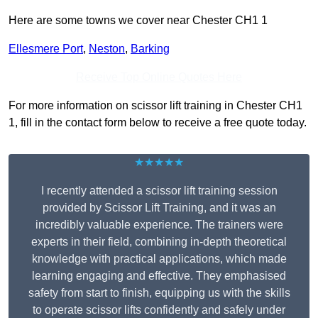
Here are some towns we cover near Chester CH1 1
Ellesmere Port
,
Neston
,
Barking
Receive Top Online Quotes Here
For more information on scissor lift training in Chester CH1
1, fill in the contact form below to receive a free quote today.
★★★★★
I recently attended a scissor lift training session
provided by Scissor Lift Training, and it was an
incredibly valuable experience. The trainers were
experts in their field, combining in-depth theoretical
knowledge with practical applications, which made
learning engaging and effective. They emphasised
safety from start to finish, equipping us with the skills
to operate scissor lifts confidently and safely under