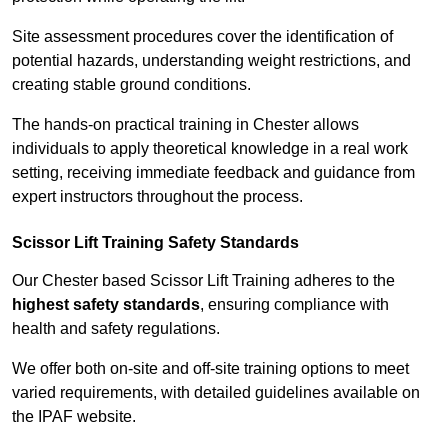
Site assessment procedures cover the identification of
potential hazards, understanding weight restrictions, and
creating stable ground conditions.
The hands-on practical training in Chester allows
individuals to apply theoretical knowledge in a real work
setting, receiving immediate feedback and guidance from
expert instructors throughout the process.
Scissor Lift Training Safety Standards
Our Chester based Scissor Lift Training adheres to the
highest safety standards
, ensuring compliance with
health and safety regulations.
We offer both on-site and off-site training options to meet
varied requirements, with detailed guidelines available on
the IPAF website.