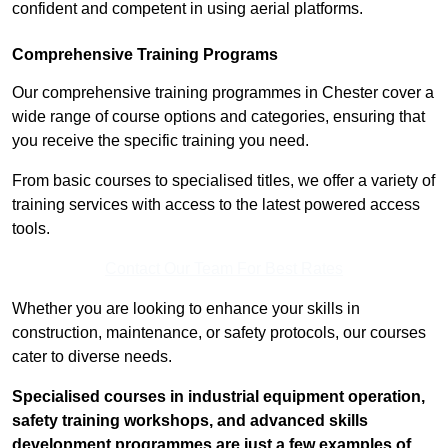
confident and competent in using aerial platforms.
Comprehensive Training Programs
Our comprehensive training programmes in Chester cover a
wide range of course options and categories, ensuring that
you receive the specific training you need.
From basic courses to specialised titles, we offer a variety of
training services with access to the latest powered access
tools.
Contact Our Team For Best Rates
Whether you are looking to enhance your skills in
construction, maintenance, or safety protocols, our courses
cater to diverse needs.
Specialised courses in industrial equipment operation,
safety training workshops, and advanced skills
development programmes are just a few examples of