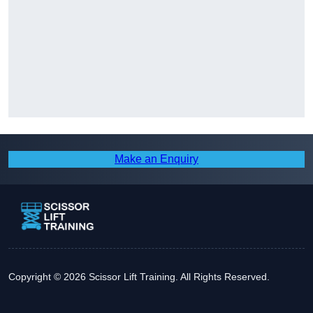
Make an Enquiry
Copyright © 2026 Scissor Lift Training. All Rights Reserved.