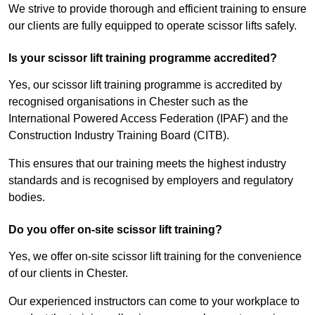
We strive to provide thorough and efficient training to ensure
our clients are fully equipped to operate scissor lifts safely.
Is your scissor lift training programme accredited?
Yes, our scissor lift training programme is accredited by
recognised organisations in Chester such as the
International Powered Access Federation (IPAF) and the
Construction Industry Training Board (CITB).
This ensures that our training meets the highest industry
standards and is recognised by employers and regulatory
bodies.
Do you offer on-site scissor lift training?
Yes, we offer on-site scissor lift training for the convenience
of our clients in Chester.
Our experienced instructors can come to your workplace to