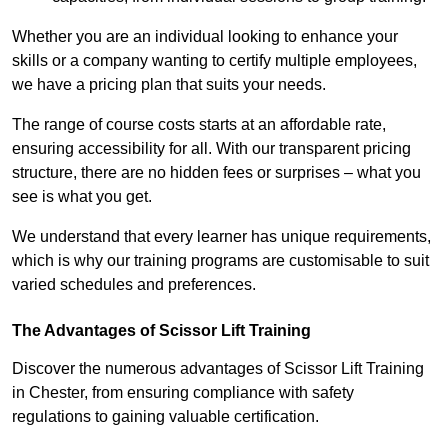
Whether you are an individual looking to enhance your
skills or a company wanting to certify multiple employees,
we have a pricing plan that suits your needs.
The range of course costs starts at an affordable rate,
ensuring accessibility for all. With our transparent pricing
structure, there are no hidden fees or surprises – what you
see is what you get.
We understand that every learner has unique requirements,
which is why our training programs are customisable to suit
varied schedules and preferences.
The Advantages of Scissor Lift Training
Discover the numerous advantages of Scissor Lift Training
in Chester, from ensuring compliance with safety
regulations to gaining valuable certification.