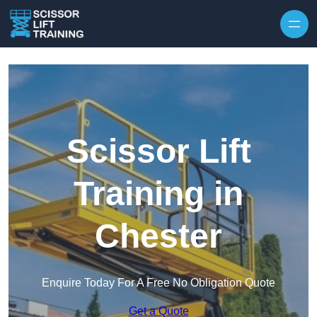
Skip to content
Scissor Lift
Training in
Chester
Enquire Today For A Free No Obligation Quote
Get a Quote