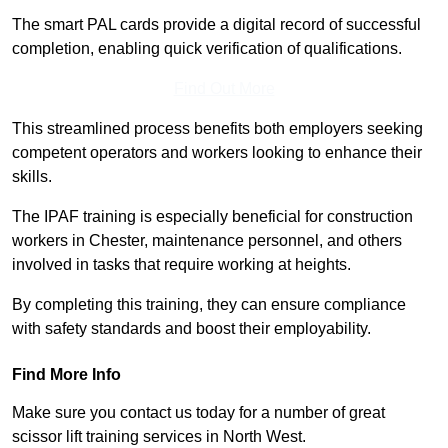
The smart PAL cards provide a digital record of successful
completion, enabling quick verification of qualifications.
Find Out More
This streamlined process benefits both employers seeking
competent operators and workers looking to enhance their
skills.
The IPAF training is especially beneficial for construction
workers in Chester, maintenance personnel, and others
involved in tasks that require working at heights.
By completing this training, they can ensure compliance
with safety standards and boost their employability.
Find More Info
Make sure you contact us today for a number of great
scissor lift training services in North West.