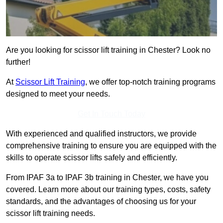
Are you looking for scissor lift training in Chester? Look no
further!
At
Scissor Lift Training
, we offer top-notch training programs
designed to meet your needs.
Get In Touch Today
With experienced and qualified instructors, we provide
comprehensive training to ensure you are equipped with the
skills to operate scissor lifts safely and efficiently.
From IPAF 3a to IPAF 3b training in Chester, we have you
covered. Learn more about our training types, costs, safety
standards, and the advantages of choosing us for your
scissor lift training needs.