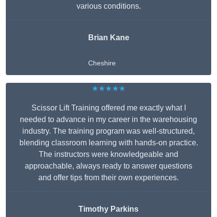
various conditions.
Brian Kane
Cheshire
★★★★★
Scissor Lift Training offered me exactly what I
needed to advance in my career in the warehousing
industry. The training program was well-structured,
blending classroom learning with hands-on practice.
The instructors were knowledgeable and
approachable, always ready to answer questions
and offer tips from their own experiences.
Timothy Parkins