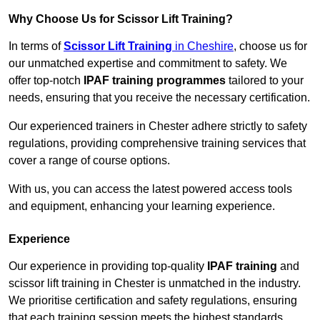
Why Choose Us for Scissor Lift Training?
In terms of
Scissor Lift Training
in Cheshire
, choose us for
our unmatched expertise and commitment to safety. We
offer top-notch
IPAF training programmes
tailored to your
needs, ensuring that you receive the necessary certification.
Our experienced trainers in Chester adhere strictly to safety
regulations, providing comprehensive training services that
cover a range of course options.
With us, you can access the latest powered access tools
and equipment, enhancing your learning experience.
Experience
Our experience in providing top-quality
IPAF training
and
scissor lift training in Chester is unmatched in the industry.
We prioritise certification and safety regulations, ensuring
that each training session meets the highest standards.