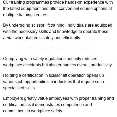
Our training programmes provide hands-on experience with
the latest equipment and offer convenient course options at
multiple training centres.
By undergoing scissor lift training, individuals are equipped
with the necessary skills and knowledge to operate these
aerial work platforms safely and efficiently.
Receive Best Online Quotes Available
Complying with safety regulations not only reduces
workplace accidents but also enhances overall productivity.
Holding a certification in scissor lift operation opens up
various job opportunities in industries that require such
specialised skills.
Employers greatly value employees with proper training and
certification, as it demonstrates competence and
commitment to workplace safety.