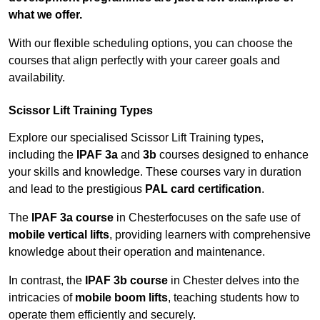
what we offer.
With our flexible scheduling options, you can choose the
courses that align perfectly with your career goals and
availability.
Scissor Lift Training Types
Explore our specialised Scissor Lift Training types,
including the
IPAF 3a
and
3b
courses designed to enhance
your skills and knowledge. These courses vary in duration
and lead to the prestigious
PAL card certification
.
The
IPAF 3a course
in Chesterfocuses on the safe use of
mobile vertical lifts
, providing learners with comprehensive
knowledge about their operation and maintenance.
In contrast, the
IPAF 3b course
in Chester delves into the
intricacies of
mobile boom lifts
, teaching students how to
operate them efficiently and securely.