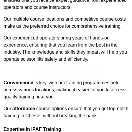
ensures that you receive expert guidance from experienced
operators and course instructors.
Our multiple course locations and competitive course costs
make us the preferred choice for comprehensive training.
Our experienced operators bring years of hands-on
experience, ensuring that you learn from the best in the
industry. The knowledge and skills they impart will help you
operate scissor lifts safely and efficiently.
Receive Top Online Quotes Here
Convenience
is key, with our training programmes held
across various locations, making it easier for you to access
quality training near you.
Our
affordable
course options ensure that you get top-notch
training in Chester without breaking the bank.
Expertise in IPAF Training