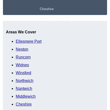
Cheshire
Get A Free Quote
Areas We Cover
Ellesmere Port
Neston
Runcorn
Widnes
Winsford
Northwich
Nantwich
Middlewich
Cheshire