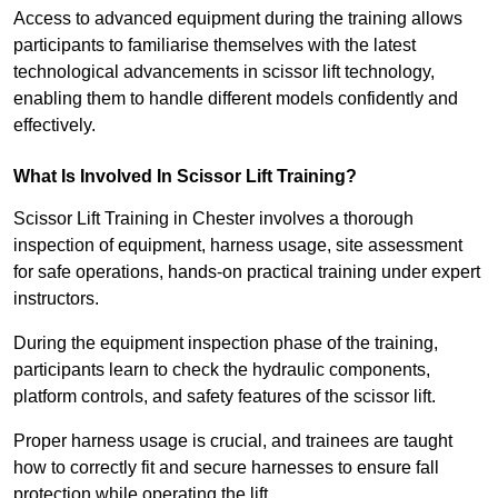
Access to advanced equipment during the training allows
participants to familiarise themselves with the latest
technological advancements in scissor lift technology,
enabling them to handle different models confidently and
effectively.
What Is Involved In Scissor Lift Training?
Scissor Lift Training in Chester involves a thorough
inspection of equipment, harness usage, site assessment
for safe operations, hands-on practical training under expert
instructors.
During the equipment inspection phase of the training,
participants learn to check the hydraulic components,
platform controls, and safety features of the scissor lift.
Proper harness usage is crucial, and trainees are taught
how to correctly fit and secure harnesses to ensure fall
protection while operating the lift.