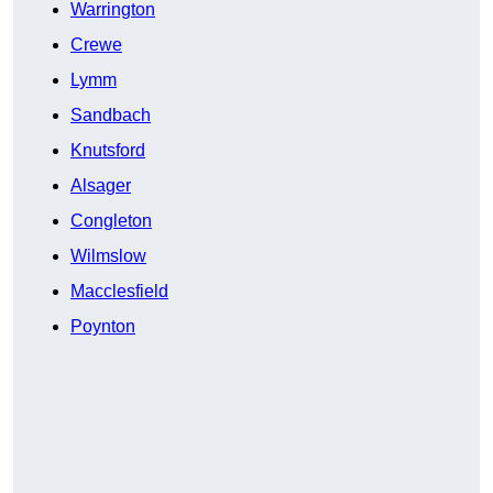
Warrington
Crewe
Lymm
Sandbach
Knutsford
Alsager
Congleton
Wilmslow
Macclesfield
Poynton