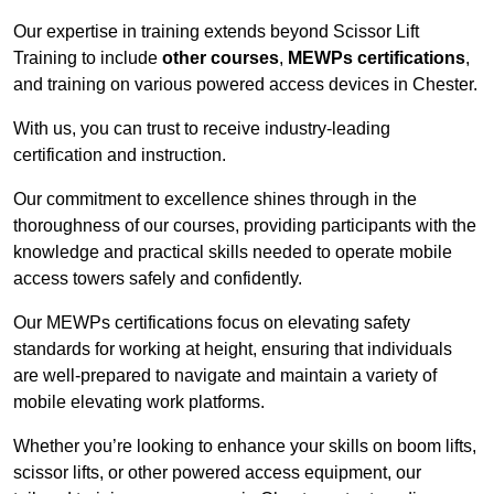
Our expertise in training extends beyond Scissor Lift
Training to include
other courses
,
MEWPs certifications
,
and training on various powered access devices in Chester.
With us, you can trust to receive industry-leading
certification and instruction.
Our commitment to excellence shines through in the
thoroughness of our courses, providing participants with the
knowledge and practical skills needed to operate mobile
access towers safely and confidently.
Our MEWPs certifications focus on elevating safety
standards for working at height, ensuring that individuals
are well-prepared to navigate and maintain a variety of
mobile elevating work platforms.
Whether you’re looking to enhance your skills on boom lifts,
scissor lifts, or other powered access equipment, our