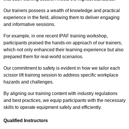
Our trainers possess a wealth of knowledge and practical
experience in the field, allowing them to deliver engaging
and informative sessions.
For example, in one recent IPAF training workshop,
participants praised the hands-on approach of our trainers,
which not only enhanced their learning experience but also
prepared them for real-world scenarios.
Our commitment to safety is evident in how we tailor each
scissor lift training session to address specific workplace
hazards and challenges.
By aligning our training content with industry regulations
and best practices, we equip participants with the necessary
skills to operate equipment safely and efficiently.
Qualified Instructors