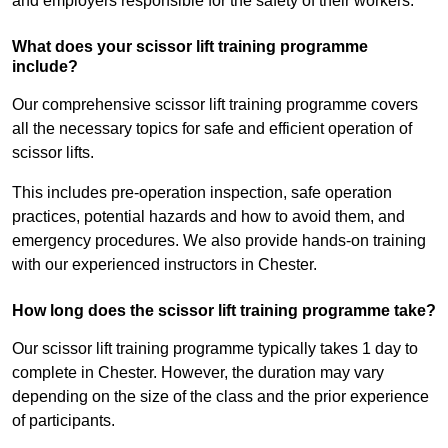
and employers responsible for the safety of their workers.
What does your scissor lift training programme
include?
Our comprehensive scissor lift training programme covers
all the necessary topics for safe and efficient operation of
scissor lifts.
This includes pre-operation inspection, safe operation
practices, potential hazards and how to avoid them, and
emergency procedures. We also provide hands-on training
with our experienced instructors in Chester.
How long does the scissor lift training programme take?
Our scissor lift training programme typically takes 1 day to
complete in Chester. However, the duration may vary
depending on the size of the class and the prior experience
of participants.