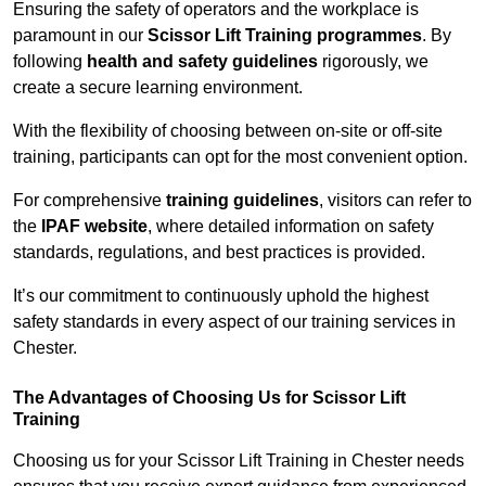
Ensuring the safety of operators and the workplace is
paramount in our
Scissor Lift Training programmes
. By
following
health and safety guidelines
rigorously, we
create a secure learning environment.
With the flexibility of choosing between on-site or off-site
training, participants can opt for the most convenient option.
For comprehensive
training guidelines
, visitors can refer to
the
IPAF website
, where detailed information on safety
standards, regulations, and best practices is provided.
It’s our commitment to continuously uphold the highest
safety standards in every aspect of our training services in
Chester.
The Advantages of Choosing Us for Scissor Lift
Training
Choosing us for your Scissor Lift Training in Chester needs