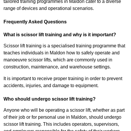
tailored training programmes in Maldon cater to a diverse
range of devices and operational scenarios.
Frequently Asked Questions
What is scissor lift training and why is it important?
Scissor lift training is a specialised training programme that
teaches individuals in Maldon how to safely operate and
manoeuvre scissor lifts, which are commonly used in
construction, maintenance, and warehouse settings.
It is important to receive proper training in order to prevent
accidents, injuries, and damage to equipment.
Who should undergo scissor lift training?
Anyone who will be operating a scissor lift, whether as part
of their job or for personal use in Maldon, should undergo
scissor lift training. This includes operators, supervisors,