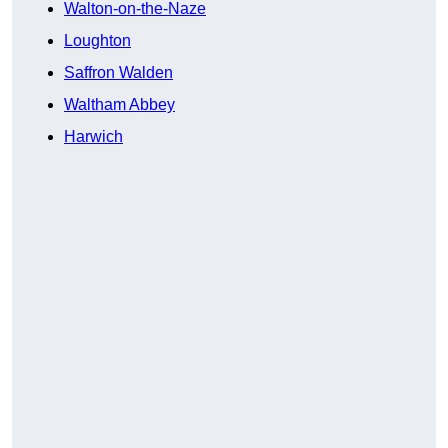
Walton-on-the-Naze
Loughton
Saffron Walden
Waltham Abbey
Harwich