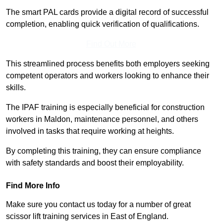
The smart PAL cards provide a digital record of successful
completion, enabling quick verification of qualifications.
Find Out More
This streamlined process benefits both employers seeking
competent operators and workers looking to enhance their
skills.
The IPAF training is especially beneficial for construction
workers in Maldon, maintenance personnel, and others
involved in tasks that require working at heights.
By completing this training, they can ensure compliance
with safety standards and boost their employability.
Find More Info
Make sure you contact us today for a number of great
scissor lift training services in East of England.