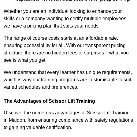
Whether you are an individual looking to enhance your
skills or a company wanting to certify multiple employees,
we have a pricing plan that suits your needs.
The range of course costs starts at an affordable rate,
ensuring accessibility for all. With our transparent pricing
structure, there are no hidden fees or surprises – what you
see is what you get.
We understand that every learner has unique requirements,
which is why our training programs are customisable to suit
varied schedules and preferences.
The Advantages of Scissor Lift Training
Discover the numerous advantages of Scissor Lift Training
in Maldon, from ensuring compliance with safety regulations
to gaining valuable certification.