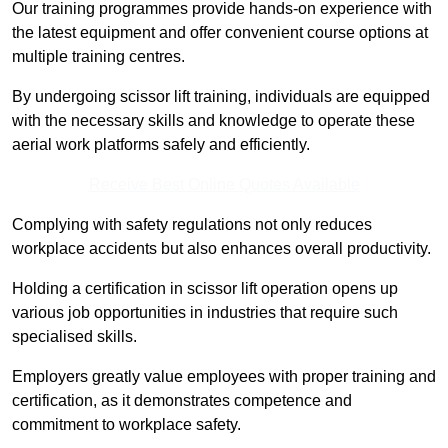
Our training programmes provide hands-on experience with
the latest equipment and offer convenient course options at
multiple training centres.
By undergoing scissor lift training, individuals are equipped
with the necessary skills and knowledge to operate these
aerial work platforms safely and efficiently.
Receive Best Online Quotes Available
Complying with safety regulations not only reduces
workplace accidents but also enhances overall productivity.
Holding a certification in scissor lift operation opens up
various job opportunities in industries that require such
specialised skills.
Employers greatly value employees with proper training and
certification, as it demonstrates competence and
commitment to workplace safety.