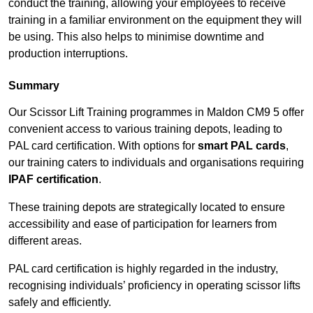
conduct the training, allowing your employees to receive
training in a familiar environment on the equipment they will
be using. This also helps to minimise downtime and
production interruptions.
Summary
Our Scissor Lift Training programmes in Maldon CM9 5 offer
convenient access to various training depots, leading to
PAL card certification. With options for
smart PAL cards
,
our training caters to individuals and organisations requiring
IPAF certification
.
These training depots are strategically located to ensure
accessibility and ease of participation for learners from
different areas.
PAL card certification is highly regarded in the industry,
recognising individuals’ proficiency in operating scissor lifts
safely and efficiently.