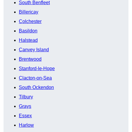
South Benfleet
Billericay
Colchester
Basildon
Halstead
Canvey Island
Brentwood
Stanford-le-Hope
Clacton-on-Sea
South Ockendon
Tilbury
Grays
Essex
Harlow