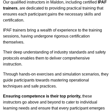
Our qualified instructors in Maldon, including certified
IPAF
trainers
, are dedicated to providing practical training that
ensures each participant gains the necessary skills and
certification.
IPAF trainers bring a wealth of experience to the training
sessions, having undergone rigorous certification
themselves.
Their deep understanding of industry standards and safety
protocols enables them to deliver comprehensive
instruction.
Through hands-on exercises and simulation scenarios, they
guide participants towards mastering operational
techniques and safe practices.
Ensuring competence is their top priority,
these
instructors go above and beyond to cater to individual
learning needs and ensure that every participant emerges