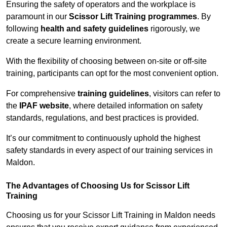
Ensuring the safety of operators and the workplace is
paramount in our
Scissor Lift Training programmes
. By
following
health and safety guidelines
rigorously, we
create a secure learning environment.
With the flexibility of choosing between on-site or off-site
training, participants can opt for the most convenient option.
For comprehensive
training guidelines
, visitors can refer to
the
IPAF website
, where detailed information on safety
standards, regulations, and best practices is provided.
It’s our commitment to continuously uphold the highest
safety standards in every aspect of our training services in
Maldon.
The Advantages of Choosing Us for Scissor Lift
Training
Choosing us for your Scissor Lift Training in Maldon needs