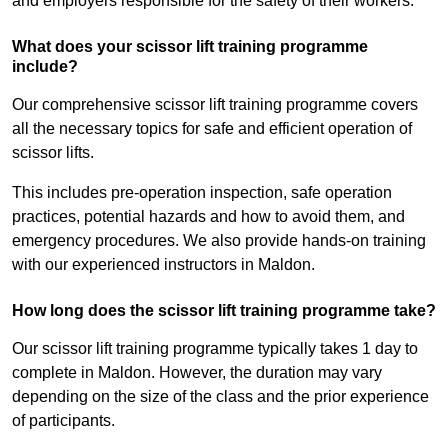
and employers responsible for the safety of their workers.
What does your scissor lift training programme
include?
Our comprehensive scissor lift training programme covers
all the necessary topics for safe and efficient operation of
scissor lifts.
This includes pre-operation inspection, safe operation
practices, potential hazards and how to avoid them, and
emergency procedures. We also provide hands-on training
with our experienced instructors in Maldon.
How long does the scissor lift training programme take?
Our scissor lift training programme typically takes 1 day to
complete in Maldon. However, the duration may vary
depending on the size of the class and the prior experience
of participants.