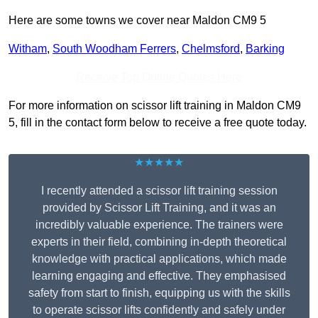
Here are some towns we cover near Maldon CM9 5
Witham
,
South Woodham Ferrers
,
Chelmsford
,
Barking
Receive Top Online Quotes Here
For more information on scissor lift training in Maldon CM9
5, fill in the contact form below to receive a free quote today.
★★★★★
I recently attended a scissor lift training session
provided by Scissor Lift Training, and it was an
incredibly valuable experience. The trainers were
experts in their field, combining in-depth theoretical
knowledge with practical applications, which made
learning engaging and effective. They emphasised
safety from start to finish, equipping us with the skills
to operate scissor lifts confidently and safely under