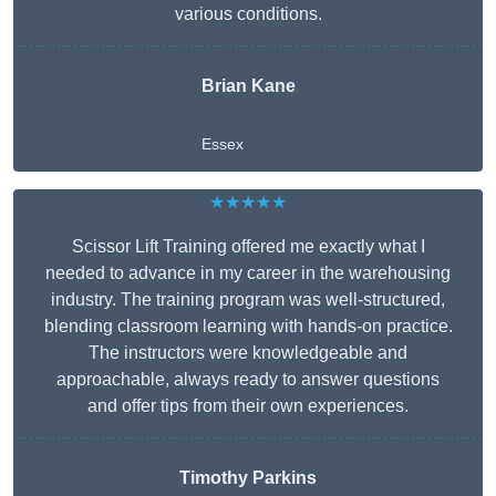
various conditions.
Brian Kane
Essex
★★★★★
Scissor Lift Training offered me exactly what I
needed to advance in my career in the warehousing
industry. The training program was well-structured,
blending classroom learning with hands-on practice.
The instructors were knowledgeable and
approachable, always ready to answer questions
and offer tips from their own experiences.
Timothy Parkins