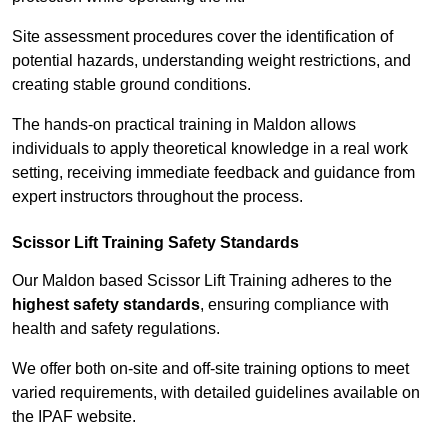
Site assessment procedures cover the identification of
potential hazards, understanding weight restrictions, and
creating stable ground conditions.
The hands-on practical training in Maldon allows
individuals to apply theoretical knowledge in a real work
setting, receiving immediate feedback and guidance from
expert instructors throughout the process.
Scissor Lift Training Safety Standards
Our Maldon based Scissor Lift Training adheres to the
highest safety standards
, ensuring compliance with
health and safety regulations.
We offer both on-site and off-site training options to meet
varied requirements, with detailed guidelines available on
the IPAF website.