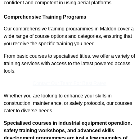
confident and competent in using aerial platforms.
Comprehensive Training Programs
Our comprehensive training programmes in Maldon cover a
wide range of course options and categories, ensuring that
you receive the specific training you need.
From basic courses to specialised titles, we offer a variety of
training services with access to the latest powered access
tools.
Contact Our Team For Best Rates
Whether you are looking to enhance your skills in
construction, maintenance, or safety protocols, our courses
cater to diverse needs.
Specialised courses in industrial equipment operation,
safety training workshops, and advanced skills
development programmes are just a few examples of