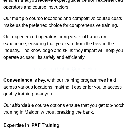
ensures that you receive expert guidance from experienced
operators and course instructors.
Our multiple course locations and competitive course costs
make us the preferred choice for comprehensive training.
Our experienced operators bring years of hands-on
experience, ensuring that you learn from the best in the
industry. The knowledge and skills they impart will help you
operate scissor lifts safely and efficiently.
Receive Top Online Quotes Here
Convenience
is key, with our training programmes held
across various locations, making it easier for you to access
quality training near you.
Our
affordable
course options ensure that you get top-notch
training in Maldon without breaking the bank.
Expertise in IPAF Training