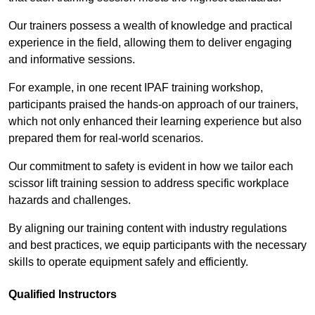
Our trainers possess a wealth of knowledge and practical
experience in the field, allowing them to deliver engaging
and informative sessions.
For example, in one recent IPAF training workshop,
participants praised the hands-on approach of our trainers,
which not only enhanced their learning experience but also
prepared them for real-world scenarios.
Our commitment to safety is evident in how we tailor each
scissor lift training session to address specific workplace
hazards and challenges.
By aligning our training content with industry regulations
and best practices, we equip participants with the necessary
skills to operate equipment safely and efficiently.
Qualified Instructors