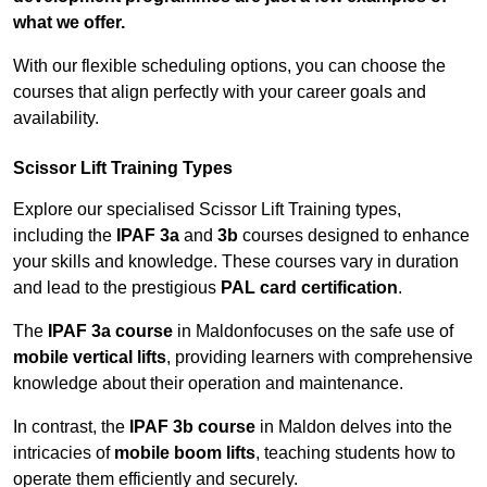
what we offer.
With our flexible scheduling options, you can choose the
courses that align perfectly with your career goals and
availability.
Scissor Lift Training Types
Explore our specialised Scissor Lift Training types,
including the
IPAF 3a
and
3b
courses designed to enhance
your skills and knowledge. These courses vary in duration
and lead to the prestigious
PAL card certification
.
The
IPAF 3a course
in Maldonfocuses on the safe use of
mobile vertical lifts
, providing learners with comprehensive
knowledge about their operation and maintenance.
In contrast, the
IPAF 3b course
in Maldon delves into the
intricacies of
mobile boom lifts
, teaching students how to
operate them efficiently and securely.