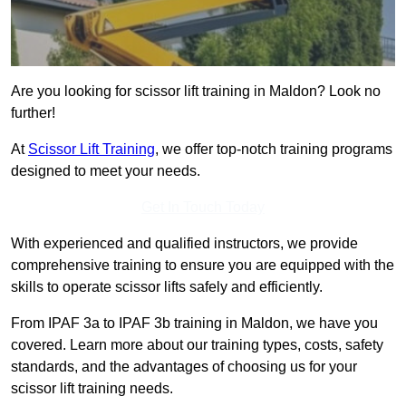
Are you looking for scissor lift training in Maldon? Look no
further!
At
Scissor Lift Training
, we offer top-notch training programs
designed to meet your needs.
Get In Touch Today
With experienced and qualified instructors, we provide
comprehensive training to ensure you are equipped with the
skills to operate scissor lifts safely and efficiently.
From IPAF 3a to IPAF 3b training in Maldon, we have you
covered. Learn more about our training types, costs, safety
standards, and the advantages of choosing us for your
scissor lift training needs.