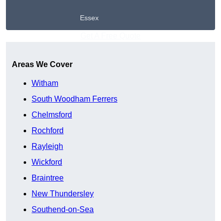
Essex
Get A Free Quote
Areas We Cover
Witham
South Woodham Ferrers
Chelmsford
Rochford
Rayleigh
Wickford
Braintree
New Thundersley
Southend-on-Sea