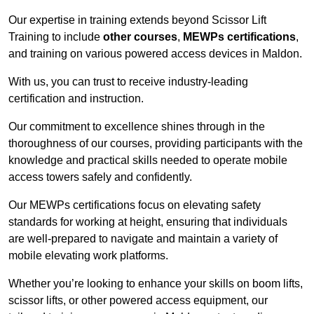
Our expertise in training extends beyond Scissor Lift
Training to include
other courses
,
MEWPs certifications
,
and training on various powered access devices in Maldon.
With us, you can trust to receive industry-leading
certification and instruction.
Our commitment to excellence shines through in the
thoroughness of our courses, providing participants with the
knowledge and practical skills needed to operate mobile
access towers safely and confidently.
Our MEWPs certifications focus on elevating safety
standards for working at height, ensuring that individuals
are well-prepared to navigate and maintain a variety of
mobile elevating work platforms.
Whether you’re looking to enhance your skills on boom lifts,
scissor lifts, or other powered access equipment, our