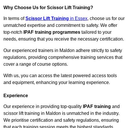
Why Choose Us for Scissor Lift Training?
In terms of
Scissor Lift Training
in Essex
, choose us for our
unmatched expertise and commitment to safety. We offer
top-notch
IPAF training programmes
tailored to your
needs, ensuring that you receive the necessary certification.
Our experienced trainers in Maldon adhere strictly to safety
regulations, providing comprehensive training services that
cover a range of course options.
With us, you can access the latest powered access tools
and equipment, enhancing your learning experience.
Experience
Our experience in providing top-quality
IPAF training
and
scissor lift training in Maldon is unmatched in the industry.
We prioritise certification and safety regulations, ensuring
that each training session meets the highest standards.