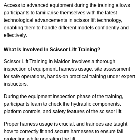
Access to advanced equipment during the training allows
participants to familiarise themselves with the latest
technological advancements in scissor lift technology,
enabling them to handle different models confidently and
effectively.
What Is Involved In Scissor Lift Training?
Scissor Lift Training in Maldon involves a thorough
inspection of equipment, harness usage, site assessment
for safe operations, hands-on practical training under expert
instructors.
During the equipment inspection phase of the training,
participants learn to check the hydraulic components,
platform controls, and safety features of the scissor lift.
Proper harness usage is crucial, and trainees are taught
how to correctly fit and secure harnesses to ensure fall
protection while operating the lift.