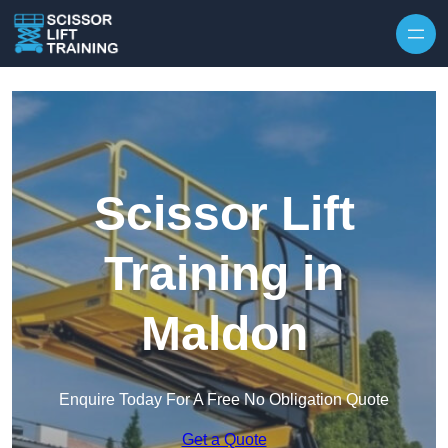
Skip to content
Scissor Lift
Training in
Maldon
Enquire Today For A Free No Obligation Quote
Get a Quote