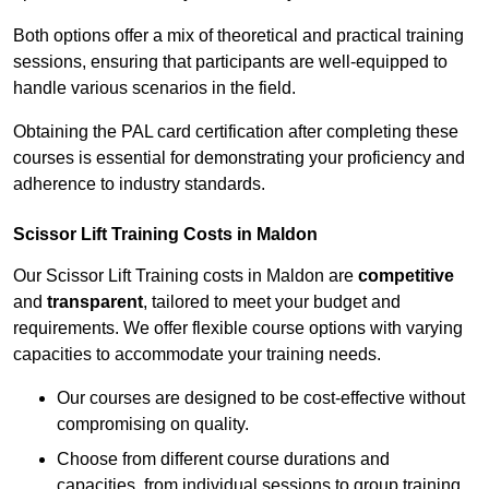
Both options offer a mix of theoretical and practical training
sessions, ensuring that participants are well-equipped to
handle various scenarios in the field.
Obtaining the PAL card certification after completing these
courses is essential for demonstrating your proficiency and
adherence to industry standards.
Scissor Lift Training Costs in Maldon
Our Scissor Lift Training costs in Maldon are
competitive
and
transparent
, tailored to meet your budget and
requirements. We offer flexible course options with varying
capacities to accommodate your training needs.
Our courses are designed to be cost-effective without
compromising on quality.
Choose from different course durations and
capacities, from individual sessions to group training.