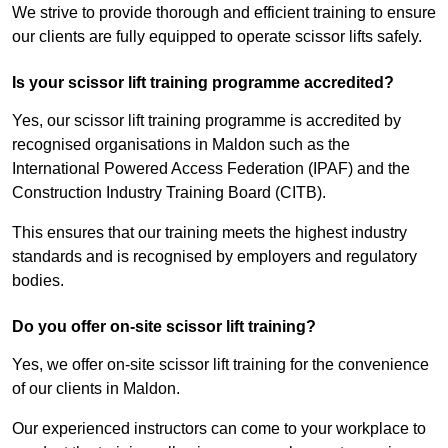
We strive to provide thorough and efficient training to ensure
our clients are fully equipped to operate scissor lifts safely.
Is your scissor lift training programme accredited?
Yes, our scissor lift training programme is accredited by
recognised organisations in Maldon such as the
International Powered Access Federation (IPAF) and the
Construction Industry Training Board (CITB).
This ensures that our training meets the highest industry
standards and is recognised by employers and regulatory
bodies.
Do you offer on-site scissor lift training?
Yes, we offer on-site scissor lift training for the convenience
of our clients in Maldon.
Our experienced instructors can come to your workplace to