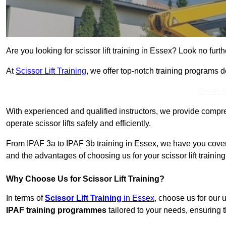
Are you looking for scissor lift training in Essex? Look no furth
At
Scissor Lift Training
, we offer top-notch training programs 
Get In 
With experienced and qualified instructors, we provide compre
operate scissor lifts safely and efficiently.
From IPAF 3a to IPAF 3b training in Essex, we have you covere
and the advantages of choosing us for your scissor lift trainin
Why Choose Us for Scissor Lift Training?
In terms of
Scissor Lift Training
in Essex
, choose us for our
IPAF training programmes
tailored to your needs, ensuring t