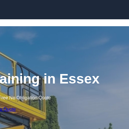
Skip to content
raining in Essex
Free No Obligation Quote
 a Quote