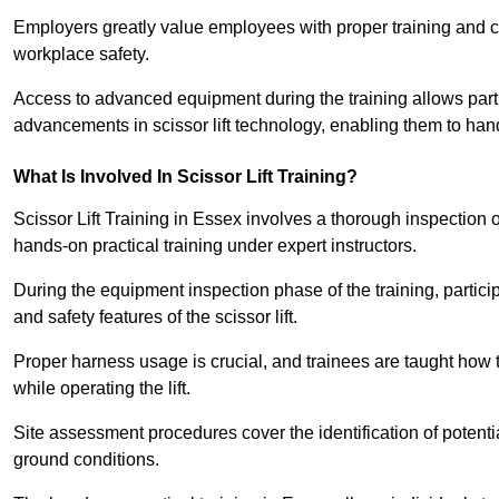
Employers greatly value employees with proper training and c
workplace safety.
Access to advanced equipment during the training allows partic
advancements in scissor lift technology, enabling them to hand
What Is Involved In Scissor Lift Training?
Scissor Lift Training in Essex involves a thorough inspection
hands-on practical training under expert instructors.
During the equipment inspection phase of the training, partici
and safety features of the scissor lift.
Proper harness usage is crucial, and trainees are taught how to
while operating the lift.
Site assessment procedures cover the identification of potenti
ground conditions.