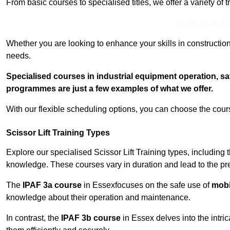
From basic courses to specialised titles, we offer a variety of 
Contact Our T
Whether you are looking to enhance your skills in construction
needs.
Specialised courses in industrial equipment operation, s
programmes are just a few examples of what we offer.
With our flexible scheduling options, you can choose the course
Scissor Lift Training Types
Explore our specialised Scissor Lift Training types, including 
knowledge. These courses vary in duration and lead to the pr
The
IPAF 3a course
in Essexfocuses on the safe use of
mobil
knowledge about their operation and maintenance.
In contrast, the
IPAF 3b course
in Essex delves into the intri