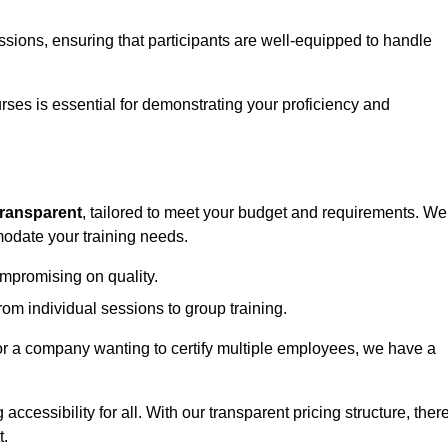
sessions, ensuring that participants are well-equipped to handle
urses is essential for demonstrating your proficiency and
transparent
, tailored to meet your budget and requirements. We
modate your training needs.
ompromising on quality.
rom individual sessions to group training.
or a company wanting to certify multiple employees, we have a
accessibility for all. With our transparent pricing structure, ther
t.