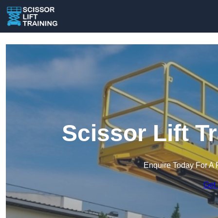
Scissor Lift T
Enquire Today For A 
Get