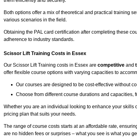
them efficiently and securely.
Both options offer a mix of theoretical and practical training 
various scenarios in the field.
Obtaining the PAL card certification after completing these co
adherence to industry standards.
Scissor Lift Training Costs in Essex
Our Scissor Lift Training costs in Essex are
competitive
and
offer flexible course options with varying capacities to accom
Our courses are designed to be cost-effective without c
Choose from different course durations and capacities, f
Whether you are an individual looking to enhance your skills 
pricing plan that suits your needs.
The range of course costs starts at an affordable rate, ensuring 
are no hidden fees or surprises – what you see is what you ge