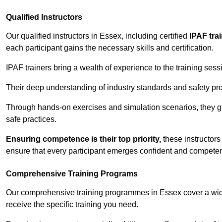
Qualified Instructors
Our qualified instructors in Essex, including certified
IPAF tra
each participant gains the necessary skills and certification.
IPAF trainers bring a wealth of experience to the training ses
Their deep understanding of industry standards and safety pro
Through hands-on exercises and simulation scenarios, they g
safe practices.
Ensuring competence is their top priority,
these instructors
ensure that every participant emerges confident and competent
Comprehensive Training Programs
Our comprehensive training programmes in Essex cover a wide
receive the specific training you need.