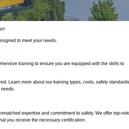
er!
designed to meet your needs.
Touch Today
hensive training to ensure you are equipped with the skills to
d. Learn more about our training types, costs, safety standards
g needs.
 unmatched expertise and commitment to safety. We offer top-not
hat you receive the necessary certification.