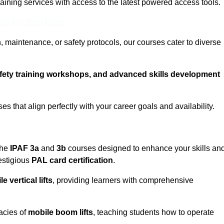
training services with access to the latest powered access tools.
eam For Best Rates
, maintenance, or safety protocols, our courses cater to diverse
afety training workshops, and advanced skills development
s that align perfectly with your career goals and availability.
the
IPAF 3a
and
3b
courses designed to enhance your skills an
estigious
PAL card certification
.
e vertical lifts
, providing learners with comprehensive
cacies of
mobile boom lifts
, teaching students how to operate