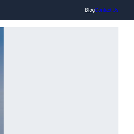
Blog
Contact Us