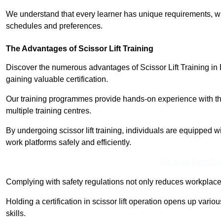
We understand that every learner has unique requirements, wh
schedules and preferences.
The Advantages of Scissor Lift Training
Discover the numerous advantages of Scissor Lift Training in 
gaining valuable certification.
Our training programmes provide hands-on experience with the
multiple training centres.
By undergoing scissor lift training, individuals are equipped 
work platforms safely and efficiently.
Receive Best Onl
Complying with safety regulations not only reduces workplace 
Holding a certification in scissor lift operation opens up vario
skills.