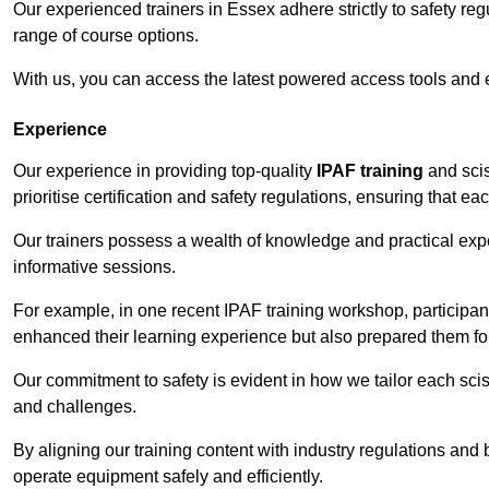
Our experienced trainers in Essex adhere strictly to safety re
range of course options.
With us, you can access the latest powered access tools and
Experience
Our experience in providing top-quality
IPAF training
and scis
prioritise certification and safety regulations, ensuring that e
Our trainers possess a wealth of knowledge and practical expe
informative sessions.
For example, in one recent IPAF training workshop, participan
enhanced their learning experience but also prepared them for
Our commitment to safety is evident in how we tailor each scis
and challenges.
By aligning our training content with industry regulations and 
operate equipment safely and efficiently.