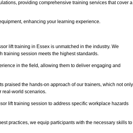
gulations, providing comprehensive training services that cover a
 equipment, enhancing your learning experience.
sor lift training in Essex is unmatched in the industry. We
ach training session meets the highest standards.
rience in the field, allowing them to deliver engaging and
ts praised the hands-on approach of our trainers, which not only
 real-world scenarios.
sor lift training session to address specific workplace hazards
best practices, we equip participants with the necessary skills to