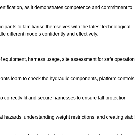
ertification, as it demonstrates competence and commitment to
ipants to familiarise themselves with the latest technological
le different models confidently and effectively.
 of equipment, harness usage, site assessment for safe operation
pants learn to check the hydraulic components, platform controls
 correctly fit and secure harnesses to ensure fall protection
al hazards, understanding weight restrictions, and creating stab