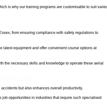
ich is why our training programs are customisable to suit varie
Essex, from ensuring compliance with safety regulations to
 latest equipment and offer convenient course options at
with the necessary skills and knowledge to operate these aerial
ine Quotes Available
accidents but also enhances overall productivity.
us job opportunities in industries that require such specialised