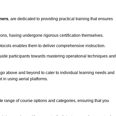
iners
, are dedicated to providing practical training that ensures
sions, having undergone rigorous certification themselves.
tocols enables them to deliver comprehensive instruction.
uide participants towards mastering operational techniques and
 go above and beyond to cater to individual learning needs and
 in using aerial platforms.
 range of course options and categories, ensuring that you