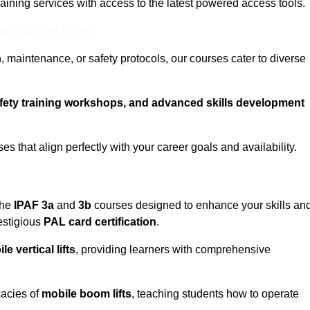
training services with access to the latest powered access tools.
eam For Best Rates
, maintenance, or safety protocols, our courses cater to diverse
afety training workshops, and advanced skills development
s that align perfectly with your career goals and availability.
the
IPAF 3a
and
3b
courses designed to enhance your skills an
estigious
PAL card certification
.
le vertical lifts
, providing learners with comprehensive
icacies of
mobile boom lifts
, teaching students how to operate