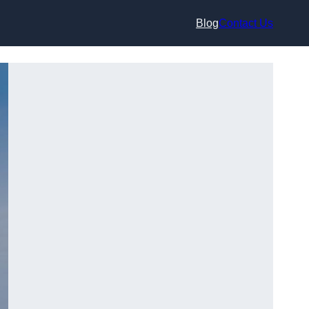
Blog
Contact Us