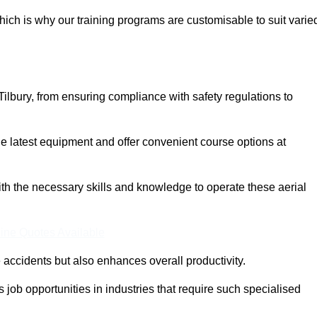
ich is why our training programs are customisable to suit varie
ilbury, from ensuring compliance with safety regulations to
 latest equipment and offer convenient course options at
with the necessary skills and knowledge to operate these aerial
ine Quotes Available
accidents but also enhances overall productivity.
us job opportunities in industries that require such specialised