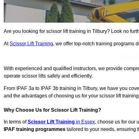
Are you looking for scissor lift training in Tilbury? Look no furt
At
Scissor Lift Training
, we offer top-notch training programs 
Get In 
With experienced and qualified instructors, we provide compre
operate scissor lifts safely and efficiently.
From IPAF 3a to IPAF 3b training in Tilbury, we have you cover
and the advantages of choosing us for your scissor lift trainin
Why Choose Us for Scissor Lift Training?
In terms of
Scissor Lift Training
in Essex
, choose us for our
IPAF training programmes
tailored to your needs, ensuring t