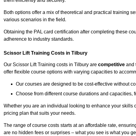
them efficiently and securely.
Both options offer a mix of theoretical and practical training 
various scenarios in the field.
Obtaining the PAL card certification after completing these co
adherence to industry standards.
Scissor Lift Training Costs in Tilbury
Our Scissor Lift Training costs in Tilbury are
competitive
and
offer flexible course options with varying capacities to accom
Our courses are designed to be cost-effective without c
Choose from different course durations and capacities, f
Whether you are an individual looking to enhance your skills 
pricing plan that suits your needs.
The range of course costs starts at an affordable rate, ensuring 
are no hidden fees or surprises – what you see is what you ge