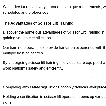
We understand that every learner has unique requirements, wh
schedules and preferences.
The Advantages of Scissor Lift Training
Discover the numerous advantages of Scissor Lift Training in T
gaining valuable certification.
Our training programmes provide hands-on experience with the
multiple training centres.
By undergoing scissor lift training, individuals are equipped 
work platforms safely and efficiently.
Receive Best Onl
Complying with safety regulations not only reduces workplace 
Holding a certification in scissor lift operation opens up vario
skills.