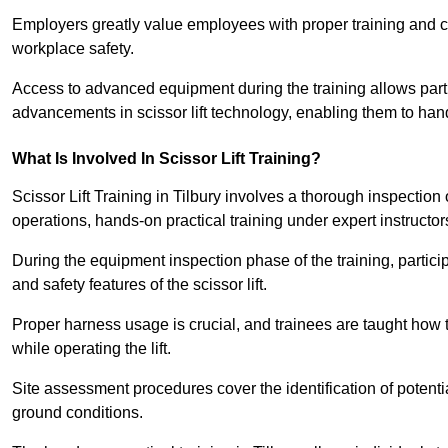
Employers greatly value employees with proper training and c
workplace safety.
Access to advanced equipment during the training allows partic
advancements in scissor lift technology, enabling them to hand
What Is Involved In Scissor Lift Training?
Scissor Lift Training in Tilbury involves a thorough inspectio
operations, hands-on practical training under expert instructor
During the equipment inspection phase of the training, partici
and safety features of the scissor lift.
Proper harness usage is crucial, and trainees are taught how to
while operating the lift.
Site assessment procedures cover the identification of potenti
ground conditions.