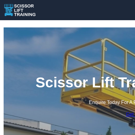
Scissor Lift Tr
Enquire Today For A 
Get