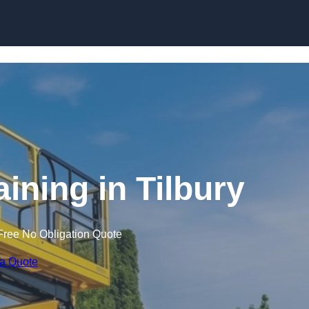
Skip to content
aining in Tilbury
Free No Obligation Quote
 a Quote