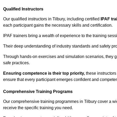
Qualified Instructors
Our qualified instructors in Tilbury, including certified
IPAF tra
each participant gains the necessary skills and certification.
IPAF trainers bring a wealth of experience to the training ses
Their deep understanding of industry standards and safety pro
Through hands-on exercises and simulation scenarios, they g
safe practices.
Ensuring competence is their top priority,
these instructors
ensure that every participant emerges confident and competent
Comprehensive Training Programs
Our comprehensive training programmes in Tilbury cover a wid
receive the specific training you need.