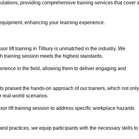
egulations, providing comprehensive training services that cover 
 equipment, enhancing your learning experience.
sor lift training in Tilbury is unmatched in the industry. We
ach training session meets the highest standards.
rience in the field, allowing them to deliver engaging and
ts praised the hands-on approach of our trainers, which not only
 real-world scenarios.
sor lift training session to address specific workplace hazards
best practices, we equip participants with the necessary skills to