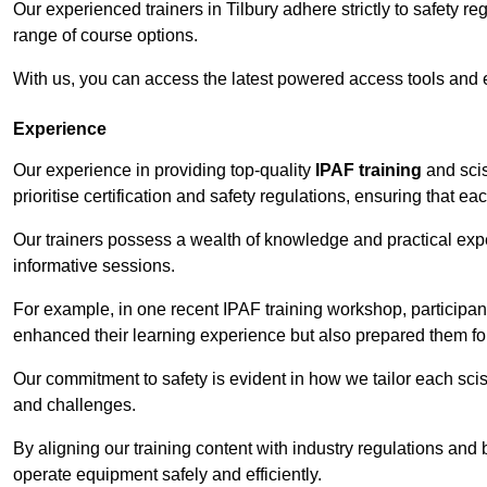
Our experienced trainers in Tilbury adhere strictly to safety r
range of course options.
With us, you can access the latest powered access tools and
Experience
Our experience in providing top-quality
IPAF training
and scis
prioritise certification and safety regulations, ensuring that e
Our trainers possess a wealth of knowledge and practical expe
informative sessions.
For example, in one recent IPAF training workshop, participan
enhanced their learning experience but also prepared them for
Our commitment to safety is evident in how we tailor each scis
and challenges.
By aligning our training content with industry regulations and 
operate equipment safely and efficiently.