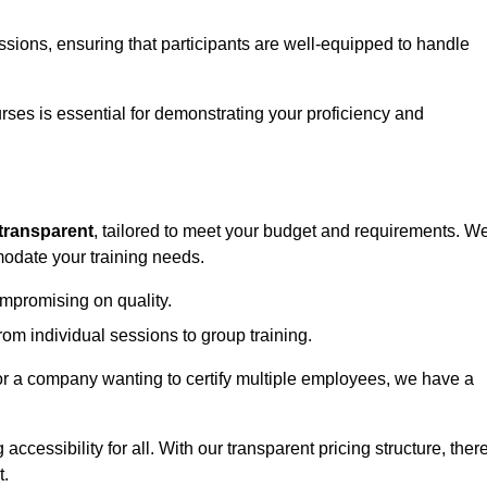
sessions, ensuring that participants are well-equipped to handle
urses is essential for demonstrating your proficiency and
transparent
, tailored to meet your budget and requirements. W
modate your training needs.
ompromising on quality.
rom individual sessions to group training.
or a company wanting to certify multiple employees, we have a
accessibility for all. With our transparent pricing structure, ther
t.