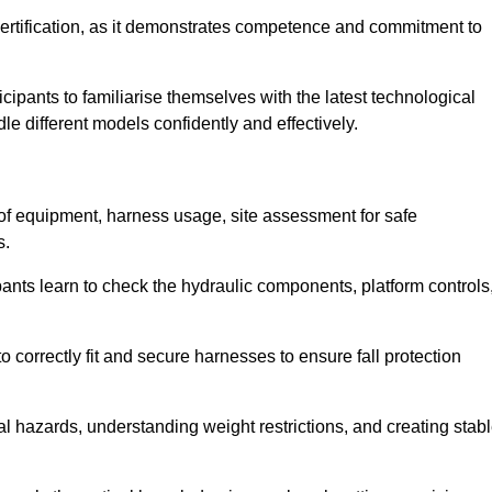
ertification, as it demonstrates competence and commitment to
ipants to familiarise themselves with the latest technological
le different models confidently and effectively.
n of equipment, harness usage, site assessment for safe
s.
pants learn to check the hydraulic components, platform controls
 correctly fit and secure harnesses to ensure fall protection
al hazards, understanding weight restrictions, and creating stab