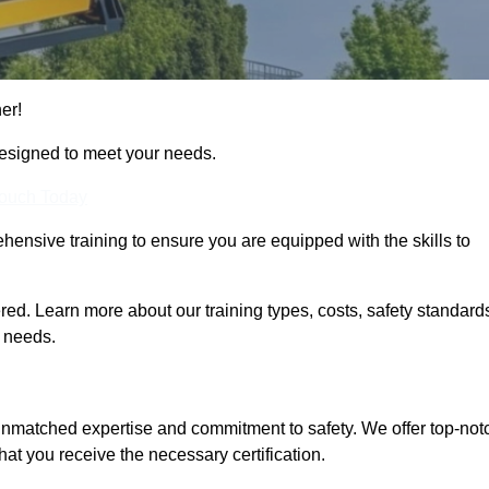
her!
designed to meet your needs.
Touch Today
hensive training to ensure you are equipped with the skills to
ed. Learn more about our training types, costs, safety standard
g needs.
 unmatched expertise and commitment to safety. We offer top-not
hat you receive the necessary certification.