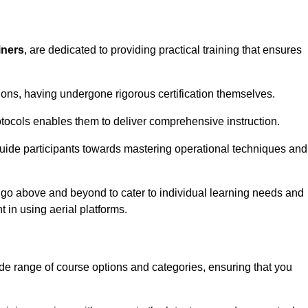
iners
, are dedicated to providing practical training that ensures
sions, having undergone rigorous certification themselves.
tocols enables them to deliver comprehensive instruction.
uide participants towards mastering operational techniques and
 go above and beyond to cater to individual learning needs and
 in using aerial platforms.
e range of course options and categories, ensuring that you