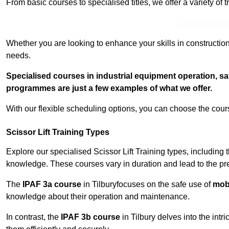
From basic courses to specialised titles, we offer a variety of 
Contact Our T
Whether you are looking to enhance your skills in construction
needs.
Specialised courses in industrial equipment operation, s
programmes are just a few examples of what we offer.
With our flexible scheduling options, you can choose the course
Scissor Lift Training Types
Explore our specialised Scissor Lift Training types, including 
knowledge. These courses vary in duration and lead to the pr
The
IPAF 3a course
in Tilburyfocuses on the safe use of
mobi
knowledge about their operation and maintenance.
In contrast, the
IPAF 3b course
in Tilbury delves into the intr