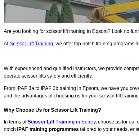
Are you looking for scissor lift training in Epsom? Look no furt
At
Scissor Lift Training
, we offer top-notch training programs 
Get In 
With experienced and qualified instructors, we provide compre
operate scissor lifts safely and efficiently.
From IPAF 3a to IPAF 3b training in Epsom, we have you cover
and the advantages of choosing us for your scissor lift trainin
Why Choose Us for Scissor Lift Training?
In terms of
Scissor Lift Training
in Surrey
, choose us for our
notch
IPAF training programmes
tailored to your needs, ensu