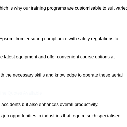
ich is why our training programs are customisable to suit varie
 Epsom, from ensuring compliance with safety regulations to
 latest equipment and offer convenient course options at
with the necessary skills and knowledge to operate these aerial
ine Quotes Available
accidents but also enhances overall productivity.
us job opportunities in industries that require such specialised