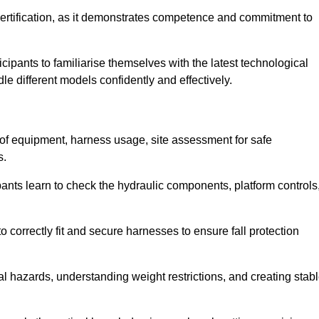
ertification, as it demonstrates competence and commitment to
ipants to familiarise themselves with the latest technological
le different models confidently and effectively.
 of equipment, harness usage, site assessment for safe
s.
pants learn to check the hydraulic components, platform controls
 correctly fit and secure harnesses to ensure fall protection
al hazards, understanding weight restrictions, and creating stab