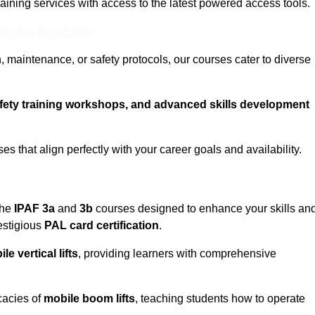
training services with access to the latest powered access tools.
eam For Best Rates
, maintenance, or safety protocols, our courses cater to diverse
afety training workshops, and advanced skills development
s that align perfectly with your career goals and availability.
the
IPAF 3a
and
3b
courses designed to enhance your skills an
estigious
PAL card certification
.
le vertical lifts
, providing learners with comprehensive
cacies of
mobile boom lifts
, teaching students how to operate