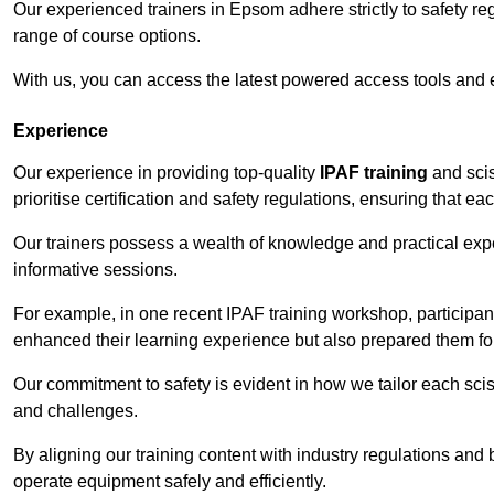
Our experienced trainers in Epsom adhere strictly to safety re
range of course options.
With us, you can access the latest powered access tools and
Experience
Our experience in providing top-quality
IPAF training
and scis
prioritise certification and safety regulations, ensuring that e
Our trainers possess a wealth of knowledge and practical expe
informative sessions.
For example, in one recent IPAF training workshop, participan
enhanced their learning experience but also prepared them for
Our commitment to safety is evident in how we tailor each scis
and challenges.
By aligning our training content with industry regulations and 
operate equipment safely and efficiently.