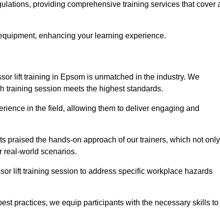
gulations, providing comprehensive training services that cover 
 equipment, enhancing your learning experience.
sor lift training in Epsom is unmatched in the industry. We
ach training session meets the highest standards.
rience in the field, allowing them to deliver engaging and
ts praised the hands-on approach of our trainers, which not only
 real-world scenarios.
sor lift training session to address specific workplace hazards
best practices, we equip participants with the necessary skills to