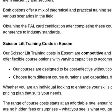
them efficiently and securely.
Both options offer a mix of theoretical and practical training 
various scenarios in the field.
Obtaining the PAL card certification after completing these co
adherence to industry standards.
Scissor Lift Training Costs in Epsom
Our Scissor Lift Training costs in Epsom are
competitive
and
offer flexible course options with varying capacities to accom
Our courses are designed to be cost-effective without c
Choose from different course durations and capacities, f
Whether you are an individual looking to enhance your skills 
pricing plan that suits your needs.
The range of course costs starts at an affordable rate, ensuring 
are no hidden fees or surprises – what you see is what you ge