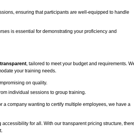
sessions, ensuring that participants are well-equipped to handle
urses is essential for demonstrating your proficiency and
transparent
, tailored to meet your budget and requirements. W
modate your training needs.
ompromising on quality.
rom individual sessions to group training.
or a company wanting to certify multiple employees, we have a
accessibility for all. With our transparent pricing structure, ther
t.