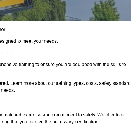
her!
designed to meet your needs.
Touch Today
hensive training to ensure you are equipped with the skills to
ed. Learn more about our training types, costs, safety standard
g needs.
 unmatched expertise and commitment to safety. We offer top-
ring that you receive the necessary certification.