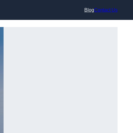
Blog
Contact Us