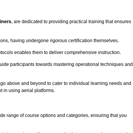
ainers
, are dedicated to providing practical training that ensures
sions, having undergone rigorous certification themselves.
tocols enables them to deliver comprehensive instruction.
uide participants towards mastering operational techniques and
 go above and beyond to cater to individual learning needs and
 in using aerial platforms.
 range of course options and categories, ensuring that you