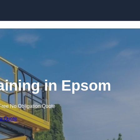
Skip to content
raining in Epsom
Free No Obligation Quote
 a Quote