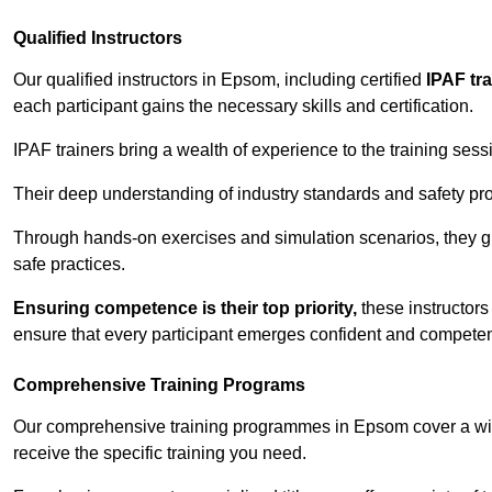
Qualified Instructors
Our qualified instructors in Epsom, including certified
IPAF tr
each participant gains the necessary skills and certification.
IPAF trainers bring a wealth of experience to the training ses
Their deep understanding of industry standards and safety pro
Through hands-on exercises and simulation scenarios, they g
safe practices.
Ensuring competence is their top priority,
these instructors
ensure that every participant emerges confident and competent
Comprehensive Training Programs
Our comprehensive training programmes in Epsom cover a wide
receive the specific training you need.