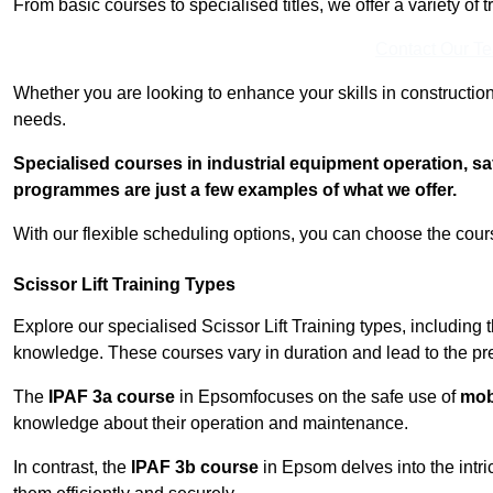
From basic courses to specialised titles, we offer a variety of 
Contact Our T
Whether you are looking to enhance your skills in construction
needs.
Specialised courses in industrial equipment operation, s
programmes are just a few examples of what we offer.
With our flexible scheduling options, you can choose the course
Scissor Lift Training Types
Explore our specialised Scissor Lift Training types, including 
knowledge. These courses vary in duration and lead to the pr
The
IPAF 3a course
in Epsomfocuses on the safe use of
mobi
knowledge about their operation and maintenance.
In contrast, the
IPAF 3b course
in Epsom delves into the intri