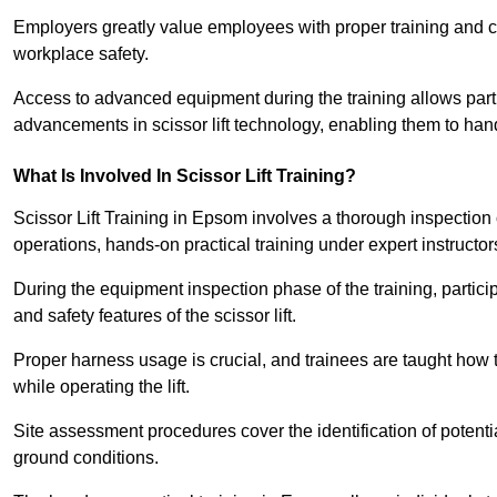
Employers greatly value employees with proper training and c
workplace safety.
Access to advanced equipment during the training allows partic
advancements in scissor lift technology, enabling them to hand
What Is Involved In Scissor Lift Training?
Scissor Lift Training in Epsom involves a thorough inspection
operations, hands-on practical training under expert instructor
During the equipment inspection phase of the training, partici
and safety features of the scissor lift.
Proper harness usage is crucial, and trainees are taught how to
while operating the lift.
Site assessment procedures cover the identification of potenti
ground conditions.