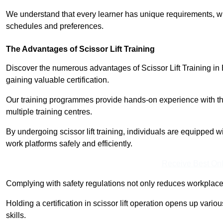
We understand that every learner has unique requirements, wh
schedules and preferences.
The Advantages of Scissor Lift Training
Discover the numerous advantages of Scissor Lift Training in
gaining valuable certification.
Our training programmes provide hands-on experience with the
multiple training centres.
By undergoing scissor lift training, individuals are equipped 
work platforms safely and efficiently.
Receive Best Onl
Complying with safety regulations not only reduces workplace 
Holding a certification in scissor lift operation opens up vario
skills.