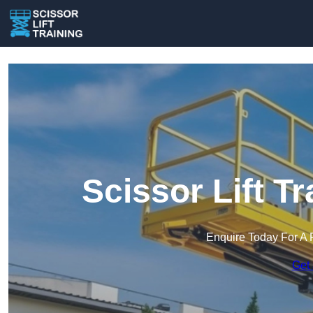
Scissor Lift T
Enquire Today For A 
Get