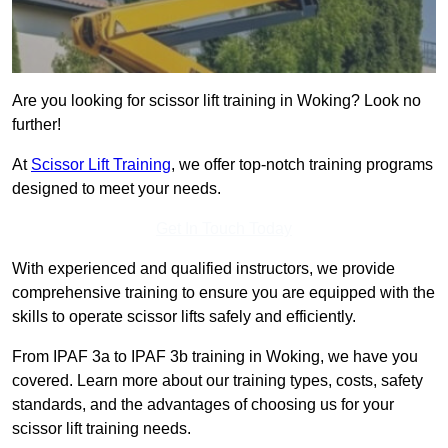
Are you looking for scissor lift training in Woking? Look no
further!
At
Scissor Lift Training
, we offer top-notch training programs
designed to meet your needs.
Get In Touch Today
With experienced and qualified instructors, we provide
comprehensive training to ensure you are equipped with the
skills to operate scissor lifts safely and efficiently.
From IPAF 3a to IPAF 3b training in Woking, we have you
covered. Learn more about our training types, costs, safety
standards, and the advantages of choosing us for your
scissor lift training needs.