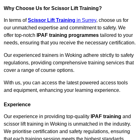
Why Choose Us for Scissor Lift Training?
In terms of
Scissor Lift Training
in Surrey
, choose us for
our unmatched expertise and commitment to safety. We
offer top-notch
IPAF training programmes
tailored to your
needs, ensuring that you receive the necessary certification.
Our experienced trainers in Woking adhere strictly to safety
regulations, providing comprehensive training services that
cover a range of course options.
With us, you can access the latest powered access tools
and equipment, enhancing your learning experience.
Experience
Our experience in providing top-quality
IPAF training
and
scissor lift training in Woking is unmatched in the industry.
We prioritise certification and safety regulations, ensuring
that each training session meets the highest standards.