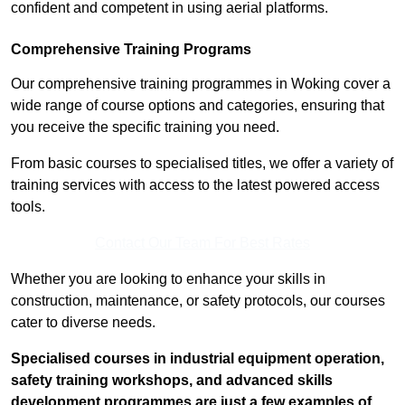
confident and competent in using aerial platforms.
Comprehensive Training Programs
Our comprehensive training programmes in Woking cover a
wide range of course options and categories, ensuring that
you receive the specific training you need.
From basic courses to specialised titles, we offer a variety of
training services with access to the latest powered access
tools.
Contact Our Team For Best Rates
Whether you are looking to enhance your skills in
construction, maintenance, or safety protocols, our courses
cater to diverse needs.
Specialised courses in industrial equipment operation,
safety training workshops, and advanced skills
development programmes are just a few examples of