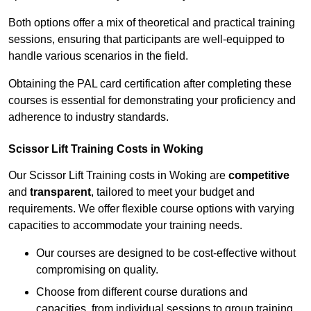
Both options offer a mix of theoretical and practical training
sessions, ensuring that participants are well-equipped to
handle various scenarios in the field.
Obtaining the PAL card certification after completing these
courses is essential for demonstrating your proficiency and
adherence to industry standards.
Scissor Lift Training Costs in Woking
Our Scissor Lift Training costs in Woking are
competitive
and
transparent
, tailored to meet your budget and
requirements. We offer flexible course options with varying
capacities to accommodate your training needs.
Our courses are designed to be cost-effective without
compromising on quality.
Choose from different course durations and
capacities, from individual sessions to group training.