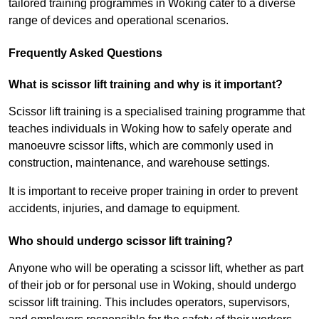
tailored training programmes in Woking cater to a diverse
range of devices and operational scenarios.
Frequently Asked Questions
What is scissor lift training and why is it important?
Scissor lift training is a specialised training programme that
teaches individuals in Woking how to safely operate and
manoeuvre scissor lifts, which are commonly used in
construction, maintenance, and warehouse settings.
It is important to receive proper training in order to prevent
accidents, injuries, and damage to equipment.
Who should undergo scissor lift training?
Anyone who will be operating a scissor lift, whether as part
of their job or for personal use in Woking, should undergo
scissor lift training. This includes operators, supervisors,