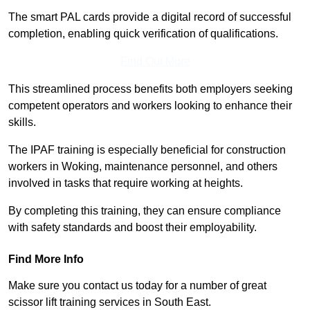
The smart PAL cards provide a digital record of successful
completion, enabling quick verification of qualifications.
Find Out More
This streamlined process benefits both employers seeking
competent operators and workers looking to enhance their
skills.
The IPAF training is especially beneficial for construction
workers in Woking, maintenance personnel, and others
involved in tasks that require working at heights.
By completing this training, they can ensure compliance
with safety standards and boost their employability.
Find More Info
Make sure you contact us today for a number of great
scissor lift training services in South East.