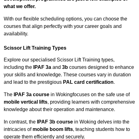
what we offer.
With our flexible scheduling options, you can choose the
courses that align perfectly with your career goals and
availability.
Scissor Lift Training Types
Explore our specialised Scissor Lift Training types,
including the
IPAF 3a
and
3b
courses designed to enhance
your skills and knowledge. These courses vary in duration
and lead to the prestigious
PAL card certification
.
The
IPAF 3a course
in Wokingfocuses on the safe use of
mobile vertical lifts
, providing learners with comprehensive
knowledge about their operation and maintenance.
In contrast, the
IPAF 3b course
in Woking delves into the
intricacies of
mobile boom lifts
, teaching students how to
operate them efficiently and securely.