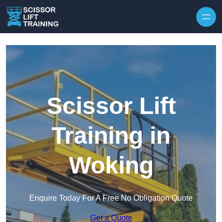
Skip to content
Scissor Lift
Training in
Woking
Enquire Today For A Free No Obligation Quote
Get a Quote