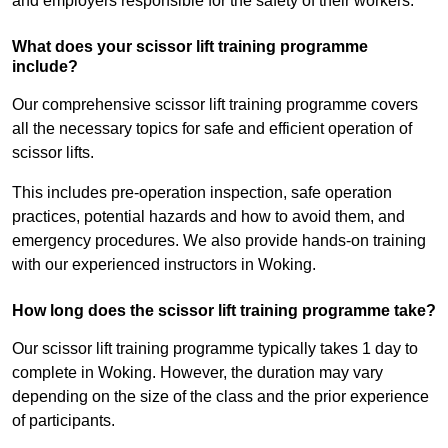
and employers responsible for the safety of their workers.
What does your scissor lift training programme
include?
Our comprehensive scissor lift training programme covers
all the necessary topics for safe and efficient operation of
scissor lifts.
This includes pre-operation inspection, safe operation
practices, potential hazards and how to avoid them, and
emergency procedures. We also provide hands-on training
with our experienced instructors in Woking.
How long does the scissor lift training programme take?
Our scissor lift training programme typically takes 1 day to
complete in Woking. However, the duration may vary
depending on the size of the class and the prior experience
of participants.