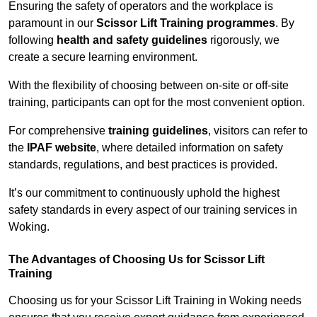
Ensuring the safety of operators and the workplace is
paramount in our
Scissor Lift Training programmes
. By
following
health and safety guidelines
rigorously, we
create a secure learning environment.
With the flexibility of choosing between on-site or off-site
training, participants can opt for the most convenient option.
For comprehensive
training guidelines
, visitors can refer to
the
IPAF website
, where detailed information on safety
standards, regulations, and best practices is provided.
It’s our commitment to continuously uphold the highest
safety standards in every aspect of our training services in
Woking.
The Advantages of Choosing Us for Scissor Lift
Training
Choosing us for your Scissor Lift Training in Woking needs