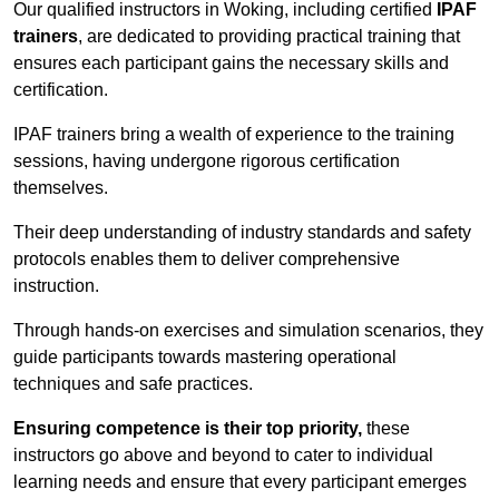
Our qualified instructors in Woking, including certified
IPAF
trainers
, are dedicated to providing practical training that
ensures each participant gains the necessary skills and
certification.
IPAF trainers bring a wealth of experience to the training
sessions, having undergone rigorous certification
themselves.
Their deep understanding of industry standards and safety
protocols enables them to deliver comprehensive
instruction.
Through hands-on exercises and simulation scenarios, they
guide participants towards mastering operational
techniques and safe practices.
Ensuring competence is their top priority,
these
instructors go above and beyond to cater to individual
learning needs and ensure that every participant emerges