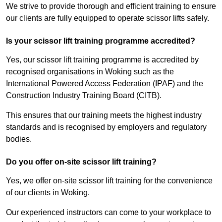
We strive to provide thorough and efficient training to ensure
our clients are fully equipped to operate scissor lifts safely.
Is your scissor lift training programme accredited?
Yes, our scissor lift training programme is accredited by
recognised organisations in Woking such as the
International Powered Access Federation (IPAF) and the
Construction Industry Training Board (CITB).
This ensures that our training meets the highest industry
standards and is recognised by employers and regulatory
bodies.
Do you offer on-site scissor lift training?
Yes, we offer on-site scissor lift training for the convenience
of our clients in Woking.
Our experienced instructors can come to your workplace to