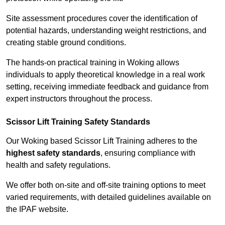
Site assessment procedures cover the identification of
potential hazards, understanding weight restrictions, and
creating stable ground conditions.
The hands-on practical training in Woking allows
individuals to apply theoretical knowledge in a real work
setting, receiving immediate feedback and guidance from
expert instructors throughout the process.
Scissor Lift Training Safety Standards
Our Woking based Scissor Lift Training adheres to the
highest safety standards
, ensuring compliance with
health and safety regulations.
We offer both on-site and off-site training options to meet
varied requirements, with detailed guidelines available on
the IPAF website.