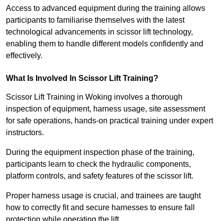
Access to advanced equipment during the training allows
participants to familiarise themselves with the latest
technological advancements in scissor lift technology,
enabling them to handle different models confidently and
effectively.
What Is Involved In Scissor Lift Training?
Scissor Lift Training in Woking involves a thorough
inspection of equipment, harness usage, site assessment
for safe operations, hands-on practical training under expert
instructors.
During the equipment inspection phase of the training,
participants learn to check the hydraulic components,
platform controls, and safety features of the scissor lift.
Proper harness usage is crucial, and trainees are taught
how to correctly fit and secure harnesses to ensure fall
protection while operating the lift.