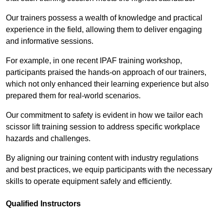
Our trainers possess a wealth of knowledge and practical
experience in the field, allowing them to deliver engaging
and informative sessions.
For example, in one recent IPAF training workshop,
participants praised the hands-on approach of our trainers,
which not only enhanced their learning experience but also
prepared them for real-world scenarios.
Our commitment to safety is evident in how we tailor each
scissor lift training session to address specific workplace
hazards and challenges.
By aligning our training content with industry regulations
and best practices, we equip participants with the necessary
skills to operate equipment safely and efficiently.
Qualified Instructors