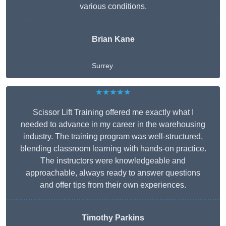
various conditions.
Brian Kane
Surrey
★★★★★
Scissor Lift Training offered me exactly what I
needed to advance in my career in the warehousing
industry. The training program was well-structured,
blending classroom learning with hands-on practice.
The instructors were knowledgeable and
approachable, always ready to answer questions
and offer tips from their own experiences.
Timothy Parkins