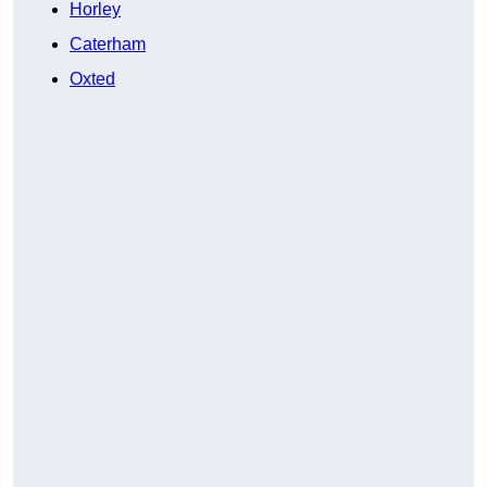
Horley
Caterham
Oxted