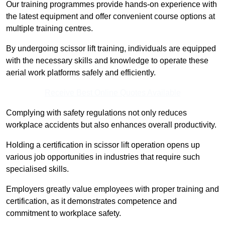
Our training programmes provide hands-on experience with
the latest equipment and offer convenient course options at
multiple training centres.
By undergoing scissor lift training, individuals are equipped
with the necessary skills and knowledge to operate these
aerial work platforms safely and efficiently.
Receive Best Online Quotes Available
Complying with safety regulations not only reduces
workplace accidents but also enhances overall productivity.
Holding a certification in scissor lift operation opens up
various job opportunities in industries that require such
specialised skills.
Employers greatly value employees with proper training and
certification, as it demonstrates competence and
commitment to workplace safety.