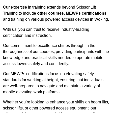
Our expertise in training extends beyond Scissor Lift
Training to include
other courses
,
MEWPs certifications
,
and training on various powered access devices in Woking.
With us, you can trust to receive industry-leading
certification and instruction.
Our commitment to excellence shines through in the
thoroughness of our courses, providing participants with the
knowledge and practical skills needed to operate mobile
access towers safely and confidently.
Our MEWPs certifications focus on elevating safety
standards for working at height, ensuring that individuals
are well-prepared to navigate and maintain a variety of
mobile elevating work platforms.
Whether you’re looking to enhance your skills on boom lifts,
scissor lifts, or other powered access equipment, our