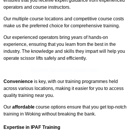
ensures that you receive expert guidance from experienced
operators and course instructors.
Our multiple course locations and competitive course costs
make us the preferred choice for comprehensive training.
Our experienced operators bring years of hands-on
experience, ensuring that you learn from the best in the
industry. The knowledge and skills they impart will help you
operate scissor lifts safely and efficiently.
Receive Top Online Quotes Here
Convenience
is key, with our training programmes held
across various locations, making it easier for you to access
quality training near you.
Our
affordable
course options ensure that you get top-notch
training in Woking without breaking the bank.
Expertise in IPAF Training