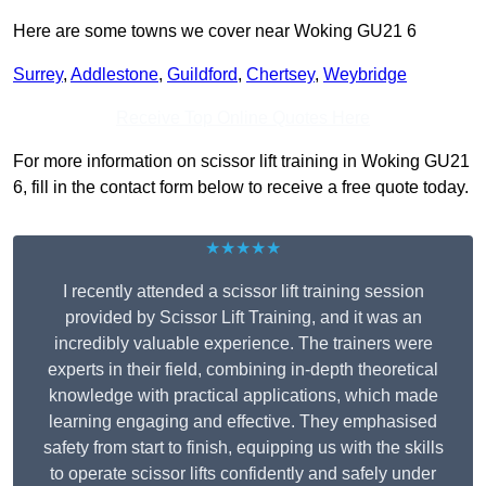
Here are some towns we cover near Woking GU21 6
Surrey
,
Addlestone
,
Guildford
,
Chertsey
,
Weybridge
Receive Top Online Quotes Here
For more information on scissor lift training in Woking GU21
6, fill in the contact form below to receive a free quote today.
★★★★★
I recently attended a scissor lift training session
provided by Scissor Lift Training, and it was an
incredibly valuable experience. The trainers were
experts in their field, combining in-depth theoretical
knowledge with practical applications, which made
learning engaging and effective. They emphasised
safety from start to finish, equipping us with the skills
to operate scissor lifts confidently and safely under