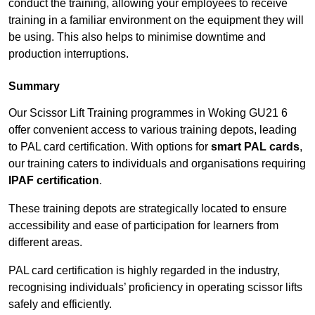
conduct the training, allowing your employees to receive
training in a familiar environment on the equipment they will
be using. This also helps to minimise downtime and
production interruptions.
Summary
Our Scissor Lift Training programmes in Woking GU21 6
offer convenient access to various training depots, leading
to PAL card certification. With options for
smart PAL cards
,
our training caters to individuals and organisations requiring
IPAF certification
.
These training depots are strategically located to ensure
accessibility and ease of participation for learners from
different areas.
PAL card certification is highly regarded in the industry,
recognising individuals’ proficiency in operating scissor lifts
safely and efficiently.