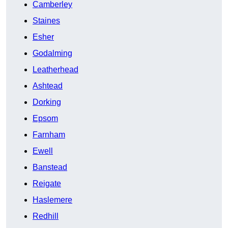
Camberley
Staines
Esher
Godalming
Leatherhead
Ashtead
Dorking
Epsom
Farnham
Ewell
Banstead
Reigate
Haslemere
Redhill