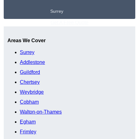
Surrey
Get A Free Quote
Areas We Cover
Surrey
Addlestone
Guildford
Chertsey
Weybridge
Cobham
Walton-on-Thames
Egham
Frimley