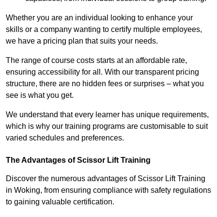
Whether you are an individual looking to enhance your
skills or a company wanting to certify multiple employees,
we have a pricing plan that suits your needs.
The range of course costs starts at an affordable rate,
ensuring accessibility for all. With our transparent pricing
structure, there are no hidden fees or surprises – what you
see is what you get.
We understand that every learner has unique requirements,
which is why our training programs are customisable to suit
varied schedules and preferences.
The Advantages of Scissor Lift Training
Discover the numerous advantages of Scissor Lift Training
in Woking, from ensuring compliance with safety regulations
to gaining valuable certification.