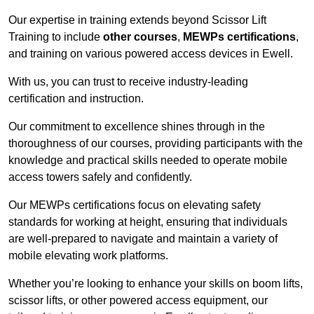
Our expertise in training extends beyond Scissor Lift
Training to include
other courses
,
MEWPs certifications
,
and training on various powered access devices in Ewell.
With us, you can trust to receive industry-leading
certification and instruction.
Our commitment to excellence shines through in the
thoroughness of our courses, providing participants with the
knowledge and practical skills needed to operate mobile
access towers safely and confidently.
Our MEWPs certifications focus on elevating safety
standards for working at height, ensuring that individuals
are well-prepared to navigate and maintain a variety of
mobile elevating work platforms.
Whether you’re looking to enhance your skills on boom lifts,
scissor lifts, or other powered access equipment, our