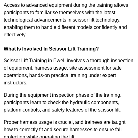
Access to advanced equipment during the training allows
participants to familiarise themselves with the latest
technological advancements in scissor lift technology,
enabling them to handle different models confidently and
effectively.
What Is Involved In Scissor Lift Training?
Scissor Lift Training in Ewell involves a thorough inspection
of equipment, harness usage, site assessment for safe
operations, hands-on practical training under expert
instructors.
During the equipment inspection phase of the training,
participants learn to check the hydraulic components,
platform controls, and safety features of the scissor lift.
Proper harness usage is crucial, and trainees are taught
how to correctly fit and secure harnesses to ensure fall
protection while operating the lift.