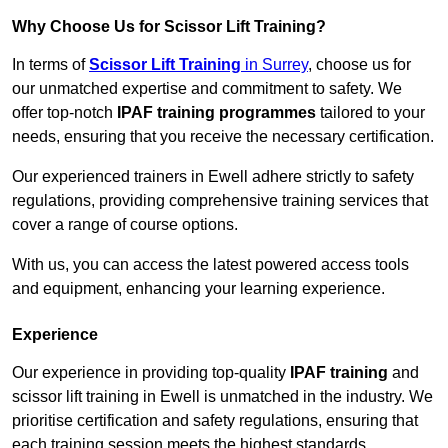
Why Choose Us for Scissor Lift Training?
In terms of
Scissor Lift Training
in Surrey
, choose us for
our unmatched expertise and commitment to safety. We
offer top-notch
IPAF training programmes
tailored to your
needs, ensuring that you receive the necessary certification.
Our experienced trainers in Ewell adhere strictly to safety
regulations, providing comprehensive training services that
cover a range of course options.
With us, you can access the latest powered access tools
and equipment, enhancing your learning experience.
Experience
Our experience in providing top-quality
IPAF training
and
scissor lift training in Ewell is unmatched in the industry. We
prioritise certification and safety regulations, ensuring that
each training session meets the highest standards.