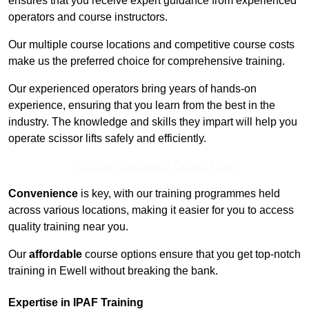
ensures that you receive expert guidance from experienced
operators and course instructors.
Our multiple course locations and competitive course costs
make us the preferred choice for comprehensive training.
Our experienced operators bring years of hands-on
experience, ensuring that you learn from the best in the
industry. The knowledge and skills they impart will help you
operate scissor lifts safely and efficiently.
Receive Top Online Quotes Here
Convenience
is key, with our training programmes held
across various locations, making it easier for you to access
quality training near you.
Our
affordable
course options ensure that you get top-notch
training in Ewell without breaking the bank.
Expertise in IPAF Training