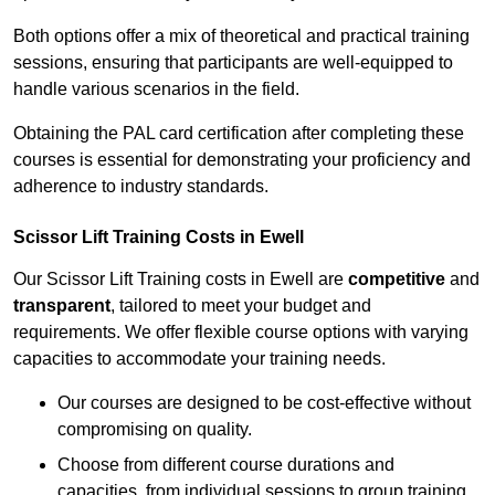
Both options offer a mix of theoretical and practical training
sessions, ensuring that participants are well-equipped to
handle various scenarios in the field.
Obtaining the PAL card certification after completing these
courses is essential for demonstrating your proficiency and
adherence to industry standards.
Scissor Lift Training Costs in Ewell
Our Scissor Lift Training costs in Ewell are
competitive
and
transparent
, tailored to meet your budget and
requirements. We offer flexible course options with varying
capacities to accommodate your training needs.
Our courses are designed to be cost-effective without
compromising on quality.
Choose from different course durations and
capacities, from individual sessions to group training.