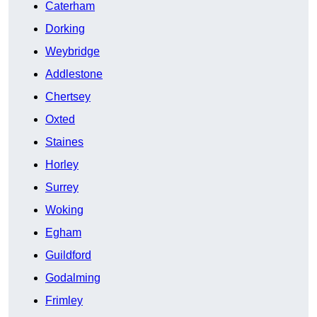
Caterham
Dorking
Weybridge
Addlestone
Chertsey
Oxted
Staines
Horley
Surrey
Woking
Egham
Guildford
Godalming
Frimley