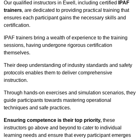
Our qualified instructors in Ewell, including certified
IPAF
trainers
, are dedicated to providing practical training that
ensures each participant gains the necessary skills and
certification.
IPAF trainers bring a wealth of experience to the training
sessions, having undergone rigorous certification
themselves.
Their deep understanding of industry standards and safety
protocols enables them to deliver comprehensive
instruction.
Through hands-on exercises and simulation scenarios, they
guide participants towards mastering operational
techniques and safe practices.
Ensuring competence is their top priority,
these
instructors go above and beyond to cater to individual
learning needs and ensure that every participant emerges