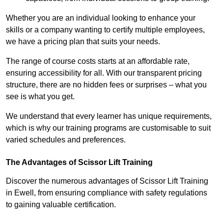
Whether you are an individual looking to enhance your
skills or a company wanting to certify multiple employees,
we have a pricing plan that suits your needs.
The range of course costs starts at an affordable rate,
ensuring accessibility for all. With our transparent pricing
structure, there are no hidden fees or surprises – what you
see is what you get.
We understand that every learner has unique requirements,
which is why our training programs are customisable to suit
varied schedules and preferences.
The Advantages of Scissor Lift Training
Discover the numerous advantages of Scissor Lift Training
in Ewell, from ensuring compliance with safety regulations
to gaining valuable certification.