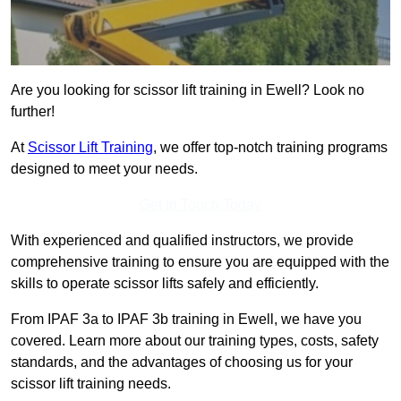
Are you looking for scissor lift training in Ewell? Look no
further!
At
Scissor Lift Training
, we offer top-notch training programs
designed to meet your needs.
Get In Touch Today
With experienced and qualified instructors, we provide
comprehensive training to ensure you are equipped with the
skills to operate scissor lifts safely and efficiently.
From IPAF 3a to IPAF 3b training in Ewell, we have you
covered. Learn more about our training types, costs, safety
standards, and the advantages of choosing us for your
scissor lift training needs.