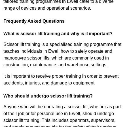
tailored training programmes in Ewell cater to a diverse
range of devices and operational scenarios.
Frequently Asked Questions
What is scissor lift training and why is it important?
Scissor lift training is a specialised training programme that
teaches individuals in Ewell how to safely operate and
manoeuvre scissor lifts, which are commonly used in
construction, maintenance, and warehouse settings.
It is important to receive proper training in order to prevent
accidents, injuries, and damage to equipment.
Who should undergo scissor lift training?
Anyone who will be operating a scissor lift, whether as part
of their job or for personal use in Ewell, should undergo
scissor lift training. This includes operators, supervisors,