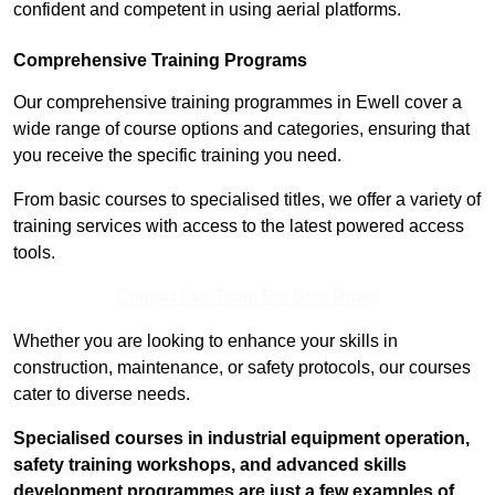
confident and competent in using aerial platforms.
Comprehensive Training Programs
Our comprehensive training programmes in Ewell cover a
wide range of course options and categories, ensuring that
you receive the specific training you need.
From basic courses to specialised titles, we offer a variety of
training services with access to the latest powered access
tools.
Contact Our Team For Best Rates
Whether you are looking to enhance your skills in
construction, maintenance, or safety protocols, our courses
cater to diverse needs.
Specialised courses in industrial equipment operation,
safety training workshops, and advanced skills
development programmes are just a few examples of