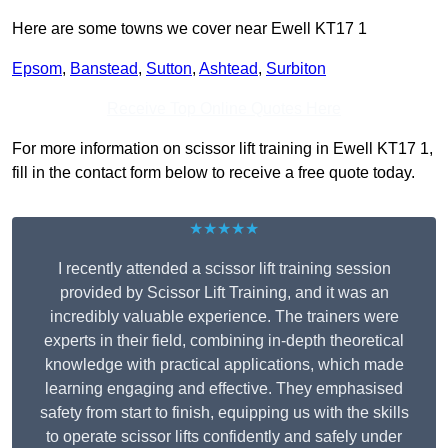
Here are some towns we cover near Ewell KT17 1
Epsom
,
Banstead
,
Sutton
,
Ashtead
,
Surbiton
Receive Top Online Quotes Here
For more information on scissor lift training in Ewell KT17 1,
fill in the contact form below to receive a free quote today.
★★★★★
I recently attended a scissor lift training session
provided by Scissor Lift Training, and it was an
incredibly valuable experience. The trainers were
experts in their field, combining in-depth theoretical
knowledge with practical applications, which made
learning engaging and effective. They emphasised
safety from start to finish, equipping us with the skills
to operate scissor lifts confidently and safely under