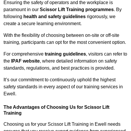
Ensuring the safety of operators and the workplace is
paramount in our
Scissor Lift Training programmes
. By
following
health and safety guidelines
rigorously, we
create a secure learning environment.
With the flexibility of choosing between on-site or off-site
training, participants can opt for the most convenient option.
For comprehensive
training guidelines
, visitors can refer to
the
IPAF website
, where detailed information on safety
standards, regulations, and best practices is provided.
It’s our commitment to continuously uphold the highest
safety standards in every aspect of our training services in
Ewell.
The Advantages of Choosing Us for Scissor Lift
Training
Choosing us for your Scissor Lift Training in Ewell needs