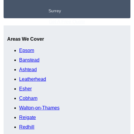
Surrey
Get A Free Quote
Areas We Cover
Epsom
Banstead
Ashtead
Leatherhead
Esher
Cobham
Walton-on-Thames
Reigate
Redhill