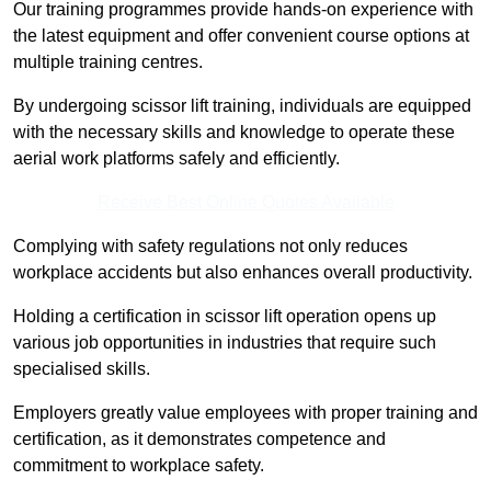
Our training programmes provide hands-on experience with
the latest equipment and offer convenient course options at
multiple training centres.
By undergoing scissor lift training, individuals are equipped
with the necessary skills and knowledge to operate these
aerial work platforms safely and efficiently.
Receive Best Online Quotes Available
Complying with safety regulations not only reduces
workplace accidents but also enhances overall productivity.
Holding a certification in scissor lift operation opens up
various job opportunities in industries that require such
specialised skills.
Employers greatly value employees with proper training and
certification, as it demonstrates competence and
commitment to workplace safety.