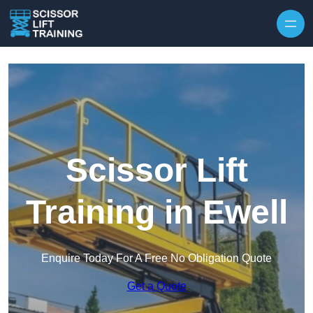
Skip to content
Scissor Lift
Training in Ewell
Enquire Today For A Free No Obligation Quote
Get a Quote