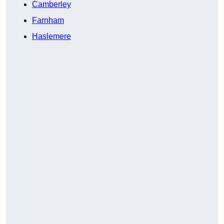
Camberley
Farnham
Haslemere