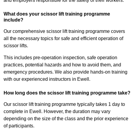
and employers responsible for the safety of their workers.
What does your scissor lift training programme
include?
Our comprehensive scissor lift training programme covers
all the necessary topics for safe and efficient operation of
scissor lifts.
This includes pre-operation inspection, safe operation
practices, potential hazards and how to avoid them, and
emergency procedures. We also provide hands-on training
with our experienced instructors in Ewell.
How long does the scissor lift training programme take?
Our scissor lift training programme typically takes 1 day to
complete in Ewell. However, the duration may vary
depending on the size of the class and the prior experience
of participants.