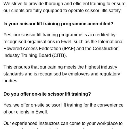
We strive to provide thorough and efficient training to ensure
our clients are fully equipped to operate scissor lifts safely.
Is your scissor lift training programme accredited?
Yes, our scissor lift training programme is accredited by
recognised organisations in Ewell such as the International
Powered Access Federation (IPAF) and the Construction
Industry Training Board (CITB).
This ensures that our training meets the highest industry
standards and is recognised by employers and regulatory
bodies.
Do you offer on-site scissor lift training?
Yes, we offer on-site scissor lift training for the convenience
of our clients in Ewell.
Our experienced instructors can come to your workplace to