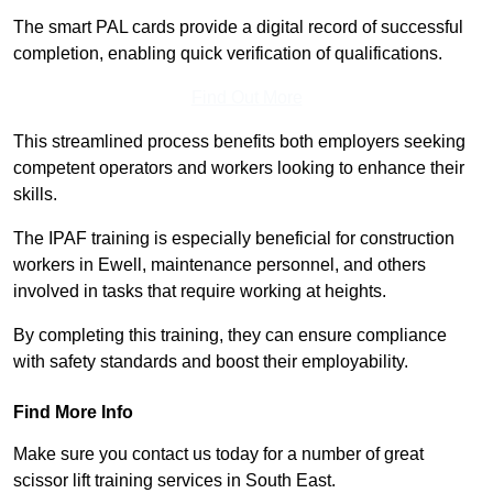
The smart PAL cards provide a digital record of successful
completion, enabling quick verification of qualifications.
Find Out More
This streamlined process benefits both employers seeking
competent operators and workers looking to enhance their
skills.
The IPAF training is especially beneficial for construction
workers in Ewell, maintenance personnel, and others
involved in tasks that require working at heights.
By completing this training, they can ensure compliance
with safety standards and boost their employability.
Find More Info
Make sure you contact us today for a number of great
scissor lift training services in South East.