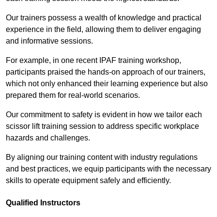
Our trainers possess a wealth of knowledge and practical
experience in the field, allowing them to deliver engaging
and informative sessions.
For example, in one recent IPAF training workshop,
participants praised the hands-on approach of our trainers,
which not only enhanced their learning experience but also
prepared them for real-world scenarios.
Our commitment to safety is evident in how we tailor each
scissor lift training session to address specific workplace
hazards and challenges.
By aligning our training content with industry regulations
and best practices, we equip participants with the necessary
skills to operate equipment safely and efficiently.
Qualified Instructors