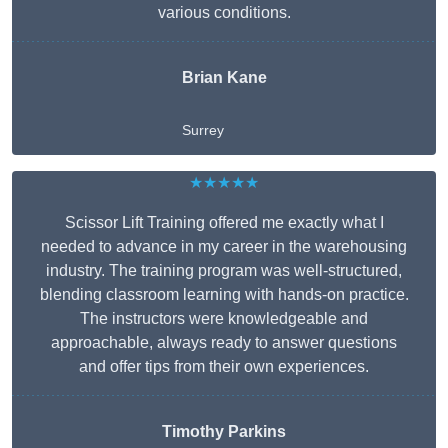
various conditions.
Brian Kane
Surrey
★★★★★
Scissor Lift Training offered me exactly what I
needed to advance in my career in the warehousing
industry. The training program was well-structured,
blending classroom learning with hands-on practice.
The instructors were knowledgeable and
approachable, always ready to answer questions
and offer tips from their own experiences.
Timothy Parkins