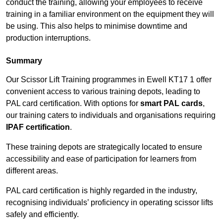
conduct the training, allowing your employees to receive
training in a familiar environment on the equipment they will
be using. This also helps to minimise downtime and
production interruptions.
Summary
Our Scissor Lift Training programmes in Ewell KT17 1 offer
convenient access to various training depots, leading to
PAL card certification. With options for
smart PAL cards
,
our training caters to individuals and organisations requiring
IPAF certification
.
These training depots are strategically located to ensure
accessibility and ease of participation for learners from
different areas.
PAL card certification is highly regarded in the industry,
recognising individuals’ proficiency in operating scissor lifts
safely and efficiently.