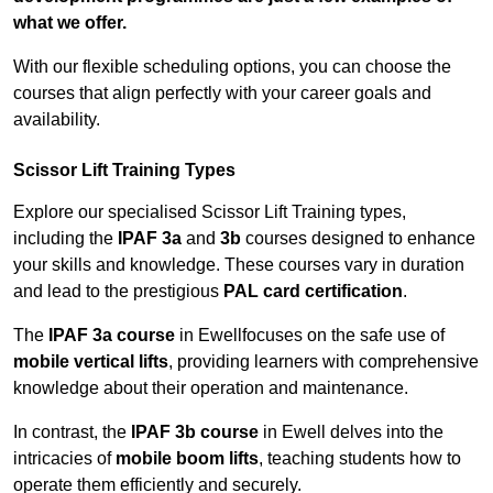
what we offer.
With our flexible scheduling options, you can choose the
courses that align perfectly with your career goals and
availability.
Scissor Lift Training Types
Explore our specialised Scissor Lift Training types,
including the
IPAF 3a
and
3b
courses designed to enhance
your skills and knowledge. These courses vary in duration
and lead to the prestigious
PAL card certification
.
The
IPAF 3a course
in Ewellfocuses on the safe use of
mobile vertical lifts
, providing learners with comprehensive
knowledge about their operation and maintenance.
In contrast, the
IPAF 3b course
in Ewell delves into the
intricacies of
mobile boom lifts
, teaching students how to
operate them efficiently and securely.