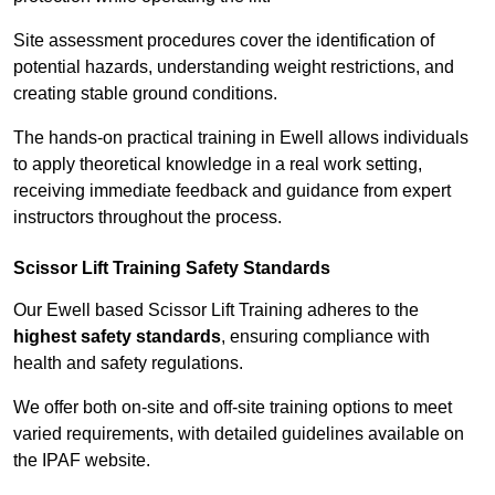
Site assessment procedures cover the identification of
potential hazards, understanding weight restrictions, and
creating stable ground conditions.
The hands-on practical training in Ewell allows individuals
to apply theoretical knowledge in a real work setting,
receiving immediate feedback and guidance from expert
instructors throughout the process.
Scissor Lift Training Safety Standards
Our Ewell based Scissor Lift Training adheres to the
highest safety standards
, ensuring compliance with
health and safety regulations.
We offer both on-site and off-site training options to meet
varied requirements, with detailed guidelines available on
the IPAF website.