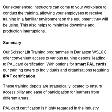
Our experienced instructors can come to your workplace to
conduct the training, allowing your employees to receive
training in a familiar environment on the equipment they will
be using. This also helps to minimise downtime and
production interruptions.
Summary
Our Scissor Lift Training programmes in Darlaston WS10 8
offer convenient access to various training depots, leading
to PAL card certification. With options for
smart PAL cards
,
our training caters to individuals and organisations requiring
IPAF certification
.
These training depots are strategically located to ensure
accessibility and ease of participation for learners from
different areas.
PAL card certification is highly regarded in the industry,