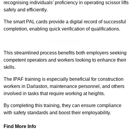
recognising individuals’ proficiency in operating scissor lifts
safely and efficiently.
The smart PAL cards provide a digital record of successful
completion, enabling quick verification of qualifications.
Find Out More
This streamlined process benefits both employers seeking
competent operators and workers looking to enhance their
skills.
The IPAF training is especially beneficial for construction
workers in Darlaston, maintenance personnel, and others
involved in tasks that require working at heights.
By completing this training, they can ensure compliance
with safety standards and boost their employability.
Find More Info