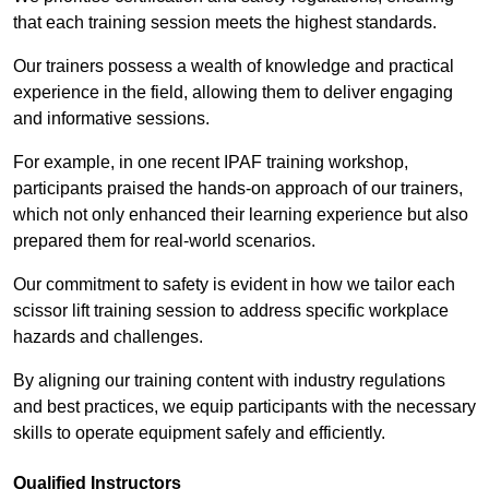
that each training session meets the highest standards.
Our trainers possess a wealth of knowledge and practical
experience in the field, allowing them to deliver engaging
and informative sessions.
For example, in one recent IPAF training workshop,
participants praised the hands-on approach of our trainers,
which not only enhanced their learning experience but also
prepared them for real-world scenarios.
Our commitment to safety is evident in how we tailor each
scissor lift training session to address specific workplace
hazards and challenges.
By aligning our training content with industry regulations
and best practices, we equip participants with the necessary
skills to operate equipment safely and efficiently.
Qualified Instructors