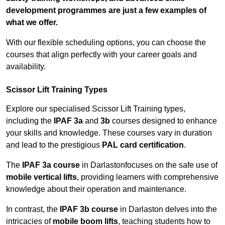
development programmes are just a few examples of
what we offer.
With our flexible scheduling options, you can choose the
courses that align perfectly with your career goals and
availability.
Scissor Lift Training Types
Explore our specialised Scissor Lift Training types,
including the
IPAF 3a
and
3b
courses designed to enhance
your skills and knowledge. These courses vary in duration
and lead to the prestigious
PAL card certification
.
The
IPAF 3a course
in Darlastonfocuses on the safe use of
mobile vertical lifts
, providing learners with comprehensive
knowledge about their operation and maintenance.
In contrast, the
IPAF 3b course
in Darlaston delves into the
intricacies of
mobile boom lifts
, teaching students how to