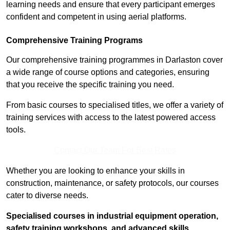
learning needs and ensure that every participant emerges
confident and competent in using aerial platforms.
Comprehensive Training Programs
Our comprehensive training programmes in Darlaston cover
a wide range of course options and categories, ensuring
that you receive the specific training you need.
From basic courses to specialised titles, we offer a variety of
training services with access to the latest powered access
tools.
Contact Our Team For Best Rates
Whether you are looking to enhance your skills in
construction, maintenance, or safety protocols, our courses
cater to diverse needs.
Specialised courses in industrial equipment operation,
safety training workshops, and advanced skills