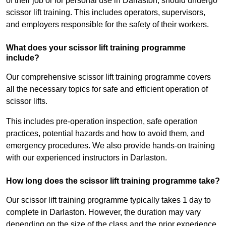
of their job or for personal use in Darlaston, should undergo
scissor lift training. This includes operators, supervisors,
and employers responsible for the safety of their workers.
What does your scissor lift training programme
include?
Our comprehensive scissor lift training programme covers
all the necessary topics for safe and efficient operation of
scissor lifts.
This includes pre-operation inspection, safe operation
practices, potential hazards and how to avoid them, and
emergency procedures. We also provide hands-on training
with our experienced instructors in Darlaston.
How long does the scissor lift training programme take?
Our scissor lift training programme typically takes 1 day to
complete in Darlaston. However, the duration may vary
depending on the size of the class and the prior experience