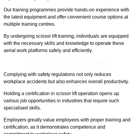
Our training programmes provide hands-on experience with
the latest equipment and offer convenient course options at
multiple training centres.
By undergoing scissor lift training, individuals are equipped
with the necessary skills and knowledge to operate these
aerial work platforms safely and efficiently.
Receive Best Online Quotes Available
Complying with safety regulations not only reduces
workplace accidents but also enhances overall productivity.
Holding a certification in scissor lift operation opens up
various job opportunities in industries that require such
specialised skills.
Employers greatly value employees with proper training and
certification, as it demonstrates competence and