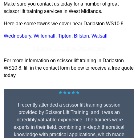
Make sure you contact us today for a number of great
scissor lift training services in West Midlands.
Here are some towns we cover near Darlaston WS10 8
Wednesbury
,
Willenhall
,
Tipton
,
Bilston
,
Walsall
Receive Top Online Quotes Here
For more information on scissor lift training in Darlaston
WS10 8, fill in the contact form below to receive a free quote
today.
★★★★★
I recently attended a scissor lift training session
provided by Scissor Lift Training, and it was an
incredibly valuable experience. The trainers were
experts in their field, combining in-depth theoretical
knowledge with practical applications, which made