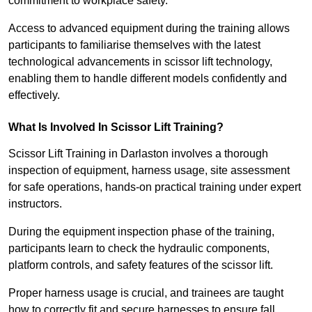
commitment to workplace safety.
Access to advanced equipment during the training allows
participants to familiarise themselves with the latest
technological advancements in scissor lift technology,
enabling them to handle different models confidently and
effectively.
What Is Involved In Scissor Lift Training?
Scissor Lift Training in Darlaston involves a thorough
inspection of equipment, harness usage, site assessment
for safe operations, hands-on practical training under expert
instructors.
During the equipment inspection phase of the training,
participants learn to check the hydraulic components,
platform controls, and safety features of the scissor lift.
Proper harness usage is crucial, and trainees are taught
how to correctly fit and secure harnesses to ensure fall