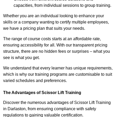
capacities, from individual sessions to group training.
Whether you are an individual looking to enhance your
skills or a company wanting to certify multiple employees,
we have a pricing plan that suits your needs.
The range of course costs starts at an affordable rate,
ensuring accessibility for all. With our transparent pricing
structure, there are no hidden fees or surprises – what you
see is what you get.
We understand that every learner has unique requirements,
which is why our training programs are customisable to suit
varied schedules and preferences.
The Advantages of Scissor Lift Training
Discover the numerous advantages of Scissor Lift Training
in Darlaston, from ensuring compliance with safety
regulations to gaining valuable certification.