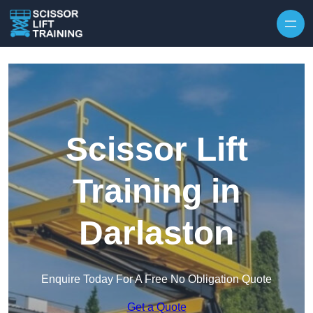
Skip to content
Scissor Lift
Training in
Darlaston
Enquire Today For A Free No Obligation Quote
Get a Quote