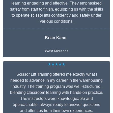
learning engaging and effective. They emphasised
safety from start to finish, equipping us with the skills
to operate scissor lifts confidently and safely under
various conditions.
Brian Kane
West Midlands
★★★★★
Scissor Lift Training offered me exactly what I
needed to advance in my career in the warehousing
industry. The training program was well-structured,
blending classroom learning with hands-on practice.
The instructors were knowledgeable and
approachable, always ready to answer questions
and offer tips from their own experiences.