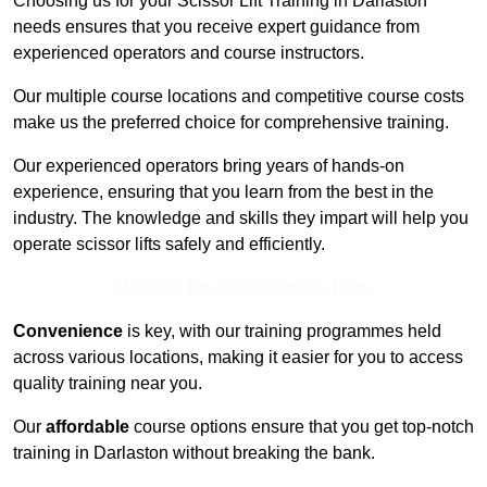
Choosing us for your Scissor Lift Training in Darlaston
needs ensures that you receive expert guidance from
experienced operators and course instructors.
Our multiple course locations and competitive course costs
make us the preferred choice for comprehensive training.
Our experienced operators bring years of hands-on
experience, ensuring that you learn from the best in the
industry. The knowledge and skills they impart will help you
operate scissor lifts safely and efficiently.
Receive Top Online Quotes Here
Convenience
is key, with our training programmes held
across various locations, making it easier for you to access
quality training near you.
Our
affordable
course options ensure that you get top-notch
training in Darlaston without breaking the bank.