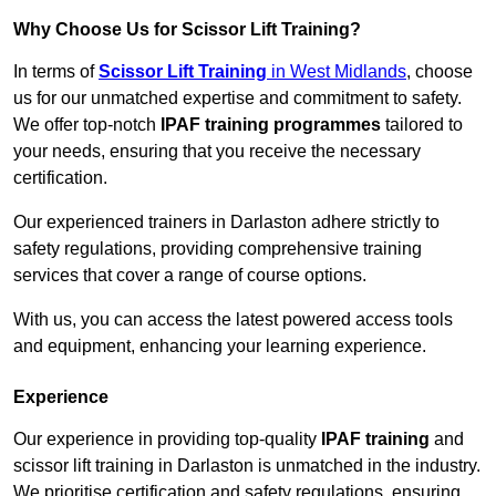
Why Choose Us for Scissor Lift Training?
In terms of
Scissor Lift Training
in West Midlands
, choose
us for our unmatched expertise and commitment to safety.
We offer top-notch
IPAF training programmes
tailored to
your needs, ensuring that you receive the necessary
certification.
Our experienced trainers in Darlaston adhere strictly to
safety regulations, providing comprehensive training
services that cover a range of course options.
With us, you can access the latest powered access tools
and equipment, enhancing your learning experience.
Experience
Our experience in providing top-quality
IPAF training
and
scissor lift training in Darlaston is unmatched in the industry.
We prioritise certification and safety regulations, ensuring