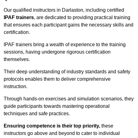
Our qualified instructors in Darlaston, including certified
IPAF trainers
, are dedicated to providing practical training
that ensures each participant gains the necessary skills and
certification.
IPAF trainers bring a wealth of experience to the training
sessions, having undergone rigorous certification
themselves.
Their deep understanding of industry standards and safety
protocols enables them to deliver comprehensive
instruction.
Through hands-on exercises and simulation scenarios, they
guide participants towards mastering operational
techniques and safe practices.
Ensuring competence is their top priority,
these
instructors go above and beyond to cater to individual