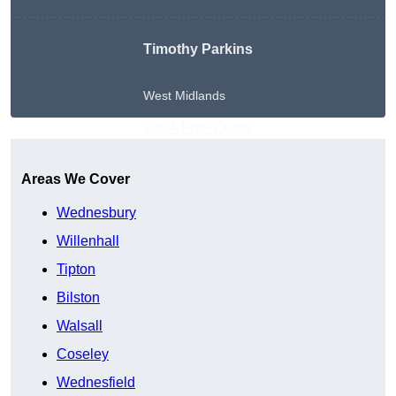
Timothy Parkins
West Midlands
Get A Free Quote
Areas We Cover
Wednesbury
Willenhall
Tipton
Bilston
Walsall
Coseley
Wednesfield