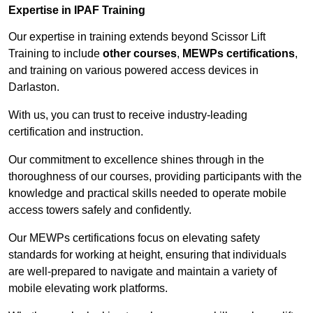
Expertise in IPAF Training
Our expertise in training extends beyond Scissor Lift
Training to include
other courses
,
MEWPs certifications
,
and training on various powered access devices in
Darlaston.
With us, you can trust to receive industry-leading
certification and instruction.
Our commitment to excellence shines through in the
thoroughness of our courses, providing participants with the
knowledge and practical skills needed to operate mobile
access towers safely and confidently.
Our MEWPs certifications focus on elevating safety
standards for working at height, ensuring that individuals
are well-prepared to navigate and maintain a variety of
mobile elevating work platforms.