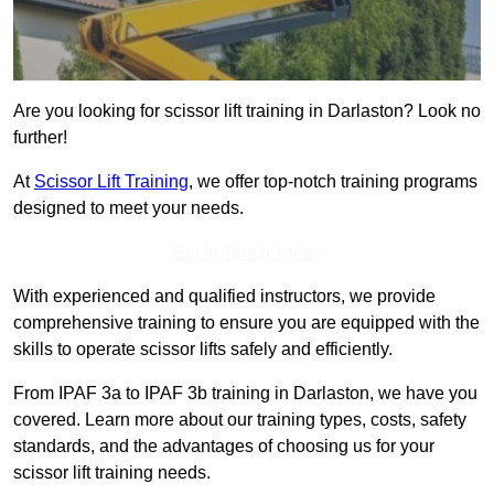
Are you looking for scissor lift training in Darlaston? Look no
further!
At
Scissor Lift Training
, we offer top-notch training programs
designed to meet your needs.
Get In Touch Today
With experienced and qualified instructors, we provide
comprehensive training to ensure you are equipped with the
skills to operate scissor lifts safely and efficiently.
From IPAF 3a to IPAF 3b training in Darlaston, we have you
covered. Learn more about our training types, costs, safety
standards, and the advantages of choosing us for your
scissor lift training needs.