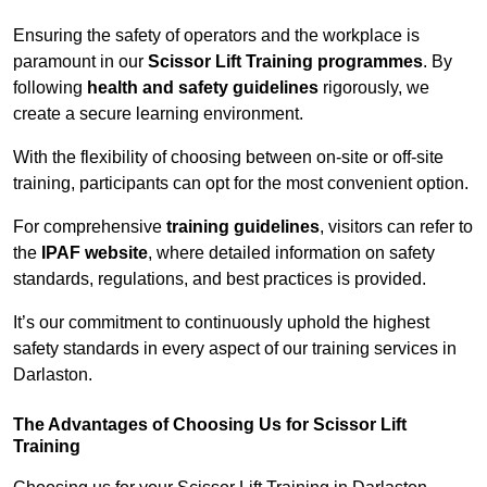
Ensuring the safety of operators and the workplace is
paramount in our
Scissor Lift Training programmes
. By
following
health and safety guidelines
rigorously, we
create a secure learning environment.
With the flexibility of choosing between on-site or off-site
training, participants can opt for the most convenient option.
For comprehensive
training guidelines
, visitors can refer to
the
IPAF website
, where detailed information on safety
standards, regulations, and best practices is provided.
It’s our commitment to continuously uphold the highest
safety standards in every aspect of our training services in
Darlaston.
The Advantages of Choosing Us for Scissor Lift
Training