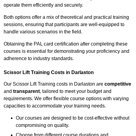
operate them efficiently and securely.
Both options offer a mix of theoretical and practical training
sessions, ensuring that participants are well-equipped to
handle various scenarios in the field.
Obtaining the PAL card certification after completing these
courses is essential for demonstrating your proficiency and
adherence to industry standards.
Scissor Lift Training Costs in Darlaston
Our Scissor Lift Training costs in Darlaston are
competitive
and
transparent
, tailored to meet your budget and
requirements. We offer flexible course options with varying
capacities to accommodate your training needs.
Our courses are designed to be cost-effective without
compromising on quality.
Choose from different course durations and