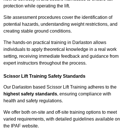
protection while operating the lift.
Site assessment procedures cover the identification of
potential hazards, understanding weight restrictions, and
creating stable ground conditions.
The hands-on practical training in Darlaston allows
individuals to apply theoretical knowledge in a real work
setting, receiving immediate feedback and guidance from
expert instructors throughout the process.
Scissor Lift Training Safety Standards
Our Darlaston based Scissor Lift Training adheres to the
highest safety standards
, ensuring compliance with
health and safety regulations.
We offer both on-site and off-site training options to meet
varied requirements, with detailed guidelines available on
the IPAF website.