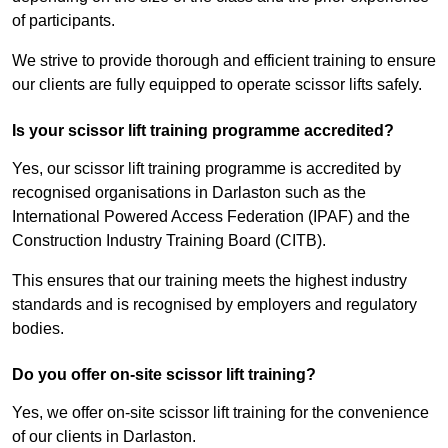
of participants.
We strive to provide thorough and efficient training to ensure
our clients are fully equipped to operate scissor lifts safely.
Is your scissor lift training programme accredited?
Yes, our scissor lift training programme is accredited by
recognised organisations in Darlaston such as the
International Powered Access Federation (IPAF) and the
Construction Industry Training Board (CITB).
This ensures that our training meets the highest industry
standards and is recognised by employers and regulatory
bodies.
Do you offer on-site scissor lift training?
Yes, we offer on-site scissor lift training for the convenience
of our clients in Darlaston.