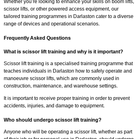
Whether you’re looking to enhance your skills on boom lifts,
scissor lifts, or other powered access equipment, our
tailored training programmes in Darlaston cater to a diverse
range of devices and operational scenarios.
Frequently Asked Questions
What is scissor lift training and why is it important?
Scissor lift training is a specialised training programme that
teaches individuals in Darlaston how to safely operate and
manoeuvre scissor lifts, which are commonly used in
construction, maintenance, and warehouse settings.
It is important to receive proper training in order to prevent
accidents, injuries, and damage to equipment.
Who should undergo scissor lift training?
Anyone who will be operating a scissor lift, whether as part