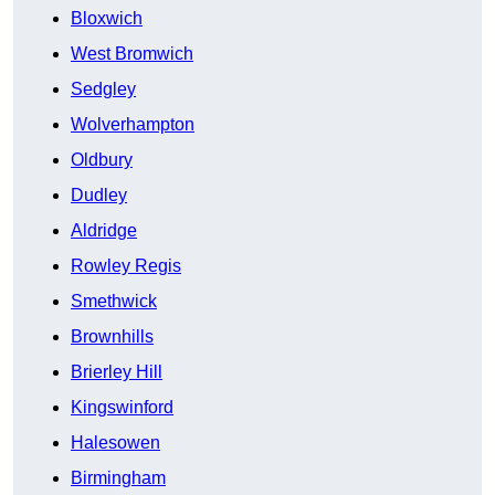
Bloxwich
West Bromwich
Sedgley
Wolverhampton
Oldbury
Dudley
Aldridge
Rowley Regis
Smethwick
Brownhills
Brierley Hill
Kingswinford
Halesowen
Birmingham