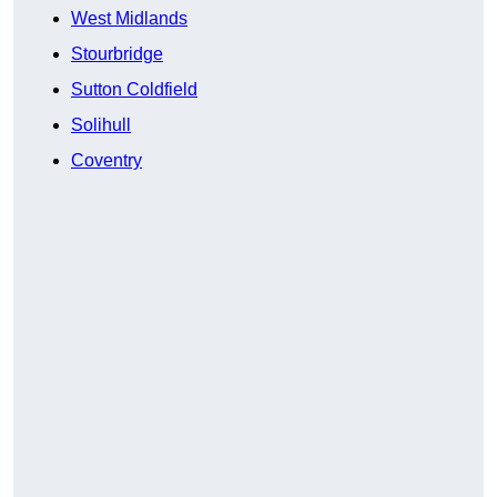
West Midlands
Stourbridge
Sutton Coldfield
Solihull
Coventry