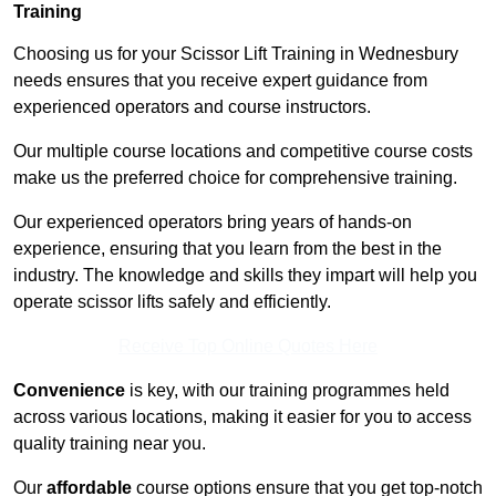
Training
Choosing us for your Scissor Lift Training in Wednesbury
needs ensures that you receive expert guidance from
experienced operators and course instructors.
Our multiple course locations and competitive course costs
make us the preferred choice for comprehensive training.
Our experienced operators bring years of hands-on
experience, ensuring that you learn from the best in the
industry. The knowledge and skills they impart will help you
operate scissor lifts safely and efficiently.
Receive Top Online Quotes Here
Convenience
is key, with our training programmes held
across various locations, making it easier for you to access
quality training near you.
Our
affordable
course options ensure that you get top-notch