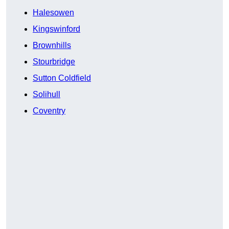
Halesowen
Kingswinford
Brownhills
Stourbridge
Sutton Coldfield
Solihull
Coventry