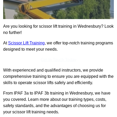
Are you looking for scissor lift training in Wednesbury? Look
no further!
At
Scissor Lift Training
, we offer top-notch training programs
designed to meet your needs.
Get In Touch Today
With experienced and qualified instructors, we provide
comprehensive training to ensure you are equipped with the
skills to operate scissor lifts safely and efficiently.
From IPAF 3a to IPAF 3b training in Wednesbury, we have
you covered. Learn more about our training types, costs,
safety standards, and the advantages of choosing us for
your scissor lift training needs.