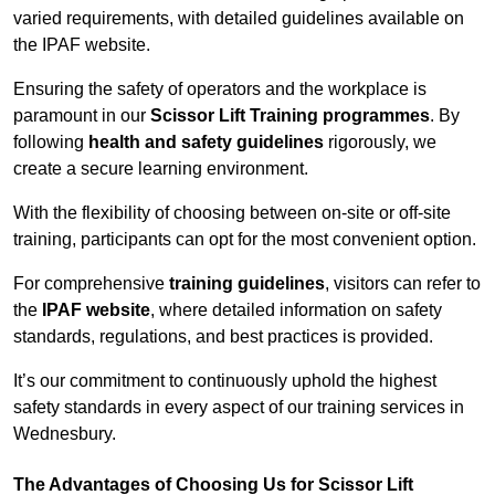
varied requirements, with detailed guidelines available on
the IPAF website.
Ensuring the safety of operators and the workplace is
paramount in our
Scissor Lift Training programmes
. By
following
health and safety guidelines
rigorously, we
create a secure learning environment.
With the flexibility of choosing between on-site or off-site
training, participants can opt for the most convenient option.
For comprehensive
training guidelines
, visitors can refer to
the
IPAF website
, where detailed information on safety
standards, regulations, and best practices is provided.
It’s our commitment to continuously uphold the highest
safety standards in every aspect of our training services in
Wednesbury.
The Advantages of Choosing Us for Scissor Lift