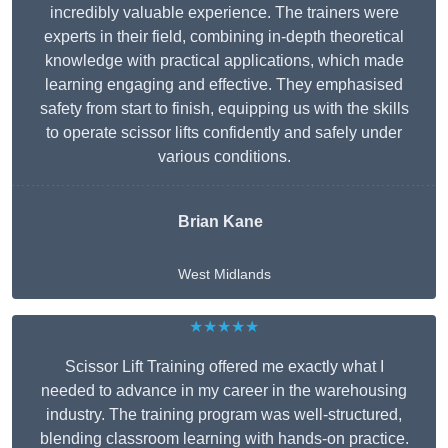
incredibly valuable experience. The trainers were
experts in their field, combining in-depth theoretical
knowledge with practical applications, which made
learning engaging and effective. They emphasised
safety from start to finish, equipping us with the skills
to operate scissor lifts confidently and safely under
various conditions.
Brian Kane
West Midlands
★★★★★
Scissor Lift Training offered me exactly what I
needed to advance in my career in the warehousing
industry. The training program was well-structured,
blending classroom learning with hands-on practice.