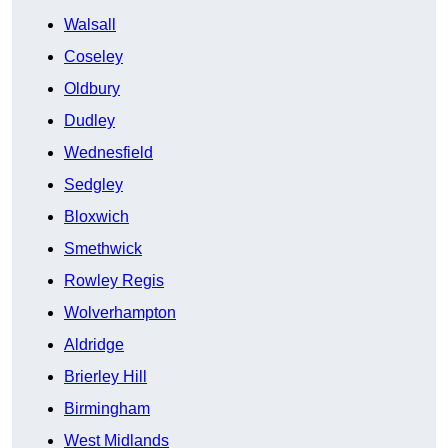
Walsall
Coseley
Oldbury
Dudley
Wednesfield
Sedgley
Bloxwich
Smethwick
Rowley Regis
Wolverhampton
Aldridge
Brierley Hill
Birmingham
West Midlands