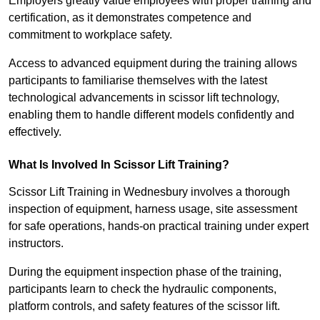
Employers greatly value employees with proper training and
certification, as it demonstrates competence and
commitment to workplace safety.
Access to advanced equipment during the training allows
participants to familiarise themselves with the latest
technological advancements in scissor lift technology,
enabling them to handle different models confidently and
effectively.
What Is Involved In Scissor Lift Training?
Scissor Lift Training in Wednesbury involves a thorough
inspection of equipment, harness usage, site assessment
for safe operations, hands-on practical training under expert
instructors.
During the equipment inspection phase of the training,
participants learn to check the hydraulic components,
platform controls, and safety features of the scissor lift.