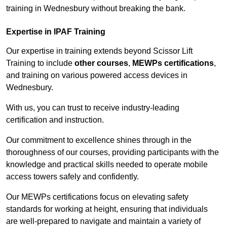
training in Wednesbury without breaking the bank.
Expertise in IPAF Training
Our expertise in training extends beyond Scissor Lift
Training to include
other courses
,
MEWPs certifications
,
and training on various powered access devices in
Wednesbury.
With us, you can trust to receive industry-leading
certification and instruction.
Our commitment to excellence shines through in the
thoroughness of our courses, providing participants with the
knowledge and practical skills needed to operate mobile
access towers safely and confidently.
Our MEWPs certifications focus on elevating safety
standards for working at height, ensuring that individuals
are well-prepared to navigate and maintain a variety of