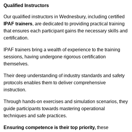
Qualified Instructors
Our qualified instructors in Wednesbury, including certified
IPAF trainers
, are dedicated to providing practical training
that ensures each participant gains the necessary skills and
certification.
IPAF trainers bring a wealth of experience to the training
sessions, having undergone rigorous certification
themselves.
Their deep understanding of industry standards and safety
protocols enables them to deliver comprehensive
instruction.
Through hands-on exercises and simulation scenarios, they
guide participants towards mastering operational
techniques and safe practices.
Ensuring competence is their top priority,
these