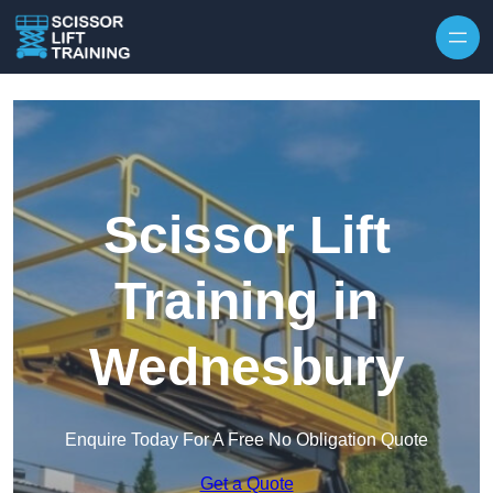
Skip to content
Scissor Lift
Training in
Wednesbury
Enquire Today For A Free No Obligation Quote
Get a Quote