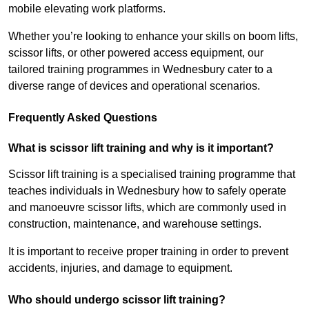
mobile elevating work platforms.
Whether you’re looking to enhance your skills on boom lifts,
scissor lifts, or other powered access equipment, our
tailored training programmes in Wednesbury cater to a
diverse range of devices and operational scenarios.
Frequently Asked Questions
What is scissor lift training and why is it important?
Scissor lift training is a specialised training programme that
teaches individuals in Wednesbury how to safely operate
and manoeuvre scissor lifts, which are commonly used in
construction, maintenance, and warehouse settings.
It is important to receive proper training in order to prevent
accidents, injuries, and damage to equipment.
Who should undergo scissor lift training?