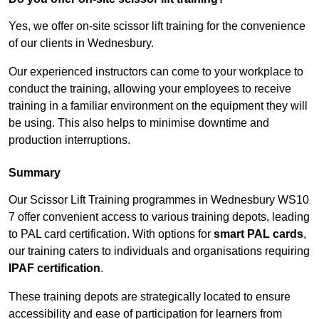
Yes, we offer on-site scissor lift training for the convenience
of our clients in Wednesbury.
Our experienced instructors can come to your workplace to
conduct the training, allowing your employees to receive
training in a familiar environment on the equipment they will
be using. This also helps to minimise downtime and
production interruptions.
Summary
Our Scissor Lift Training programmes in Wednesbury WS10
7 offer convenient access to various training depots, leading
to PAL card certification. With options for
smart PAL cards
,
our training caters to individuals and organisations requiring
IPAF certification
.
These training depots are strategically located to ensure
accessibility and ease of participation for learners from