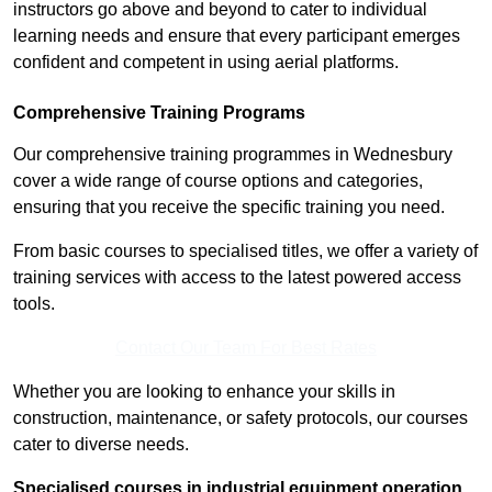
instructors go above and beyond to cater to individual
learning needs and ensure that every participant emerges
confident and competent in using aerial platforms.
Comprehensive Training Programs
Our comprehensive training programmes in Wednesbury
cover a wide range of course options and categories,
ensuring that you receive the specific training you need.
From basic courses to specialised titles, we offer a variety of
training services with access to the latest powered access
tools.
Contact Our Team For Best Rates
Whether you are looking to enhance your skills in
construction, maintenance, or safety protocols, our courses
cater to diverse needs.
Specialised courses in industrial equipment operation,