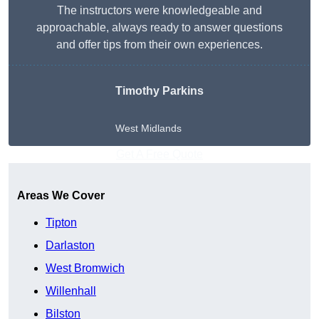
The instructors were knowledgeable and
approachable, always ready to answer questions
and offer tips from their own experiences.
Timothy Parkins
West Midlands
Get A Free Quote
Areas We Cover
Tipton
Darlaston
West Bromwich
Willenhall
Bilston