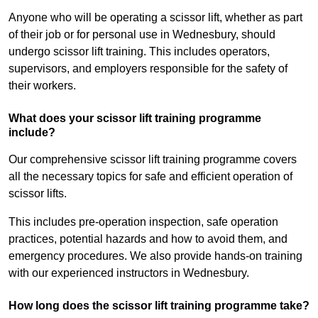
Anyone who will be operating a scissor lift, whether as part
of their job or for personal use in Wednesbury, should
undergo scissor lift training. This includes operators,
supervisors, and employers responsible for the safety of
their workers.
What does your scissor lift training programme
include?
Our comprehensive scissor lift training programme covers
all the necessary topics for safe and efficient operation of
scissor lifts.
This includes pre-operation inspection, safe operation
practices, potential hazards and how to avoid them, and
emergency procedures. We also provide hands-on training
with our experienced instructors in Wednesbury.
How long does the scissor lift training programme take?