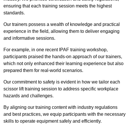
ensuring that each training session meets the highest
standards.
Our trainers possess a wealth of knowledge and practical
experience in the field, allowing them to deliver engaging
and informative sessions.
For example, in one recent IPAF training workshop,
participants praised the hands-on approach of our trainers,
which not only enhanced their learning experience but also
prepared them for real-world scenarios.
Our commitment to safety is evident in how we tailor each
scissor lift training session to address specific workplace
hazards and challenges.
By aligning our training content with industry regulations
and best practices, we equip participants with the necessary
skills to operate equipment safely and efficiently.