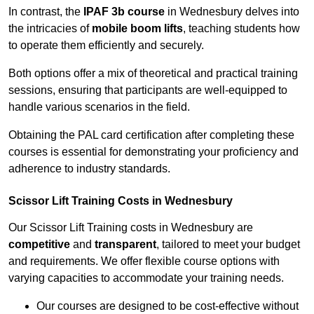
In contrast, the
IPAF 3b course
in Wednesbury delves into
the intricacies of
mobile boom lifts
, teaching students how
to operate them efficiently and securely.
Both options offer a mix of theoretical and practical training
sessions, ensuring that participants are well-equipped to
handle various scenarios in the field.
Obtaining the PAL card certification after completing these
courses is essential for demonstrating your proficiency and
adherence to industry standards.
Scissor Lift Training Costs in Wednesbury
Our Scissor Lift Training costs in Wednesbury are
competitive
and
transparent
, tailored to meet your budget
and requirements. We offer flexible course options with
varying capacities to accommodate your training needs.
Our courses are designed to be cost-effective without