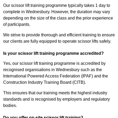
Our scissor lift training programme typically takes 1 day to
complete in Wednesbury. However, the duration may vary
depending on the size of the class and the prior experience
of participants.
We strive to provide thorough and efficient training to ensure
our clients are fully equipped to operate scissor lifts safely.
Is your scissor lift training programme accredited?
Yes, our scissor lift training programme is accredited by
recognised organisations in Wednesbury such as the
International Powered Access Federation (IPAF) and the
Construction Industry Training Board (CITB).
This ensures that our training meets the highest industry
standards and is recognised by employers and regulatory
bodies.
Do you offer on-site scissor lift training?