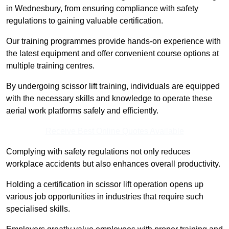
in Wednesbury, from ensuring compliance with safety
regulations to gaining valuable certification.
Our training programmes provide hands-on experience with
the latest equipment and offer convenient course options at
multiple training centres.
By undergoing scissor lift training, individuals are equipped
with the necessary skills and knowledge to operate these
aerial work platforms safely and efficiently.
Receive Best Online Quotes Available
Complying with safety regulations not only reduces
workplace accidents but also enhances overall productivity.
Holding a certification in scissor lift operation opens up
various job opportunities in industries that require such
specialised skills.