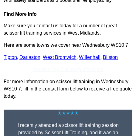
with safety standards and boost their employability.
Find More Info
Make sure you contact us today for a number of great
scissor lift training services in West Midlands.
Here are some towns we cover near Wednesbury WS10 7
Tipton
,
Darlaston
,
West Bromwich
,
Willenhall
,
Bilston
Receive Top Online Quotes Here
For more information on scissor lift training in Wednesbury
WS10 7, fill in the contact form below to receive a free quote
today.
★★★★★
I recently attended a scissor lift training session
provided by Scissor Lift Training, and it was an