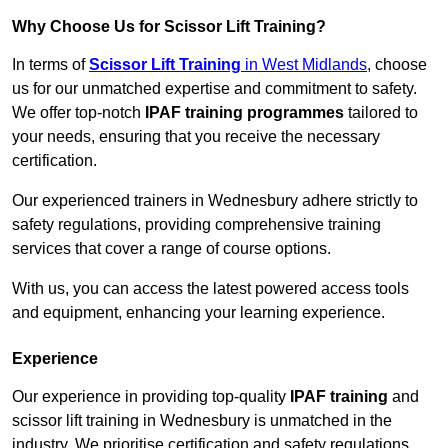
Why Choose Us for Scissor Lift Training?
In terms of
Scissor Lift Training
in West Midlands
, choose
us for our unmatched expertise and commitment to safety.
We offer top-notch
IPAF training programmes
tailored to
your needs, ensuring that you receive the necessary
certification.
Our experienced trainers in Wednesbury adhere strictly to
safety regulations, providing comprehensive training
services that cover a range of course options.
With us, you can access the latest powered access tools
and equipment, enhancing your learning experience.
Experience
Our experience in providing top-quality
IPAF training
and
scissor lift training in Wednesbury is unmatched in the
industry. We prioritise certification and safety regulations,