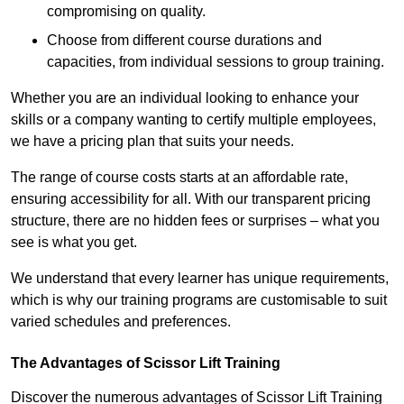
compromising on quality.
Choose from different course durations and
capacities, from individual sessions to group training.
Whether you are an individual looking to enhance your
skills or a company wanting to certify multiple employees,
we have a pricing plan that suits your needs.
The range of course costs starts at an affordable rate,
ensuring accessibility for all. With our transparent pricing
structure, there are no hidden fees or surprises – what you
see is what you get.
We understand that every learner has unique requirements,
which is why our training programs are customisable to suit
varied schedules and preferences.
The Advantages of Scissor Lift Training
Discover the numerous advantages of Scissor Lift Training