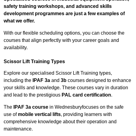
safety training workshops, and advanced skills
development programmes are just a few examples of
what we offer.
With our flexible scheduling options, you can choose the
courses that align perfectly with your career goals and
availability.
Scissor Lift Training Types
Explore our specialised Scissor Lift Training types,
including the
IPAF 3a
and
3b
courses designed to enhance
your skills and knowledge. These courses vary in duration
and lead to the prestigious
PAL card certification
.
The
IPAF 3a course
in Wednesburyfocuses on the safe
use of
mobile vertical lifts
, providing learners with
comprehensive knowledge about their operation and
maintenance.