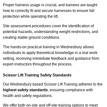
Proper harness usage is crucial, and trainees are taught
how to correctly fit and secure harnesses to ensure fall
protection while operating the lift.
Site assessment procedures cover the identification of
potential hazards, understanding weight restrictions, and
creating stable ground conditions.
The hands-on practical training in Wednesbury allows
individuals to apply theoretical knowledge in a real work
setting, receiving immediate feedback and guidance from
expert instructors throughout the process.
Scissor Lift Training Safety Standards
Our Wednesbury based Scissor Lift Training adheres to the
highest safety standards
, ensuring compliance with
health and safety regulations.
We offer both on-site and off-site training options to meet