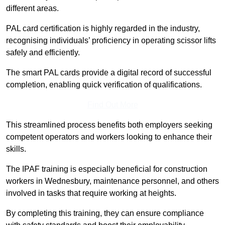
different areas.
PAL card certification is highly regarded in the industry,
recognising individuals’ proficiency in operating scissor lifts
safely and efficiently.
The smart PAL cards provide a digital record of successful
completion, enabling quick verification of qualifications.
Find Out More
This streamlined process benefits both employers seeking
competent operators and workers looking to enhance their
skills.
The IPAF training is especially beneficial for construction
workers in Wednesbury, maintenance personnel, and others
involved in tasks that require working at heights.
By completing this training, they can ensure compliance