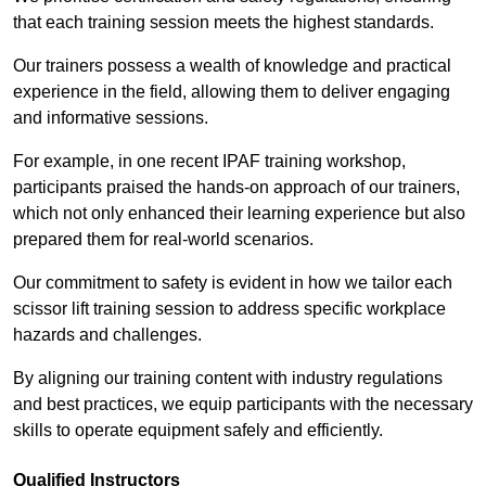
that each training session meets the highest standards.
Our trainers possess a wealth of knowledge and practical
experience in the field, allowing them to deliver engaging
and informative sessions.
For example, in one recent IPAF training workshop,
participants praised the hands-on approach of our trainers,
which not only enhanced their learning experience but also
prepared them for real-world scenarios.
Our commitment to safety is evident in how we tailor each
scissor lift training session to address specific workplace
hazards and challenges.
By aligning our training content with industry regulations
and best practices, we equip participants with the necessary
skills to operate equipment safely and efficiently.
Qualified Instructors