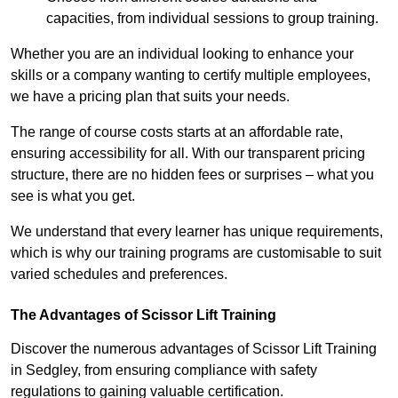
capacities, from individual sessions to group training.
Whether you are an individual looking to enhance your
skills or a company wanting to certify multiple employees,
we have a pricing plan that suits your needs.
The range of course costs starts at an affordable rate,
ensuring accessibility for all. With our transparent pricing
structure, there are no hidden fees or surprises – what you
see is what you get.
We understand that every learner has unique requirements,
which is why our training programs are customisable to suit
varied schedules and preferences.
The Advantages of Scissor Lift Training
Discover the numerous advantages of Scissor Lift Training
in Sedgley, from ensuring compliance with safety
regulations to gaining valuable certification.