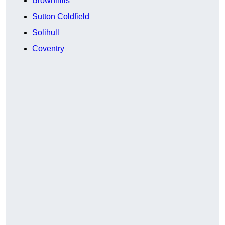
Brownhills
Sutton Coldfield
Solihull
Coventry