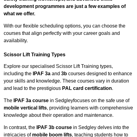
development programmes are just a few examples of
what we offer.
With our flexible scheduling options, you can choose the
courses that align perfectly with your career goals and
availability.
Scissor Lift Training Types
Explore our specialised Scissor Lift Training types,
including the
IPAF 3a
and
3b
courses designed to enhance
your skills and knowledge. These courses vary in duration
and lead to the prestigious
PAL card certification
.
The
IPAF 3a course
in Sedgleyfocuses on the safe use of
mobile vertical lifts
, providing learners with comprehensive
knowledge about their operation and maintenance.
In contrast, the
IPAF 3b course
in Sedgley delves into the
intricacies of
mobile boom lifts
, teaching students how to