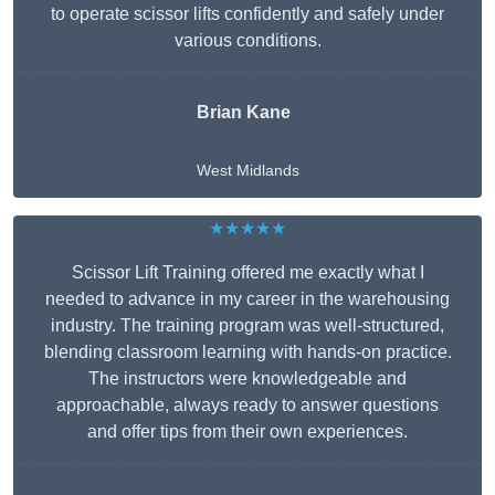
to operate scissor lifts confidently and safely under
various conditions.
Brian Kane
West Midlands
★★★★★
Scissor Lift Training offered me exactly what I
needed to advance in my career in the warehousing
industry. The training program was well-structured,
blending classroom learning with hands-on practice.
The instructors were knowledgeable and
approachable, always ready to answer questions
and offer tips from their own experiences.