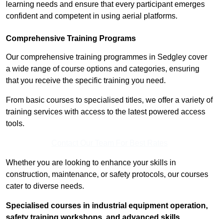
learning needs and ensure that every participant emerges
confident and competent in using aerial platforms.
Comprehensive Training Programs
Our comprehensive training programmes in Sedgley cover
a wide range of course options and categories, ensuring
that you receive the specific training you need.
From basic courses to specialised titles, we offer a variety of
training services with access to the latest powered access
tools.
Contact Our Team For Best Rates
Whether you are looking to enhance your skills in
construction, maintenance, or safety protocols, our courses
cater to diverse needs.
Specialised courses in industrial equipment operation,
safety training workshops, and advanced skills