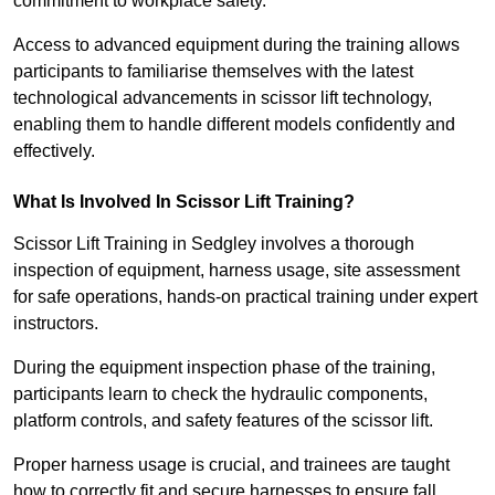
commitment to workplace safety.
Access to advanced equipment during the training allows
participants to familiarise themselves with the latest
technological advancements in scissor lift technology,
enabling them to handle different models confidently and
effectively.
What Is Involved In Scissor Lift Training?
Scissor Lift Training in Sedgley involves a thorough
inspection of equipment, harness usage, site assessment
for safe operations, hands-on practical training under expert
instructors.
During the equipment inspection phase of the training,
participants learn to check the hydraulic components,
platform controls, and safety features of the scissor lift.
Proper harness usage is crucial, and trainees are taught
how to correctly fit and secure harnesses to ensure fall