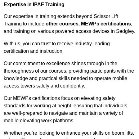
Expertise in IPAF Training
Our expertise in training extends beyond Scissor Lift
Training to include
other courses
,
MEWPs certifications
,
and training on various powered access devices in Sedgley.
With us, you can trust to receive industry-leading
certification and instruction.
Our commitment to excellence shines through in the
thoroughness of our courses, providing participants with the
knowledge and practical skills needed to operate mobile
access towers safely and confidently.
Our MEWPs certifications focus on elevating safety
standards for working at height, ensuring that individuals
are well-prepared to navigate and maintain a variety of
mobile elevating work platforms.
Whether you’re looking to enhance your skills on boom lifts,