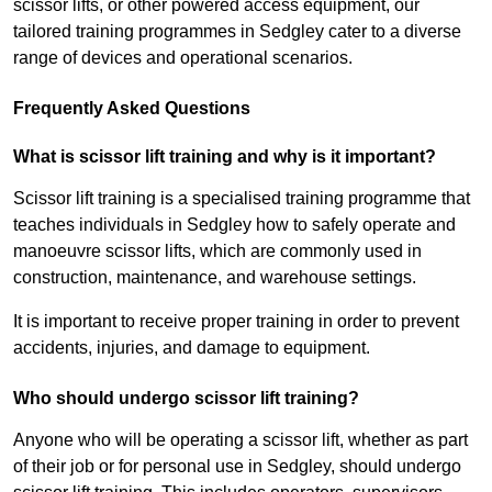
scissor lifts, or other powered access equipment, our
tailored training programmes in Sedgley cater to a diverse
range of devices and operational scenarios.
Frequently Asked Questions
What is scissor lift training and why is it important?
Scissor lift training is a specialised training programme that
teaches individuals in Sedgley how to safely operate and
manoeuvre scissor lifts, which are commonly used in
construction, maintenance, and warehouse settings.
It is important to receive proper training in order to prevent
accidents, injuries, and damage to equipment.
Who should undergo scissor lift training?
Anyone who will be operating a scissor lift, whether as part
of their job or for personal use in Sedgley, should undergo