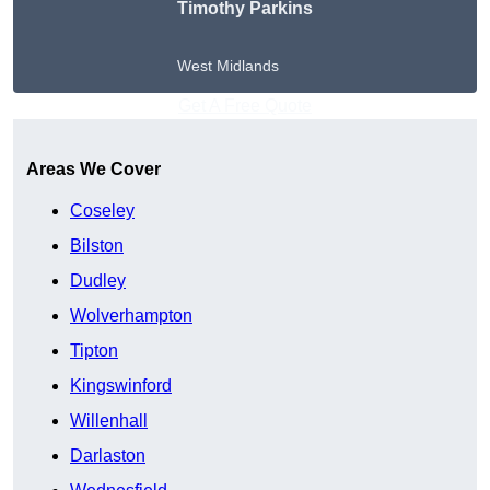
Timothy Parkins
West Midlands
Get A Free Quote
Areas We Cover
Coseley
Bilston
Dudley
Wolverhampton
Tipton
Kingswinford
Willenhall
Darlaston