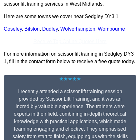
scissor lift training services in West Midlands.
Here are some towns we cover near Sedgley DY3 1
Coseley
,
Bilston
,
Dudley
,
Wolverhampton
,
Wombourne
Receive Top Online Quotes Here
For more information on scissor lift training in Sedgley DY3
1, fill in the contact form below to receive a free quote today.
★★★★★
I recently attended a scissor lift training session
provided by Scissor Lift Training, and it was an
incredibly valuable experience. The trainers were
experts in their field, combining in-depth theoretical
knowledge with practical applications, which made
learning engaging and effective. They emphasised
safety from start to finish, equipping us with the skills