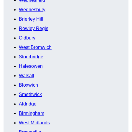
Wednesfield
Wednesbury
Brierley Hill
Rowley Regis
Oldbury
West Bromwich
Stourbridge
Halesowen
Walsall
Bloxwich
Smethwick
Aldridge
Birmingham
West Midlands