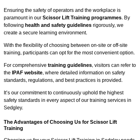
Ensuring the safety of operators and the workplace is
paramount in our
Scissor Lift Training programmes
. By
following
health and safety guidelines
rigorously, we
create a secure learning environment.
With the flexibility of choosing between on-site or off-site
training, participants can opt for the most convenient option.
For comprehensive
training guidelines
, visitors can refer to
the
IPAF website
, where detailed information on safety
standards, regulations, and best practices is provided.
It’s our commitment to continuously uphold the highest
safety standards in every aspect of our training services in
Sedgley.
The Advantages of Choosing Us for Scissor Lift
Training