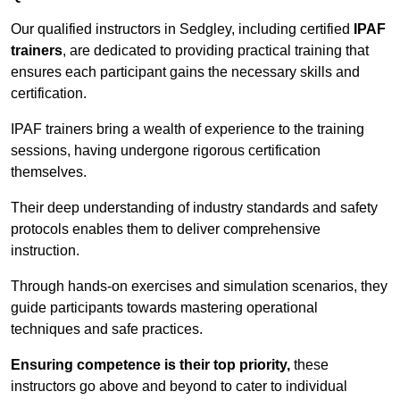
Our qualified instructors in Sedgley, including certified
IPAF
trainers
, are dedicated to providing practical training that
ensures each participant gains the necessary skills and
certification.
IPAF trainers bring a wealth of experience to the training
sessions, having undergone rigorous certification
themselves.
Their deep understanding of industry standards and safety
protocols enables them to deliver comprehensive
instruction.
Through hands-on exercises and simulation scenarios, they
guide participants towards mastering operational
techniques and safe practices.
Ensuring competence is their top priority,
these
instructors go above and beyond to cater to individual