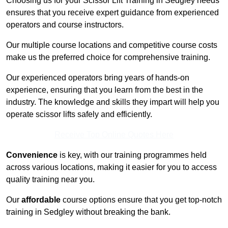
Choosing us for your Scissor Lift Training in Sedgley needs
ensures that you receive expert guidance from experienced
operators and course instructors.
Our multiple course locations and competitive course costs
make us the preferred choice for comprehensive training.
Our experienced operators bring years of hands-on
experience, ensuring that you learn from the best in the
industry. The knowledge and skills they impart will help you
operate scissor lifts safely and efficiently.
Receive Top Online Quotes Here
Convenience
is key, with our training programmes held
across various locations, making it easier for you to access
quality training near you.
Our
affordable
course options ensure that you get top-notch
training in Sedgley without breaking the bank.