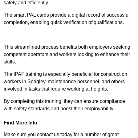
safely and efficiently.
The smart PAL cards provide a digital record of successful
completion, enabling quick verification of qualifications.
Find Out More
This streamlined process benefits both employers seeking
competent operators and workers looking to enhance their
skills.
The IPAF training is especially beneficial for construction
workers in Sedgley, maintenance personnel, and others
involved in tasks that require working at heights.
By completing this training, they can ensure compliance
with safety standards and boost their employability.
Find More Info
Make sure you contact us today for a number of great