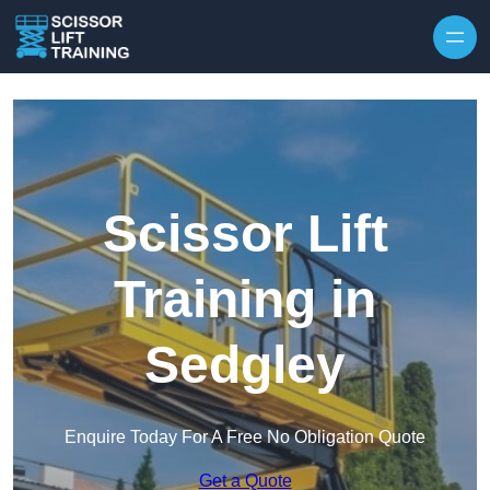
Skip to content
Scissor Lift
Training in
Sedgley
Enquire Today For A Free No Obligation Quote
Get a Quote