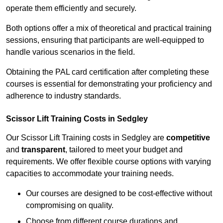
operate them efficiently and securely.
Both options offer a mix of theoretical and practical training
sessions, ensuring that participants are well-equipped to
handle various scenarios in the field.
Obtaining the PAL card certification after completing these
courses is essential for demonstrating your proficiency and
adherence to industry standards.
Scissor Lift Training Costs in Sedgley
Our Scissor Lift Training costs in Sedgley are
competitive
and
transparent
, tailored to meet your budget and
requirements. We offer flexible course options with varying
capacities to accommodate your training needs.
Our courses are designed to be cost-effective without
compromising on quality.
Choose from different course durations and