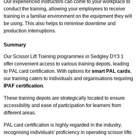
Our experienced instructors can come to your workplace to
conduct the training, allowing your employees to receive
training in a familiar environment on the equipment they will
be using. This also helps to minimise downtime and
production interruptions.
Summary
Our Scissor Lift Training programmes in Sedgley DY3 1
offer convenient access to various training depots, leading
to PAL card certification. With options for
smart PAL cards
,
our training caters to individuals and organisations requiring
IPAF certification
.
These training depots are strategically located to ensure
accessibility and ease of participation for learners from
different areas.
PAL card certification is highly regarded in the industry,
recognising individuals’ proficiency in operating scissor lifts