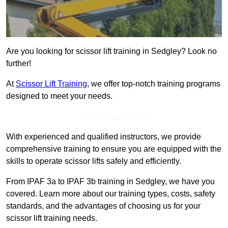
Are you looking for scissor lift training in Sedgley? Look no
further!
At
Scissor Lift Training
, we offer top-notch training programs
designed to meet your needs.
Get In Touch Today
With experienced and qualified instructors, we provide
comprehensive training to ensure you are equipped with the
skills to operate scissor lifts safely and efficiently.
From IPAF 3a to IPAF 3b training in Sedgley, we have you
covered. Learn more about our training types, costs, safety
standards, and the advantages of choosing us for your
scissor lift training needs.