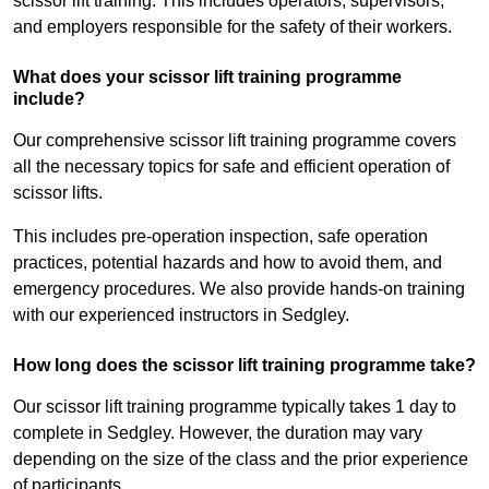
scissor lift training. This includes operators, supervisors,
and employers responsible for the safety of their workers.
What does your scissor lift training programme
include?
Our comprehensive scissor lift training programme covers
all the necessary topics for safe and efficient operation of
scissor lifts.
This includes pre-operation inspection, safe operation
practices, potential hazards and how to avoid them, and
emergency procedures. We also provide hands-on training
with our experienced instructors in Sedgley.
How long does the scissor lift training programme take?
Our scissor lift training programme typically takes 1 day to
complete in Sedgley. However, the duration may vary
depending on the size of the class and the prior experience
of participants.