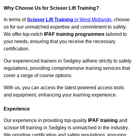
Why Choose Us for Scissor Lift Training?
In terms of
Scissor Lift Training
in West Midlands
, choose
us for our unmatched expertise and commitment to safety.
We offer top-notch
IPAF training programmes
tailored to
your needs, ensuring that you receive the necessary
certification.
Our experienced trainers in Sedgley adhere strictly to safety
regulations, providing comprehensive training services that
cover a range of course options.
With us, you can access the latest powered access tools
and equipment, enhancing your learning experience.
Experience
Our experience in providing top-quality
IPAF training
and
scissor lift training in Sedgley is unmatched in the industry.
We prioritise certification and safety regulations, ensuring