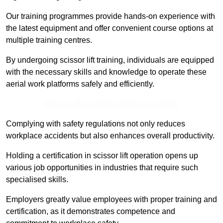
Our training programmes provide hands-on experience with
the latest equipment and offer convenient course options at
multiple training centres.
By undergoing scissor lift training, individuals are equipped
with the necessary skills and knowledge to operate these
aerial work platforms safely and efficiently.
Receive Best Online Quotes Available
Complying with safety regulations not only reduces
workplace accidents but also enhances overall productivity.
Holding a certification in scissor lift operation opens up
various job opportunities in industries that require such
specialised skills.
Employers greatly value employees with proper training and
certification, as it demonstrates competence and