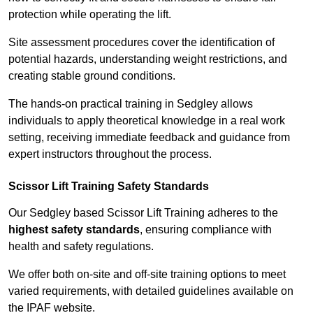
protection while operating the lift.
Site assessment procedures cover the identification of
potential hazards, understanding weight restrictions, and
creating stable ground conditions.
The hands-on practical training in Sedgley allows
individuals to apply theoretical knowledge in a real work
setting, receiving immediate feedback and guidance from
expert instructors throughout the process.
Scissor Lift Training Safety Standards
Our Sedgley based Scissor Lift Training adheres to the
highest safety standards
, ensuring compliance with
health and safety regulations.
We offer both on-site and off-site training options to meet
varied requirements, with detailed guidelines available on
the IPAF website.