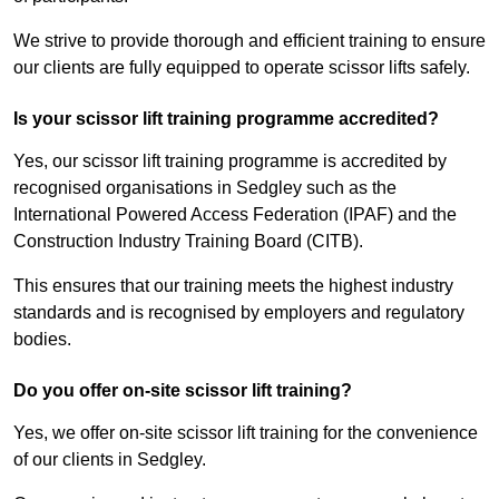
We strive to provide thorough and efficient training to ensure
our clients are fully equipped to operate scissor lifts safely.
Is your scissor lift training programme accredited?
Yes, our scissor lift training programme is accredited by
recognised organisations in Sedgley such as the
International Powered Access Federation (IPAF) and the
Construction Industry Training Board (CITB).
This ensures that our training meets the highest industry
standards and is recognised by employers and regulatory
bodies.
Do you offer on-site scissor lift training?
Yes, we offer on-site scissor lift training for the convenience
of our clients in Sedgley.