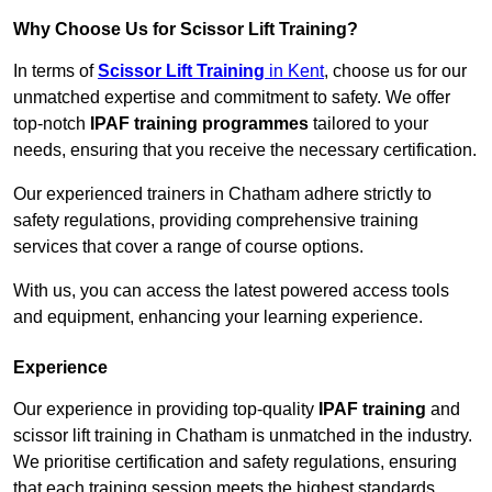
Why Choose Us for Scissor Lift Training?
In terms of
Scissor Lift Training
in Kent
, choose us for our
unmatched expertise and commitment to safety. We offer
top-notch
IPAF training programmes
tailored to your
needs, ensuring that you receive the necessary certification.
Our experienced trainers in Chatham adhere strictly to
safety regulations, providing comprehensive training
services that cover a range of course options.
With us, you can access the latest powered access tools
and equipment, enhancing your learning experience.
Experience
Our experience in providing top-quality
IPAF training
and
scissor lift training in Chatham is unmatched in the industry.
We prioritise certification and safety regulations, ensuring
that each training session meets the highest standards.