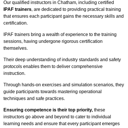
Our qualified instructors in Chatham, including certified
IPAF trainers
, are dedicated to providing practical training
that ensures each participant gains the necessary skills and
certification.
IPAF trainers bring a wealth of experience to the training
sessions, having undergone rigorous certification
themselves.
Their deep understanding of industry standards and safety
protocols enables them to deliver comprehensive
instruction.
Through hands-on exercises and simulation scenarios, they
guide participants towards mastering operational
techniques and safe practices.
Ensuring competence is their top priority,
these
instructors go above and beyond to cater to individual
learning needs and ensure that every participant emerges