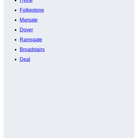
Hythe
Folkestone
Margate
Dover
Ramsgate
Broadstairs
Deal