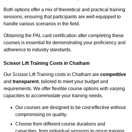
Both options offer a mix of theoretical and practical training
sessions, ensuring that participants are well-equipped to
handle various scenarios in the field.
Obtaining the PAL card certification after completing these
courses is essential for demonstrating your proficiency and
adherence to industry standards.
Scissor Lift Training Costs in Chatham
Our Scissor Lift Training costs in Chatham are
competitive
and
transparent
, tailored to meet your budget and
requirements. We offer flexible course options with varying
capacities to accommodate your training needs.
Our courses are designed to be cost-effective without
compromising on quality.
Choose from different course durations and
capacities, from individual sessions to group training.