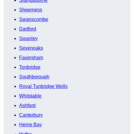
Sittingbourne
Sheerness
Swanscombe
Dartford
Swanley
Sevenoaks
Faversham
Tonbridge
Southborough
Royal Tunbridge Wells
Whitstable
Ashford
Canterbury
Herne Bay