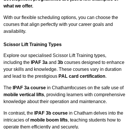
what we offer.
With our flexible scheduling options, you can choose the
courses that align perfectly with your career goals and
availability.
Scissor Lift Training Types
Explore our specialised Scissor Lift Training types,
including the
IPAF 3a
and
3b
courses designed to enhance
your skills and knowledge. These courses vary in duration
and lead to the prestigious
PAL card certification
.
The
IPAF 3a course
in Chathamfocuses on the safe use of
mobile vertical lifts
, providing learners with comprehensive
knowledge about their operation and maintenance.
In contrast, the
IPAF 3b course
in Chatham delves into the
intricacies of
mobile boom lifts
, teaching students how to
operate them efficiently and securely.