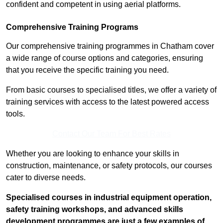
confident and competent in using aerial platforms.
Comprehensive Training Programs
Our comprehensive training programmes in Chatham cover
a wide range of course options and categories, ensuring
that you receive the specific training you need.
From basic courses to specialised titles, we offer a variety of
training services with access to the latest powered access
tools.
Contact Our Team For Best Rates
Whether you are looking to enhance your skills in
construction, maintenance, or safety protocols, our courses
cater to diverse needs.
Specialised courses in industrial equipment operation,
safety training workshops, and advanced skills
development programmes are just a few examples of