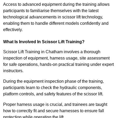
Access to advanced equipment during the training allows
participants to familiarise themselves with the latest
technological advancements in scissor lift technology,
enabling them to handle different models confidently and
effectively.
What Is Involved In Scissor Lift Training?
Scissor Lift Training in Chatham involves a thorough
inspection of equipment, harness usage, site assessment
for safe operations, hands-on practical training under expert
instructors.
During the equipment inspection phase of the training,
participants learn to check the hydraulic components,
platform controls, and safety features of the scissor lift.
Proper harness usage is crucial, and trainees are taught
how to correctly fit and secure harnesses to ensure fall
protection while operating the lift.