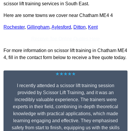
scissor lift training services in South East.
Here are some towns we cover near Chatham ME4 4
Rochester
,
Gillingham
,
Aylesford
,
Ditton
,
Kent
Receive Top Online Quotes Here
For more information on scissor lift training in Chatham ME4
4, fill in the contact form below to receive a free quote today.
★★★★★
I recently attended a scissor lift training session
provided by Scissor Lift Training, and it was an
incredibly valuable experience. The trainers were
experts in their field, combining in-depth theoretical
knowledge with practical applications, which made
learning engaging and effective. They emphasised
safety from start to finish, equipping us with the skills