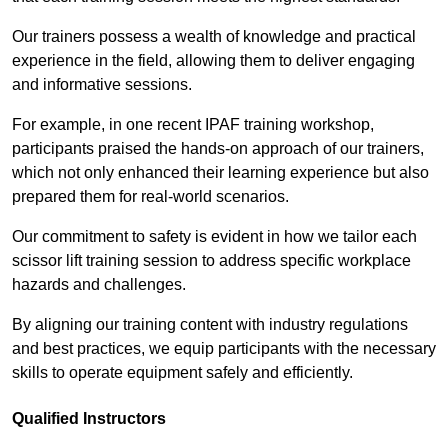
Our trainers possess a wealth of knowledge and practical
experience in the field, allowing them to deliver engaging
and informative sessions.
For example, in one recent IPAF training workshop,
participants praised the hands-on approach of our trainers,
which not only enhanced their learning experience but also
prepared them for real-world scenarios.
Our commitment to safety is evident in how we tailor each
scissor lift training session to address specific workplace
hazards and challenges.
By aligning our training content with industry regulations
and best practices, we equip participants with the necessary
skills to operate equipment safely and efficiently.
Qualified Instructors