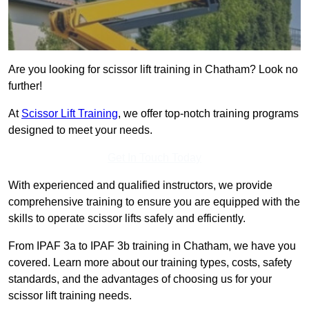
Are you looking for scissor lift training in Chatham? Look no
further!
At
Scissor Lift Training
, we offer top-notch training programs
designed to meet your needs.
Get In Touch Today
With experienced and qualified instructors, we provide
comprehensive training to ensure you are equipped with the
skills to operate scissor lifts safely and efficiently.
From IPAF 3a to IPAF 3b training in Chatham, we have you
covered. Learn more about our training types, costs, safety
standards, and the advantages of choosing us for your
scissor lift training needs.