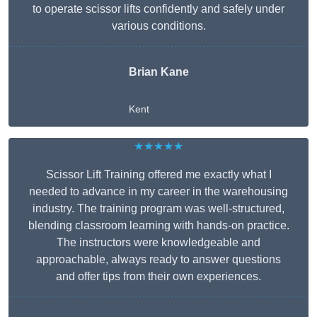
to operate scissor lifts confidently and safely under
various conditions.
Brian Kane
Kent
★★★★★
Scissor Lift Training offered me exactly what I
needed to advance in my career in the warehousing
industry. The training program was well-structured,
blending classroom learning with hands-on practice.
The instructors were knowledgeable and
approachable, always ready to answer questions
and offer tips from their own experiences.