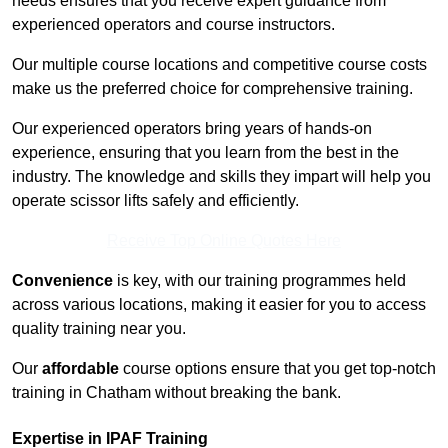
needs ensures that you receive expert guidance from
experienced operators and course instructors.
Our multiple course locations and competitive course costs
make us the preferred choice for comprehensive training.
Our experienced operators bring years of hands-on
experience, ensuring that you learn from the best in the
industry. The knowledge and skills they impart will help you
operate scissor lifts safely and efficiently.
Receive Top Online Quotes Here
Convenience
is key, with our training programmes held
across various locations, making it easier for you to access
quality training near you.
Our
affordable
course options ensure that you get top-notch
training in Chatham without breaking the bank.
Expertise in IPAF Training