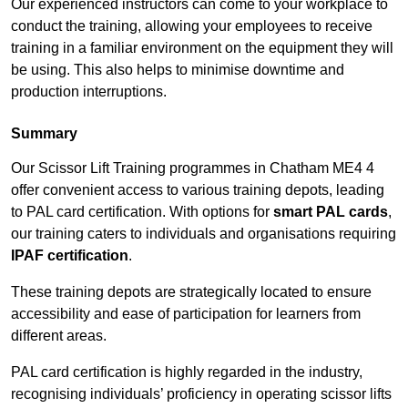
Our experienced instructors can come to your workplace to
conduct the training, allowing your employees to receive
training in a familiar environment on the equipment they will
be using. This also helps to minimise downtime and
production interruptions.
Summary
Our Scissor Lift Training programmes in Chatham ME4 4
offer convenient access to various training depots, leading
to PAL card certification. With options for
smart PAL cards
,
our training caters to individuals and organisations requiring
IPAF certification
.
These training depots are strategically located to ensure
accessibility and ease of participation for learners from
different areas.
PAL card certification is highly regarded in the industry,
recognising individuals’ proficiency in operating scissor lifts