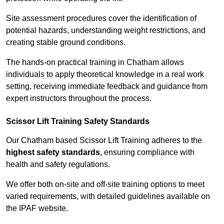
Site assessment procedures cover the identification of
potential hazards, understanding weight restrictions, and
creating stable ground conditions.
The hands-on practical training in Chatham allows
individuals to apply theoretical knowledge in a real work
setting, receiving immediate feedback and guidance from
expert instructors throughout the process.
Scissor Lift Training Safety Standards
Our Chatham based Scissor Lift Training adheres to the
highest safety standards
, ensuring compliance with
health and safety regulations.
We offer both on-site and off-site training options to meet
varied requirements, with detailed guidelines available on
the IPAF website.