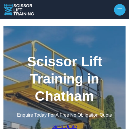
Skip to content
Scissor Lift
Training in
Chatham
Enquire Today For A Free No Obligation Quote
Get a Quote