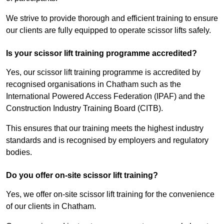
We strive to provide thorough and efficient training to ensure
our clients are fully equipped to operate scissor lifts safely.
Is your scissor lift training programme accredited?
Yes, our scissor lift training programme is accredited by
recognised organisations in Chatham such as the
International Powered Access Federation (IPAF) and the
Construction Industry Training Board (CITB).
This ensures that our training meets the highest industry
standards and is recognised by employers and regulatory
bodies.
Do you offer on-site scissor lift training?
Yes, we offer on-site scissor lift training for the convenience
of our clients in Chatham.