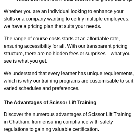
Whether you are an individual looking to enhance your
skills or a company wanting to certify multiple employees,
we have a pricing plan that suits your needs.
The range of course costs starts at an affordable rate,
ensuring accessibility for all. With our transparent pricing
structure, there are no hidden fees or surprises – what you
see is what you get.
We understand that every learner has unique requirements,
which is why our training programs are customisable to suit
varied schedules and preferences.
The Advantages of Scissor Lift Training
Discover the numerous advantages of Scissor Lift Training
in Chatham, from ensuring compliance with safety
regulations to gaining valuable certification.