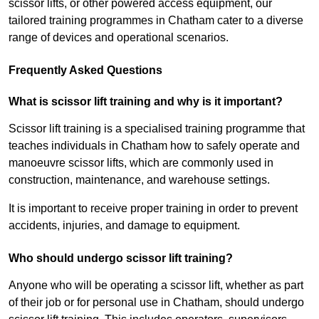
scissor lifts, or other powered access equipment, our
tailored training programmes in Chatham cater to a diverse
range of devices and operational scenarios.
Frequently Asked Questions
What is scissor lift training and why is it important?
Scissor lift training is a specialised training programme that
teaches individuals in Chatham how to safely operate and
manoeuvre scissor lifts, which are commonly used in
construction, maintenance, and warehouse settings.
It is important to receive proper training in order to prevent
accidents, injuries, and damage to equipment.
Who should undergo scissor lift training?
Anyone who will be operating a scissor lift, whether as part
of their job or for personal use in Chatham, should undergo