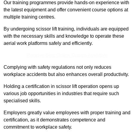
Our training programmes provide hands-on experience with
the latest equipment and offer convenient course options at
multiple training centres.
By undergoing scissor lift training, individuals are equipped
with the necessary skills and knowledge to operate these
aerial work platforms safely and efficiently.
Receive Best Online Quotes Available
Complying with safety regulations not only reduces
workplace accidents but also enhances overall productivity.
Holding a certification in scissor lift operation opens up
various job opportunities in industries that require such
specialised skills.
Employers greatly value employees with proper training and
certification, as it demonstrates competence and
commitment to workplace safety.