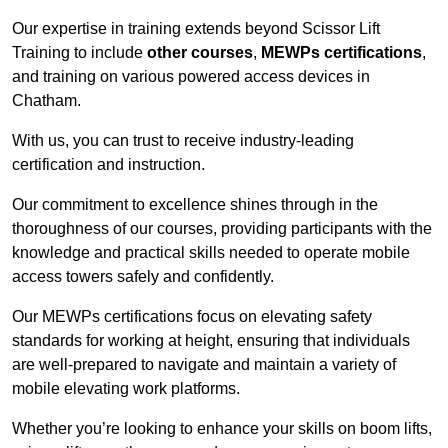
Our expertise in training extends beyond Scissor Lift
Training to include
other courses
,
MEWPs certifications
,
and training on various powered access devices in
Chatham.
With us, you can trust to receive industry-leading
certification and instruction.
Our commitment to excellence shines through in the
thoroughness of our courses, providing participants with the
knowledge and practical skills needed to operate mobile
access towers safely and confidently.
Our MEWPs certifications focus on elevating safety
standards for working at height, ensuring that individuals
are well-prepared to navigate and maintain a variety of
mobile elevating work platforms.
Whether you’re looking to enhance your skills on boom lifts,