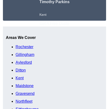
Timothy Parkins
Kent
Get A Free Quote
Areas We Cover
Rochester
Gillingham
Aylesford
Ditton
Kent
Maidstone
Gravesend
Northfleet