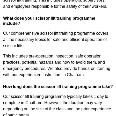
scissor lift training. This includes operators, supervisors,
and employers responsible for the safety of their workers.
What does your scissor lift training programme
include?
Our comprehensive scissor lift training programme covers
all the necessary topics for safe and efficient operation of
scissor lifts.
This includes pre-operation inspection, safe operation
practices, potential hazards and how to avoid them, and
emergency procedures. We also provide hands-on training
with our experienced instructors in Chatham.
How long does the scissor lift training programme take?
Our scissor lift training programme typically takes 1 day to
complete in Chatham. However, the duration may vary
depending on the size of the class and the prior experience
of participants.