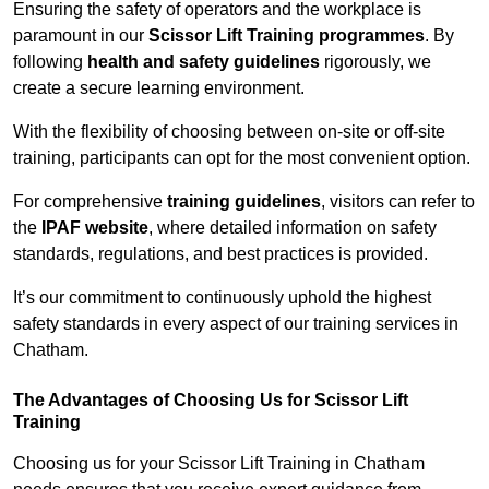
Ensuring the safety of operators and the workplace is
paramount in our
Scissor Lift Training programmes
. By
following
health and safety guidelines
rigorously, we
create a secure learning environment.
With the flexibility of choosing between on-site or off-site
training, participants can opt for the most convenient option.
For comprehensive
training guidelines
, visitors can refer to
the
IPAF website
, where detailed information on safety
standards, regulations, and best practices is provided.
It’s our commitment to continuously uphold the highest
safety standards in every aspect of our training services in
Chatham.
The Advantages of Choosing Us for Scissor Lift
Training
Choosing us for your Scissor Lift Training in Chatham