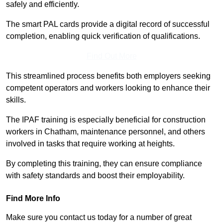
safely and efficiently.
The smart PAL cards provide a digital record of successful
completion, enabling quick verification of qualifications.
Find Out More
This streamlined process benefits both employers seeking
competent operators and workers looking to enhance their
skills.
The IPAF training is especially beneficial for construction
workers in Chatham, maintenance personnel, and others
involved in tasks that require working at heights.
By completing this training, they can ensure compliance
with safety standards and boost their employability.
Find More Info
Make sure you contact us today for a number of great