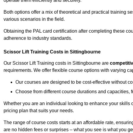
operate them efficiently and securely.
Both options offer a mix of theoretical and practical training 
various scenarios in the field.
Obtaining the PAL card certification after completing these co
adherence to industry standards.
Scissor Lift Training Costs in Sittingbourne
Our Scissor Lift Training costs in Sittingbourne are
competiti
requirements. We offer flexible course options with varying c
Our courses are designed to be cost-effective without c
Choose from different course durations and capacities, f
Whether you are an individual looking to enhance your skills 
pricing plan that suits your needs.
The range of course costs starts at an affordable rate, ensuring 
are no hidden fees or surprises – what you see is what you ge