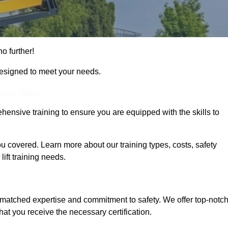
no further!
designed to meet your needs.
Touch Today
hensive training to ensure you are equipped with the skills to
u covered. Learn more about our training types, costs, safety
ift training needs.
nmatched expertise and commitment to safety. We offer top-notc
hat you receive the necessary certification.