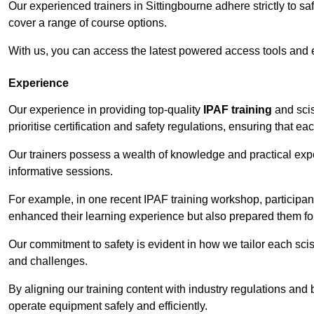
Our experienced trainers in Sittingbourne adhere strictly to sa
cover a range of course options.
With us, you can access the latest powered access tools and
Experience
Our experience in providing top-quality
IPAF training
and scis
prioritise certification and safety regulations, ensuring that e
Our trainers possess a wealth of knowledge and practical expe
informative sessions.
For example, in one recent IPAF training workshop, participan
enhanced their learning experience but also prepared them for
Our commitment to safety is evident in how we tailor each scis
and challenges.
By aligning our training content with industry regulations and 
operate equipment safely and efficiently.