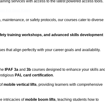
training services with access to the latest powered access tools.
eam For Best Rates
, maintenance, or safety protocols, our courses cater to diverse
afety training workshops, and advanced skills development
s that align perfectly with your career goals and availability.
the
IPAF 3a
and
3b
courses designed to enhance your skills an
estigious
PAL card certification
.
 of
mobile vertical lifts
, providing learners with comprehensive
e intricacies of
mobile boom lifts
, teaching students how to