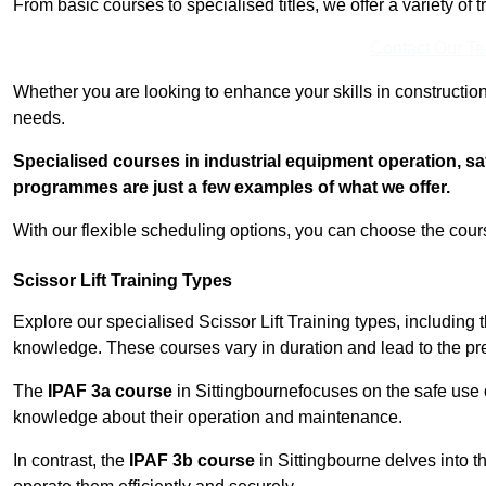
From basic courses to specialised titles, we offer a variety of 
Contact Our T
Whether you are looking to enhance your skills in construction
needs.
Specialised courses in industrial equipment operation, s
programmes are just a few examples of what we offer.
With our flexible scheduling options, you can choose the course
Scissor Lift Training Types
Explore our specialised Scissor Lift Training types, including 
knowledge. These courses vary in duration and lead to the pr
The
IPAF 3a course
in Sittingbournefocuses on the safe use
knowledge about their operation and maintenance.
In contrast, the
IPAF 3b course
in Sittingbourne delves into th