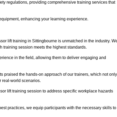
fety regulations, providing comprehensive training services that
 equipment, enhancing your learning experience.
sor lift training in Sittingbourne is unmatched in the industry. W
ach training session meets the highest standards.
rience in the field, allowing them to deliver engaging and
ts praised the hands-on approach of our trainers, which not only
 real-world scenarios.
sor lift training session to address specific workplace hazards
best practices, we equip participants with the necessary skills to