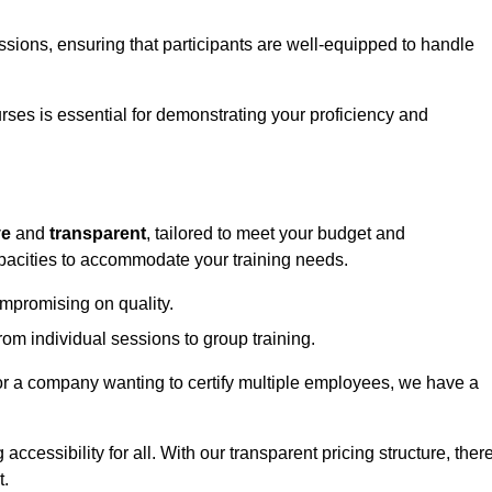
sessions, ensuring that participants are well-equipped to handle
urses is essential for demonstrating your proficiency and
ve
and
transparent
, tailored to meet your budget and
apacities to accommodate your training needs.
ompromising on quality.
rom individual sessions to group training.
or a company wanting to certify multiple employees, we have a
accessibility for all. With our transparent pricing structure, ther
t.