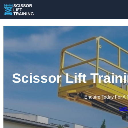
Scissor Lift Train
Enquire Today For A 
Get