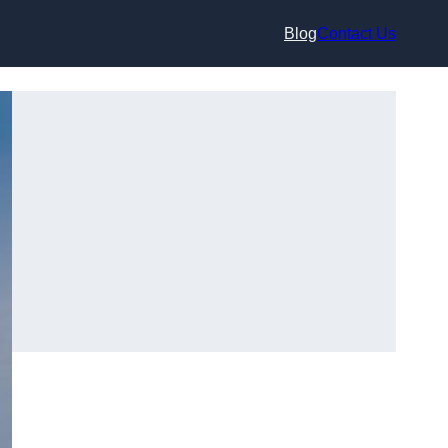
Blog
Contact Us