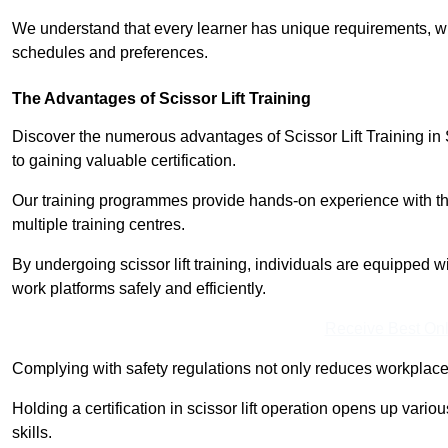
We understand that every learner has unique requirements, wh
schedules and preferences.
The Advantages of Scissor Lift Training
Discover the numerous advantages of Scissor Lift Training in 
to gaining valuable certification.
Our training programmes provide hands-on experience with the
multiple training centres.
By undergoing scissor lift training, individuals are equipped 
work platforms safely and efficiently.
Receive Best Onl
Complying with safety regulations not only reduces workplace 
Holding a certification in scissor lift operation opens up vario
skills.