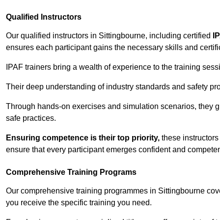
Qualified Instructors
Our qualified instructors in Sittingbourne, including certified
I
ensures each participant gains the necessary skills and certifi
IPAF trainers bring a wealth of experience to the training ses
Their deep understanding of industry standards and safety pro
Through hands-on exercises and simulation scenarios, they g
safe practices.
Ensuring competence is their top priority,
these instructors
ensure that every participant emerges confident and competent
Comprehensive Training Programs
Our comprehensive training programmes in Sittingbourne cover
you receive the specific training you need.