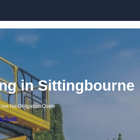
Skip to content
ing in Sittingbourne
Free No Obligation Quote
 a Quote