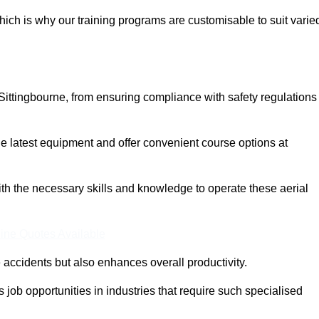
ich is why our training programs are customisable to suit varie
Sittingbourne, from ensuring compliance with safety regulations
 latest equipment and offer convenient course options at
with the necessary skills and knowledge to operate these aerial
ine Quotes Available
accidents but also enhances overall productivity.
us job opportunities in industries that require such specialised