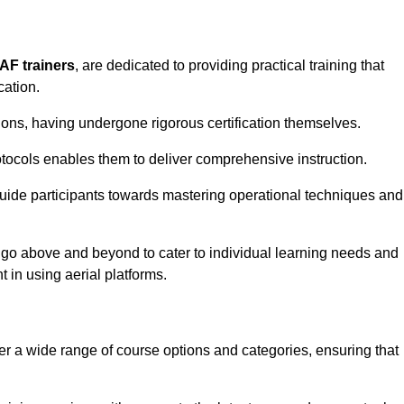
PAF trainers
, are dedicated to providing practical training that
cation.
sions, having undergone rigorous certification themselves.
tocols enables them to deliver comprehensive instruction.
uide participants towards mastering operational techniques and
 go above and beyond to cater to individual learning needs and
 in using aerial platforms.
 a wide range of course options and categories, ensuring that