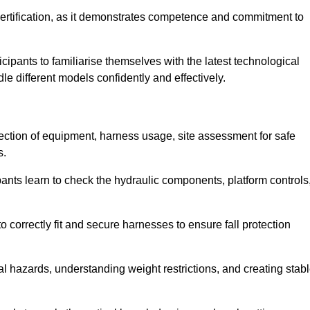
ertification, as it demonstrates competence and commitment to
ipants to familiarise themselves with the latest technological
le different models confidently and effectively.
pection of equipment, harness usage, site assessment for safe
s.
pants learn to check the hydraulic components, platform controls
 correctly fit and secure harnesses to ensure fall protection
al hazards, understanding weight restrictions, and creating stab