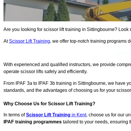
Are you looking for scissor lift training in Sittingbourne? Look 
At
Scissor Lift Training
, we offer top-notch training programs 
Get In 
With experienced and qualified instructors, we provide compre
operate scissor lifts safely and efficiently.
From IPAF 3a to IPAF 3b training in Sittingbourne, we have yo
standards, and the advantages of choosing us for your scissor l
Why Choose Us for Scissor Lift Training?
In terms of
Scissor Lift Training
in Kent
, choose us for our u
IPAF training programmes
tailored to your needs, ensuring t