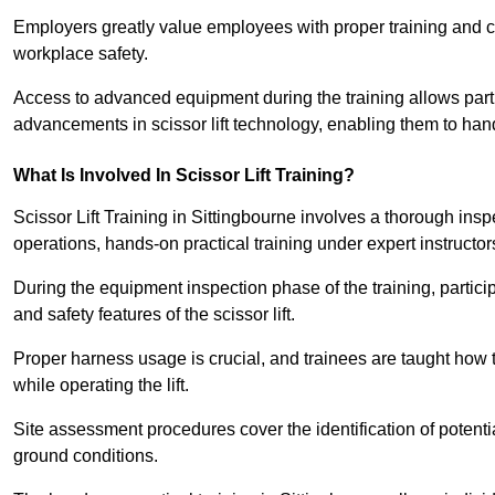
Employers greatly value employees with proper training and c
workplace safety.
Access to advanced equipment during the training allows partic
advancements in scissor lift technology, enabling them to hand
What Is Involved In Scissor Lift Training?
Scissor Lift Training in Sittingbourne involves a thorough ins
operations, hands-on practical training under expert instructor
During the equipment inspection phase of the training, partici
and safety features of the scissor lift.
Proper harness usage is crucial, and trainees are taught how to
while operating the lift.
Site assessment procedures cover the identification of potenti
ground conditions.