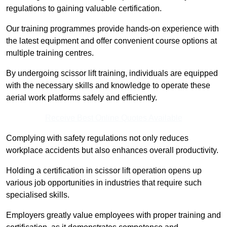
regulations to gaining valuable certification.
Our training programmes provide hands-on experience with
the latest equipment and offer convenient course options at
multiple training centres.
By undergoing scissor lift training, individuals are equipped
with the necessary skills and knowledge to operate these
aerial work platforms safely and efficiently.
Receive Best Online Quotes Available
Complying with safety regulations not only reduces
workplace accidents but also enhances overall productivity.
Holding a certification in scissor lift operation opens up
various job opportunities in industries that require such
specialised skills.
Employers greatly value employees with proper training and