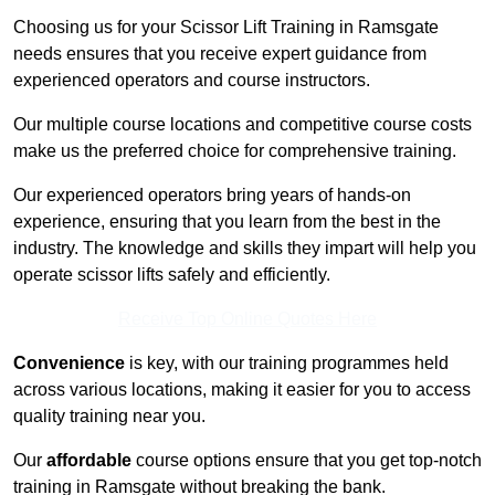
Choosing us for your Scissor Lift Training in Ramsgate
needs ensures that you receive expert guidance from
experienced operators and course instructors.
Our multiple course locations and competitive course costs
make us the preferred choice for comprehensive training.
Our experienced operators bring years of hands-on
experience, ensuring that you learn from the best in the
industry. The knowledge and skills they impart will help you
operate scissor lifts safely and efficiently.
Receive Top Online Quotes Here
Convenience
is key, with our training programmes held
across various locations, making it easier for you to access
quality training near you.
Our
affordable
course options ensure that you get top-notch
training in Ramsgate without breaking the bank.