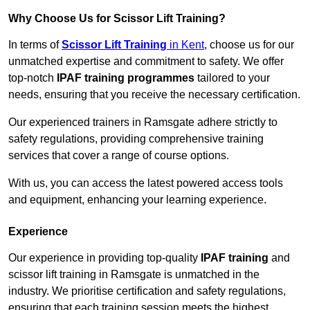
Why Choose Us for Scissor Lift Training?
In terms of
Scissor Lift Training
in Kent
, choose us for our
unmatched expertise and commitment to safety. We offer
top-notch
IPAF training programmes
tailored to your
needs, ensuring that you receive the necessary certification.
Our experienced trainers in Ramsgate adhere strictly to
safety regulations, providing comprehensive training
services that cover a range of course options.
With us, you can access the latest powered access tools
and equipment, enhancing your learning experience.
Experience
Our experience in providing top-quality
IPAF training
and
scissor lift training in Ramsgate is unmatched in the
industry. We prioritise certification and safety regulations,
ensuring that each training session meets the highest