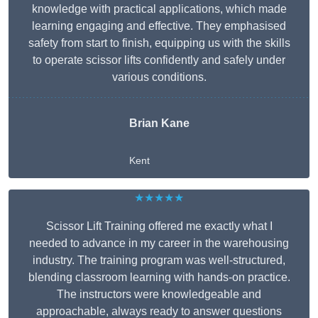
knowledge with practical applications, which made
learning engaging and effective. They emphasised
safety from start to finish, equipping us with the skills
to operate scissor lifts confidently and safely under
various conditions.
Brian Kane
Kent
★★★★★
Scissor Lift Training offered me exactly what I
needed to advance in my career in the warehousing
industry. The training program was well-structured,
blending classroom learning with hands-on practice.
The instructors were knowledgeable and
approachable, always ready to answer questions