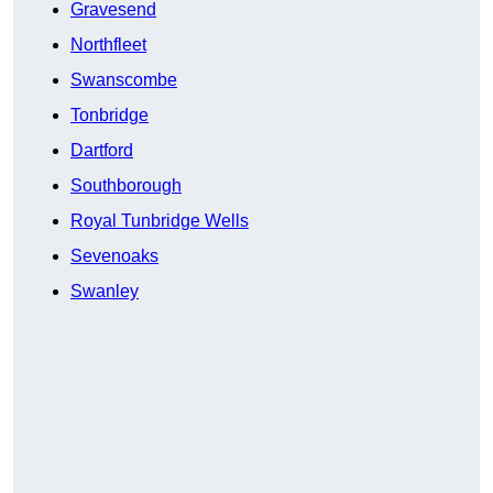
Gravesend
Northfleet
Swanscombe
Tonbridge
Dartford
Southborough
Royal Tunbridge Wells
Sevenoaks
Swanley