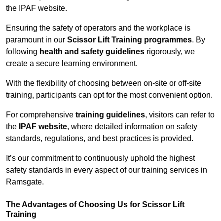
the IPAF website.
Ensuring the safety of operators and the workplace is
paramount in our
Scissor Lift Training programmes
. By
following
health and safety guidelines
rigorously, we
create a secure learning environment.
With the flexibility of choosing between on-site or off-site
training, participants can opt for the most convenient option.
For comprehensive
training guidelines
, visitors can refer to
the
IPAF website
, where detailed information on safety
standards, regulations, and best practices is provided.
It’s our commitment to continuously uphold the highest
safety standards in every aspect of our training services in
Ramsgate.
The Advantages of Choosing Us for Scissor Lift
Training