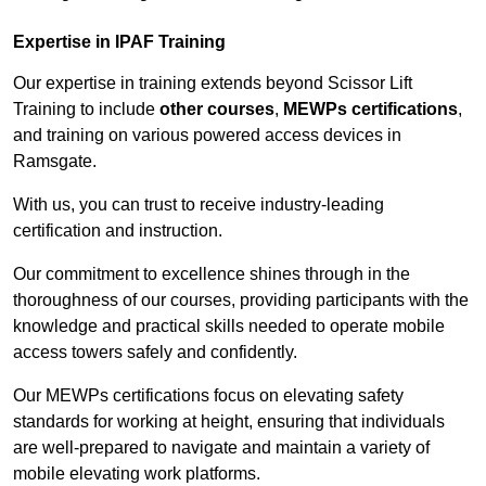
Expertise in IPAF Training
Our expertise in training extends beyond Scissor Lift
Training to include
other courses
,
MEWPs certifications
,
and training on various powered access devices in
Ramsgate.
With us, you can trust to receive industry-leading
certification and instruction.
Our commitment to excellence shines through in the
thoroughness of our courses, providing participants with the
knowledge and practical skills needed to operate mobile
access towers safely and confidently.
Our MEWPs certifications focus on elevating safety
standards for working at height, ensuring that individuals
are well-prepared to navigate and maintain a variety of
mobile elevating work platforms.