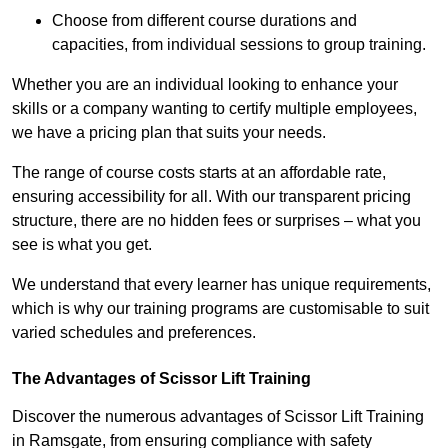
Choose from different course durations and
capacities, from individual sessions to group training.
Whether you are an individual looking to enhance your
skills or a company wanting to certify multiple employees,
we have a pricing plan that suits your needs.
The range of course costs starts at an affordable rate,
ensuring accessibility for all. With our transparent pricing
structure, there are no hidden fees or surprises – what you
see is what you get.
We understand that every learner has unique requirements,
which is why our training programs are customisable to suit
varied schedules and preferences.
The Advantages of Scissor Lift Training
Discover the numerous advantages of Scissor Lift Training
in Ramsgate, from ensuring compliance with safety