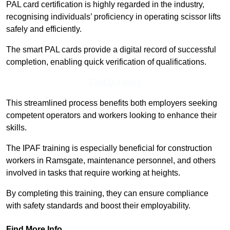
PAL card certification is highly regarded in the industry,
recognising individuals’ proficiency in operating scissor lifts
safely and efficiently.
The smart PAL cards provide a digital record of successful
completion, enabling quick verification of qualifications.
Find Out More
This streamlined process benefits both employers seeking
competent operators and workers looking to enhance their
skills.
The IPAF training is especially beneficial for construction
workers in Ramsgate, maintenance personnel, and others
involved in tasks that require working at heights.
By completing this training, they can ensure compliance
with safety standards and boost their employability.
Find More Info