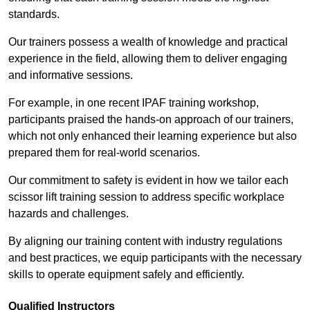
standards.
Our trainers possess a wealth of knowledge and practical
experience in the field, allowing them to deliver engaging
and informative sessions.
For example, in one recent IPAF training workshop,
participants praised the hands-on approach of our trainers,
which not only enhanced their learning experience but also
prepared them for real-world scenarios.
Our commitment to safety is evident in how we tailor each
scissor lift training session to address specific workplace
hazards and challenges.
By aligning our training content with industry regulations
and best practices, we equip participants with the necessary
skills to operate equipment safely and efficiently.
Qualified Instructors