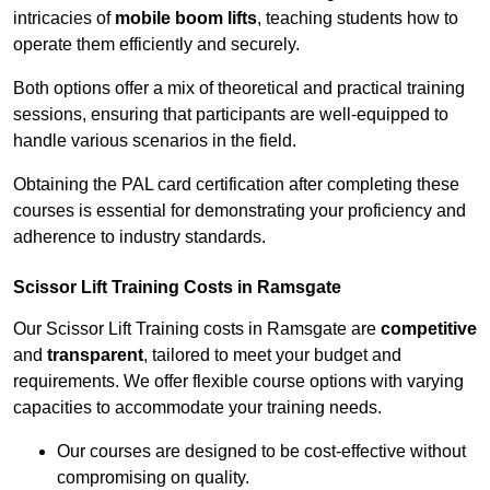
intricacies of
mobile boom lifts
, teaching students how to
operate them efficiently and securely.
Both options offer a mix of theoretical and practical training
sessions, ensuring that participants are well-equipped to
handle various scenarios in the field.
Obtaining the PAL card certification after completing these
courses is essential for demonstrating your proficiency and
adherence to industry standards.
Scissor Lift Training Costs in Ramsgate
Our Scissor Lift Training costs in Ramsgate are
competitive
and
transparent
, tailored to meet your budget and
requirements. We offer flexible course options with varying
capacities to accommodate your training needs.
Our courses are designed to be cost-effective without
compromising on quality.