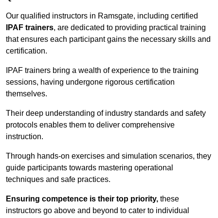
Our qualified instructors in Ramsgate, including certified
IPAF trainers
, are dedicated to providing practical training
that ensures each participant gains the necessary skills and
certification.
IPAF trainers bring a wealth of experience to the training
sessions, having undergone rigorous certification
themselves.
Their deep understanding of industry standards and safety
protocols enables them to deliver comprehensive
instruction.
Through hands-on exercises and simulation scenarios, they
guide participants towards mastering operational
techniques and safe practices.
Ensuring competence is their top priority,
these
instructors go above and beyond to cater to individual