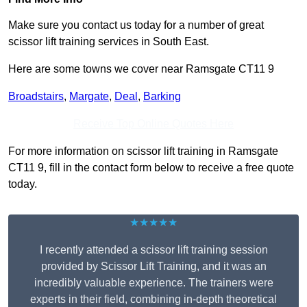
Make sure you contact us today for a number of great
scissor lift training services in South East.
Here are some towns we cover near Ramsgate CT11 9
Broadstairs
,
Margate
,
Deal
,
Barking
Receive Top Online Quotes Here
For more information on scissor lift training in Ramsgate
CT11 9, fill in the contact form below to receive a free quote
today.
★★★★★
I recently attended a scissor lift training session
provided by Scissor Lift Training, and it was an
incredibly valuable experience. The trainers were
experts in their field, combining in-depth theoretical