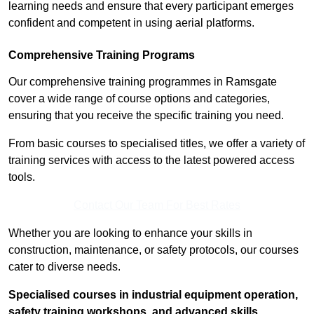
learning needs and ensure that every participant emerges
confident and competent in using aerial platforms.
Comprehensive Training Programs
Our comprehensive training programmes in Ramsgate
cover a wide range of course options and categories,
ensuring that you receive the specific training you need.
From basic courses to specialised titles, we offer a variety of
training services with access to the latest powered access
tools.
Contact Our Team For Best Rates
Whether you are looking to enhance your skills in
construction, maintenance, or safety protocols, our courses
cater to diverse needs.
Specialised courses in industrial equipment operation,
safety training workshops, and advanced skills