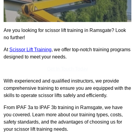
Are you looking for scissor lift training in Ramsgate? Look
no further!
At
Scissor Lift Training
, we offer top-notch training programs
designed to meet your needs.
Get In Touch Today
With experienced and qualified instructors, we provide
comprehensive training to ensure you are equipped with the
skills to operate scissor lifts safely and efficiently.
From IPAF 3a to IPAF 3b training in Ramsgate, we have
you covered. Learn more about our training types, costs,
safety standards, and the advantages of choosing us for
your scissor lift training needs.