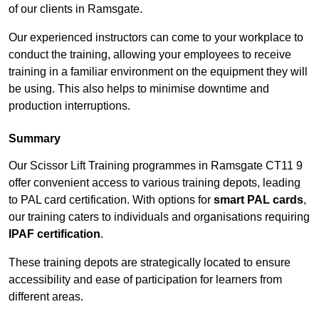
of our clients in Ramsgate.
Our experienced instructors can come to your workplace to
conduct the training, allowing your employees to receive
training in a familiar environment on the equipment they will
be using. This also helps to minimise downtime and
production interruptions.
Summary
Our Scissor Lift Training programmes in Ramsgate CT11 9
offer convenient access to various training depots, leading
to PAL card certification. With options for
smart PAL cards
,
our training caters to individuals and organisations requiring
IPAF certification
.
These training depots are strategically located to ensure
accessibility and ease of participation for learners from
different areas.