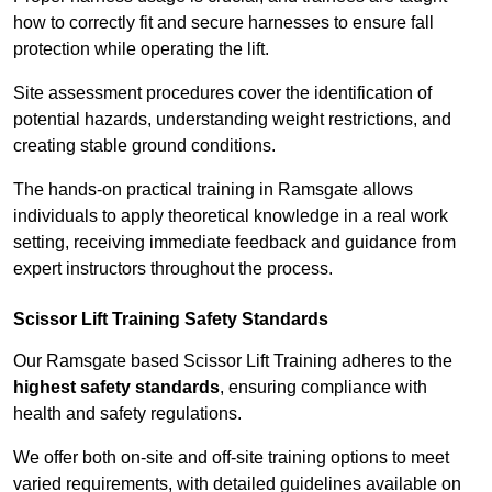
how to correctly fit and secure harnesses to ensure fall
protection while operating the lift.
Site assessment procedures cover the identification of
potential hazards, understanding weight restrictions, and
creating stable ground conditions.
The hands-on practical training in Ramsgate allows
individuals to apply theoretical knowledge in a real work
setting, receiving immediate feedback and guidance from
expert instructors throughout the process.
Scissor Lift Training Safety Standards
Our Ramsgate based Scissor Lift Training adheres to the
highest safety standards
, ensuring compliance with
health and safety regulations.
We offer both on-site and off-site training options to meet
varied requirements, with detailed guidelines available on