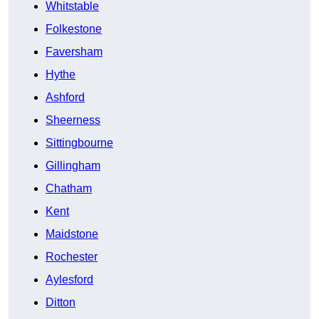
Whitstable
Folkestone
Faversham
Hythe
Ashford
Sheerness
Sittingbourne
Gillingham
Chatham
Kent
Maidstone
Rochester
Aylesford
Ditton