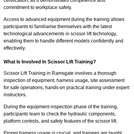
certification, as it demonstrates competence and
commitment to workplace safety.
Access to advanced equipment during the training allows
participants to familiarise themselves with the latest
technological advancements in scissor lift technology,
enabling them to handle different models confidently and
effectively.
What Is Involved In Scissor Lift Training?
Scissor Lift Training in Ramsgate involves a thorough
inspection of equipment, harness usage, site assessment
for safe operations, hands-on practical training under expert
instructors.
During the equipment inspection phase of the training,
participants learn to check the hydraulic components,
platform controls, and safety features of the scissor lift.
Proper harness usage is crucial, and trainees are taught