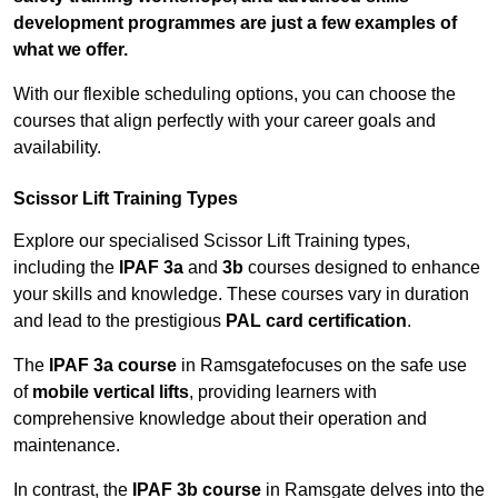
development programmes are just a few examples of
what we offer.
With our flexible scheduling options, you can choose the
courses that align perfectly with your career goals and
availability.
Scissor Lift Training Types
Explore our specialised Scissor Lift Training types,
including the
IPAF 3a
and
3b
courses designed to enhance
your skills and knowledge. These courses vary in duration
and lead to the prestigious
PAL card certification
.
The
IPAF 3a course
in Ramsgatefocuses on the safe use
of
mobile vertical lifts
, providing learners with
comprehensive knowledge about their operation and
maintenance.
In contrast, the
IPAF 3b course
in Ramsgate delves into the