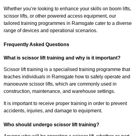
Whether you’re looking to enhance your skills on boom lifts,
scissor lifts, or other powered access equipment, our
tailored training programmes in Ramsgate cater to a diverse
range of devices and operational scenarios.
Frequently Asked Questions
What is scissor lift training and why is it important?
Scissor lift training is a specialised training programme that
teaches individuals in Ramsgate how to safely operate and
manoeuvre scissor lifts, which are commonly used in
construction, maintenance, and warehouse settings.
It is important to receive proper training in order to prevent
accidents, injuries, and damage to equipment.
Who should undergo scissor lift training?