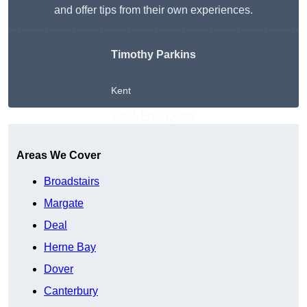
and offer tips from their own experiences.
Timothy Parkins
Kent
Get A Free Quote
Areas We Cover
Broadstairs
Margate
Deal
Herne Bay
Dover
Canterbury