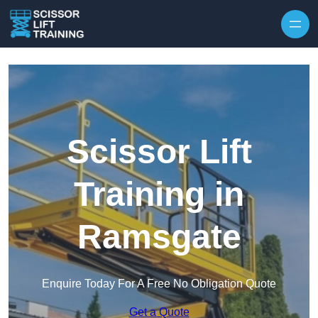
Skip to content
Scissor Lift
Training in
Ramsgate
Enquire Today For A Free No Obligation Quote
Get a Quote