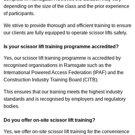
depending on the size of the class and the prior experience
of participants.
We strive to provide thorough and efficient training to ensure
our clients are fully equipped to operate scissor lifts safely.
Is your scissor lift training programme accredited?
Yes, our scissor lift training programme is accredited by
recognised organisations in Ramsgate such as the
International Powered Access Federation (IPAF) and the
Construction Industry Training Board (CITB).
This ensures that our training meets the highest industry
standards and is recognised by employers and regulatory
bodies.
Do you offer on-site scissor lift training?
Yes, we offer on-site scissor lift training for the convenience