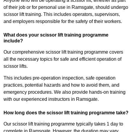
Anyone who will be operating a scissor lift, whether as part
of their job or for personal use in Ramsgate, should undergo
scissor lift training. This includes operators, supervisors,
and employers responsible for the safety of their workers.
What does your scissor lift training programme
include?
Our comprehensive scissor lift training programme covers
all the necessary topics for safe and efficient operation of
scissor lifts.
This includes pre-operation inspection, safe operation
practices, potential hazards and how to avoid them, and
emergency procedures. We also provide hands-on training
with our experienced instructors in Ramsgate.
How long does the scissor lift training programme take?
Our scissor lift training programme typically takes 1 day to
complete in Ramsgate. However, the duration may vary