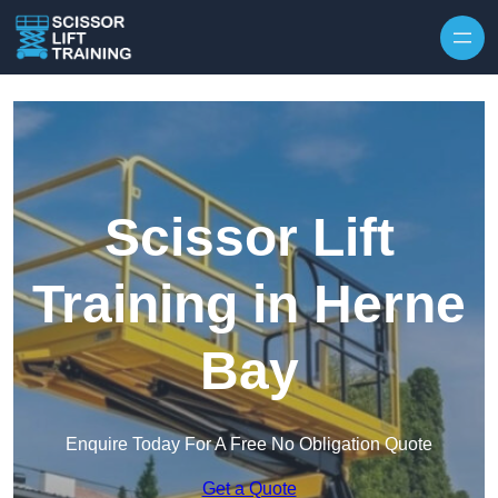
Skip to content
Scissor Lift
Training in Herne
Bay
Enquire Today For A Free No Obligation Quote
Get a Quote