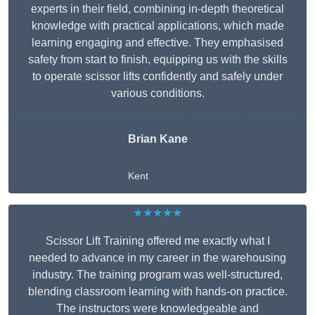
experts in their field, combining in-depth theoretical
knowledge with practical applications, which made
learning engaging and effective. They emphasised
safety from start to finish, equipping us with the skills
to operate scissor lifts confidently and safely under
various conditions.
Brian Kane
Kent
★★★★★
Scissor Lift Training offered me exactly what I
needed to advance in my career in the warehousing
industry. The training program was well-structured,
blending classroom learning with hands-on practice.
The instructors were knowledgeable and