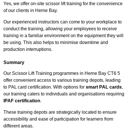
Yes, we offer on-site scissor lift training for the convenience
of our clients in Herne Bay.
Our experienced instructors can come to your workplace to
conduct the training, allowing your employees to receive
training in a familiar environment on the equipment they will
be using. This also helps to minimise downtime and
production interruptions.
Summary
Our Scissor Lift Training programmes in Herne Bay CT6 5
offer convenient access to various training depots, leading
to PAL card certification. With options for
smart PAL cards
,
our training caters to individuals and organisations requiring
IPAF certification
.
These training depots are strategically located to ensure
accessibility and ease of participation for learners from
different areas.