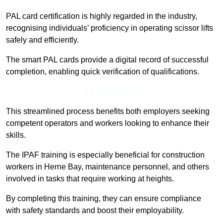
PAL card certification is highly regarded in the industry,
recognising individuals’ proficiency in operating scissor lifts
safely and efficiently.
The smart PAL cards provide a digital record of successful
completion, enabling quick verification of qualifications.
Find Out More
This streamlined process benefits both employers seeking
competent operators and workers looking to enhance their
skills.
The IPAF training is especially beneficial for construction
workers in Herne Bay, maintenance personnel, and others
involved in tasks that require working at heights.
By completing this training, they can ensure compliance
with safety standards and boost their employability.