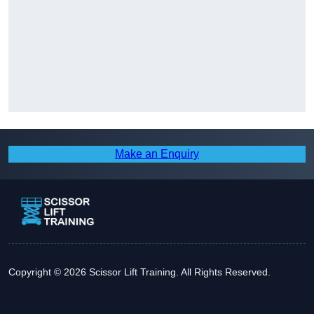
Make an Enquiry
Copyright © 2026 Scissor Lift Training. All Rights Reserved.