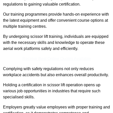
regulations to gaining valuable certification.
Our training programmes provide hands-on experience with
the latest equipment and offer convenient course options at
multiple training centres.
By undergoing scissor lift training, individuals are equipped
with the necessary skills and knowledge to operate these
aerial work platforms safely and efficiently.
Receive Best Online Quotes Available
Complying with safety regulations not only reduces
workplace accidents but also enhances overall productivity.
Holding a certification in scissor lift operation opens up
various job opportunities in industries that require such
specialised skills.
Employers greatly value employees with proper training and