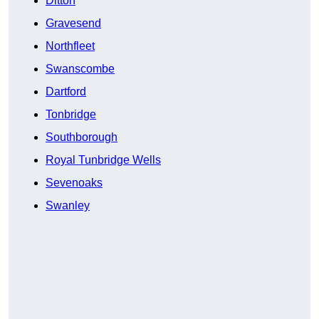
Ditton
Gravesend
Northfleet
Swanscombe
Dartford
Tonbridge
Southborough
Royal Tunbridge Wells
Sevenoaks
Swanley