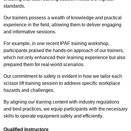
standards.
Our trainers possess a wealth of knowledge and practical
experience in the field, allowing them to deliver engaging
and informative sessions.
For example, in one recent IPAF training workshop,
participants praised the hands-on approach of our trainers,
which not only enhanced their learning experience but also
prepared them for real-world scenarios.
Our commitment to safety is evident in how we tailor each
scissor lift training session to address specific workplace
hazards and challenges.
By aligning our training content with industry regulations
and best practices, we equip participants with the necessary
skills to operate equipment safely and efficiently.
Qualified Instructors