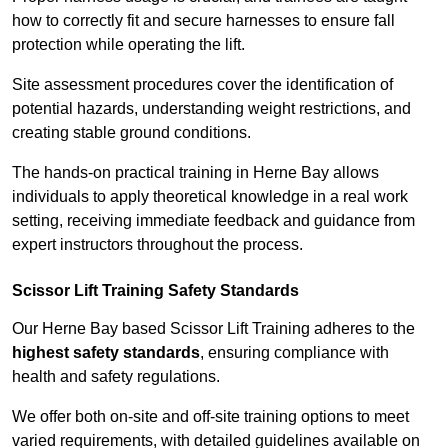
how to correctly fit and secure harnesses to ensure fall
protection while operating the lift.
Site assessment procedures cover the identification of
potential hazards, understanding weight restrictions, and
creating stable ground conditions.
The hands-on practical training in Herne Bay allows
individuals to apply theoretical knowledge in a real work
setting, receiving immediate feedback and guidance from
expert instructors throughout the process.
Scissor Lift Training Safety Standards
Our Herne Bay based Scissor Lift Training adheres to the
highest safety standards
, ensuring compliance with
health and safety regulations.
We offer both on-site and off-site training options to meet
varied requirements, with detailed guidelines available on