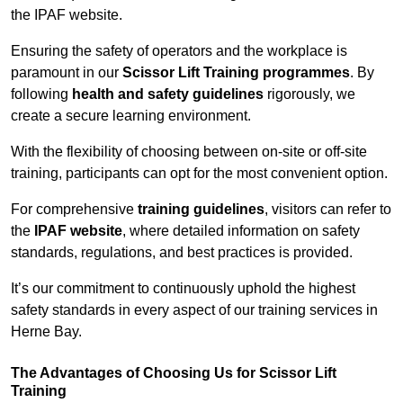
the IPAF website.
Ensuring the safety of operators and the workplace is
paramount in our
Scissor Lift Training programmes
. By
following
health and safety guidelines
rigorously, we
create a secure learning environment.
With the flexibility of choosing between on-site or off-site
training, participants can opt for the most convenient option.
For comprehensive
training guidelines
, visitors can refer to
the
IPAF website
, where detailed information on safety
standards, regulations, and best practices is provided.
It’s our commitment to continuously uphold the highest
safety standards in every aspect of our training services in
Herne Bay.
The Advantages of Choosing Us for Scissor Lift
Training