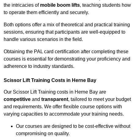
the intricacies of
mobile boom lifts
, teaching students how
to operate them efficiently and securely.
Both options offer a mix of theoretical and practical training
sessions, ensuring that participants are well-equipped to
handle various scenarios in the field.
Obtaining the PAL card certification after completing these
courses is essential for demonstrating your proficiency and
adherence to industry standards.
Scissor Lift Training Costs in Herne Bay
Our Scissor Lift Training costs in Herne Bay are
competitive
and
transparent
, tailored to meet your budget
and requirements. We offer flexible course options with
varying capacities to accommodate your training needs.
Our courses are designed to be cost-effective without
compromising on quality.