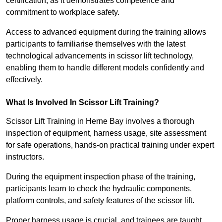
certification, as it demonstrates competence and
commitment to workplace safety.
Access to advanced equipment during the training allows
participants to familiarise themselves with the latest
technological advancements in scissor lift technology,
enabling them to handle different models confidently and
effectively.
What Is Involved In Scissor Lift Training?
Scissor Lift Training in Herne Bay involves a thorough
inspection of equipment, harness usage, site assessment
for safe operations, hands-on practical training under expert
instructors.
During the equipment inspection phase of the training,
participants learn to check the hydraulic components,
platform controls, and safety features of the scissor lift.
Proper harness usage is crucial, and trainees are taught