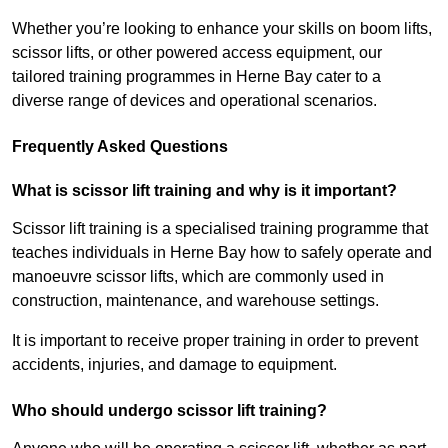
Whether you’re looking to enhance your skills on boom lifts,
scissor lifts, or other powered access equipment, our
tailored training programmes in Herne Bay cater to a
diverse range of devices and operational scenarios.
Frequently Asked Questions
What is scissor lift training and why is it important?
Scissor lift training is a specialised training programme that
teaches individuals in Herne Bay how to safely operate and
manoeuvre scissor lifts, which are commonly used in
construction, maintenance, and warehouse settings.
It is important to receive proper training in order to prevent
accidents, injuries, and damage to equipment.
Who should undergo scissor lift training?