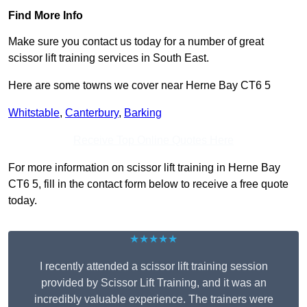
Find More Info
Make sure you contact us today for a number of great
scissor lift training services in South East.
Here are some towns we cover near Herne Bay CT6 5
Whitstable
,
Canterbury
,
Barking
Receive Top Online Quotes Here
For more information on scissor lift training in Herne Bay
CT6 5, fill in the contact form below to receive a free quote
today.
★★★★★
I recently attended a scissor lift training session
provided by Scissor Lift Training, and it was an
incredibly valuable experience. The trainers were