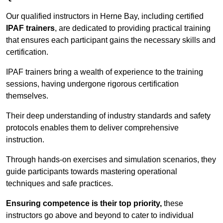
Our qualified instructors in Herne Bay, including certified
IPAF trainers
, are dedicated to providing practical training
that ensures each participant gains the necessary skills and
certification.
IPAF trainers bring a wealth of experience to the training
sessions, having undergone rigorous certification
themselves.
Their deep understanding of industry standards and safety
protocols enables them to deliver comprehensive
instruction.
Through hands-on exercises and simulation scenarios, they
guide participants towards mastering operational
techniques and safe practices.
Ensuring competence is their top priority,
these
instructors go above and beyond to cater to individual