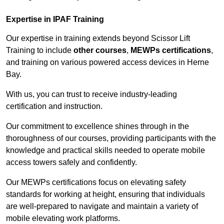
Expertise in IPAF Training
Our expertise in training extends beyond Scissor Lift
Training to include
other courses
,
MEWPs certifications
,
and training on various powered access devices in Herne
Bay.
With us, you can trust to receive industry-leading
certification and instruction.
Our commitment to excellence shines through in the
thoroughness of our courses, providing participants with the
knowledge and practical skills needed to operate mobile
access towers safely and confidently.
Our MEWPs certifications focus on elevating safety
standards for working at height, ensuring that individuals
are well-prepared to navigate and maintain a variety of
mobile elevating work platforms.