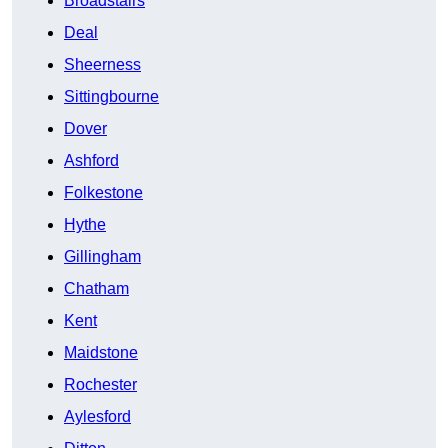
Broadstairs
Deal
Sheerness
Sittingbourne
Dover
Ashford
Folkestone
Hythe
Gillingham
Chatham
Kent
Maidstone
Rochester
Aylesford