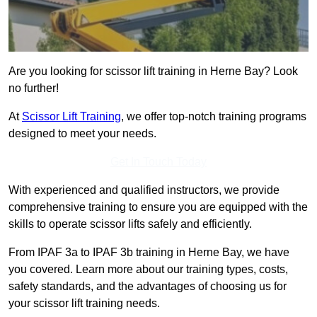
Are you looking for scissor lift training in Herne Bay? Look
no further!
At
Scissor Lift Training
, we offer top-notch training programs
designed to meet your needs.
Get In Touch Today
With experienced and qualified instructors, we provide
comprehensive training to ensure you are equipped with the
skills to operate scissor lifts safely and efficiently.
From IPAF 3a to IPAF 3b training in Herne Bay, we have
you covered. Learn more about our training types, costs,
safety standards, and the advantages of choosing us for
your scissor lift training needs.