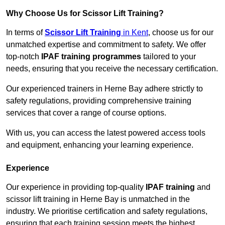
Why Choose Us for Scissor Lift Training?
In terms of
Scissor Lift Training
in Kent
, choose us for our
unmatched expertise and commitment to safety. We offer
top-notch
IPAF training programmes
tailored to your
needs, ensuring that you receive the necessary certification.
Our experienced trainers in Herne Bay adhere strictly to
safety regulations, providing comprehensive training
services that cover a range of course options.
With us, you can access the latest powered access tools
and equipment, enhancing your learning experience.
Experience
Our experience in providing top-quality
IPAF training
and
scissor lift training in Herne Bay is unmatched in the
industry. We prioritise certification and safety regulations,
ensuring that each training session meets the highest