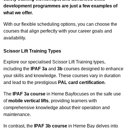
development programmes are just a few examples of
what we offer.
With our flexible scheduling options, you can choose the
courses that align perfectly with your career goals and
availability.
Scissor Lift Training Types
Explore our specialised Scissor Lift Training types,
including the
IPAF 3a
and
3b
courses designed to enhance
your skills and knowledge. These courses vary in duration
and lead to the prestigious
PAL card certification
.
The
IPAF 3a course
in Herne Bayfocuses on the safe use
of
mobile vertical lifts
, providing learners with
comprehensive knowledge about their operation and
maintenance.
In contrast, the
IPAF 3b course
in Herne Bay delves into