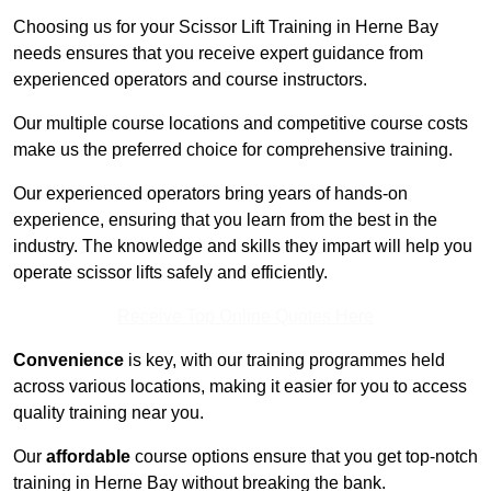
Choosing us for your Scissor Lift Training in Herne Bay
needs ensures that you receive expert guidance from
experienced operators and course instructors.
Our multiple course locations and competitive course costs
make us the preferred choice for comprehensive training.
Our experienced operators bring years of hands-on
experience, ensuring that you learn from the best in the
industry. The knowledge and skills they impart will help you
operate scissor lifts safely and efficiently.
Receive Top Online Quotes Here
Convenience
is key, with our training programmes held
across various locations, making it easier for you to access
quality training near you.
Our
affordable
course options ensure that you get top-notch
training in Herne Bay without breaking the bank.