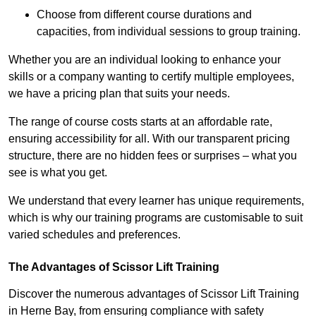
Choose from different course durations and
capacities, from individual sessions to group training.
Whether you are an individual looking to enhance your
skills or a company wanting to certify multiple employees,
we have a pricing plan that suits your needs.
The range of course costs starts at an affordable rate,
ensuring accessibility for all. With our transparent pricing
structure, there are no hidden fees or surprises – what you
see is what you get.
We understand that every learner has unique requirements,
which is why our training programs are customisable to suit
varied schedules and preferences.
The Advantages of Scissor Lift Training
Discover the numerous advantages of Scissor Lift Training
in Herne Bay, from ensuring compliance with safety