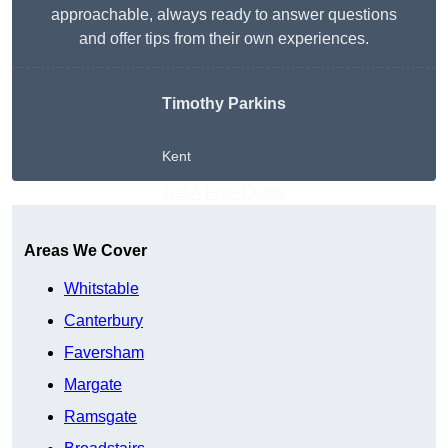
approachable, always ready to answer questions
and offer tips from their own experiences.
Timothy Parkins
Kent
Get A Free Quote
Areas We Cover
Whitstable
Canterbury
Faversham
Margate
Ramsgate