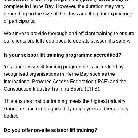
complete in Herne Bay. However, the duration may vary
depending on the size of the class and the prior experience
of participants.
We strive to provide thorough and efficient training to ensure
our clients are fully equipped to operate scissor lifts safely.
Is your scissor lift training programme accredited?
Yes, our scissor lift training programme is accredited by
recognised organisations in Herne Bay such as the
International Powered Access Federation (IPAF) and the
Construction Industry Training Board (CITB).
This ensures that our training meets the highest industry
standards and is recognised by employers and regulatory
bodies.
Do you offer on-site scissor lift training?