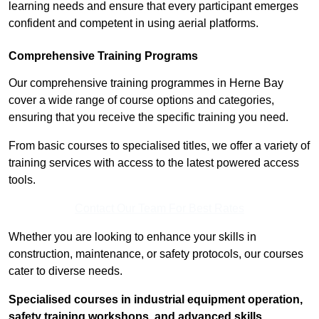
learning needs and ensure that every participant emerges
confident and competent in using aerial platforms.
Comprehensive Training Programs
Our comprehensive training programmes in Herne Bay
cover a wide range of course options and categories,
ensuring that you receive the specific training you need.
From basic courses to specialised titles, we offer a variety of
training services with access to the latest powered access
tools.
Contact Our Team For Best Rates
Whether you are looking to enhance your skills in
construction, maintenance, or safety protocols, our courses
cater to diverse needs.
Specialised courses in industrial equipment operation,
safety training workshops, and advanced skills