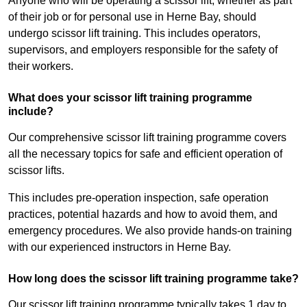
Anyone who will be operating a scissor lift, whether as part
of their job or for personal use in Herne Bay, should
undergo scissor lift training. This includes operators,
supervisors, and employers responsible for the safety of
their workers.
What does your scissor lift training programme
include?
Our comprehensive scissor lift training programme covers
all the necessary topics for safe and efficient operation of
scissor lifts.
This includes pre-operation inspection, safe operation
practices, potential hazards and how to avoid them, and
emergency procedures. We also provide hands-on training
with our experienced instructors in Herne Bay.
How long does the scissor lift training programme take?
Our scissor lift training programme typically takes 1 day to