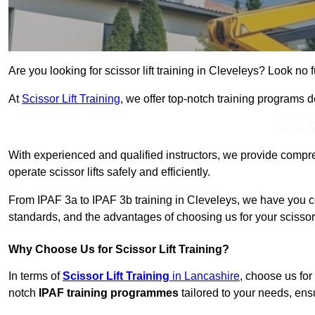
Are you looking for scissor lift training in Cleveleys? Look no f
At
Scissor Lift Training
, we offer top-notch training programs 
Get In 
With experienced and qualified instructors, we provide compre
operate scissor lifts safely and efficiently.
From IPAF 3a to IPAF 3b training in Cleveleys, we have you co
standards, and the advantages of choosing us for your scissor l
Why Choose Us for Scissor Lift Training?
In terms of
Scissor Lift Training
in Lancashire
, choose us for
notch
IPAF training programmes
tailored to your needs, ensu