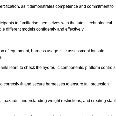
ertification, as it demonstrates competence and commitment to
ipants to familiarise themselves with the latest technological
le different models confidently and effectively.
tion of equipment, harness usage, site assessment for safe
s.
pants learn to check the hydraulic components, platform controls
 correctly fit and secure harnesses to ensure fall protection
al hazards, understanding weight restrictions, and creating stab