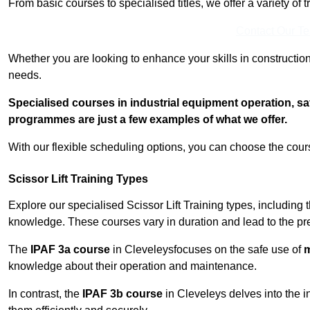
From basic courses to specialised titles, we offer a variety of 
Contact Our T
Whether you are looking to enhance your skills in construction
needs.
Specialised courses in industrial equipment operation, s
programmes are just a few examples of what we offer.
With our flexible scheduling options, you can choose the course
Scissor Lift Training Types
Explore our specialised Scissor Lift Training types, including 
knowledge. These courses vary in duration and lead to the pr
The
IPAF 3a course
in Cleveleysfocuses on the safe use of
m
knowledge about their operation and maintenance.
In contrast, the
IPAF 3b course
in Cleveleys delves into the i