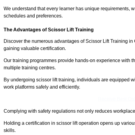
We understand that every learner has unique requirements, wh
schedules and preferences.
The Advantages of Scissor Lift Training
Discover the numerous advantages of Scissor Lift Training in 
gaining valuable certification.
Our training programmes provide hands-on experience with the
multiple training centres.
By undergoing scissor lift training, individuals are equipped 
work platforms safely and efficiently.
Receive Best Onl
Complying with safety regulations not only reduces workplace 
Holding a certification in scissor lift operation opens up vario
skills.