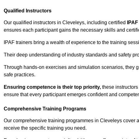
Qualified Instructors
Our qualified instructors in Cleveleys, including certified
IPAF 
ensures each participant gains the necessary skills and certifi
IPAF trainers bring a wealth of experience to the training ses
Their deep understanding of industry standards and safety pro
Through hands-on exercises and simulation scenarios, they g
safe practices.
Ensuring competence is their top priority,
these instructors
ensure that every participant emerges confident and competent
Comprehensive Training Programs
Our comprehensive training programmes in Cleveleys cover a 
receive the specific training you need.