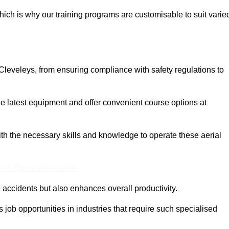
ich is why our training programs are customisable to suit varie
Cleveleys, from ensuring compliance with safety regulations to
 latest equipment and offer convenient course options at
with the necessary skills and knowledge to operate these aerial
ine Quotes Available
accidents but also enhances overall productivity.
us job opportunities in industries that require such specialised