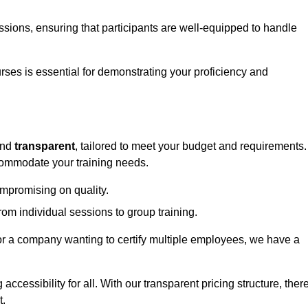
sessions, ensuring that participants are well-equipped to handle
urses is essential for demonstrating your proficiency and
nd
transparent
, tailored to meet your budget and requirements.
ccommodate your training needs.
ompromising on quality.
rom individual sessions to group training.
or a company wanting to certify multiple employees, we have a
accessibility for all. With our transparent pricing structure, ther
t.