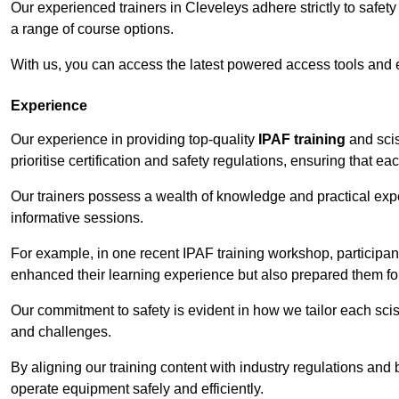
Our experienced trainers in Cleveleys adhere strictly to safet
a range of course options.
With us, you can access the latest powered access tools and
Experience
Our experience in providing top-quality
IPAF training
and scis
prioritise certification and safety regulations, ensuring that e
Our trainers possess a wealth of knowledge and practical expe
informative sessions.
For example, in one recent IPAF training workshop, participan
enhanced their learning experience but also prepared them for
Our commitment to safety is evident in how we tailor each scis
and challenges.
By aligning our training content with industry regulations and 
operate equipment safely and efficiently.