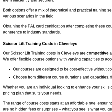
them efficiently and securely.
Both options offer a mix of theoretical and practical training 
various scenarios in the field.
Obtaining the PAL card certification after completing these co
adherence to industry standards.
Scissor Lift Training Costs in Cleveleys
Our Scissor Lift Training costs in Cleveleys are
competitive
a
We offer flexible course options with varying capacities to a
Our courses are designed to be cost-effective without c
Choose from different course durations and capacities, f
Whether you are an individual looking to enhance your skills 
pricing plan that suits your needs.
The range of course costs starts at an affordable rate, ensuring 
are no hidden fees or surprises – what you see is what you ge