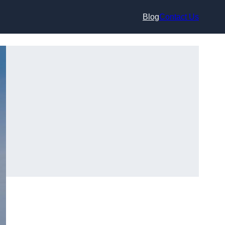
Blog
Contact Us