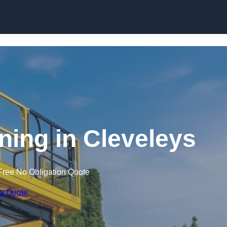
Skip to content
ining in Cleveleys
Free No Obligation Quote
 a Quote