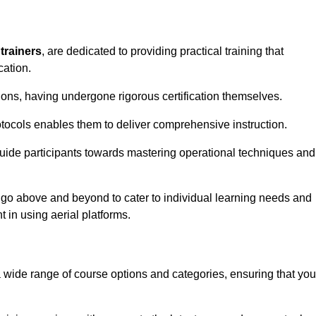
trainers
, are dedicated to providing practical training that
cation.
sions, having undergone rigorous certification themselves.
tocols enables them to deliver comprehensive instruction.
uide participants towards mastering operational techniques and
 go above and beyond to cater to individual learning needs and
 in using aerial platforms.
wide range of course options and categories, ensuring that you