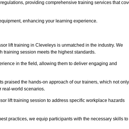
y regulations, providing comprehensive training services that cov
 equipment, enhancing your learning experience.
sor lift training in Cleveleys is unmatched in the industry. We
ach training session meets the highest standards.
rience in the field, allowing them to deliver engaging and
ts praised the hands-on approach of our trainers, which not only
 real-world scenarios.
sor lift training session to address specific workplace hazards
best practices, we equip participants with the necessary skills to