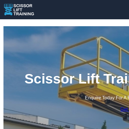
Scissor Lift Tra
Enquire Today For A 
Get