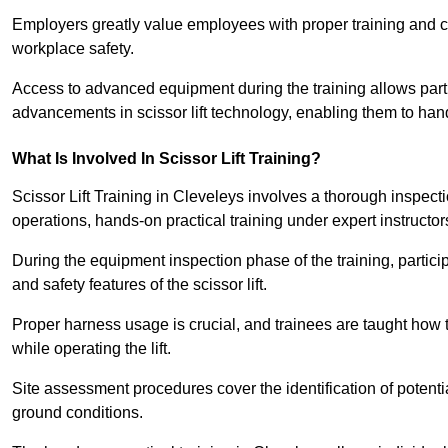
Employers greatly value employees with proper training and c
workplace safety.
Access to advanced equipment during the training allows partic
advancements in scissor lift technology, enabling them to hand
What Is Involved In Scissor Lift Training?
Scissor Lift Training in Cleveleys involves a thorough inspec
operations, hands-on practical training under expert instructor
During the equipment inspection phase of the training, partici
and safety features of the scissor lift.
Proper harness usage is crucial, and trainees are taught how to
while operating the lift.
Site assessment procedures cover the identification of potenti
ground conditions.