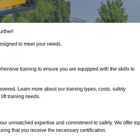
urther!
designed to meet your needs.
Touch Today
hensive training to ensure you are equipped with the skills to
vered. Learn more about our training types, costs, safety
ift training needs.
 our unmatched expertise and commitment to safety. We offer to
ring that you receive the necessary certification.