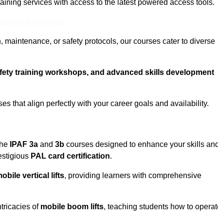
training services with access to the latest powered access tools.
eam For Best Rates
, maintenance, or safety protocols, our courses cater to diverse
afety training workshops, and advanced skills development
s that align perfectly with your career goals and availability.
the
IPAF 3a
and
3b
courses designed to enhance your skills an
estigious
PAL card certification
.
obile vertical lifts
, providing learners with comprehensive
ntricacies of
mobile boom lifts
, teaching students how to operat