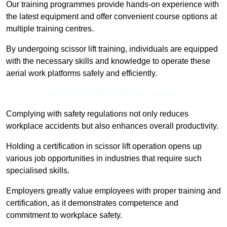
Our training programmes provide hands-on experience with
the latest equipment and offer convenient course options at
multiple training centres.
By undergoing scissor lift training, individuals are equipped
with the necessary skills and knowledge to operate these
aerial work platforms safely and efficiently.
Receive Best Online Quotes Available
Complying with safety regulations not only reduces
workplace accidents but also enhances overall productivity.
Holding a certification in scissor lift operation opens up
various job opportunities in industries that require such
specialised skills.
Employers greatly value employees with proper training and
certification, as it demonstrates competence and
commitment to workplace safety.