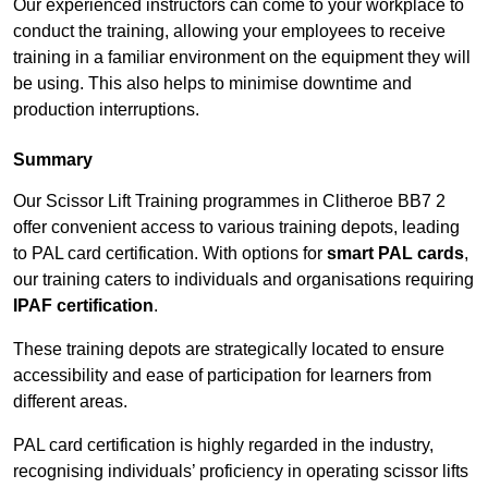
Our experienced instructors can come to your workplace to
conduct the training, allowing your employees to receive
training in a familiar environment on the equipment they will
be using. This also helps to minimise downtime and
production interruptions.
Summary
Our Scissor Lift Training programmes in Clitheroe BB7 2
offer convenient access to various training depots, leading
to PAL card certification. With options for
smart PAL cards
,
our training caters to individuals and organisations requiring
IPAF certification
.
These training depots are strategically located to ensure
accessibility and ease of participation for learners from
different areas.
PAL card certification is highly regarded in the industry,
recognising individuals’ proficiency in operating scissor lifts