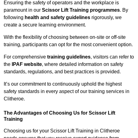
Ensuring the safety of operators and the workplace is
paramount in our
Scissor Lift Training programmes
. By
following
health and safety guidelines
rigorously, we
create a secure learning environment.
With the flexibility of choosing between on-site or off-site
training, participants can opt for the most convenient option.
For comprehensive
training guidelines
, visitors can refer to
the
IPAF website
, where detailed information on safety
standards, regulations, and best practices is provided.
It’s our commitment to continuously uphold the highest
safety standards in every aspect of our training services in
Clitheroe.
The Advantages of Choosing Us for Scissor Lift
Training
Choosing us for your Scissor Lift Training in Clitheroe