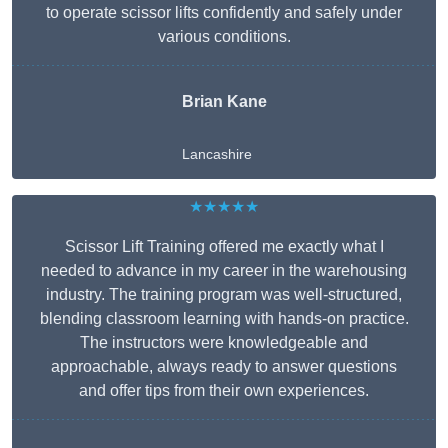
to operate scissor lifts confidently and safely under
various conditions.
Brian Kane
Lancashire
★★★★★
Scissor Lift Training offered me exactly what I
needed to advance in my career in the warehousing
industry. The training program was well-structured,
blending classroom learning with hands-on practice.
The instructors were knowledgeable and
approachable, always ready to answer questions
and offer tips from their own experiences.