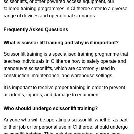
scissor lifts, or other powered access equipment, our
tailored training programmes in Clitheroe cater to a diverse
range of devices and operational scenarios.
Frequently Asked Questions
What is scissor lift training and why is it important?
Scissor lift training is a specialised training programme that
teaches individuals in Clitheroe how to safely operate and
manoeuvre scissor lifts, which are commonly used in
construction, maintenance, and warehouse settings.
It is important to receive proper training in order to prevent
accidents, injuries, and damage to equipment.
Who should undergo scissor lift training?
Anyone who will be operating a scissor lift, whether as part
of their job or for personal use in Clitheroe, should undergo