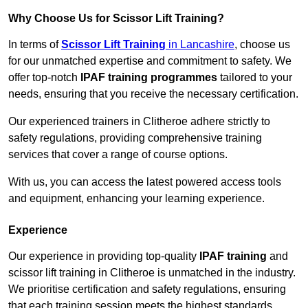
Why Choose Us for Scissor Lift Training?
In terms of
Scissor Lift Training
in Lancashire
, choose us
for our unmatched expertise and commitment to safety. We
offer top-notch
IPAF training programmes
tailored to your
needs, ensuring that you receive the necessary certification.
Our experienced trainers in Clitheroe adhere strictly to
safety regulations, providing comprehensive training
services that cover a range of course options.
With us, you can access the latest powered access tools
and equipment, enhancing your learning experience.
Experience
Our experience in providing top-quality
IPAF training
and
scissor lift training in Clitheroe is unmatched in the industry.
We prioritise certification and safety regulations, ensuring
that each training session meets the highest standards.