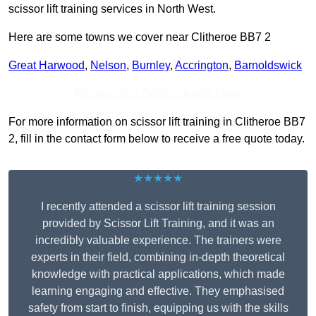
scissor lift training services in North West.
Here are some towns we cover near Clitheroe BB7 2
Great Harwood
,
Nelson
,
Burnley
,
Accrington
,
Barnoldswick
Receive Top Online Quotes Here
For more information on scissor lift training in Clitheroe BB7
2, fill in the contact form below to receive a free quote today.
★★★★★
I recently attended a scissor lift training session
provided by Scissor Lift Training, and it was an
incredibly valuable experience. The trainers were
experts in their field, combining in-depth theoretical
knowledge with practical applications, which made
learning engaging and effective. They emphasised
safety from start to finish, equipping us with the skills