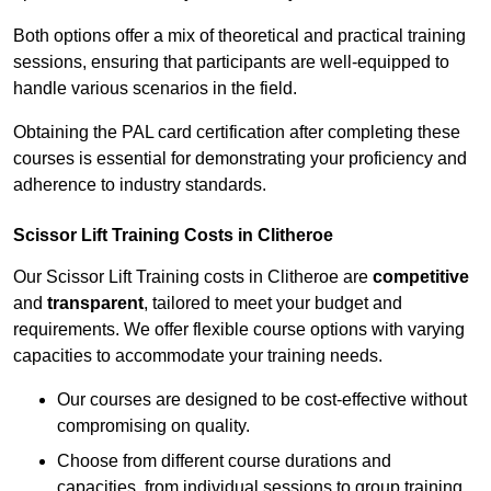
Both options offer a mix of theoretical and practical training
sessions, ensuring that participants are well-equipped to
handle various scenarios in the field.
Obtaining the PAL card certification after completing these
courses is essential for demonstrating your proficiency and
adherence to industry standards.
Scissor Lift Training Costs in Clitheroe
Our Scissor Lift Training costs in Clitheroe are
competitive
and
transparent
, tailored to meet your budget and
requirements. We offer flexible course options with varying
capacities to accommodate your training needs.
Our courses are designed to be cost-effective without
compromising on quality.
Choose from different course durations and
capacities, from individual sessions to group training.