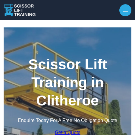
Skip to content
Scissor Lift
Training in
Clitheroe
Enquire Today For A Free No Obligation Quote
Get a Quote