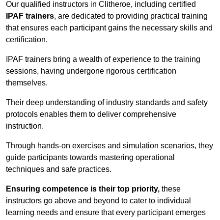
Our qualified instructors in Clitheroe, including certified
IPAF trainers
, are dedicated to providing practical training
that ensures each participant gains the necessary skills and
certification.
IPAF trainers bring a wealth of experience to the training
sessions, having undergone rigorous certification
themselves.
Their deep understanding of industry standards and safety
protocols enables them to deliver comprehensive
instruction.
Through hands-on exercises and simulation scenarios, they
guide participants towards mastering operational
techniques and safe practices.
Ensuring competence is their top priority,
these
instructors go above and beyond to cater to individual
learning needs and ensure that every participant emerges