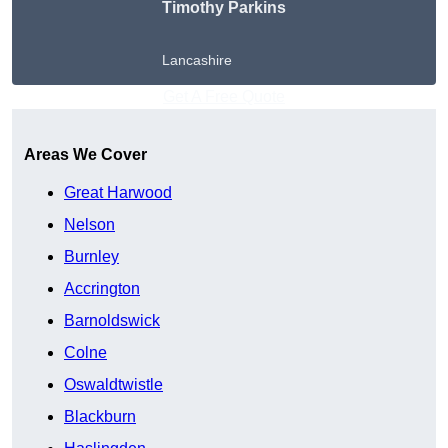
Timothy Parkins
Lancashire
Get A Free Quote
Areas We Cover
Great Harwood
Nelson
Burnley
Accrington
Barnoldswick
Colne
Oswaldtwistle
Blackburn