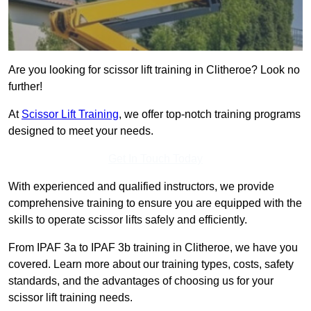
Are you looking for scissor lift training in Clitheroe? Look no
further!
At
Scissor Lift Training
, we offer top-notch training programs
designed to meet your needs.
Get In Touch Today
With experienced and qualified instructors, we provide
comprehensive training to ensure you are equipped with the
skills to operate scissor lifts safely and efficiently.
From IPAF 3a to IPAF 3b training in Clitheroe, we have you
covered. Learn more about our training types, costs, safety
standards, and the advantages of choosing us for your
scissor lift training needs.