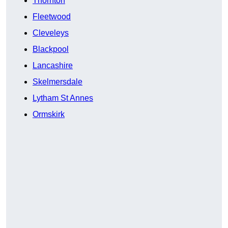
Thornton
Fleetwood
Cleveleys
Blackpool
Lancashire
Skelmersdale
Lytham St Annes
Ormskirk