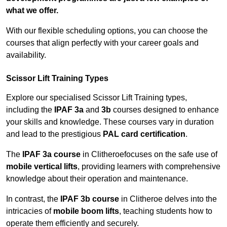
what we offer.
With our flexible scheduling options, you can choose the
courses that align perfectly with your career goals and
availability.
Scissor Lift Training Types
Explore our specialised Scissor Lift Training types,
including the
IPAF 3a
and
3b
courses designed to enhance
your skills and knowledge. These courses vary in duration
and lead to the prestigious
PAL card certification
.
The
IPAF 3a course
in Clitheroefocuses on the safe use of
mobile vertical lifts
, providing learners with comprehensive
knowledge about their operation and maintenance.
In contrast, the
IPAF 3b course
in Clitheroe delves into the
intricacies of
mobile boom lifts
, teaching students how to
operate them efficiently and securely.