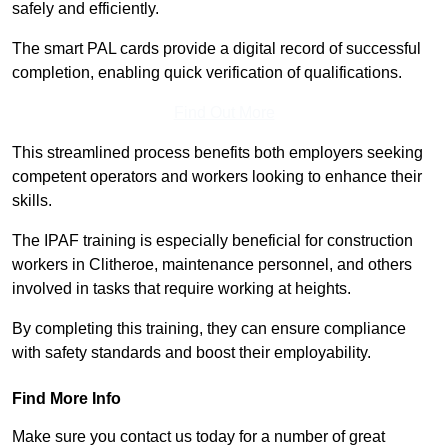
safely and efficiently.
The smart PAL cards provide a digital record of successful
completion, enabling quick verification of qualifications.
Find Out More
This streamlined process benefits both employers seeking
competent operators and workers looking to enhance their
skills.
The IPAF training is especially beneficial for construction
workers in Clitheroe, maintenance personnel, and others
involved in tasks that require working at heights.
By completing this training, they can ensure compliance
with safety standards and boost their employability.
Find More Info
Make sure you contact us today for a number of great