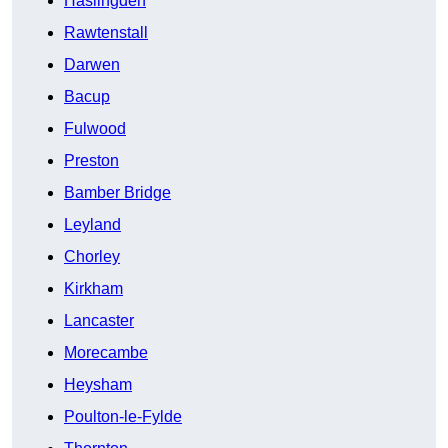
Haslingden
Rawtenstall
Darwen
Bacup
Fulwood
Preston
Bamber Bridge
Leyland
Chorley
Kirkham
Lancaster
Morecambe
Heysham
Poulton-le-Fylde