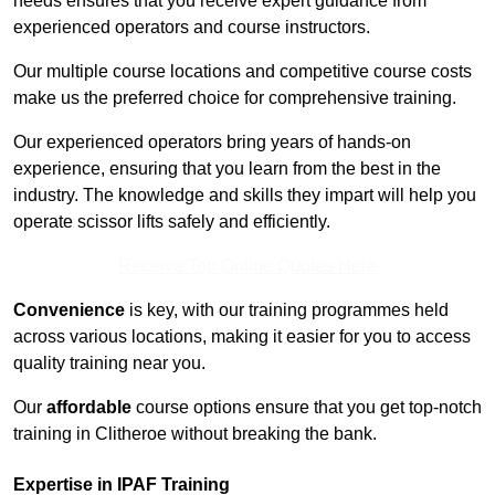
needs ensures that you receive expert guidance from
experienced operators and course instructors.
Our multiple course locations and competitive course costs
make us the preferred choice for comprehensive training.
Our experienced operators bring years of hands-on
experience, ensuring that you learn from the best in the
industry. The knowledge and skills they impart will help you
operate scissor lifts safely and efficiently.
Receive Top Online Quotes Here
Convenience
is key, with our training programmes held
across various locations, making it easier for you to access
quality training near you.
Our
affordable
course options ensure that you get top-notch
training in Clitheroe without breaking the bank.
Expertise in IPAF Training