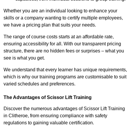
Whether you are an individual looking to enhance your
skills or a company wanting to certify multiple employees,
we have a pricing plan that suits your needs.
The range of course costs starts at an affordable rate,
ensuring accessibility for all. With our transparent pricing
structure, there are no hidden fees or surprises – what you
see is what you get.
We understand that every learner has unique requirements,
which is why our training programs are customisable to suit
varied schedules and preferences.
The Advantages of Scissor Lift Training
Discover the numerous advantages of Scissor Lift Training
in Clitheroe, from ensuring compliance with safety
regulations to gaining valuable certification.