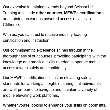
Our expertise in training extends beyond Scissor Lift
Training to include
other courses
,
MEWPs certifications
,
and training on various powered access devices in
Clitheroe.
With us, you can trust to receive industry-leading
certification and instruction.
Our commitment to excellence shines through in the
thoroughness of our courses, providing participants with the
knowledge and practical skills needed to operate mobile
access towers safely and confidently.
Our MEWPs certifications focus on elevating safety
standards for working at height, ensuring that individuals
are well-prepared to navigate and maintain a variety of
mobile elevating work platforms.
Whether you’re looking to enhance your skills on boom lifts,