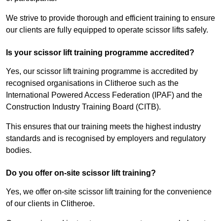
We strive to provide thorough and efficient training to ensure
our clients are fully equipped to operate scissor lifts safely.
Is your scissor lift training programme accredited?
Yes, our scissor lift training programme is accredited by
recognised organisations in Clitheroe such as the
International Powered Access Federation (IPAF) and the
Construction Industry Training Board (CITB).
This ensures that our training meets the highest industry
standards and is recognised by employers and regulatory
bodies.
Do you offer on-site scissor lift training?
Yes, we offer on-site scissor lift training for the convenience
of our clients in Clitheroe.