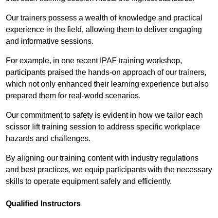
Our trainers possess a wealth of knowledge and practical
experience in the field, allowing them to deliver engaging
and informative sessions.
For example, in one recent IPAF training workshop,
participants praised the hands-on approach of our trainers,
which not only enhanced their learning experience but also
prepared them for real-world scenarios.
Our commitment to safety is evident in how we tailor each
scissor lift training session to address specific workplace
hazards and challenges.
By aligning our training content with industry regulations
and best practices, we equip participants with the necessary
skills to operate equipment safely and efficiently.
Qualified Instructors