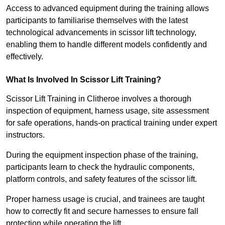
Access to advanced equipment during the training allows
participants to familiarise themselves with the latest
technological advancements in scissor lift technology,
enabling them to handle different models confidently and
effectively.
What Is Involved In Scissor Lift Training?
Scissor Lift Training in Clitheroe involves a thorough
inspection of equipment, harness usage, site assessment
for safe operations, hands-on practical training under expert
instructors.
During the equipment inspection phase of the training,
participants learn to check the hydraulic components,
platform controls, and safety features of the scissor lift.
Proper harness usage is crucial, and trainees are taught
how to correctly fit and secure harnesses to ensure fall
protection while operating the lift.