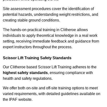
Site assessment procedures cover the identification of
potential hazards, understanding weight restrictions, and
creating stable ground conditions.
The hands-on practical training in Clitheroe allows
individuals to apply theoretical knowledge in a real work
setting, receiving immediate feedback and guidance from
expert instructors throughout the process.
Scissor Lift Training Safety Standards
Our Clitheroe based Scissor Lift Training adheres to the
highest safety standards
, ensuring compliance with
health and safety regulations.
We offer both on-site and off-site training options to meet
varied requirements, with detailed guidelines available on
the IPAF website.