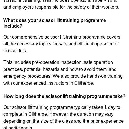
scissor lift training. This includes operators, supervisors,
and employers responsible for the safety of their workers.
What does your scissor lift training programme
include?
Our comprehensive scissor lift training programme covers
all the necessary topics for safe and efficient operation of
scissor lifts.
This includes pre-operation inspection, safe operation
practices, potential hazards and how to avoid them, and
emergency procedures. We also provide hands-on training
with our experienced instructors in Clitheroe.
How long does the scissor lift training programme take?
Our scissor lift training programme typically takes 1 day to
complete in Clitheroe. However, the duration may vary
depending on the size of the class and the prior experience
of participants.