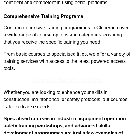
confident and competent in using aerial platforms.
Comprehensive Training Programs
Our comprehensive training programmes in Clitheroe cover
a wide range of course options and categories, ensuring
that you receive the specific training you need.
From basic courses to specialised titles, we offer a variety of
training services with access to the latest powered access
tools.
Contact Our Team For Best Rates
Whether you are looking to enhance your skills in
construction, maintenance, or safety protocols, our courses
cater to diverse needs.
Specialised courses in industrial equipment operation,
safety training workshops, and advanced skills
development programmes are just a few examples of