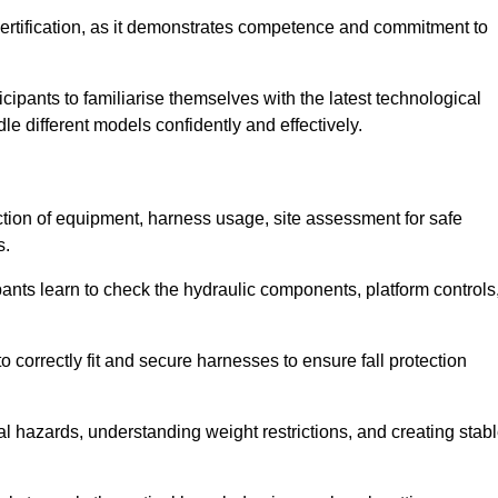
ertification, as it demonstrates competence and commitment to
ipants to familiarise themselves with the latest technological
le different models confidently and effectively.
ection of equipment, harness usage, site assessment for safe
s.
pants learn to check the hydraulic components, platform controls
 correctly fit and secure harnesses to ensure fall protection
al hazards, understanding weight restrictions, and creating stab