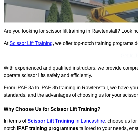
Are you looking for scissor lift training in Rawtenstall? Look no
At
Scissor Lift Training
, we offer top-notch training programs 
Get In 
With experienced and qualified instructors, we provide compre
operate scissor lifts safely and efficiently.
From IPAF 3a to IPAF 3b training in Rawtenstall, we have you 
standards, and the advantages of choosing us for your scissor l
Why Choose Us for Scissor Lift Training?
In terms of
Scissor Lift Training
in Lancashire
, choose us for
notch
IPAF training programmes
tailored to your needs, ensu