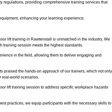
ety regulations, providing comprehensive training services that
 equipment, enhancing your learning experience.
sor lift training in Rawtenstall is unmatched in the industry. We
ach training session meets the highest standards.
rience in the field, allowing them to deliver engaging and
ts praised the hands-on approach of our trainers, which not only
 real-world scenarios.
sor lift training session to address specific workplace hazards
best practices, we equip participants with the necessary skills to