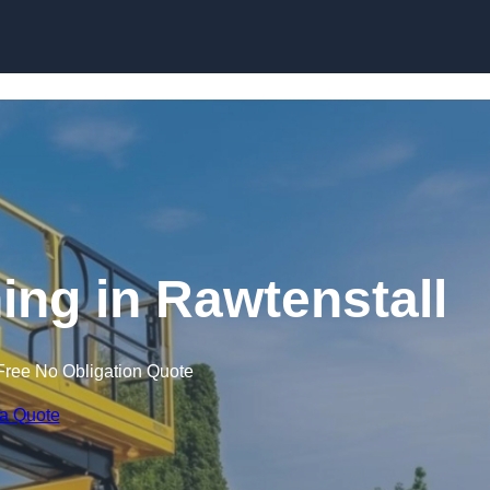
Skip to content
ning in Rawtenstall
Free No Obligation Quote
 a Quote