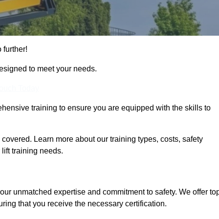
 further!
designed to meet your needs.
Touch Today
hensive training to ensure you are equipped with the skills to
covered. Learn more about our training types, costs, safety
ift training needs.
 our unmatched expertise and commitment to safety. We offer to
ring that you receive the necessary certification.