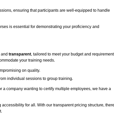
sessions, ensuring that participants are well-equipped to handle
urses is essential for demonstrating your proficiency and
and
transparent
, tailored to meet your budget and requirement
ccommodate your training needs.
ompromising on quality.
rom individual sessions to group training.
or a company wanting to certify multiple employees, we have a
accessibility for all. With our transparent pricing structure, ther
t.