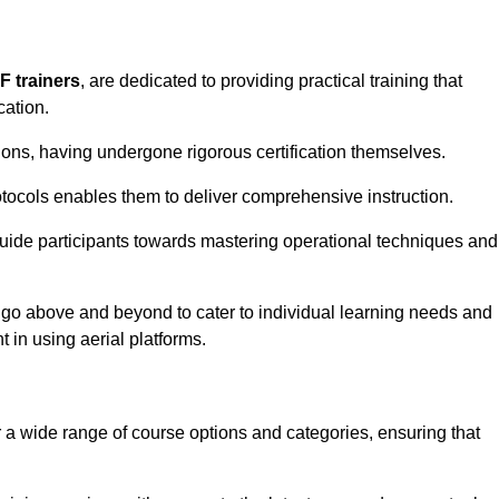
F trainers
, are dedicated to providing practical training that
cation.
sions, having undergone rigorous certification themselves.
tocols enables them to deliver comprehensive instruction.
uide participants towards mastering operational techniques and
 go above and beyond to cater to individual learning needs and
 in using aerial platforms.
a wide range of course options and categories, ensuring that