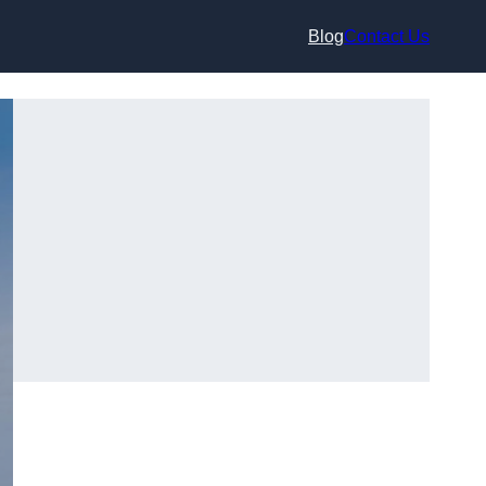
Blog
Contact Us