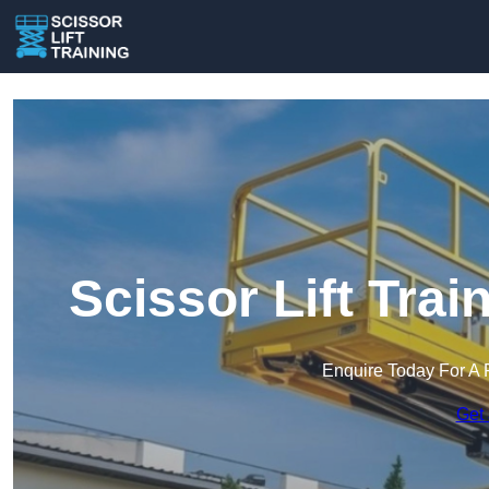
Scissor Lift Trai
Enquire Today For A 
Get