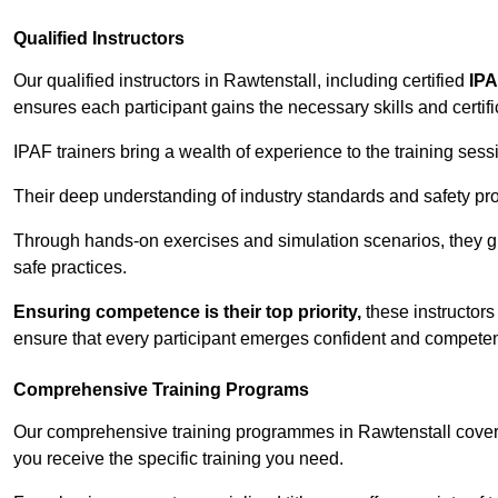
Qualified Instructors
Our qualified instructors in Rawtenstall, including certified
IPA
ensures each participant gains the necessary skills and certifi
IPAF trainers bring a wealth of experience to the training ses
Their deep understanding of industry standards and safety pro
Through hands-on exercises and simulation scenarios, they g
safe practices.
Ensuring competence is their top priority,
these instructors
ensure that every participant emerges confident and competent
Comprehensive Training Programs
Our comprehensive training programmes in Rawtenstall cover 
you receive the specific training you need.