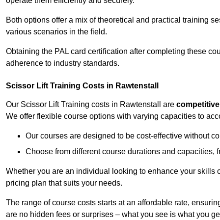
operate them efficiently and securely.
Both options offer a mix of theoretical and practical training 
various scenarios in the field.
Obtaining the PAL card certification after completing these co
adherence to industry standards.
Scissor Lift Training Costs in Rawtenstall
Our Scissor Lift Training costs in Rawtenstall are
competitive
We offer flexible course options with varying capacities to a
Our courses are designed to be cost-effective without c
Choose from different course durations and capacities, f
Whether you are an individual looking to enhance your skills 
pricing plan that suits your needs.
The range of course costs starts at an affordable rate, ensuring 
are no hidden fees or surprises – what you see is what you ge