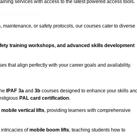
training services with access to the latest powered access tools.
eam For Best Rates
, maintenance, or safety protocols, our courses cater to diverse
afety training workshops, and advanced skills development
s that align perfectly with your career goals and availability.
the
IPAF 3a
and
3b
courses designed to enhance your skills an
estigious
PAL card certification
.
f
mobile vertical lifts
, providing learners with comprehensive
intricacies of
mobile boom lifts
, teaching students how to