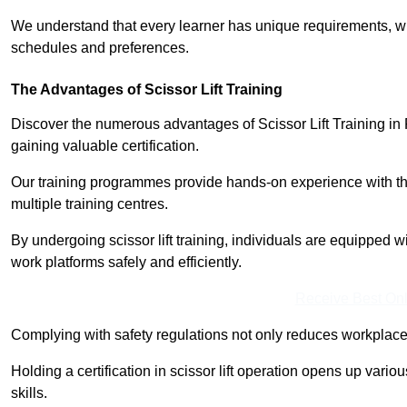
We understand that every learner has unique requirements, wh
schedules and preferences.
The Advantages of Scissor Lift Training
Discover the numerous advantages of Scissor Lift Training in 
gaining valuable certification.
Our training programmes provide hands-on experience with the
multiple training centres.
By undergoing scissor lift training, individuals are equipped 
work platforms safely and efficiently.
Receive Best Onl
Complying with safety regulations not only reduces workplace 
Holding a certification in scissor lift operation opens up vario
skills.