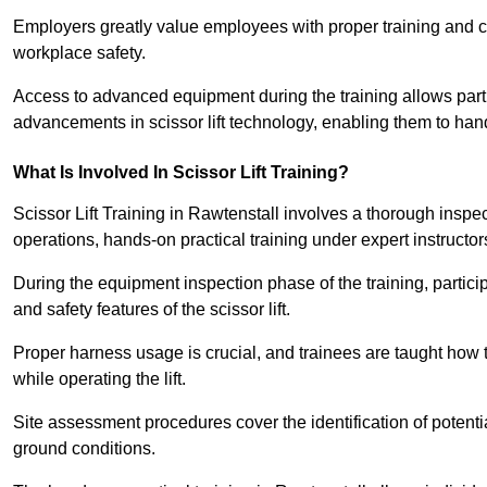
Employers greatly value employees with proper training and c
workplace safety.
Access to advanced equipment during the training allows partic
advancements in scissor lift technology, enabling them to hand
What Is Involved In Scissor Lift Training?
Scissor Lift Training in Rawtenstall involves a thorough insp
operations, hands-on practical training under expert instructor
During the equipment inspection phase of the training, partici
and safety features of the scissor lift.
Proper harness usage is crucial, and trainees are taught how to
while operating the lift.
Site assessment procedures cover the identification of potenti
ground conditions.