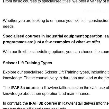
From basic courses to specialised titles, we offer a variety of 
Contact Our T
Whether you are looking to enhance your skills in construction
needs.
Specialised courses in industrial equipment operation, s
programmes are just a few examples of what we offer.
With our flexible scheduling options, you can choose the course
Scissor Lift Training Types
Explore our specialised Scissor Lift Training types, including 
knowledge. These courses vary in duration and lead to the pr
The
IPAF 3a course
in Rawtenstallfocuses on the safe use o
knowledge about their operation and maintenance.
In contrast, the
IPAF 3b course
in Rawtenstall delves into the 