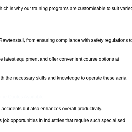
ich is why our training programs are customisable to suit varie
Rawtenstall, from ensuring compliance with safety regulations t
 latest equipment and offer convenient course options at
with the necessary skills and knowledge to operate these aerial
ine Quotes Available
accidents but also enhances overall productivity.
us job opportunities in industries that require such specialised