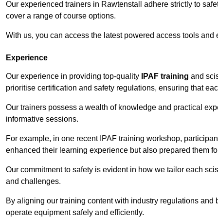
Our experienced trainers in Rawtenstall adhere strictly to saf
cover a range of course options.
With us, you can access the latest powered access tools and
Experience
Our experience in providing top-quality
IPAF training
and scis
prioritise certification and safety regulations, ensuring that e
Our trainers possess a wealth of knowledge and practical expe
informative sessions.
For example, in one recent IPAF training workshop, participan
enhanced their learning experience but also prepared them for
Our commitment to safety is evident in how we tailor each scis
and challenges.
By aligning our training content with industry regulations and 
operate equipment safely and efficiently.