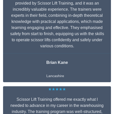
provided by Scissor Lift Training, and it was an
incredibly valuable experience. The trainers were
experts in their field, combining in-depth theoretical
knowledge with practical applications, which made
learning engaging and effective. They emphasised
safety from start to finish, equipping us with the skills
to operate scissor lifts confidently and safely under
various conditions.
Brian Kane
Lancashire
★★★★★
Scissor Lift Training offered me exactly what I
needed to advance in my career in the warehousing
industry. The training program was well-structured,