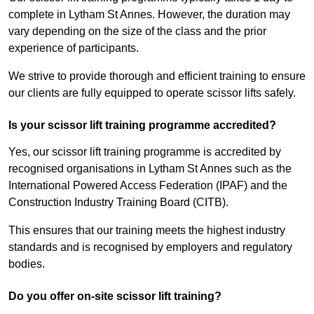
complete in Lytham St Annes. However, the duration may
vary depending on the size of the class and the prior
experience of participants.
We strive to provide thorough and efficient training to ensure
our clients are fully equipped to operate scissor lifts safely.
Is your scissor lift training programme accredited?
Yes, our scissor lift training programme is accredited by
recognised organisations in Lytham St Annes such as the
International Powered Access Federation (IPAF) and the
Construction Industry Training Board (CITB).
This ensures that our training meets the highest industry
standards and is recognised by employers and regulatory
bodies.
Do you offer on-site scissor lift training?