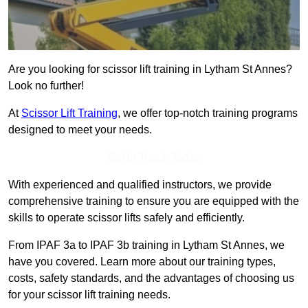
Are you looking for scissor lift training in Lytham St Annes?
Look no further!
At
Scissor Lift Training
, we offer top-notch training programs
designed to meet your needs.
Get In Touch Today
With experienced and qualified instructors, we provide
comprehensive training to ensure you are equipped with the
skills to operate scissor lifts safely and efficiently.
From IPAF 3a to IPAF 3b training in Lytham St Annes, we
have you covered. Learn more about our training types,
costs, safety standards, and the advantages of choosing us
for your scissor lift training needs.