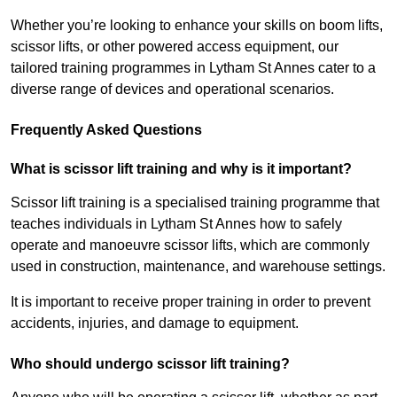
Whether you’re looking to enhance your skills on boom lifts,
scissor lifts, or other powered access equipment, our
tailored training programmes in Lytham St Annes cater to a
diverse range of devices and operational scenarios.
Frequently Asked Questions
What is scissor lift training and why is it important?
Scissor lift training is a specialised training programme that
teaches individuals in Lytham St Annes how to safely
operate and manoeuvre scissor lifts, which are commonly
used in construction, maintenance, and warehouse settings.
It is important to receive proper training in order to prevent
accidents, injuries, and damage to equipment.
Who should undergo scissor lift training?