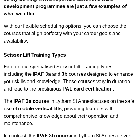
development programmes are just a few examples of
what we offer.
With our flexible scheduling options, you can choose the
courses that align perfectly with your career goals and
availability.
Scissor Lift Training Types
Explore our specialised Scissor Lift Training types,
including the
IPAF 3a
and
3b
courses designed to enhance
your skills and knowledge. These courses vary in duration
and lead to the prestigious
PAL card certification
.
The
IPAF 3a course
in Lytham St Annesfocuses on the safe
use of
mobile vertical lifts
, providing learners with
comprehensive knowledge about their operation and
maintenance.
In contrast, the
IPAF 3b course
in Lytham St Annes delves