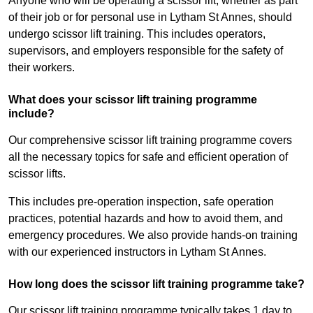
Anyone who will be operating a scissor lift, whether as part
of their job or for personal use in Lytham St Annes, should
undergo scissor lift training. This includes operators,
supervisors, and employers responsible for the safety of
their workers.
What does your scissor lift training programme
include?
Our comprehensive scissor lift training programme covers
all the necessary topics for safe and efficient operation of
scissor lifts.
This includes pre-operation inspection, safe operation
practices, potential hazards and how to avoid them, and
emergency procedures. We also provide hands-on training
with our experienced instructors in Lytham St Annes.
How long does the scissor lift training programme take?
Our scissor lift training programme typically takes 1 day to