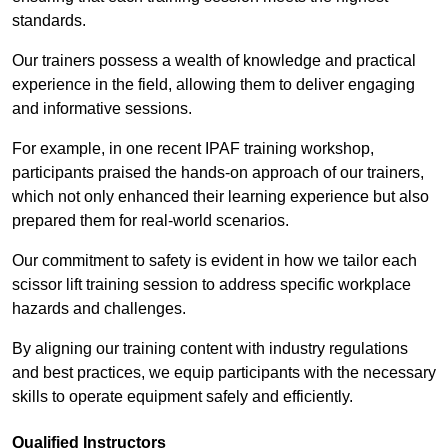
standards.
Our trainers possess a wealth of knowledge and practical
experience in the field, allowing them to deliver engaging
and informative sessions.
For example, in one recent IPAF training workshop,
participants praised the hands-on approach of our trainers,
which not only enhanced their learning experience but also
prepared them for real-world scenarios.
Our commitment to safety is evident in how we tailor each
scissor lift training session to address specific workplace
hazards and challenges.
By aligning our training content with industry regulations
and best practices, we equip participants with the necessary
skills to operate equipment safely and efficiently.
Qualified Instructors