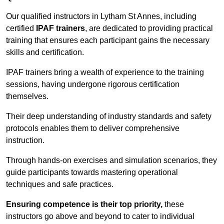
Our qualified instructors in Lytham St Annes, including
certified
IPAF trainers
, are dedicated to providing practical
training that ensures each participant gains the necessary
skills and certification.
IPAF trainers bring a wealth of experience to the training
sessions, having undergone rigorous certification
themselves.
Their deep understanding of industry standards and safety
protocols enables them to deliver comprehensive
instruction.
Through hands-on exercises and simulation scenarios, they
guide participants towards mastering operational
techniques and safe practices.
Ensuring competence is their top priority,
these
instructors go above and beyond to cater to individual