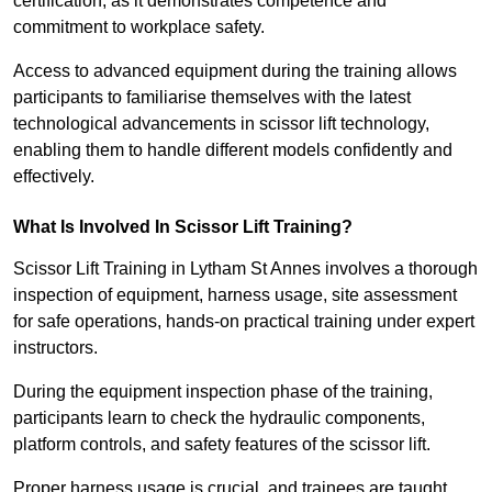
certification, as it demonstrates competence and
commitment to workplace safety.
Access to advanced equipment during the training allows
participants to familiarise themselves with the latest
technological advancements in scissor lift technology,
enabling them to handle different models confidently and
effectively.
What Is Involved In Scissor Lift Training?
Scissor Lift Training in Lytham St Annes involves a thorough
inspection of equipment, harness usage, site assessment
for safe operations, hands-on practical training under expert
instructors.
During the equipment inspection phase of the training,
participants learn to check the hydraulic components,
platform controls, and safety features of the scissor lift.
Proper harness usage is crucial, and trainees are taught