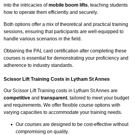
into the intricacies of
mobile boom lifts
, teaching students
how to operate them efficiently and securely.
Both options offer a mix of theoretical and practical training
sessions, ensuring that participants are well-equipped to
handle various scenarios in the field.
Obtaining the PAL card certification after completing these
courses is essential for demonstrating your proficiency and
adherence to industry standards.
Scissor Lift Training Costs in Lytham St Annes
Our Scissor Lift Training costs in Lytham St Annes are
competitive
and
transparent
, tailored to meet your budget
and requirements. We offer flexible course options with
varying capacities to accommodate your training needs.
Our courses are designed to be cost-effective without
compromising on quality.