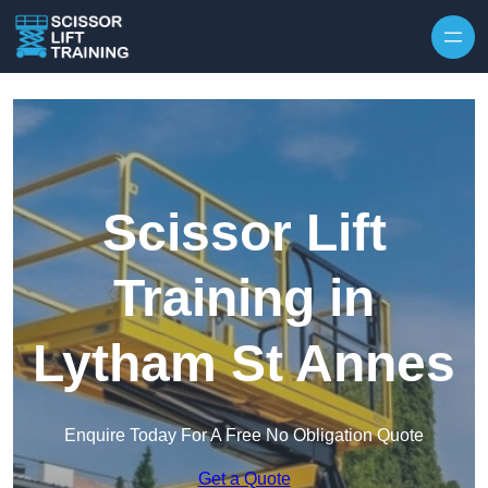
Skip to content
Scissor Lift
Training in
Lytham St Annes
Enquire Today For A Free No Obligation Quote
Get a Quote