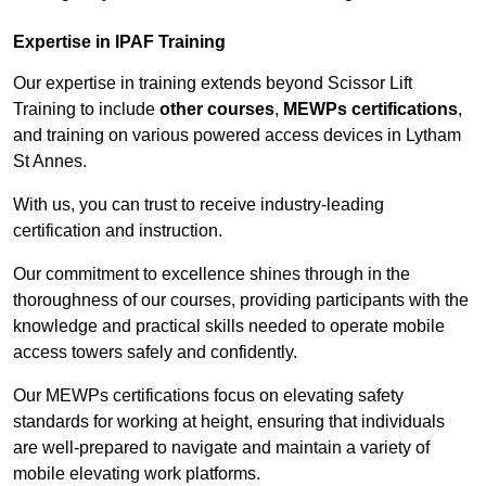
Expertise in IPAF Training
Our expertise in training extends beyond Scissor Lift
Training to include
other courses
,
MEWPs certifications
,
and training on various powered access devices in Lytham
St Annes.
With us, you can trust to receive industry-leading
certification and instruction.
Our commitment to excellence shines through in the
thoroughness of our courses, providing participants with the
knowledge and practical skills needed to operate mobile
access towers safely and confidently.
Our MEWPs certifications focus on elevating safety
standards for working at height, ensuring that individuals
are well-prepared to navigate and maintain a variety of
mobile elevating work platforms.