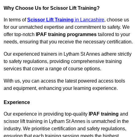
Why Choose Us for Scissor Lift Training?
In terms of
Scissor Lift Training
in Lancashire
, choose us
for our unmatched expertise and commitment to safety. We
offer top-notch
IPAF training programmes
tailored to your
needs, ensuring that you receive the necessary certification.
Our experienced trainers in Lytham St Annes adhere strictly
to safety regulations, providing comprehensive training
services that cover a range of course options.
With us, you can access the latest powered access tools
and equipment, enhancing your learning experience.
Experience
Our experience in providing top-quality
IPAF training
and
scissor lift training in Lytham St Annes is unmatched in the
industry. We prioritise certification and safety regulations,
ensuring that each training session meets the highest