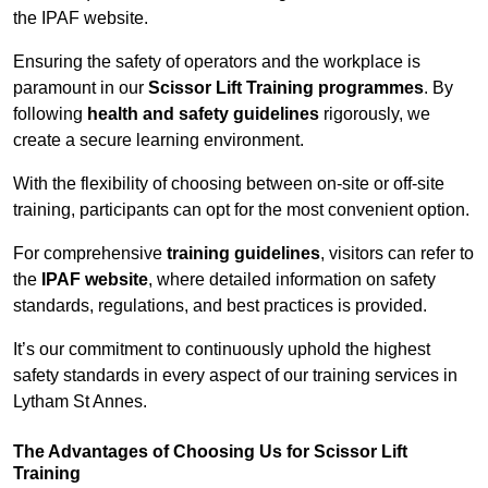
the IPAF website.
Ensuring the safety of operators and the workplace is
paramount in our
Scissor Lift Training programmes
. By
following
health and safety guidelines
rigorously, we
create a secure learning environment.
With the flexibility of choosing between on-site or off-site
training, participants can opt for the most convenient option.
For comprehensive
training guidelines
, visitors can refer to
the
IPAF website
, where detailed information on safety
standards, regulations, and best practices is provided.
It’s our commitment to continuously uphold the highest
safety standards in every aspect of our training services in
Lytham St Annes.
The Advantages of Choosing Us for Scissor Lift
Training