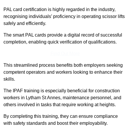
PAL card certification is highly regarded in the industry,
recognising individuals’ proficiency in operating scissor lifts
safely and efficiently.
The smart PAL cards provide a digital record of successful
completion, enabling quick verification of qualifications.
Find Out More
This streamlined process benefits both employers seeking
competent operators and workers looking to enhance their
skills.
The IPAF training is especially beneficial for construction
workers in Lytham St Annes, maintenance personnel, and
others involved in tasks that require working at heights.
By completing this training, they can ensure compliance
with safety standards and boost their employability.