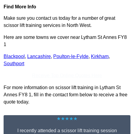
Find More Info
Make sure you contact us today for a number of great
scissor lift training services in North West.
Here are some towns we cover near Lytham St Annes FY8
1
Blackpool
,
Lancashire
,
Poulton-le-Fylde
,
Kirkham
,
Southport
Receive Top Online Quotes Here
For more information on scissor lift training in Lytham St
Annes FY8 1, fill in the contact form below to receive a free
quote today.
★★★★★
I recently attended a scissor lift training session