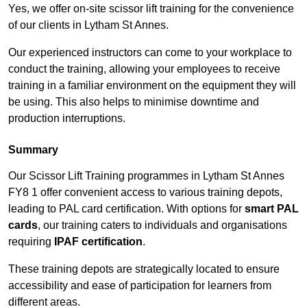
Yes, we offer on-site scissor lift training for the convenience
of our clients in Lytham St Annes.
Our experienced instructors can come to your workplace to
conduct the training, allowing your employees to receive
training in a familiar environment on the equipment they will
be using. This also helps to minimise downtime and
production interruptions.
Summary
Our Scissor Lift Training programmes in Lytham St Annes
FY8 1 offer convenient access to various training depots,
leading to PAL card certification. With options for
smart PAL
cards
, our training caters to individuals and organisations
requiring
IPAF certification
.
These training depots are strategically located to ensure
accessibility and ease of participation for learners from
different areas.