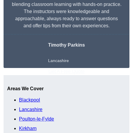
blending classroom learning with hands-on practice.
The instructors were knowledgeable and
approachable, always ready to answer questions
and offer tips from their own experiences.
Timothy Parkins
Lancashire
Get A Free Quote
Areas We Cover
Blackpool
Lancashire
Poulton-le-Fylde
Kirkham