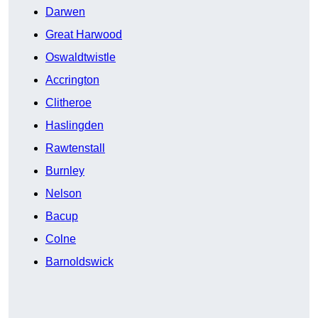
Darwen
Great Harwood
Oswaldtwistle
Accrington
Clitheroe
Haslingden
Rawtenstall
Burnley
Nelson
Bacup
Colne
Barnoldswick