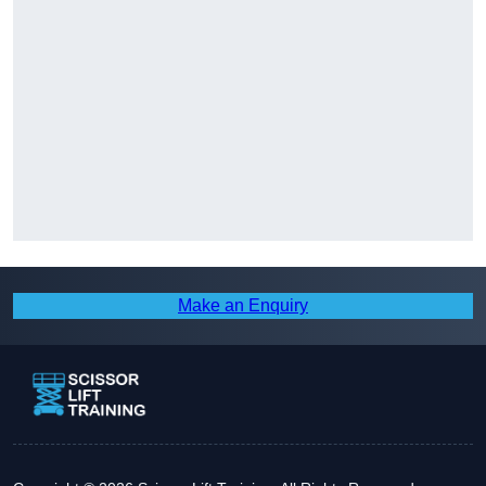
Make an Enquiry