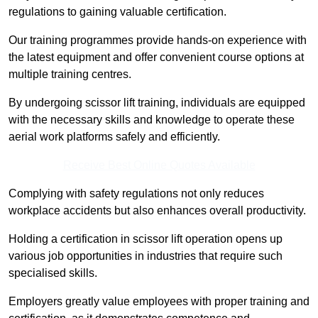
regulations to gaining valuable certification.
Our training programmes provide hands-on experience with
the latest equipment and offer convenient course options at
multiple training centres.
By undergoing scissor lift training, individuals are equipped
with the necessary skills and knowledge to operate these
aerial work platforms safely and efficiently.
Receive Best Online Quotes Available
Complying with safety regulations not only reduces
workplace accidents but also enhances overall productivity.
Holding a certification in scissor lift operation opens up
various job opportunities in industries that require such
specialised skills.
Employers greatly value employees with proper training and