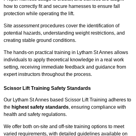
how to correctly fit and secure harnesses to ensure fall
protection while operating the lift.
Site assessment procedures cover the identification of
potential hazards, understanding weight restrictions, and
creating stable ground conditions.
The hands-on practical training in Lytham St Annes allows
individuals to apply theoretical knowledge in a real work
setting, receiving immediate feedback and guidance from
expert instructors throughout the process.
Scissor Lift Training Safety Standards
Our Lytham St Annes based Scissor Lift Training adheres to
the
highest safety standards
, ensuring compliance with
health and safety regulations.
We offer both on-site and off-site training options to meet
varied requirements, with detailed guidelines available on