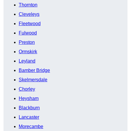
Thornton
Cleveleys
Fleetwood
Fulwood
Preston
Ormskirk
Leyland
Bamber Bridge
Skelmersdale
Chorley
Heysham
Blackburn
Lancaster
Morecambe