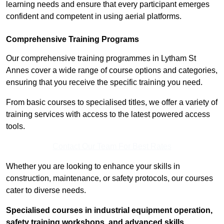
learning needs and ensure that every participant emerges
confident and competent in using aerial platforms.
Comprehensive Training Programs
Our comprehensive training programmes in Lytham St
Annes cover a wide range of course options and categories,
ensuring that you receive the specific training you need.
From basic courses to specialised titles, we offer a variety of
training services with access to the latest powered access
tools.
Contact Our Team For Best Rates
Whether you are looking to enhance your skills in
construction, maintenance, or safety protocols, our courses
cater to diverse needs.
Specialised courses in industrial equipment operation,
safety training workshops, and advanced skills