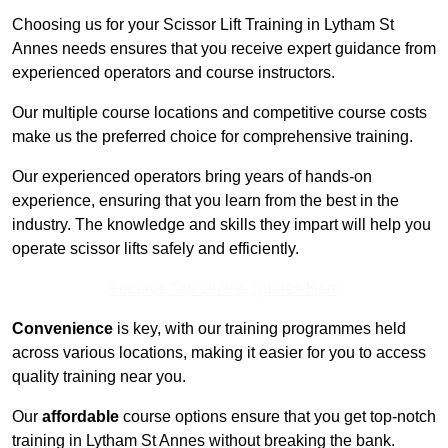
Choosing us for your Scissor Lift Training in Lytham St
Annes needs ensures that you receive expert guidance from
experienced operators and course instructors.
Our multiple course locations and competitive course costs
make us the preferred choice for comprehensive training.
Our experienced operators bring years of hands-on
experience, ensuring that you learn from the best in the
industry. The knowledge and skills they impart will help you
operate scissor lifts safely and efficiently.
Receive Top Online Quotes Here
Convenience
is key, with our training programmes held
across various locations, making it easier for you to access
quality training near you.
Our
affordable
course options ensure that you get top-notch
training in Lytham St Annes without breaking the bank.