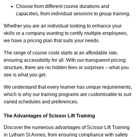
Choose from different course durations and
capacities, from individual sessions to group training.
Whether you are an individual looking to enhance your
skills or a company wanting to certify multiple employees,
we have a pricing plan that suits your needs.
The range of course costs starts at an affordable rate,
ensuring accessibility for all. With our transparent pricing
structure, there are no hidden fees or surprises – what you
see is what you get.
We understand that every learner has unique requirements,
which is why our training programs are customisable to suit
varied schedules and preferences.
The Advantages of Scissor Lift Training
Discover the numerous advantages of Scissor Lift Training
in Lytham St Annes, from ensuring compliance with safety