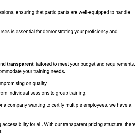
sessions, ensuring that participants are well-equipped to handle
urses is essential for demonstrating your proficiency and
nd
transparent
, tailored to meet your budget and requirements.
ccommodate your training needs.
ompromising on quality.
rom individual sessions to group training.
or a company wanting to certify multiple employees, we have a
accessibility for all. With our transparent pricing structure, ther
t.