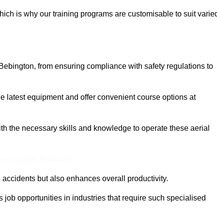
ich is why our training programs are customisable to suit varie
Bebington, from ensuring compliance with safety regulations to
 latest equipment and offer convenient course options at
with the necessary skills and knowledge to operate these aerial
ine Quotes Available
accidents but also enhances overall productivity.
us job opportunities in industries that require such specialised