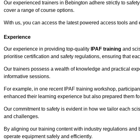
Our experienced trainers in Bebington adhere strictly to safet
cover a range of course options.
With us, you can access the latest powered access tools and
Experience
Our experience in providing top-quality
IPAF training
and scis
prioritise certification and safety regulations, ensuring that e
Our trainers possess a wealth of knowledge and practical expe
informative sessions.
For example, in one recent IPAF training workshop, participan
enhanced their learning experience but also prepared them for
Our commitment to safety is evident in how we tailor each scis
and challenges.
By aligning our training content with industry regulations and 
operate equipment safely and efficiently.