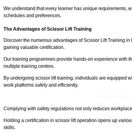
We understand that every learner has unique requirements, wh
schedules and preferences.
The Advantages of Scissor Lift Training
Discover the numerous advantages of Scissor Lift Training in 
gaining valuable certification.
Our training programmes provide hands-on experience with the
multiple training centres.
By undergoing scissor lift training, individuals are equipped 
work platforms safely and efficiently.
Receive Best Onl
Complying with safety regulations not only reduces workplace 
Holding a certification in scissor lift operation opens up vario
skills.