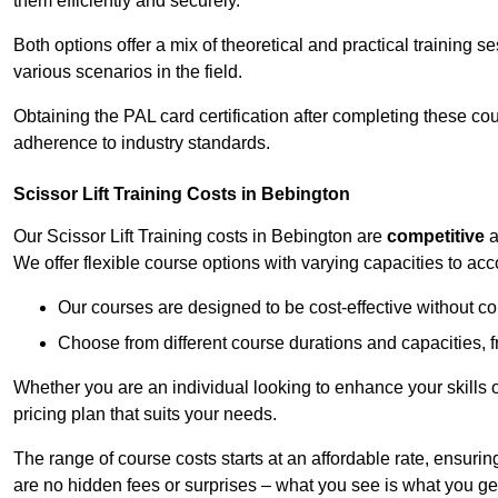
them efficiently and securely.
Both options offer a mix of theoretical and practical training 
various scenarios in the field.
Obtaining the PAL card certification after completing these co
adherence to industry standards.
Scissor Lift Training Costs in Bebington
Our Scissor Lift Training costs in Bebington are
competitive
a
We offer flexible course options with varying capacities to a
Our courses are designed to be cost-effective without c
Choose from different course durations and capacities, f
Whether you are an individual looking to enhance your skills 
pricing plan that suits your needs.
The range of course costs starts at an affordable rate, ensuring 
are no hidden fees or surprises – what you see is what you ge