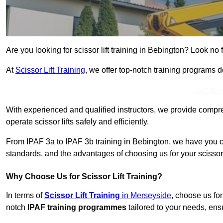
Are you looking for scissor lift training in Bebington? Look no f
At
Scissor Lift Training
, we offer top-notch training programs 
Get In 
With experienced and qualified instructors, we provide compre
operate scissor lifts safely and efficiently.
From IPAF 3a to IPAF 3b training in Bebington, we have you co
standards, and the advantages of choosing us for your scissor l
Why Choose Us for Scissor Lift Training?
In terms of
Scissor Lift Training
in Merseyside
, choose us fo
notch
IPAF training programmes
tailored to your needs, ensu