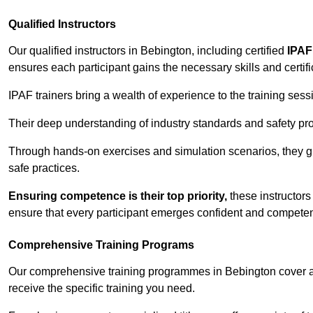
Qualified Instructors
Our qualified instructors in Bebington, including certified
IPAF
ensures each participant gains the necessary skills and certifi
IPAF trainers bring a wealth of experience to the training ses
Their deep understanding of industry standards and safety pro
Through hands-on exercises and simulation scenarios, they g
safe practices.
Ensuring competence is their top priority,
these instructors
ensure that every participant emerges confident and competent
Comprehensive Training Programs
Our comprehensive training programmes in Bebington cover a 
receive the specific training you need.