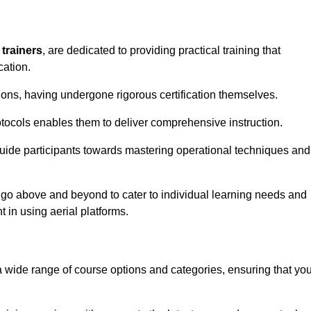
 trainers
, are dedicated to providing practical training that
cation.
sions, having undergone rigorous certification themselves.
tocols enables them to deliver comprehensive instruction.
uide participants towards mastering operational techniques and
 go above and beyond to cater to individual learning needs and
 in using aerial platforms.
wide range of course options and categories, ensuring that yo