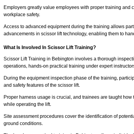
Employers greatly value employees with proper training and c
workplace safety.
Access to advanced equipment during the training allows partic
advancements in scissor lift technology, enabling them to hand
What Is Involved In Scissor Lift Training?
Scissor Lift Training in Bebington involves a thorough inspec
operations, hands-on practical training under expert instructor
During the equipment inspection phase of the training, partici
and safety features of the scissor lift.
Proper harness usage is crucial, and trainees are taught how to
while operating the lift.
Site assessment procedures cover the identification of potenti
ground conditions.