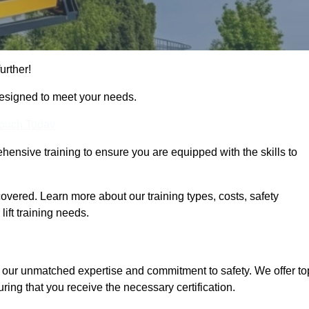
urther!
designed to meet your needs.
Touch Today
hensive training to ensure you are equipped with the skills to
vered. Learn more about our training types, costs, safety
ift training needs.
r our unmatched expertise and commitment to safety. We offer to
ring that you receive the necessary certification.