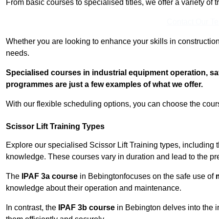
From basic courses to specialised titles, we offer a variety of 
Contact Our T
Whether you are looking to enhance your skills in construction
needs.
Specialised courses in industrial equipment operation, s
programmes are just a few examples of what we offer.
With our flexible scheduling options, you can choose the course
Scissor Lift Training Types
Explore our specialised Scissor Lift Training types, including 
knowledge. These courses vary in duration and lead to the pr
The
IPAF 3a course
in Bebingtonfocuses on the safe use of
m
knowledge about their operation and maintenance.
In contrast, the
IPAF 3b course
in Bebington delves into the i