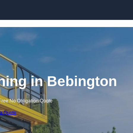
Skip to content
ining in Bebington
Free No Obligation Quote
 a Quote