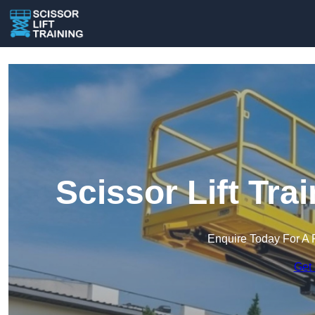
Scissor Lift Tra
Enquire Today For A 
Get