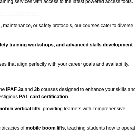
training services with access to the latest powered access tools.
eam For Best Rates
, maintenance, or safety protocols, our courses cater to diverse
afety training workshops, and advanced skills development
s that align perfectly with your career goals and availability.
the
IPAF 3a
and
3b
courses designed to enhance your skills an
estigious
PAL card certification
.
obile vertical lifts
, providing learners with comprehensive
ntricacies of
mobile boom lifts
, teaching students how to opera