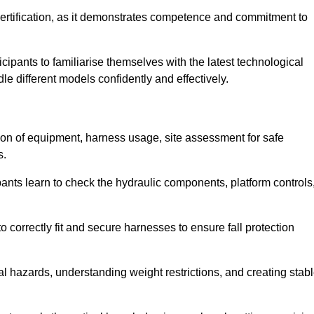
ertification, as it demonstrates competence and commitment to
ipants to familiarise themselves with the latest technological
le different models confidently and effectively.
tion of equipment, harness usage, site assessment for safe
s.
pants learn to check the hydraulic components, platform controls
 correctly fit and secure harnesses to ensure fall protection
al hazards, understanding weight restrictions, and creating stab