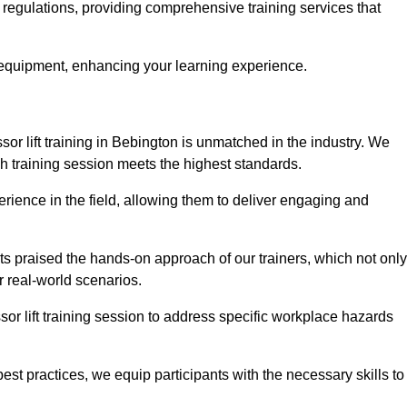
y regulations, providing comprehensive training services that
 equipment, enhancing your learning experience.
sor lift training in Bebington is unmatched in the industry. We
ach training session meets the highest standards.
rience in the field, allowing them to deliver engaging and
ts praised the hands-on approach of our trainers, which not only
 real-world scenarios.
sor lift training session to address specific workplace hazards
best practices, we equip participants with the necessary skills to