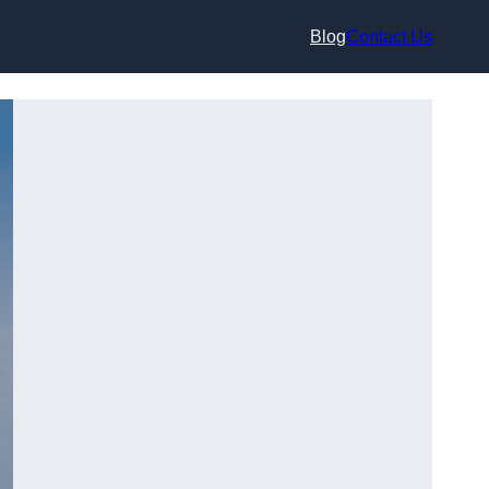
Blog
Contact Us