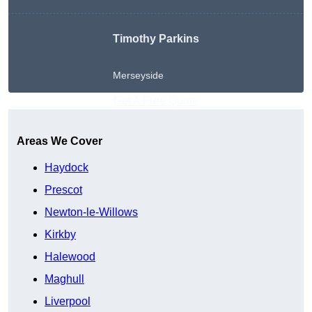
Timothy Parkins
Merseyside
Get A Free Quote
Areas We Cover
Haydock
Prescot
Newton-le-Willows
Kirkby
Halewood
Maghull
Liverpool