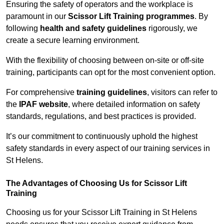
Ensuring the safety of operators and the workplace is
paramount in our
Scissor Lift Training programmes
. By
following
health and safety guidelines
rigorously, we
create a secure learning environment.
With the flexibility of choosing between on-site or off-site
training, participants can opt for the most convenient option.
For comprehensive
training guidelines
, visitors can refer to
the
IPAF website
, where detailed information on safety
standards, regulations, and best practices is provided.
It’s our commitment to continuously uphold the highest
safety standards in every aspect of our training services in
St Helens.
The Advantages of Choosing Us for Scissor Lift
Training
Choosing us for your Scissor Lift Training in St Helens