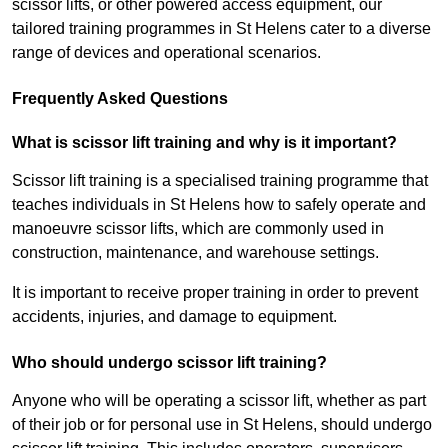
scissor lifts, or other powered access equipment, our
tailored training programmes in St Helens cater to a diverse
range of devices and operational scenarios.
Frequently Asked Questions
What is scissor lift training and why is it important?
Scissor lift training is a specialised training programme that
teaches individuals in St Helens how to safely operate and
manoeuvre scissor lifts, which are commonly used in
construction, maintenance, and warehouse settings.
It is important to receive proper training in order to prevent
accidents, injuries, and damage to equipment.
Who should undergo scissor lift training?
Anyone who will be operating a scissor lift, whether as part
of their job or for personal use in St Helens, should undergo