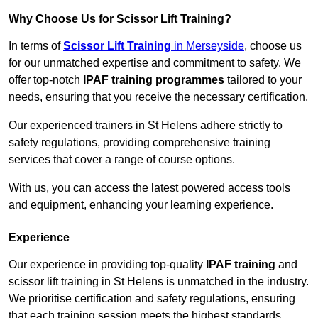
Why Choose Us for Scissor Lift Training?
In terms of
Scissor Lift Training
in Merseyside
, choose us
for our unmatched expertise and commitment to safety. We
offer top-notch
IPAF training programmes
tailored to your
needs, ensuring that you receive the necessary certification.
Our experienced trainers in St Helens adhere strictly to
safety regulations, providing comprehensive training
services that cover a range of course options.
With us, you can access the latest powered access tools
and equipment, enhancing your learning experience.
Experience
Our experience in providing top-quality
IPAF training
and
scissor lift training in St Helens is unmatched in the industry.
We prioritise certification and safety regulations, ensuring
that each training session meets the highest standards.