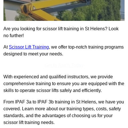
Are you looking for scissor lift training in St Helens? Look
no further!
At
Scissor Lift Training
, we offer top-notch training programs
designed to meet your needs.
Get In Touch Today
With experienced and qualified instructors, we provide
comprehensive training to ensure you are equipped with the
skills to operate scissor lifts safely and efficiently.
From IPAF 3a to IPAF 3b training in St Helens, we have you
covered. Learn more about our training types, costs, safety
standards, and the advantages of choosing us for your
scissor lift training needs.