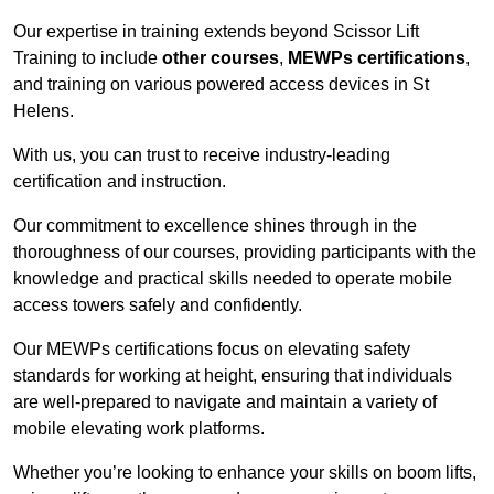
Our expertise in training extends beyond Scissor Lift
Training to include
other courses
,
MEWPs certifications
,
and training on various powered access devices in St
Helens.
With us, you can trust to receive industry-leading
certification and instruction.
Our commitment to excellence shines through in the
thoroughness of our courses, providing participants with the
knowledge and practical skills needed to operate mobile
access towers safely and confidently.
Our MEWPs certifications focus on elevating safety
standards for working at height, ensuring that individuals
are well-prepared to navigate and maintain a variety of
mobile elevating work platforms.
Whether you’re looking to enhance your skills on boom lifts,