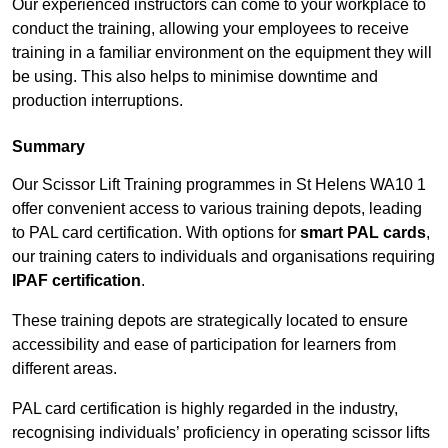
Our experienced instructors can come to your workplace to
conduct the training, allowing your employees to receive
training in a familiar environment on the equipment they will
be using. This also helps to minimise downtime and
production interruptions.
Summary
Our Scissor Lift Training programmes in St Helens WA10 1
offer convenient access to various training depots, leading
to PAL card certification. With options for
smart PAL cards
,
our training caters to individuals and organisations requiring
IPAF certification
.
These training depots are strategically located to ensure
accessibility and ease of participation for learners from
different areas.
PAL card certification is highly regarded in the industry,
recognising individuals’ proficiency in operating scissor lifts