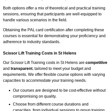
Both options offer a mix of theoretical and practical training
sessions, ensuring that participants are well-equipped to
handle various scenarios in the field.
Obtaining the PAL card certification after completing these
courses is essential for demonstrating your proficiency and
adherence to industry standards.
Scissor Lift Training Costs in St Helens
Our Scissor Lift Training costs in St Helens are
competitive
and
transparent
, tailored to meet your budget and
requirements. We offer flexible course options with varying
capacities to accommodate your training needs.
Our courses are designed to be cost-effective without
compromising on quality.
Choose from different course durations and
capacities, from individual sessions to group training.