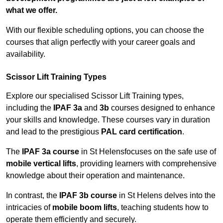
what we offer.
With our flexible scheduling options, you can choose the
courses that align perfectly with your career goals and
availability.
Scissor Lift Training Types
Explore our specialised Scissor Lift Training types,
including the
IPAF 3a
and
3b
courses designed to enhance
your skills and knowledge. These courses vary in duration
and lead to the prestigious
PAL card certification
.
The
IPAF 3a course
in St Helensfocuses on the safe use of
mobile vertical lifts
, providing learners with comprehensive
knowledge about their operation and maintenance.
In contrast, the
IPAF 3b course
in St Helens delves into the
intricacies of
mobile boom lifts
, teaching students how to
operate them efficiently and securely.