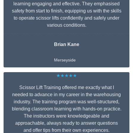
learning engaging and effective. They emphasised
safety from start to finish, equipping us with the skills
to operate scissor lifts confidently and safely under
various conditions.
Brian Kane
Merseyside
★★★★★
Scissor Lift Training offered me exactly what I
needed to advance in my career in the warehousing
industry. The training program was well-structured,
blending classroom learning with hands-on practice.
The instructors were knowledgeable and
approachable, always ready to answer questions
and offer tips from their own experiences.