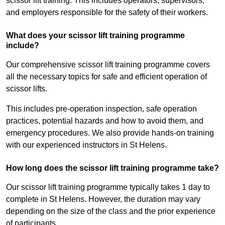
scissor lift training. This includes operators, supervisors,
and employers responsible for the safety of their workers.
What does your scissor lift training programme
include?
Our comprehensive scissor lift training programme covers
all the necessary topics for safe and efficient operation of
scissor lifts.
This includes pre-operation inspection, safe operation
practices, potential hazards and how to avoid them, and
emergency procedures. We also provide hands-on training
with our experienced instructors in St Helens.
How long does the scissor lift training programme take?
Our scissor lift training programme typically takes 1 day to
complete in St Helens. However, the duration may vary
depending on the size of the class and the prior experience
of participants.