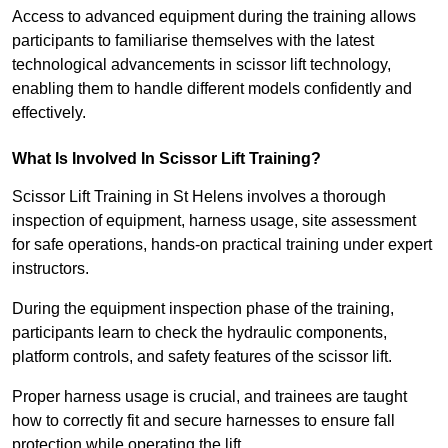
Access to advanced equipment during the training allows
participants to familiarise themselves with the latest
technological advancements in scissor lift technology,
enabling them to handle different models confidently and
effectively.
What Is Involved In Scissor Lift Training?
Scissor Lift Training in St Helens involves a thorough
inspection of equipment, harness usage, site assessment
for safe operations, hands-on practical training under expert
instructors.
During the equipment inspection phase of the training,
participants learn to check the hydraulic components,
platform controls, and safety features of the scissor lift.
Proper harness usage is crucial, and trainees are taught
how to correctly fit and secure harnesses to ensure fall
protection while operating the lift.