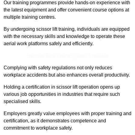
Our training programmes provide hands-on experience with
the latest equipment and offer convenient course options at
multiple training centres.
By undergoing scissor lift training, individuals are equipped
with the necessary skills and knowledge to operate these
aerial work platforms safely and efficiently.
Receive Best Online Quotes Available
Complying with safety regulations not only reduces
workplace accidents but also enhances overall productivity.
Holding a certification in scissor lift operation opens up
various job opportunities in industries that require such
specialised skills.
Employers greatly value employees with proper training and
certification, as it demonstrates competence and
commitment to workplace safety.