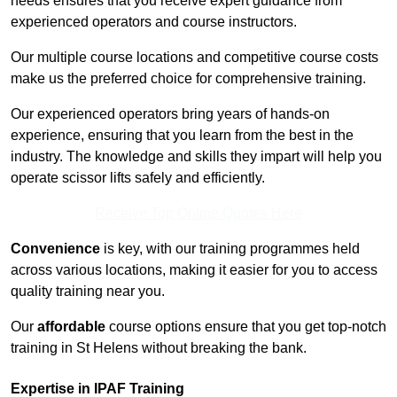
needs ensures that you receive expert guidance from
experienced operators and course instructors.
Our multiple course locations and competitive course costs
make us the preferred choice for comprehensive training.
Our experienced operators bring years of hands-on
experience, ensuring that you learn from the best in the
industry. The knowledge and skills they impart will help you
operate scissor lifts safely and efficiently.
Receive Top Online Quotes Here
Convenience
is key, with our training programmes held
across various locations, making it easier for you to access
quality training near you.
Our
affordable
course options ensure that you get top-notch
training in St Helens without breaking the bank.
Expertise in IPAF Training