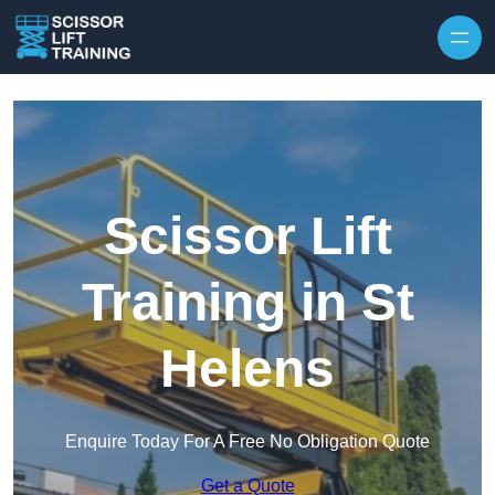
Skip to content
Scissor Lift
Training in St
Helens
Enquire Today For A Free No Obligation Quote
Get a Quote