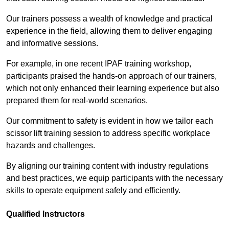
Our trainers possess a wealth of knowledge and practical
experience in the field, allowing them to deliver engaging
and informative sessions.
For example, in one recent IPAF training workshop,
participants praised the hands-on approach of our trainers,
which not only enhanced their learning experience but also
prepared them for real-world scenarios.
Our commitment to safety is evident in how we tailor each
scissor lift training session to address specific workplace
hazards and challenges.
By aligning our training content with industry regulations
and best practices, we equip participants with the necessary
skills to operate equipment safely and efficiently.
Qualified Instructors