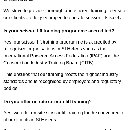
We strive to provide thorough and efficient training to ensure
our clients are fully equipped to operate scissor lifts safely.
Is your scissor lift training programme accredited?
Yes, our scissor lift training programme is accredited by
recognised organisations in St Helens such as the
International Powered Access Federation (IPAF) and the
Construction Industry Training Board (CITB).
This ensures that our training meets the highest industry
standards and is recognised by employers and regulatory
bodies.
Do you offer on-site scissor lift training?
Yes, we offer on-site scissor lift training for the convenience
of our clients in St Helens.