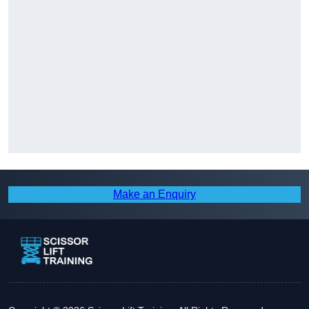
Make an Enquiry