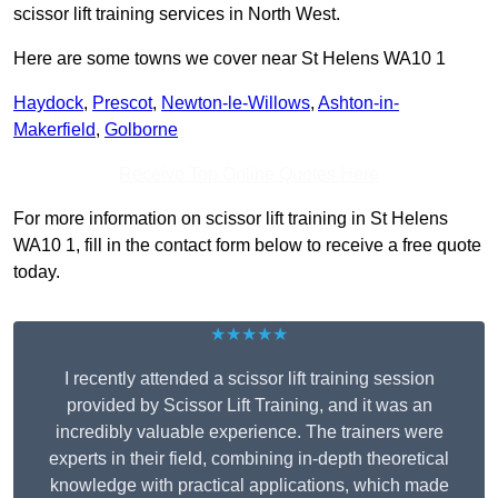
scissor lift training services in North West.
Here are some towns we cover near St Helens WA10 1
Haydock
,
Prescot
,
Newton-le-Willows
,
Ashton-in-
Makerfield
,
Golborne
Receive Top Online Quotes Here
For more information on scissor lift training in St Helens
WA10 1, fill in the contact form below to receive a free quote
today.
★★★★★
I recently attended a scissor lift training session
provided by Scissor Lift Training, and it was an
incredibly valuable experience. The trainers were
experts in their field, combining in-depth theoretical
knowledge with practical applications, which made