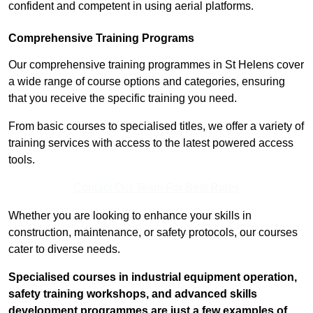
confident and competent in using aerial platforms.
Comprehensive Training Programs
Our comprehensive training programmes in St Helens cover
a wide range of course options and categories, ensuring
that you receive the specific training you need.
From basic courses to specialised titles, we offer a variety of
training services with access to the latest powered access
tools.
Contact Our Team For Best Rates
Whether you are looking to enhance your skills in
construction, maintenance, or safety protocols, our courses
cater to diverse needs.
Specialised courses in industrial equipment operation,
safety training workshops, and advanced skills
development programmes are just a few examples of