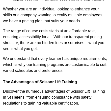
Whether you are an individual looking to enhance your
skills or a company wanting to certify multiple employees,
we have a pricing plan that suits your needs.
The range of course costs starts at an affordable rate,
ensuring accessibility for all. With our transparent pricing
structure, there are no hidden fees or surprises – what you
see is what you get.
We understand that every learner has unique requirements,
which is why our training programs are customisable to suit
varied schedules and preferences.
The Advantages of Scissor Lift Training
Discover the numerous advantages of Scissor Lift Training
in St Helens, from ensuring compliance with safety
regulations to gaining valuable certification.