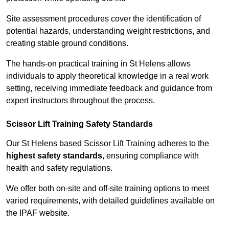
Site assessment procedures cover the identification of
potential hazards, understanding weight restrictions, and
creating stable ground conditions.
The hands-on practical training in St Helens allows
individuals to apply theoretical knowledge in a real work
setting, receiving immediate feedback and guidance from
expert instructors throughout the process.
Scissor Lift Training Safety Standards
Our St Helens based Scissor Lift Training adheres to the
highest safety standards
, ensuring compliance with
health and safety regulations.
We offer both on-site and off-site training options to meet
varied requirements, with detailed guidelines available on
the IPAF website.