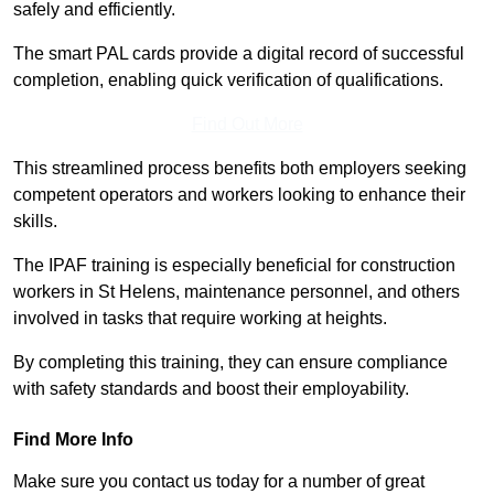
safely and efficiently.
The smart PAL cards provide a digital record of successful
completion, enabling quick verification of qualifications.
Find Out More
This streamlined process benefits both employers seeking
competent operators and workers looking to enhance their
skills.
The IPAF training is especially beneficial for construction
workers in St Helens, maintenance personnel, and others
involved in tasks that require working at heights.
By completing this training, they can ensure compliance
with safety standards and boost their employability.
Find More Info
Make sure you contact us today for a number of great