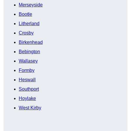
Merseyside
Bootle
Litherland
Crosby
Birkenhead
Bebington
Wallasey
Formby
Heswall
Southport
Hoylake
West Kirby