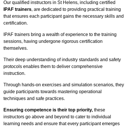
Our qualified instructors in St Helens, including certified
IPAF trainers
, are dedicated to providing practical training
that ensures each participant gains the necessary skills and
certification.
IPAF trainers bring a wealth of experience to the training
sessions, having undergone rigorous certification
themselves.
Their deep understanding of industry standards and safety
protocols enables them to deliver comprehensive
instruction.
Through hands-on exercises and simulation scenarios, they
guide participants towards mastering operational
techniques and safe practices.
Ensuring competence is their top priority,
these
instructors go above and beyond to cater to individual
learning needs and ensure that every participant emerges