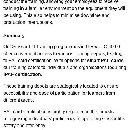
conduct the training, allowing your employees to receive
training in a familiar environment on the equipment they will
be using. This also helps to minimise downtime and
production interruptions.
Summary
Our Scissor Lift Training programmes in Heswall CH60 0
offer convenient access to various training depots, leading
to PAL card certification. With options for
smart PAL cards
,
our training caters to individuals and organisations requiring
IPAF certification
.
These training depots are strategically located to ensure
accessibility and ease of participation for learners from
different areas.
PAL card certification is highly regarded in the industry,
recognising individuals’ proficiency in operating scissor lifts
safely and efficiently.