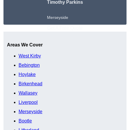
Timothy Parkins
Merseyside
Get A Free Quote
Areas We Cover
West Kirby
Bebington
Hoylake
Birkenhead
Wallasey
Liverpool
Merseyside
Bootle