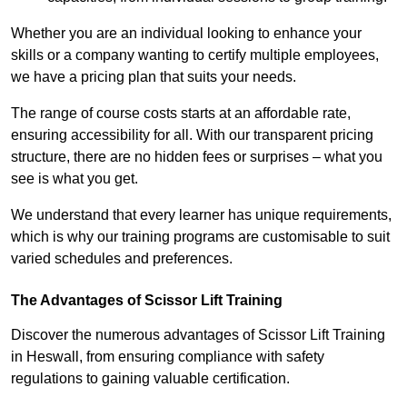
Whether you are an individual looking to enhance your
skills or a company wanting to certify multiple employees,
we have a pricing plan that suits your needs.
The range of course costs starts at an affordable rate,
ensuring accessibility for all. With our transparent pricing
structure, there are no hidden fees or surprises – what you
see is what you get.
We understand that every learner has unique requirements,
which is why our training programs are customisable to suit
varied schedules and preferences.
The Advantages of Scissor Lift Training
Discover the numerous advantages of Scissor Lift Training
in Heswall, from ensuring compliance with safety
regulations to gaining valuable certification.