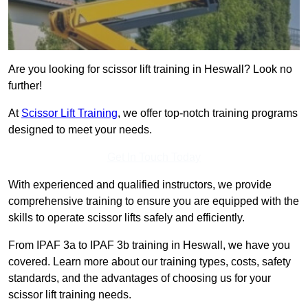
Are you looking for scissor lift training in Heswall? Look no
further!
At
Scissor Lift Training
, we offer top-notch training programs
designed to meet your needs.
Get In Touch Today
With experienced and qualified instructors, we provide
comprehensive training to ensure you are equipped with the
skills to operate scissor lifts safely and efficiently.
From IPAF 3a to IPAF 3b training in Heswall, we have you
covered. Learn more about our training types, costs, safety
standards, and the advantages of choosing us for your
scissor lift training needs.