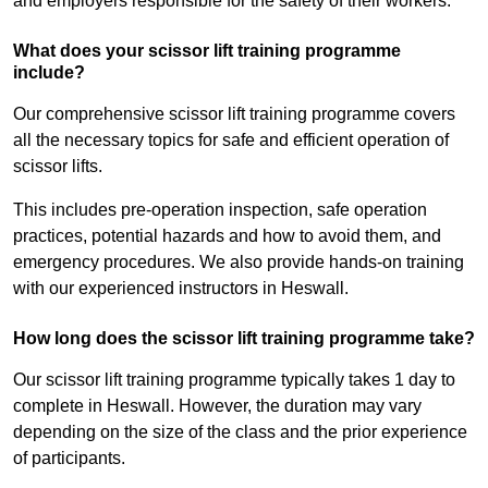
and employers responsible for the safety of their workers.
What does your scissor lift training programme
include?
Our comprehensive scissor lift training programme covers
all the necessary topics for safe and efficient operation of
scissor lifts.
This includes pre-operation inspection, safe operation
practices, potential hazards and how to avoid them, and
emergency procedures. We also provide hands-on training
with our experienced instructors in Heswall.
How long does the scissor lift training programme take?
Our scissor lift training programme typically takes 1 day to
complete in Heswall. However, the duration may vary
depending on the size of the class and the prior experience
of participants.