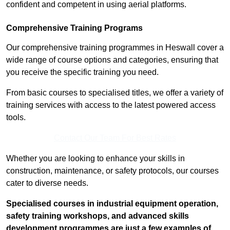
confident and competent in using aerial platforms.
Comprehensive Training Programs
Our comprehensive training programmes in Heswall cover a
wide range of course options and categories, ensuring that
you receive the specific training you need.
From basic courses to specialised titles, we offer a variety of
training services with access to the latest powered access
tools.
Contact Our Team For Best Rates
Whether you are looking to enhance your skills in
construction, maintenance, or safety protocols, our courses
cater to diverse needs.
Specialised courses in industrial equipment operation,
safety training workshops, and advanced skills
development programmes are just a few examples of