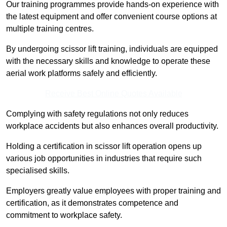
Our training programmes provide hands-on experience with
the latest equipment and offer convenient course options at
multiple training centres.
By undergoing scissor lift training, individuals are equipped
with the necessary skills and knowledge to operate these
aerial work platforms safely and efficiently.
Receive Best Online Quotes Available
Complying with safety regulations not only reduces
workplace accidents but also enhances overall productivity.
Holding a certification in scissor lift operation opens up
various job opportunities in industries that require such
specialised skills.
Employers greatly value employees with proper training and
certification, as it demonstrates competence and
commitment to workplace safety.