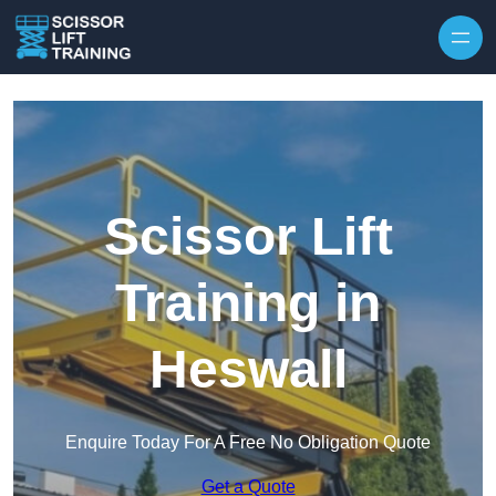
Skip to content
Scissor Lift
Training in
Heswall
Enquire Today For A Free No Obligation Quote
Get a Quote