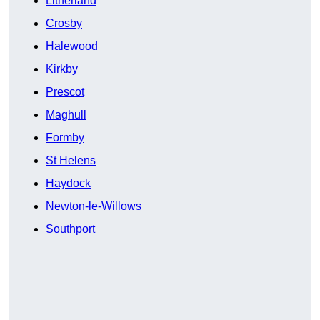
Litherland
Crosby
Halewood
Kirkby
Prescot
Maghull
Formby
St Helens
Haydock
Newton-le-Willows
Southport