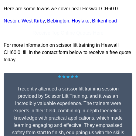
Here are some towns we cover near Heswall CH60 0
Neston
,
West Kirby
,
Bebington
,
Hoylake
,
Birkenhead
Receive Top Online Quotes Here
For more information on scissor lift training in Heswall
CH60 0, fill in the contact form below to receive a free quote
today.
★★★★★
I recently attended a scissor lift training session
provided by Scissor Lift Training, and it was an
incredibly valuable experience. The trainers were
experts in their field, combining in-depth theoretical
knowledge with practical applications, which made
learning engaging and effective. They emphasised
safety from start to finish, equipping us with the skills