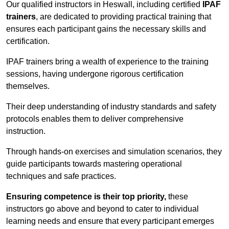
Our qualified instructors in Heswall, including certified
IPAF
trainers
, are dedicated to providing practical training that
ensures each participant gains the necessary skills and
certification.
IPAF trainers bring a wealth of experience to the training
sessions, having undergone rigorous certification
themselves.
Their deep understanding of industry standards and safety
protocols enables them to deliver comprehensive
instruction.
Through hands-on exercises and simulation scenarios, they
guide participants towards mastering operational
techniques and safe practices.
Ensuring competence is their top priority,
these
instructors go above and beyond to cater to individual
learning needs and ensure that every participant emerges