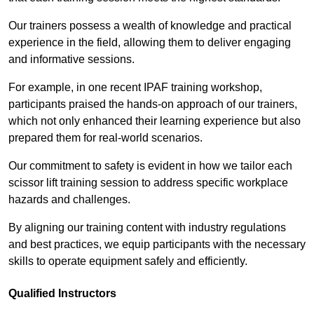
Our trainers possess a wealth of knowledge and practical
experience in the field, allowing them to deliver engaging
and informative sessions.
For example, in one recent IPAF training workshop,
participants praised the hands-on approach of our trainers,
which not only enhanced their learning experience but also
prepared them for real-world scenarios.
Our commitment to safety is evident in how we tailor each
scissor lift training session to address specific workplace
hazards and challenges.
By aligning our training content with industry regulations
and best practices, we equip participants with the necessary
skills to operate equipment safely and efficiently.
Qualified Instructors