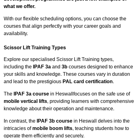
what we offer.
With our flexible scheduling options, you can choose the
courses that align perfectly with your career goals and
availability.
Scissor Lift Training Types
Explore our specialised Scissor Lift Training types,
including the
IPAF 3a
and
3b
courses designed to enhance
your skills and knowledge. These courses vary in duration
and lead to the prestigious
PAL card certification
.
The
IPAF 3a course
in Heswallfocuses on the safe use of
mobile vertical lifts
, providing learners with comprehensive
knowledge about their operation and maintenance.
In contrast, the
IPAF 3b course
in Heswall delves into the
intricacies of
mobile boom lifts
, teaching students how to
operate them efficiently and securely.