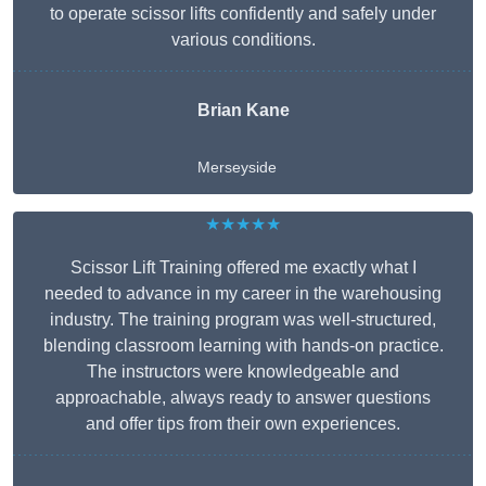
to operate scissor lifts confidently and safely under
various conditions.
Brian Kane
Merseyside
★★★★★
Scissor Lift Training offered me exactly what I
needed to advance in my career in the warehousing
industry. The training program was well-structured,
blending classroom learning with hands-on practice.
The instructors were knowledgeable and
approachable, always ready to answer questions
and offer tips from their own experiences.