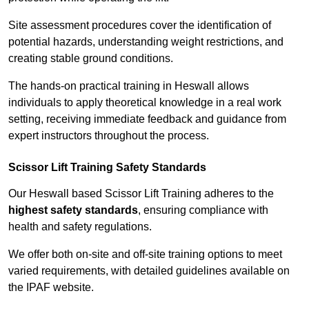
Site assessment procedures cover the identification of
potential hazards, understanding weight restrictions, and
creating stable ground conditions.
The hands-on practical training in Heswall allows
individuals to apply theoretical knowledge in a real work
setting, receiving immediate feedback and guidance from
expert instructors throughout the process.
Scissor Lift Training Safety Standards
Our Heswall based Scissor Lift Training adheres to the
highest safety standards
, ensuring compliance with
health and safety regulations.
We offer both on-site and off-site training options to meet
varied requirements, with detailed guidelines available on
the IPAF website.