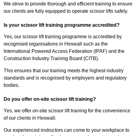
We strive to provide thorough and efficient training to ensure
our clients are fully equipped to operate scissor lifts safely.
Is your scissor lift training programme accredited?
Yes, our scissor lift training programme is accredited by
recognised organisations in Heswall such as the
International Powered Access Federation (IPAF) and the
Construction Industry Training Board (CITB).
This ensures that our training meets the highest industry
standards and is recognised by employers and regulatory
bodies.
Do you offer on-site scissor lift training?
Yes, we offer on-site scissor lift training for the convenience
of our clients in Heswall.
Our experienced instructors can come to your workplace to