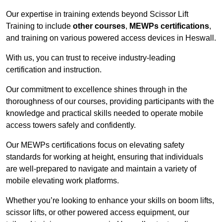
Our expertise in training extends beyond Scissor Lift
Training to include
other courses
,
MEWPs certifications
,
and training on various powered access devices in Heswall.
With us, you can trust to receive industry-leading
certification and instruction.
Our commitment to excellence shines through in the
thoroughness of our courses, providing participants with the
knowledge and practical skills needed to operate mobile
access towers safely and confidently.
Our MEWPs certifications focus on elevating safety
standards for working at height, ensuring that individuals
are well-prepared to navigate and maintain a variety of
mobile elevating work platforms.
Whether you’re looking to enhance your skills on boom lifts,
scissor lifts, or other powered access equipment, our