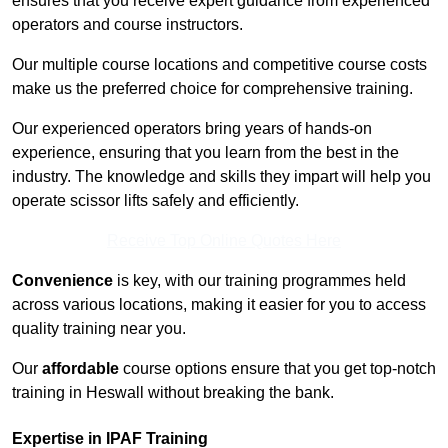
ensures that you receive expert guidance from experienced
operators and course instructors.
Our multiple course locations and competitive course costs
make us the preferred choice for comprehensive training.
Our experienced operators bring years of hands-on
experience, ensuring that you learn from the best in the
industry. The knowledge and skills they impart will help you
operate scissor lifts safely and efficiently.
Receive Top Online Quotes Here
Convenience
is key, with our training programmes held
across various locations, making it easier for you to access
quality training near you.
Our
affordable
course options ensure that you get top-notch
training in Heswall without breaking the bank.
Expertise in IPAF Training