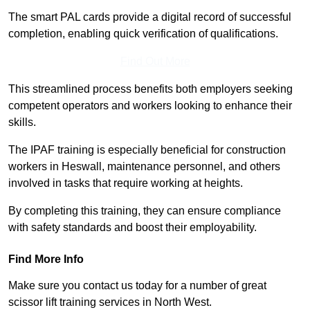
The smart PAL cards provide a digital record of successful
completion, enabling quick verification of qualifications.
Find Out More
This streamlined process benefits both employers seeking
competent operators and workers looking to enhance their
skills.
The IPAF training is especially beneficial for construction
workers in Heswall, maintenance personnel, and others
involved in tasks that require working at heights.
By completing this training, they can ensure compliance
with safety standards and boost their employability.
Find More Info
Make sure you contact us today for a number of great
scissor lift training services in North West.