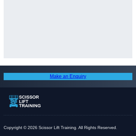
Make an Enquiry
Copyright © 2026 Scissor Lift Training. All Rights Reserved.