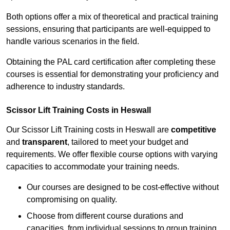
Both options offer a mix of theoretical and practical training
sessions, ensuring that participants are well-equipped to
handle various scenarios in the field.
Obtaining the PAL card certification after completing these
courses is essential for demonstrating your proficiency and
adherence to industry standards.
Scissor Lift Training Costs in Heswall
Our Scissor Lift Training costs in Heswall are
competitive
and
transparent
, tailored to meet your budget and
requirements. We offer flexible course options with varying
capacities to accommodate your training needs.
Our courses are designed to be cost-effective without
compromising on quality.
Choose from different course durations and
capacities, from individual sessions to group training.