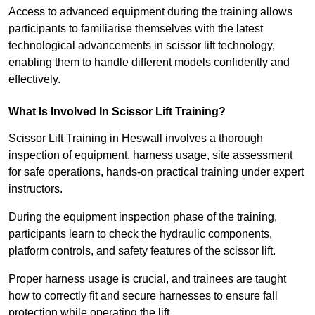
Access to advanced equipment during the training allows
participants to familiarise themselves with the latest
technological advancements in scissor lift technology,
enabling them to handle different models confidently and
effectively.
What Is Involved In Scissor Lift Training?
Scissor Lift Training in Heswall involves a thorough
inspection of equipment, harness usage, site assessment
for safe operations, hands-on practical training under expert
instructors.
During the equipment inspection phase of the training,
participants learn to check the hydraulic components,
platform controls, and safety features of the scissor lift.
Proper harness usage is crucial, and trainees are taught
how to correctly fit and secure harnesses to ensure fall
protection while operating the lift.