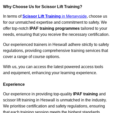
Why Choose Us for Scissor Lift Training?
In terms of
Scissor Lift Training
in Merseyside
, choose us
for our unmatched expertise and commitment to safety. We
offer top-notch
IPAF training programmes
tailored to your
needs, ensuring that you receive the necessary certification.
Our experienced trainers in Heswall adhere strictly to safety
regulations, providing comprehensive training services that
cover a range of course options.
With us, you can access the latest powered access tools
and equipment, enhancing your learning experience.
Experience
Our experience in providing top-quality
IPAF training
and
scissor lift training in Heswall is unmatched in the industry.
We prioritise certification and safety regulations, ensuring
that each training session meets the highest standards.