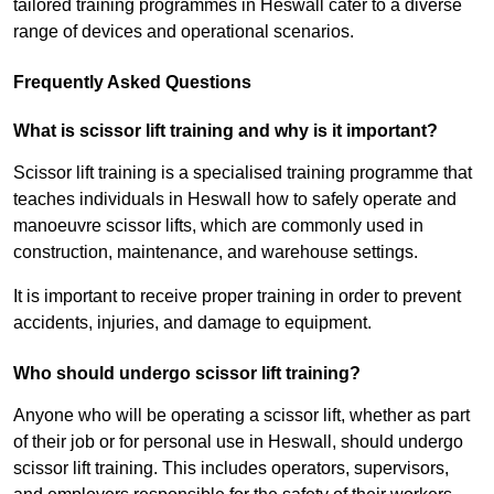
tailored training programmes in Heswall cater to a diverse
range of devices and operational scenarios.
Frequently Asked Questions
What is scissor lift training and why is it important?
Scissor lift training is a specialised training programme that
teaches individuals in Heswall how to safely operate and
manoeuvre scissor lifts, which are commonly used in
construction, maintenance, and warehouse settings.
It is important to receive proper training in order to prevent
accidents, injuries, and damage to equipment.
Who should undergo scissor lift training?
Anyone who will be operating a scissor lift, whether as part
of their job or for personal use in Heswall, should undergo
scissor lift training. This includes operators, supervisors,