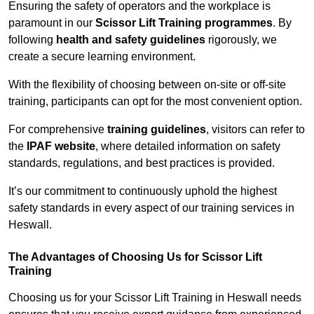
Ensuring the safety of operators and the workplace is
paramount in our
Scissor Lift Training programmes
. By
following
health and safety guidelines
rigorously, we
create a secure learning environment.
With the flexibility of choosing between on-site or off-site
training, participants can opt for the most convenient option.
For comprehensive
training guidelines
, visitors can refer to
the
IPAF website
, where detailed information on safety
standards, regulations, and best practices is provided.
It’s our commitment to continuously uphold the highest
safety standards in every aspect of our training services in
Heswall.
The Advantages of Choosing Us for Scissor Lift
Training
Choosing us for your Scissor Lift Training in Heswall needs