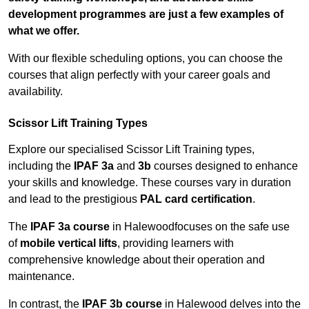
development programmes are just a few examples of
what we offer.
With our flexible scheduling options, you can choose the
courses that align perfectly with your career goals and
availability.
Scissor Lift Training Types
Explore our specialised Scissor Lift Training types,
including the
IPAF 3a
and
3b
courses designed to enhance
your skills and knowledge. These courses vary in duration
and lead to the prestigious
PAL card certification
.
The
IPAF 3a course
in Halewoodfocuses on the safe use
of
mobile vertical lifts
, providing learners with
comprehensive knowledge about their operation and
maintenance.
In contrast, the
IPAF 3b course
in Halewood delves into the