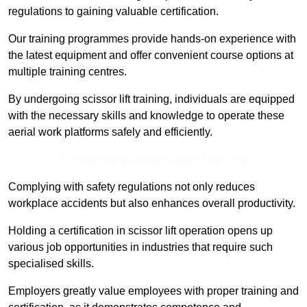
regulations to gaining valuable certification.
Our training programmes provide hands-on experience with
the latest equipment and offer convenient course options at
multiple training centres.
By undergoing scissor lift training, individuals are equipped
with the necessary skills and knowledge to operate these
aerial work platforms safely and efficiently.
Receive Best Online Quotes Available
Complying with safety regulations not only reduces
workplace accidents but also enhances overall productivity.
Holding a certification in scissor lift operation opens up
various job opportunities in industries that require such
specialised skills.
Employers greatly value employees with proper training and