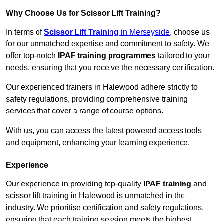
Why Choose Us for Scissor Lift Training?
In terms of
Scissor Lift Training
in Merseyside
, choose us
for our unmatched expertise and commitment to safety. We
offer top-notch
IPAF training programmes
tailored to your
needs, ensuring that you receive the necessary certification.
Our experienced trainers in Halewood adhere strictly to
safety regulations, providing comprehensive training
services that cover a range of course options.
With us, you can access the latest powered access tools
and equipment, enhancing your learning experience.
Experience
Our experience in providing top-quality
IPAF training
and
scissor lift training in Halewood is unmatched in the
industry. We prioritise certification and safety regulations,
ensuring that each training session meets the highest