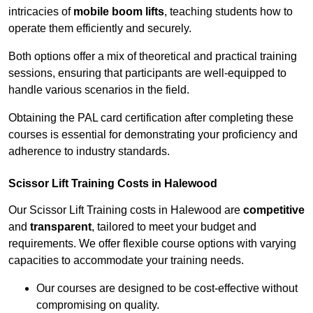
intricacies of
mobile boom lifts
, teaching students how to
operate them efficiently and securely.
Both options offer a mix of theoretical and practical training
sessions, ensuring that participants are well-equipped to
handle various scenarios in the field.
Obtaining the PAL card certification after completing these
courses is essential for demonstrating your proficiency and
adherence to industry standards.
Scissor Lift Training Costs in Halewood
Our Scissor Lift Training costs in Halewood are
competitive
and
transparent
, tailored to meet your budget and
requirements. We offer flexible course options with varying
capacities to accommodate your training needs.
Our courses are designed to be cost-effective without
compromising on quality.