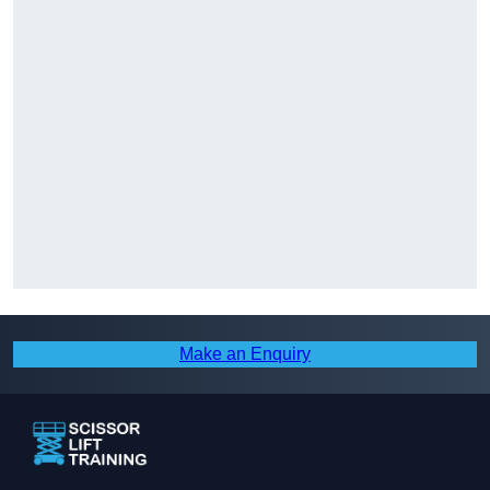
Make an Enquiry