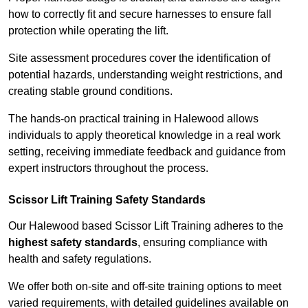
how to correctly fit and secure harnesses to ensure fall
protection while operating the lift.
Site assessment procedures cover the identification of
potential hazards, understanding weight restrictions, and
creating stable ground conditions.
The hands-on practical training in Halewood allows
individuals to apply theoretical knowledge in a real work
setting, receiving immediate feedback and guidance from
expert instructors throughout the process.
Scissor Lift Training Safety Standards
Our Halewood based Scissor Lift Training adheres to the
highest safety standards
, ensuring compliance with
health and safety regulations.
We offer both on-site and off-site training options to meet
varied requirements, with detailed guidelines available on