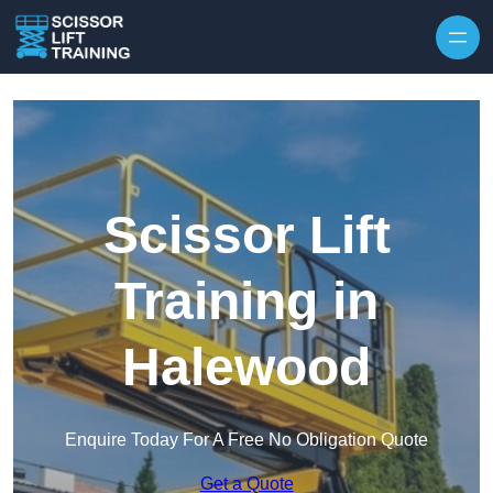
Skip to content
Scissor Lift
Training in
Halewood
Enquire Today For A Free No Obligation Quote
Get a Quote