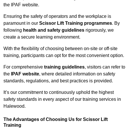
the IPAF website.
Ensuring the safety of operators and the workplace is
paramount in our
Scissor Lift Training programmes
. By
following
health and safety guidelines
rigorously, we
create a secure learning environment.
With the flexibility of choosing between on-site or off-site
training, participants can opt for the most convenient option.
For comprehensive
training guidelines
, visitors can refer to
the
IPAF website
, where detailed information on safety
standards, regulations, and best practices is provided.
It’s our commitment to continuously uphold the highest
safety standards in every aspect of our training services in
Halewood.
The Advantages of Choosing Us for Scissor Lift
Training