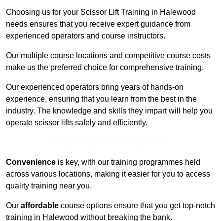
Choosing us for your Scissor Lift Training in Halewood
needs ensures that you receive expert guidance from
experienced operators and course instructors.
Our multiple course locations and competitive course costs
make us the preferred choice for comprehensive training.
Our experienced operators bring years of hands-on
experience, ensuring that you learn from the best in the
industry. The knowledge and skills they impart will help you
operate scissor lifts safely and efficiently.
Receive Top Online Quotes Here
Convenience
is key, with our training programmes held
across various locations, making it easier for you to access
quality training near you.
Our
affordable
course options ensure that you get top-notch
training in Halewood without breaking the bank.