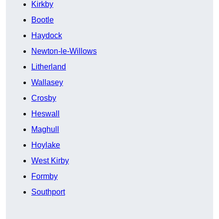
Kirkby
Bootle
Haydock
Newton-le-Willows
Litherland
Wallasey
Crosby
Heswall
Maghull
Hoylake
West Kirby
Formby
Southport