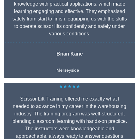
knowledge with practical applications, which made
learning engaging and effective. They emphasised
safety from start to finish, equipping us with the skills
to operate scissor lifts confidently and safely under
various conditions.
Brian Kane
Merseyside
★★★★★
Scissor Lift Training offered me exactly what I
needed to advance in my career in the warehousing
industry. The training program was well-structured,
blending classroom learning with hands-on practice.
The instructors were knowledgeable and
approachable, always ready to answer questions