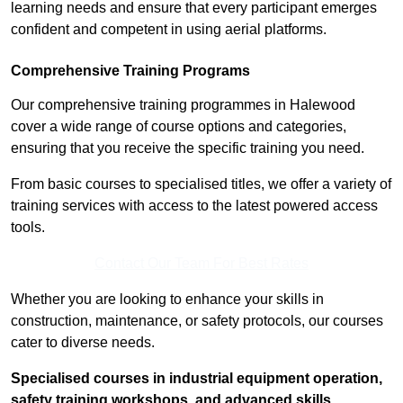
learning needs and ensure that every participant emerges
confident and competent in using aerial platforms.
Comprehensive Training Programs
Our comprehensive training programmes in Halewood
cover a wide range of course options and categories,
ensuring that you receive the specific training you need.
From basic courses to specialised titles, we offer a variety of
training services with access to the latest powered access
tools.
Contact Our Team For Best Rates
Whether you are looking to enhance your skills in
construction, maintenance, or safety protocols, our courses
cater to diverse needs.
Specialised courses in industrial equipment operation,
safety training workshops, and advanced skills