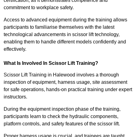
certification, as it demonstrates competence and
commitment to workplace safety.
Access to advanced equipment during the training allows
participants to familiarise themselves with the latest
technological advancements in scissor lift technology,
enabling them to handle different models confidently and
effectively.
What Is Involved In Scissor Lift Training?
Scissor Lift Training in Halewood involves a thorough
inspection of equipment, harness usage, site assessment
for safe operations, hands-on practical training under expert
instructors.
During the equipment inspection phase of the training,
participants learn to check the hydraulic components,
platform controls, and safety features of the scissor lift.
Proper harness usage is crucial, and trainees are taught