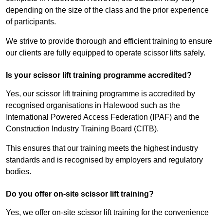
depending on the size of the class and the prior experience
of participants.
We strive to provide thorough and efficient training to ensure
our clients are fully equipped to operate scissor lifts safely.
Is your scissor lift training programme accredited?
Yes, our scissor lift training programme is accredited by
recognised organisations in Halewood such as the
International Powered Access Federation (IPAF) and the
Construction Industry Training Board (CITB).
This ensures that our training meets the highest industry
standards and is recognised by employers and regulatory
bodies.
Do you offer on-site scissor lift training?
Yes, we offer on-site scissor lift training for the convenience