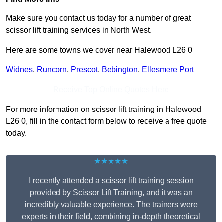
Make sure you contact us today for a number of great
scissor lift training services in North West.
Here are some towns we cover near Halewood L26 0
Widnes
,
Runcorn
,
Prescot
,
Bebington
,
Ellesmere Port
Receive Top Online Quotes Here
For more information on scissor lift training in Halewood
L26 0, fill in the contact form below to receive a free quote
today.
★★★★★
I recently attended a scissor lift training session
provided by Scissor Lift Training, and it was an
incredibly valuable experience. The trainers were
experts in their field, combining in-depth theoretical