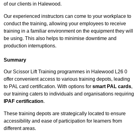
of our clients in Halewood.
Our experienced instructors can come to your workplace to
conduct the training, allowing your employees to receive
training in a familiar environment on the equipment they will
be using. This also helps to minimise downtime and
production interruptions.
Summary
Our Scissor Lift Training programmes in Halewood L26 0
offer convenient access to various training depots, leading
to PAL card certification. With options for
smart PAL cards
,
our training caters to individuals and organisations requiring
IPAF certification
.
These training depots are strategically located to ensure
accessibility and ease of participation for learners from
different areas.