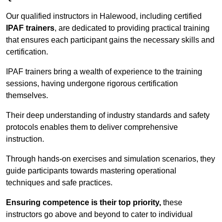
Our qualified instructors in Halewood, including certified
IPAF trainers
, are dedicated to providing practical training
that ensures each participant gains the necessary skills and
certification.
IPAF trainers bring a wealth of experience to the training
sessions, having undergone rigorous certification
themselves.
Their deep understanding of industry standards and safety
protocols enables them to deliver comprehensive
instruction.
Through hands-on exercises and simulation scenarios, they
guide participants towards mastering operational
techniques and safe practices.
Ensuring competence is their top priority,
these
instructors go above and beyond to cater to individual