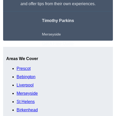
and offer tips from their own experiences.
Timothy Parkins
Merseyside
Get A Free Quote
Areas We Cover
Prescot
Bebington
Liverpool
Merseyside
St Helens
Birkenhead