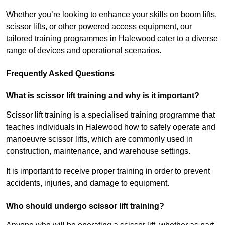
Whether you’re looking to enhance your skills on boom lifts,
scissor lifts, or other powered access equipment, our
tailored training programmes in Halewood cater to a diverse
range of devices and operational scenarios.
Frequently Asked Questions
What is scissor lift training and why is it important?
Scissor lift training is a specialised training programme that
teaches individuals in Halewood how to safely operate and
manoeuvre scissor lifts, which are commonly used in
construction, maintenance, and warehouse settings.
It is important to receive proper training in order to prevent
accidents, injuries, and damage to equipment.
Who should undergo scissor lift training?