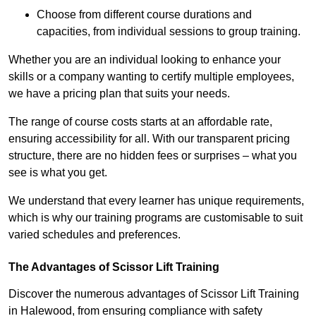
Choose from different course durations and
capacities, from individual sessions to group training.
Whether you are an individual looking to enhance your
skills or a company wanting to certify multiple employees,
we have a pricing plan that suits your needs.
The range of course costs starts at an affordable rate,
ensuring accessibility for all. With our transparent pricing
structure, there are no hidden fees or surprises – what you
see is what you get.
We understand that every learner has unique requirements,
which is why our training programs are customisable to suit
varied schedules and preferences.
The Advantages of Scissor Lift Training
Discover the numerous advantages of Scissor Lift Training
in Halewood, from ensuring compliance with safety