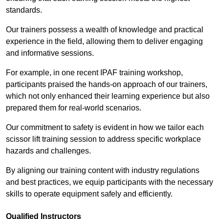
standards.
Our trainers possess a wealth of knowledge and practical
experience in the field, allowing them to deliver engaging
and informative sessions.
For example, in one recent IPAF training workshop,
participants praised the hands-on approach of our trainers,
which not only enhanced their learning experience but also
prepared them for real-world scenarios.
Our commitment to safety is evident in how we tailor each
scissor lift training session to address specific workplace
hazards and challenges.
By aligning our training content with industry regulations
and best practices, we equip participants with the necessary
skills to operate equipment safely and efficiently.
Qualified Instructors