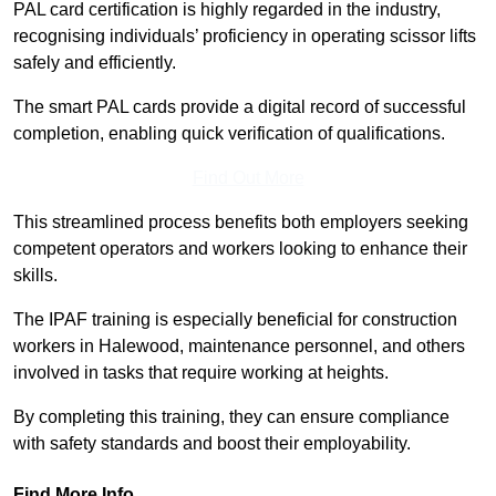
PAL card certification is highly regarded in the industry,
recognising individuals’ proficiency in operating scissor lifts
safely and efficiently.
The smart PAL cards provide a digital record of successful
completion, enabling quick verification of qualifications.
Find Out More
This streamlined process benefits both employers seeking
competent operators and workers looking to enhance their
skills.
The IPAF training is especially beneficial for construction
workers in Halewood, maintenance personnel, and others
involved in tasks that require working at heights.
By completing this training, they can ensure compliance
with safety standards and boost their employability.
Find More Info