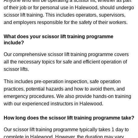
Anyone who will be operating a scissor lift, whether as part
of their job or for personal use in Halewood, should undergo
scissor lift training. This includes operators, supervisors,
and employers responsible for the safety of their workers.
What does your scissor lift training programme
include?
Our comprehensive scissor lift training programme covers
all the necessary topics for safe and efficient operation of
scissor lifts.
This includes pre-operation inspection, safe operation
practices, potential hazards and how to avoid them, and
emergency procedures. We also provide hands-on training
with our experienced instructors in Halewood.
How long does the scissor lift training programme take?
Our scissor lift training programme typically takes 1 day to
complete in Halewood. However, the duration may vary