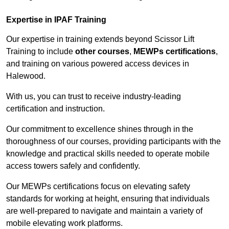
Expertise in IPAF Training
Our expertise in training extends beyond Scissor Lift
Training to include
other courses
,
MEWPs certifications
,
and training on various powered access devices in
Halewood.
With us, you can trust to receive industry-leading
certification and instruction.
Our commitment to excellence shines through in the
thoroughness of our courses, providing participants with the
knowledge and practical skills needed to operate mobile
access towers safely and confidently.
Our MEWPs certifications focus on elevating safety
standards for working at height, ensuring that individuals
are well-prepared to navigate and maintain a variety of
mobile elevating work platforms.