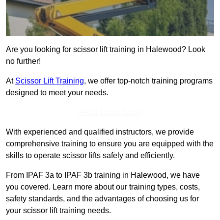
Are you looking for scissor lift training in Halewood? Look
no further!
At
Scissor Lift Training
, we offer top-notch training programs
designed to meet your needs.
Get In Touch Today
With experienced and qualified instructors, we provide
comprehensive training to ensure you are equipped with the
skills to operate scissor lifts safely and efficiently.
From IPAF 3a to IPAF 3b training in Halewood, we have
you covered. Learn more about our training types, costs,
safety standards, and the advantages of choosing us for
your scissor lift training needs.