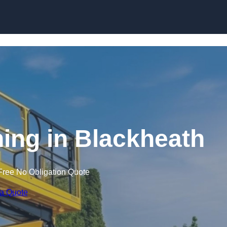
Skip to content
ining in Blackheath
Free No Obligation Quote
 a Quote