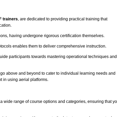
F trainers
, are dedicated to providing practical training that
cation.
sions, having undergone rigorous certification themselves.
tocols enables them to deliver comprehensive instruction.
uide participants towards mastering operational techniques and
 go above and beyond to cater to individual learning needs and
 in using aerial platforms.
 wide range of course options and categories, ensuring that y