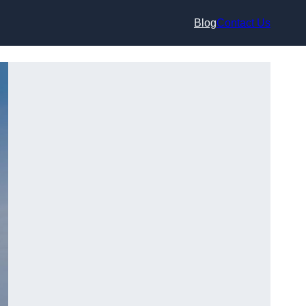
Blog
Contact Us