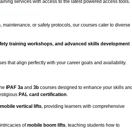
training services with access to the latest powered access tools.
eam For Best Rates
, maintenance, or safety protocols, our courses cater to diverse
afety training workshops, and advanced skills development
s that align perfectly with your career goals and availability.
the
IPAF 3a
and
3b
courses designed to enhance your skills an
estigious
PAL card certification
.
mobile vertical lifts
, providing learners with comprehensive
intricacies of
mobile boom lifts
, teaching students how to