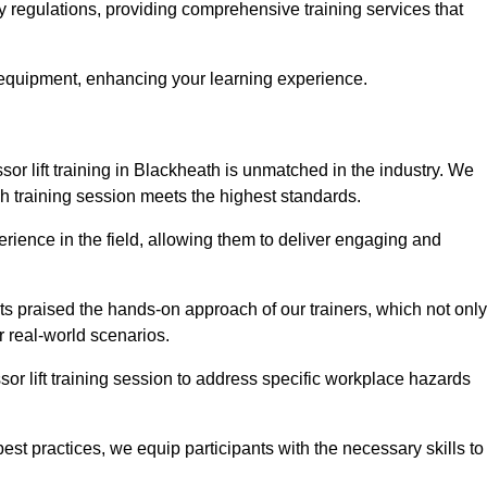
ty regulations, providing comprehensive training services that
 equipment, enhancing your learning experience.
sor lift training in Blackheath is unmatched in the industry. We
ach training session meets the highest standards.
rience in the field, allowing them to deliver engaging and
ts praised the hands-on approach of our trainers, which not only
 real-world scenarios.
sor lift training session to address specific workplace hazards
best practices, we equip participants with the necessary skills to