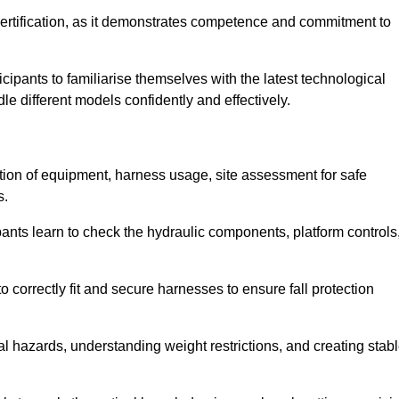
ertification, as it demonstrates competence and commitment to
ipants to familiarise themselves with the latest technological
le different models confidently and effectively.
ction of equipment, harness usage, site assessment for safe
s.
pants learn to check the hydraulic components, platform controls
 correctly fit and secure harnesses to ensure fall protection
al hazards, understanding weight restrictions, and creating stab