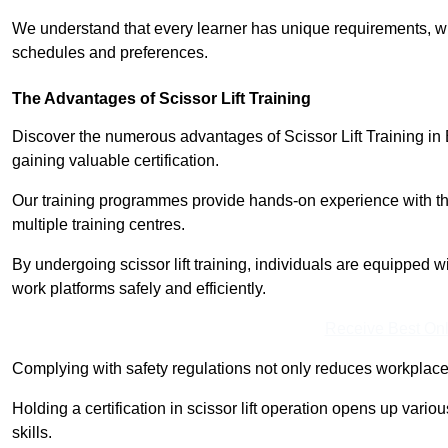
We understand that every learner has unique requirements, wh
schedules and preferences.
The Advantages of Scissor Lift Training
Discover the numerous advantages of Scissor Lift Training in 
gaining valuable certification.
Our training programmes provide hands-on experience with the
multiple training centres.
By undergoing scissor lift training, individuals are equipped 
work platforms safely and efficiently.
Receive Best Onl
Complying with safety regulations not only reduces workplace 
Holding a certification in scissor lift operation opens up vario
skills.