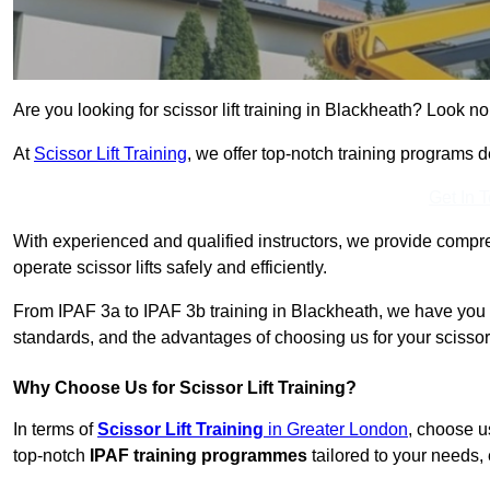
Are you looking for scissor lift training in Blackheath? Look no 
At
Scissor Lift Training
, we offer top-notch training programs 
Get In 
With experienced and qualified instructors, we provide compre
operate scissor lifts safely and efficiently.
From IPAF 3a to IPAF 3b training in Blackheath, we have you c
standards, and the advantages of choosing us for your scissor l
Why Choose Us for Scissor Lift Training?
In terms of
Scissor Lift Training
in Greater London
, choose u
top-notch
IPAF training programmes
tailored to your needs, 