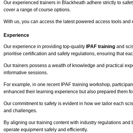
Our experienced trainers in Blackheath adhere strictly to safe
cover a range of course options.
With us, you can access the latest powered access tools and
Experience
Our experience in providing top-quality
IPAF training
and scis
prioritise certification and safety regulations, ensuring that e
Our trainers possess a wealth of knowledge and practical expe
informative sessions.
For example, in one recent IPAF training workshop, participan
enhanced their learning experience but also prepared them for
Our commitment to safety is evident in how we tailor each scis
and challenges.
By aligning our training content with industry regulations and 
operate equipment safely and efficiently.