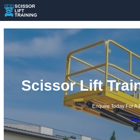
Scissor Lift Tra
Enquire Today For A 
Get