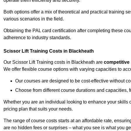
operate them efficiently and securely.
Both options offer a mix of theoretical and practical training 
various scenarios in the field.
Obtaining the PAL card certification after completing these co
adherence to industry standards.
Scissor Lift Training Costs in Blackheath
Our Scissor Lift Training costs in Blackheath are
competitive
We offer flexible course options with varying capacities to a
Our courses are designed to be cost-effective without c
Choose from different course durations and capacities, f
Whether you are an individual looking to enhance your skills 
pricing plan that suits your needs.
The range of course costs starts at an affordable rate, ensuring 
are no hidden fees or surprises – what you see is what you ge