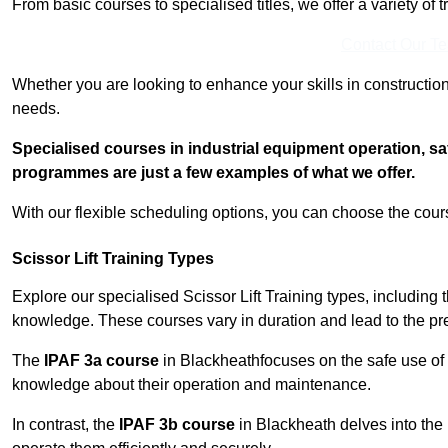
From basic courses to specialised titles, we offer a variety of 
Contact Our T
Whether you are looking to enhance your skills in construction
needs.
Specialised courses in industrial equipment operation, s
programmes are just a few examples of what we offer.
With our flexible scheduling options, you can choose the course
Scissor Lift Training Types
Explore our specialised Scissor Lift Training types, including 
knowledge. These courses vary in duration and lead to the pr
The
IPAF 3a course
in Blackheathfocuses on the safe use of
knowledge about their operation and maintenance.
In contrast, the
IPAF 3b course
in Blackheath delves into the 