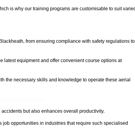
ich is why our training programs are customisable to suit varie
Blackheath, from ensuring compliance with safety regulations to
 latest equipment and offer convenient course options at
with the necessary skills and knowledge to operate these aerial
ine Quotes Available
accidents but also enhances overall productivity.
us job opportunities in industries that require such specialised