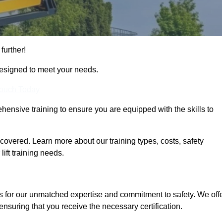
further!
designed to meet your needs.
Touch Today
hensive training to ensure you are equipped with the skills to
overed. Learn more about our training types, costs, safety
ift training needs.
s for our unmatched expertise and commitment to safety. We off
ensuring that you receive the necessary certification.