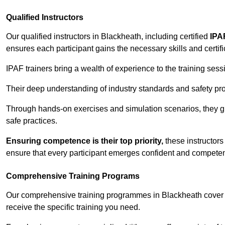
Qualified Instructors
Our qualified instructors in Blackheath, including certified
IPA
ensures each participant gains the necessary skills and certifi
IPAF trainers bring a wealth of experience to the training ses
Their deep understanding of industry standards and safety pro
Through hands-on exercises and simulation scenarios, they g
safe practices.
Ensuring competence is their top priority,
these instructors
ensure that every participant emerges confident and competent
Comprehensive Training Programs
Our comprehensive training programmes in Blackheath cover a
receive the specific training you need.