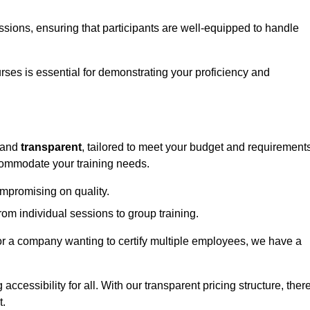
sessions, ensuring that participants are well-equipped to handle
urses is essential for demonstrating your proficiency and
and
transparent
, tailored to meet your budget and requirements
ccommodate your training needs.
ompromising on quality.
rom individual sessions to group training.
or a company wanting to certify multiple employees, we have a
accessibility for all. With our transparent pricing structure, ther
t.