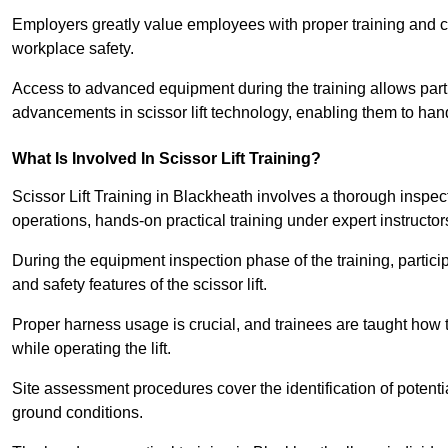
Employers greatly value employees with proper training and c
workplace safety.
Access to advanced equipment during the training allows partic
advancements in scissor lift technology, enabling them to hand
What Is Involved In Scissor Lift Training?
Scissor Lift Training in Blackheath involves a thorough inspe
operations, hands-on practical training under expert instructor
During the equipment inspection phase of the training, partici
and safety features of the scissor lift.
Proper harness usage is crucial, and trainees are taught how to
while operating the lift.
Site assessment procedures cover the identification of potenti
ground conditions.