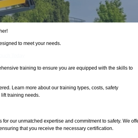
her!
designed to meet your needs.
Touch Today
hensive training to ensure you are equipped with the skills to
red. Learn more about our training types, costs, safety
ift training needs.
s for our unmatched expertise and commitment to safety. We off
ensuring that you receive the necessary certification.