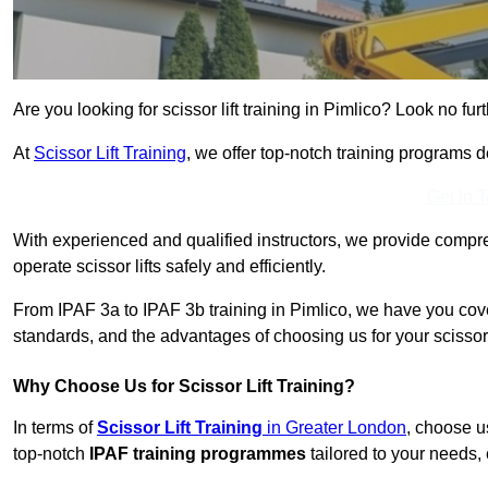
Are you looking for scissor lift training in Pimlico? Look no furt
At
Scissor Lift Training
, we offer top-notch training programs 
Get In 
With experienced and qualified instructors, we provide compre
operate scissor lifts safely and efficiently.
From IPAF 3a to IPAF 3b training in Pimlico, we have you cove
standards, and the advantages of choosing us for your scissor l
Why Choose Us for Scissor Lift Training?
In terms of
Scissor Lift Training
in Greater London
, choose u
top-notch
IPAF training programmes
tailored to your needs, 