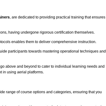
ainers
, are dedicated to providing practical training that ensures
sions, having undergone rigorous certification themselves.
tocols enables them to deliver comprehensive instruction.
uide participants towards mastering operational techniques and
 go above and beyond to cater to individual learning needs and
 in using aerial platforms.
de range of course options and categories, ensuring that you