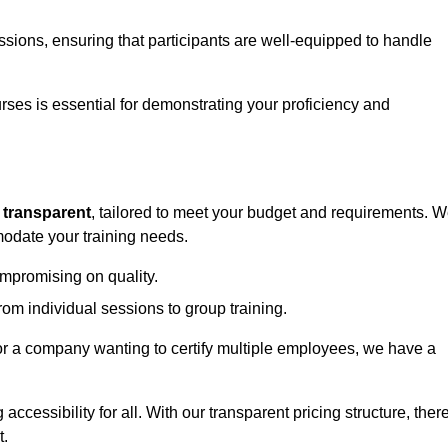
sessions, ensuring that participants are well-equipped to handle
urses is essential for demonstrating your proficiency and
d
transparent
, tailored to meet your budget and requirements. 
modate your training needs.
ompromising on quality.
rom individual sessions to group training.
or a company wanting to certify multiple employees, we have a
accessibility for all. With our transparent pricing structure, ther
t.