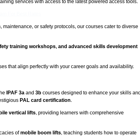
training services with access to the latest powered access tools.
eam For Best Rates
, maintenance, or safety protocols, our courses cater to diverse
afety training workshops, and advanced skills development
s that align perfectly with your career goals and availability.
the
IPAF 3a
and
3b
courses designed to enhance your skills an
estigious
PAL card certification
.
le vertical lifts
, providing learners with comprehensive
icacies of
mobile boom lifts
, teaching students how to operate