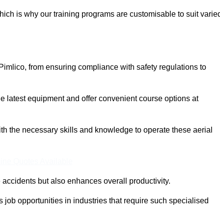
ich is why our training programs are customisable to suit varie
Pimlico, from ensuring compliance with safety regulations to
 latest equipment and offer convenient course options at
with the necessary skills and knowledge to operate these aerial
ine Quotes Available
accidents but also enhances overall productivity.
us job opportunities in industries that require such specialised