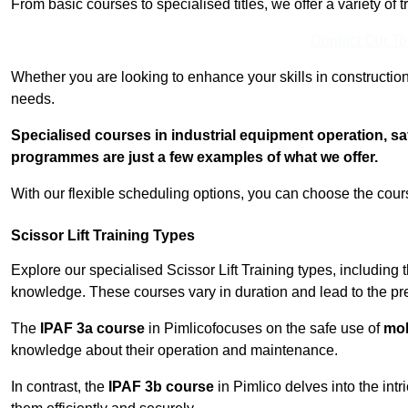
From basic courses to specialised titles, we offer a variety of 
Contact Our T
Whether you are looking to enhance your skills in construction
needs.
Specialised courses in industrial equipment operation, s
programmes are just a few examples of what we offer.
With our flexible scheduling options, you can choose the course
Scissor Lift Training Types
Explore our specialised Scissor Lift Training types, including 
knowledge. These courses vary in duration and lead to the pr
The
IPAF 3a course
in Pimlicofocuses on the safe use of
mobi
knowledge about their operation and maintenance.
In contrast, the
IPAF 3b course
in Pimlico delves into the intr