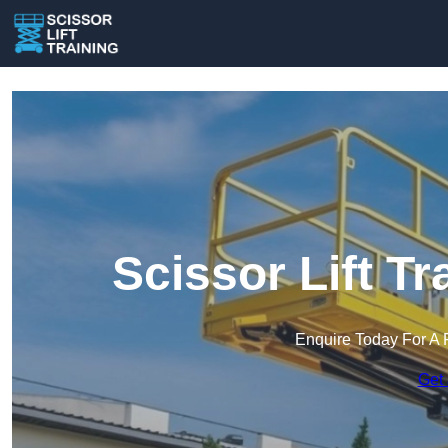
Scissor Lift Tr
Enquire Today For A 
Get