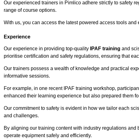
Our experienced trainers in Pimlico adhere strictly to safety r
range of course options.
With us, you can access the latest powered access tools and
Experience
Our experience in providing top-quality
IPAF training
and scis
prioritise certification and safety regulations, ensuring that e
Our trainers possess a wealth of knowledge and practical expe
informative sessions.
For example, in one recent IPAF training workshop, participan
enhanced their learning experience but also prepared them for
Our commitment to safety is evident in how we tailor each scis
and challenges.
By aligning our training content with industry regulations and 
operate equipment safely and efficiently.