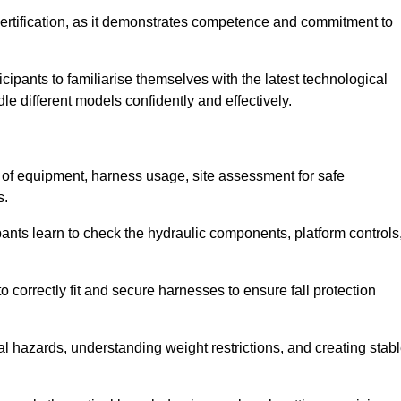
ertification, as it demonstrates competence and commitment to
ipants to familiarise themselves with the latest technological
le different models confidently and effectively.
n of equipment, harness usage, site assessment for safe
s.
pants learn to check the hydraulic components, platform controls
 correctly fit and secure harnesses to ensure fall protection
al hazards, understanding weight restrictions, and creating stab