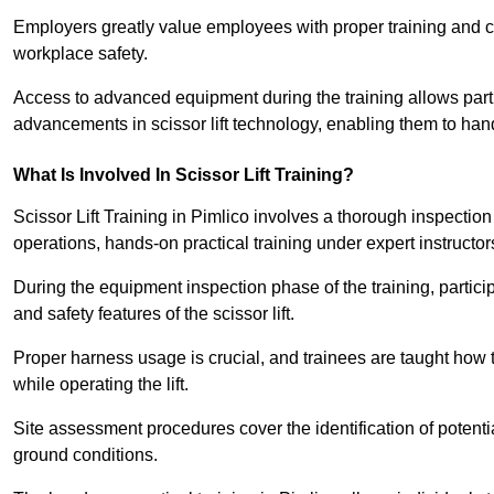
Employers greatly value employees with proper training and c
workplace safety.
Access to advanced equipment during the training allows partic
advancements in scissor lift technology, enabling them to hand
What Is Involved In Scissor Lift Training?
Scissor Lift Training in Pimlico involves a thorough inspectio
operations, hands-on practical training under expert instructor
During the equipment inspection phase of the training, partici
and safety features of the scissor lift.
Proper harness usage is crucial, and trainees are taught how to
while operating the lift.
Site assessment procedures cover the identification of potenti
ground conditions.