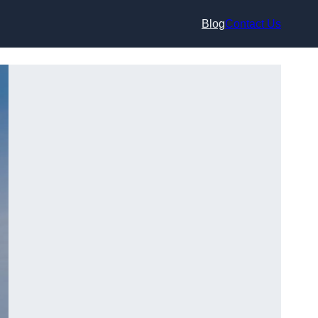
Blog
Contact Us