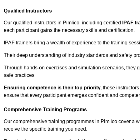
Qualified Instructors
Our qualified instructors in Pimlico, including certified
IPAF tr
each participant gains the necessary skills and certification.
IPAF trainers bring a wealth of experience to the training ses
Their deep understanding of industry standards and safety pro
Through hands-on exercises and simulation scenarios, they g
safe practices.
Ensuring competence is their top priority,
these instructors
ensure that every participant emerges confident and competent
Comprehensive Training Programs
Our comprehensive training programmes in Pimlico cover a wi
receive the specific training you need.