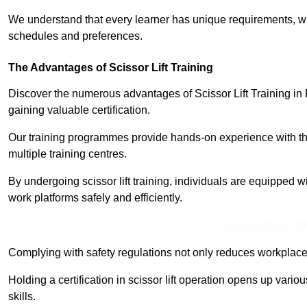
We understand that every learner has unique requirements, wh
schedules and preferences.
The Advantages of Scissor Lift Training
Discover the numerous advantages of Scissor Lift Training in 
gaining valuable certification.
Our training programmes provide hands-on experience with the
multiple training centres.
By undergoing scissor lift training, individuals are equipped 
work platforms safely and efficiently.
Receive Best Onl
Complying with safety regulations not only reduces workplace 
Holding a certification in scissor lift operation opens up vario
skills.