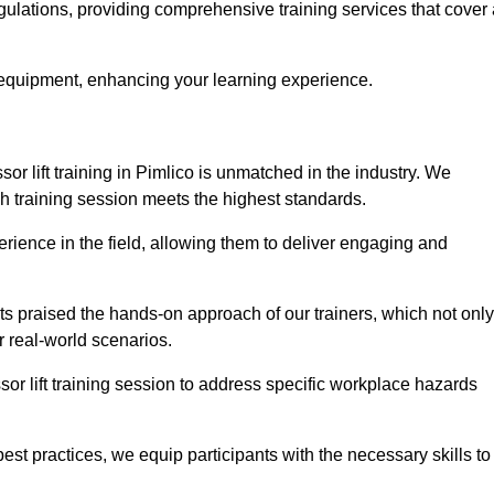
egulations, providing comprehensive training services that cover
 equipment, enhancing your learning experience.
sor lift training in Pimlico is unmatched in the industry. We
ach training session meets the highest standards.
rience in the field, allowing them to deliver engaging and
ts praised the hands-on approach of our trainers, which not only
 real-world scenarios.
sor lift training session to address specific workplace hazards
best practices, we equip participants with the necessary skills to