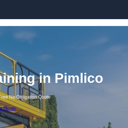
Skip to content
aining in Pimlico
Free No Obligation Quote
 a Quote