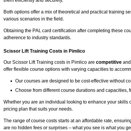
them efficiently and securely.
Both options offer a mix of theoretical and practical training 
various scenarios in the field.
Obtaining the PAL card certification after completing these co
adherence to industry standards.
Scissor Lift Training Costs in Pimlico
Our Scissor Lift Training costs in Pimlico are
competitive
an
offer flexible course options with varying capacities to accom
Our courses are designed to be cost-effective without c
Choose from different course durations and capacities, f
Whether you are an individual looking to enhance your skills 
pricing plan that suits your needs.
The range of course costs starts at an affordable rate, ensuring 
are no hidden fees or surprises – what you see is what you ge