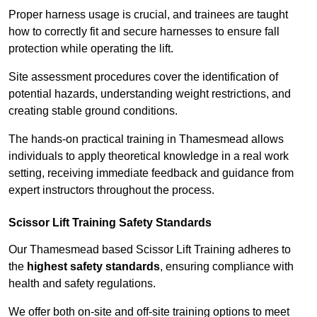
Proper harness usage is crucial, and trainees are taught
how to correctly fit and secure harnesses to ensure fall
protection while operating the lift.
Site assessment procedures cover the identification of
potential hazards, understanding weight restrictions, and
creating stable ground conditions.
The hands-on practical training in Thamesmead allows
individuals to apply theoretical knowledge in a real work
setting, receiving immediate feedback and guidance from
expert instructors throughout the process.
Scissor Lift Training Safety Standards
Our Thamesmead based Scissor Lift Training adheres to
the
highest safety standards
, ensuring compliance with
health and safety regulations.
We offer both on-site and off-site training options to meet