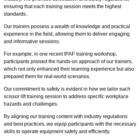
ensuring that each training session meets the highest
standards.
Our trainers possess a wealth of knowledge and practical
experience in the field, allowing them to deliver engaging
and informative sessions.
For example, in one recent IPAF training workshop,
participants praised the hands-on approach of our trainers,
which not only enhanced their learning experience but also
prepared them for real-world scenarios.
Our commitment to safety is evident in how we tailor each
scissor lift training session to address specific workplace
hazards and challenges.
By aligning our training content with industry regulations
and best practices, we equip participants with the necessary
skills to operate equipment safely and efficiently.