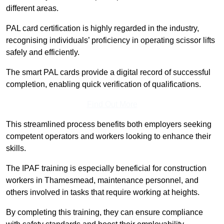
different areas.
PAL card certification is highly regarded in the industry,
recognising individuals’ proficiency in operating scissor lifts
safely and efficiently.
The smart PAL cards provide a digital record of successful
completion, enabling quick verification of qualifications.
Find Out More
This streamlined process benefits both employers seeking
competent operators and workers looking to enhance their
skills.
The IPAF training is especially beneficial for construction
workers in Thamesmead, maintenance personnel, and
others involved in tasks that require working at heights.
By completing this training, they can ensure compliance