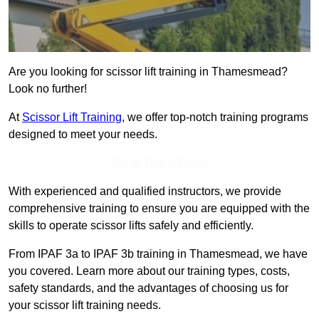
Are you looking for scissor lift training in Thamesmead?
Look no further!
At
Scissor Lift Training
, we offer top-notch training programs
designed to meet your needs.
Get In Touch Today
With experienced and qualified instructors, we provide
comprehensive training to ensure you are equipped with the
skills to operate scissor lifts safely and efficiently.
From IPAF 3a to IPAF 3b training in Thamesmead, we have
you covered. Learn more about our training types, costs,
safety standards, and the advantages of choosing us for
your scissor lift training needs.