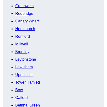
Greenwich
Redbridge
Canary Wharf
Hornchurch
Romford
Millwall
Bromley
Leytonstone
Lewisham
Upminster
Tower Hamlets
Bow
Catford
Bethnal Green