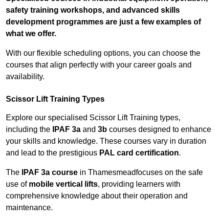
safety training workshops, and advanced skills
development programmes are just a few examples of
what we offer.
With our flexible scheduling options, you can choose the
courses that align perfectly with your career goals and
availability.
Scissor Lift Training Types
Explore our specialised Scissor Lift Training types,
including the
IPAF 3a
and
3b
courses designed to enhance
your skills and knowledge. These courses vary in duration
and lead to the prestigious
PAL card certification
.
The
IPAF 3a course
in Thamesmeadfocuses on the safe
use of
mobile vertical lifts
, providing learners with
comprehensive knowledge about their operation and
maintenance.