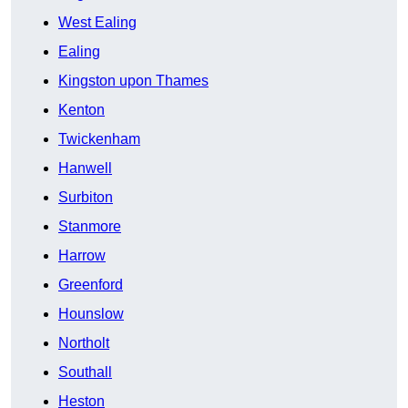
West Ealing
Ealing
Kingston upon Thames
Kenton
Twickenham
Hanwell
Surbiton
Stanmore
Harrow
Greenford
Hounslow
Northolt
Southall
Heston