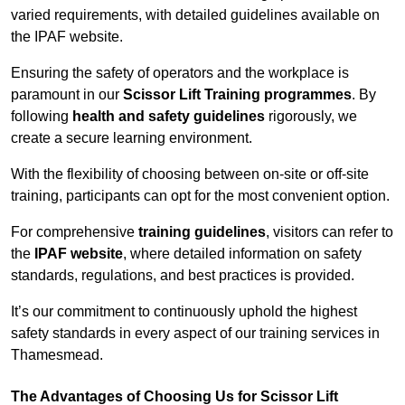
varied requirements, with detailed guidelines available on
the IPAF website.
Ensuring the safety of operators and the workplace is
paramount in our
Scissor Lift Training programmes
. By
following
health and safety guidelines
rigorously, we
create a secure learning environment.
With the flexibility of choosing between on-site or off-site
training, participants can opt for the most convenient option.
For comprehensive
training guidelines
, visitors can refer to
the
IPAF website
, where detailed information on safety
standards, regulations, and best practices is provided.
It’s our commitment to continuously uphold the highest
safety standards in every aspect of our training services in
Thamesmead.
The Advantages of Choosing Us for Scissor Lift