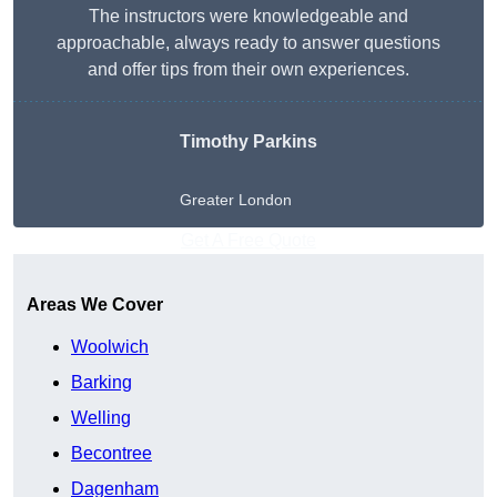
The instructors were knowledgeable and
approachable, always ready to answer questions
and offer tips from their own experiences.
Timothy Parkins
Greater London
Get A Free Quote
Areas We Cover
Woolwich
Barking
Welling
Becontree
Dagenham