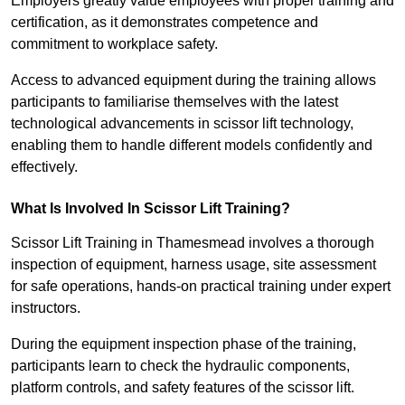
Employers greatly value employees with proper training and
certification, as it demonstrates competence and
commitment to workplace safety.
Access to advanced equipment during the training allows
participants to familiarise themselves with the latest
technological advancements in scissor lift technology,
enabling them to handle different models confidently and
effectively.
What Is Involved In Scissor Lift Training?
Scissor Lift Training in Thamesmead involves a thorough
inspection of equipment, harness usage, site assessment
for safe operations, hands-on practical training under expert
instructors.
During the equipment inspection phase of the training,
participants learn to check the hydraulic components,
platform controls, and safety features of the scissor lift.