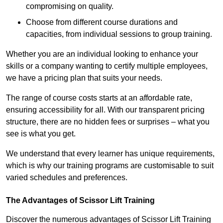
compromising on quality.
Choose from different course durations and
capacities, from individual sessions to group training.
Whether you are an individual looking to enhance your
skills or a company wanting to certify multiple employees,
we have a pricing plan that suits your needs.
The range of course costs starts at an affordable rate,
ensuring accessibility for all. With our transparent pricing
structure, there are no hidden fees or surprises – what you
see is what you get.
We understand that every learner has unique requirements,
which is why our training programs are customisable to suit
varied schedules and preferences.
The Advantages of Scissor Lift Training
Discover the numerous advantages of Scissor Lift Training