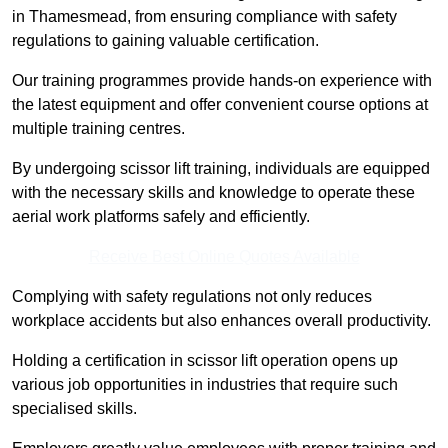
in Thamesmead, from ensuring compliance with safety
regulations to gaining valuable certification.
Our training programmes provide hands-on experience with
the latest equipment and offer convenient course options at
multiple training centres.
By undergoing scissor lift training, individuals are equipped
with the necessary skills and knowledge to operate these
aerial work platforms safely and efficiently.
Receive Best Online Quotes Available
Complying with safety regulations not only reduces
workplace accidents but also enhances overall productivity.
Holding a certification in scissor lift operation opens up
various job opportunities in industries that require such
specialised skills.