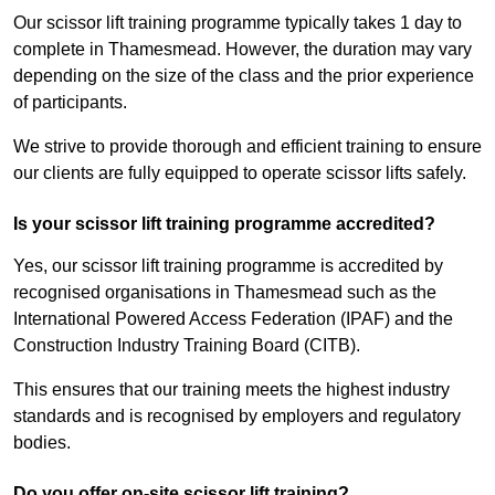
Our scissor lift training programme typically takes 1 day to
complete in Thamesmead. However, the duration may vary
depending on the size of the class and the prior experience
of participants.
We strive to provide thorough and efficient training to ensure
our clients are fully equipped to operate scissor lifts safely.
Is your scissor lift training programme accredited?
Yes, our scissor lift training programme is accredited by
recognised organisations in Thamesmead such as the
International Powered Access Federation (IPAF) and the
Construction Industry Training Board (CITB).
This ensures that our training meets the highest industry
standards and is recognised by employers and regulatory
bodies.
Do you offer on-site scissor lift training?