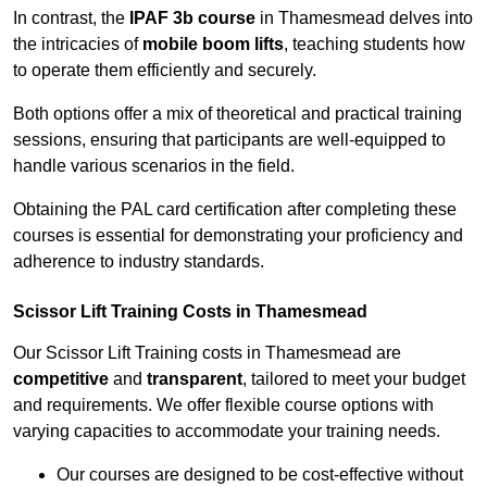
In contrast, the
IPAF 3b course
in Thamesmead delves into
the intricacies of
mobile boom lifts
, teaching students how
to operate them efficiently and securely.
Both options offer a mix of theoretical and practical training
sessions, ensuring that participants are well-equipped to
handle various scenarios in the field.
Obtaining the PAL card certification after completing these
courses is essential for demonstrating your proficiency and
adherence to industry standards.
Scissor Lift Training Costs in Thamesmead
Our Scissor Lift Training costs in Thamesmead are
competitive
and
transparent
, tailored to meet your budget
and requirements. We offer flexible course options with
varying capacities to accommodate your training needs.
Our courses are designed to be cost-effective without