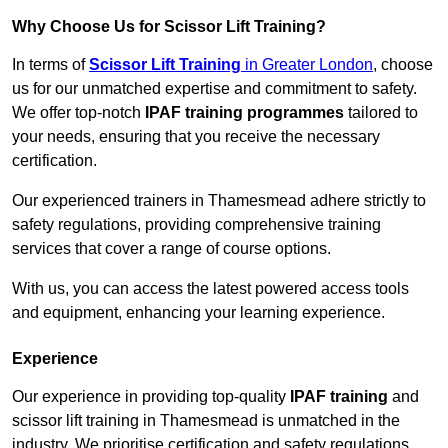
Why Choose Us for Scissor Lift Training?
In terms of
Scissor Lift Training
in Greater London
, choose
us for our unmatched expertise and commitment to safety.
We offer top-notch
IPAF training programmes
tailored to
your needs, ensuring that you receive the necessary
certification.
Our experienced trainers in Thamesmead adhere strictly to
safety regulations, providing comprehensive training
services that cover a range of course options.
With us, you can access the latest powered access tools
and equipment, enhancing your learning experience.
Experience
Our experience in providing top-quality
IPAF training
and
scissor lift training in Thamesmead is unmatched in the
industry. We prioritise certification and safety regulations,