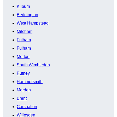
Kilburn
Beddington
West Hampstead
Mitcham
Fulham
Fulham
Merton
South Wimbledon
Putney
Hammersmith
Morden
Brent
Carshalton
Willesden