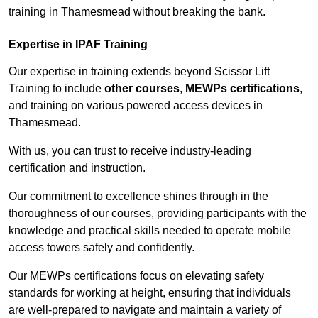
training in Thamesmead without breaking the bank.
Expertise in IPAF Training
Our expertise in training extends beyond Scissor Lift
Training to include
other courses
,
MEWPs certifications
,
and training on various powered access devices in
Thamesmead.
With us, you can trust to receive industry-leading
certification and instruction.
Our commitment to excellence shines through in the
thoroughness of our courses, providing participants with the
knowledge and practical skills needed to operate mobile
access towers safely and confidently.
Our MEWPs certifications focus on elevating safety
standards for working at height, ensuring that individuals
are well-prepared to navigate and maintain a variety of