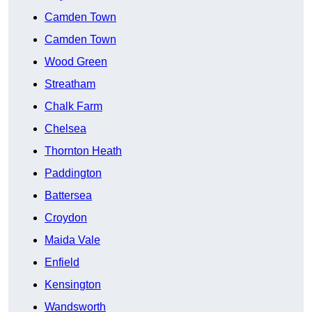
Camden Town
Camden Town
Wood Green
Streatham
Chalk Farm
Chelsea
Thornton Heath
Paddington
Battersea
Croydon
Maida Vale
Enfield
Kensington
Wandsworth