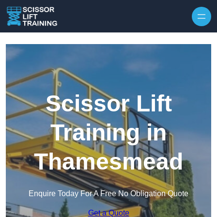
Skip to content
Scissor Lift
Training in
Thamesmead
Enquire Today For A Free No Obligation Quote
Get a Quote