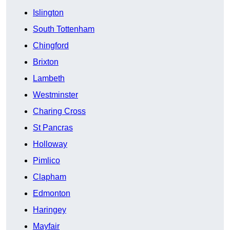
Islington
South Tottenham
Chingford
Brixton
Lambeth
Westminster
Charing Cross
St Pancras
Holloway
Pimlico
Clapham
Edmonton
Haringey
Mayfair