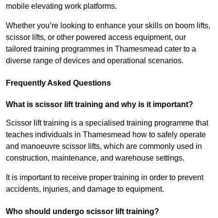
mobile elevating work platforms.
Whether you’re looking to enhance your skills on boom lifts,
scissor lifts, or other powered access equipment, our
tailored training programmes in Thamesmead cater to a
diverse range of devices and operational scenarios.
Frequently Asked Questions
What is scissor lift training and why is it important?
Scissor lift training is a specialised training programme that
teaches individuals in Thamesmead how to safely operate
and manoeuvre scissor lifts, which are commonly used in
construction, maintenance, and warehouse settings.
It is important to receive proper training in order to prevent
accidents, injuries, and damage to equipment.
Who should undergo scissor lift training?