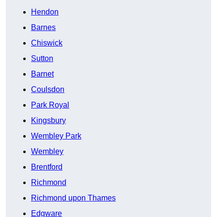
Hendon
Barnes
Chiswick
Sutton
Barnet
Coulsdon
Park Royal
Kingsbury
Wembley Park
Wembley
Brentford
Richmond
Richmond upon Thames
Edgware