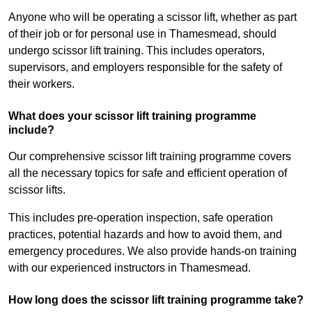
Anyone who will be operating a scissor lift, whether as part
of their job or for personal use in Thamesmead, should
undergo scissor lift training. This includes operators,
supervisors, and employers responsible for the safety of
their workers.
What does your scissor lift training programme
include?
Our comprehensive scissor lift training programme covers
all the necessary topics for safe and efficient operation of
scissor lifts.
This includes pre-operation inspection, safe operation
practices, potential hazards and how to avoid them, and
emergency procedures. We also provide hands-on training
with our experienced instructors in Thamesmead.
How long does the scissor lift training programme take?