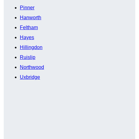
Pinner
Hanworth
Feltham
Hayes
Hillingdon
Ruislip
Northwood
Uxbridge