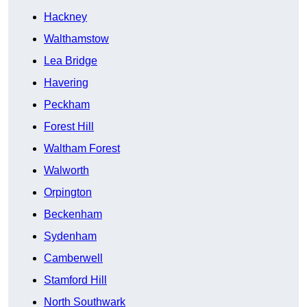
Hackney
Walthamstow
Lea Bridge
Havering
Peckham
Forest Hill
Waltham Forest
Walworth
Orpington
Beckenham
Sydenham
Camberwell
Stamford Hill
North Southwark