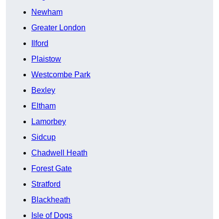
Newham
Greater London
Ilford
Plaistow
Westcombe Park
Bexley
Eltham
Lamorbey
Sidcup
Chadwell Heath
Forest Gate
Stratford
Blackheath
Isle of Dogs