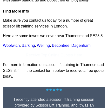
with safety standards and boost their employability.
Find More Info
Make sure you contact us today for a number of great
scissor lift training services in London.
Here are some towns we cover near Thamesmead SE28 8
Woolwich
,
Barking
,
Welling
,
Becontree
,
Dagenham
Receive Top Online Quotes Here
For more information on scissor lift training in Thamesmead
SE28 8, fill in the contact form below to receive a free quote
today.
★★★★★
I recently attended a scissor lift training session
provided by Scissor Lift Training, and it was an