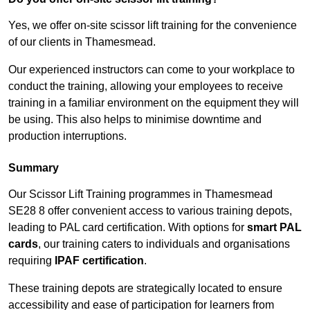
Yes, we offer on-site scissor lift training for the convenience
of our clients in Thamesmead.
Our experienced instructors can come to your workplace to
conduct the training, allowing your employees to receive
training in a familiar environment on the equipment they will
be using. This also helps to minimise downtime and
production interruptions.
Summary
Our Scissor Lift Training programmes in Thamesmead
SE28 8 offer convenient access to various training depots,
leading to PAL card certification. With options for
smart PAL
cards
, our training caters to individuals and organisations
requiring
IPAF certification
.
These training depots are strategically located to ensure
accessibility and ease of participation for learners from