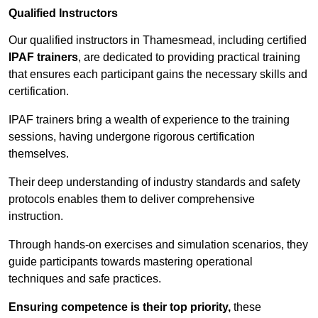
Qualified Instructors
Our qualified instructors in Thamesmead, including certified
IPAF trainers
, are dedicated to providing practical training
that ensures each participant gains the necessary skills and
certification.
IPAF trainers bring a wealth of experience to the training
sessions, having undergone rigorous certification
themselves.
Their deep understanding of industry standards and safety
protocols enables them to deliver comprehensive
instruction.
Through hands-on exercises and simulation scenarios, they
guide participants towards mastering operational
techniques and safe practices.
Ensuring competence is their top priority,
these