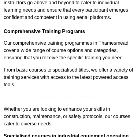
instructors go above and beyond to cater to individual
learning needs and ensure that every participant emerges
confident and competent in using aerial platforms.
Comprehensive Training Programs
Our comprehensive training programmes in Thamesmead
cover a wide range of course options and categories,
ensuring that you receive the specific training you need.
From basic courses to specialised titles, we offer a variety of
training services with access to the latest powered access
tools.
Contact Our Team For Best Rates
Whether you are looking to enhance your skills in
construction, maintenance, or safety protocols, our courses
cater to diverse needs.
Specialised courses in industrial equipment operation,