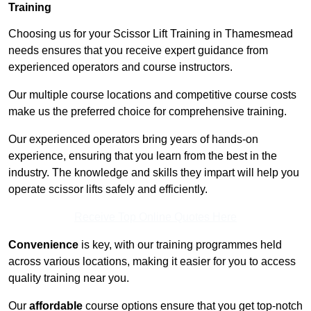
Training
Choosing us for your Scissor Lift Training in Thamesmead
needs ensures that you receive expert guidance from
experienced operators and course instructors.
Our multiple course locations and competitive course costs
make us the preferred choice for comprehensive training.
Our experienced operators bring years of hands-on
experience, ensuring that you learn from the best in the
industry. The knowledge and skills they impart will help you
operate scissor lifts safely and efficiently.
Receive Top Online Quotes Here
Convenience
is key, with our training programmes held
across various locations, making it easier for you to access
quality training near you.
Our
affordable
course options ensure that you get top-notch