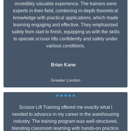
incredibly valuable experience. The trainers were
experts in their field, combining in-depth theoretical
knowledge with practical applications, which made
learning engaging and effective. They emphasised
safety from start to finish, equipping us with the skills
to operate scissor lifts confidently and safely under
various conditions.
Brian Kane
Greater London
★★★★★
Scissor Lift Training offered me exactly what I
needed to advance in my career in the warehousing
industry. The training program was well-structured,
blending classroom learning with hands-on practice.