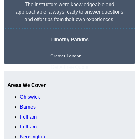
The instructors were knowledgeable and
approachable, always ready to answer questions
and offer tips from their own experiences.
Timothy Parkins
Greater London
Get A Free Quote
Areas We Cover
Chiswick
Barnes
Fulham
Fulham
Kensington