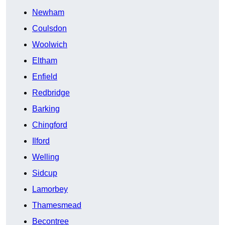
Newham
Coulsdon
Woolwich
Eltham
Enfield
Redbridge
Barking
Chingford
Ilford
Welling
Sidcup
Lamorbey
Thamesmead
Becontree