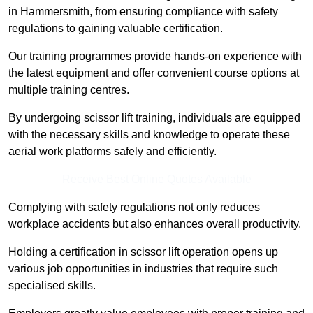
in Hammersmith, from ensuring compliance with safety
regulations to gaining valuable certification.
Our training programmes provide hands-on experience with
the latest equipment and offer convenient course options at
multiple training centres.
By undergoing scissor lift training, individuals are equipped
with the necessary skills and knowledge to operate these
aerial work platforms safely and efficiently.
Receive Best Online Quotes Available
Complying with safety regulations not only reduces
workplace accidents but also enhances overall productivity.
Holding a certification in scissor lift operation opens up
various job opportunities in industries that require such
specialised skills.