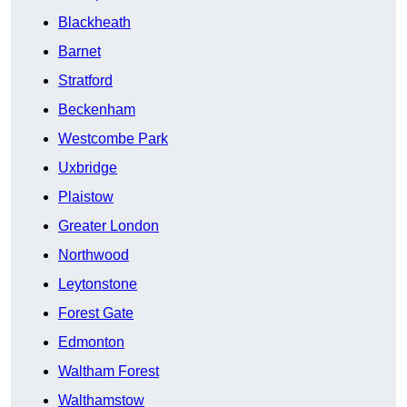
Blackheath
Barnet
Stratford
Beckenham
Westcombe Park
Uxbridge
Plaistow
Greater London
Northwood
Leytonstone
Forest Gate
Edmonton
Waltham Forest
Walthamstow