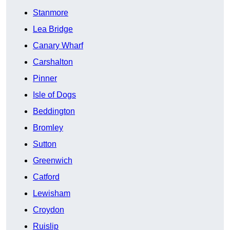
Stanmore
Lea Bridge
Canary Wharf
Carshalton
Pinner
Isle of Dogs
Beddington
Bromley
Sutton
Greenwich
Catford
Lewisham
Croydon
Ruislip