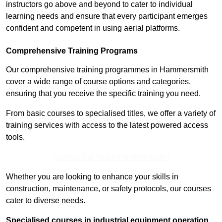
instructors go above and beyond to cater to individual
learning needs and ensure that every participant emerges
confident and competent in using aerial platforms.
Comprehensive Training Programs
Our comprehensive training programmes in Hammersmith
cover a wide range of course options and categories,
ensuring that you receive the specific training you need.
From basic courses to specialised titles, we offer a variety of
training services with access to the latest powered access
tools.
Contact Our Team For Best Rates
Whether you are looking to enhance your skills in
construction, maintenance, or safety protocols, our courses
cater to diverse needs.
Specialised courses in industrial equipment operation,