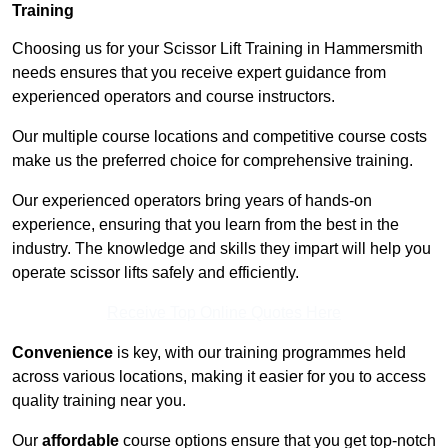
Training
Choosing us for your Scissor Lift Training in Hammersmith
needs ensures that you receive expert guidance from
experienced operators and course instructors.
Our multiple course locations and competitive course costs
make us the preferred choice for comprehensive training.
Our experienced operators bring years of hands-on
experience, ensuring that you learn from the best in the
industry. The knowledge and skills they impart will help you
operate scissor lifts safely and efficiently.
Receive Top Online Quotes Here
Convenience
is key, with our training programmes held
across various locations, making it easier for you to access
quality training near you.
Our
affordable
course options ensure that you get top-notch