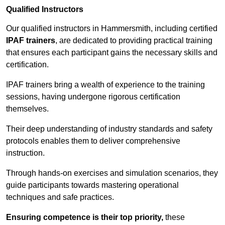
Qualified Instructors
Our qualified instructors in Hammersmith, including certified
IPAF trainers
, are dedicated to providing practical training
that ensures each participant gains the necessary skills and
certification.
IPAF trainers bring a wealth of experience to the training
sessions, having undergone rigorous certification
themselves.
Their deep understanding of industry standards and safety
protocols enables them to deliver comprehensive
instruction.
Through hands-on exercises and simulation scenarios, they
guide participants towards mastering operational
techniques and safe practices.
Ensuring competence is their top priority,
these