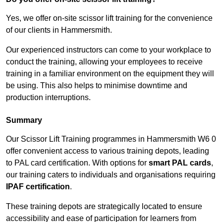
Yes, we offer on-site scissor lift training for the convenience
of our clients in Hammersmith.
Our experienced instructors can come to your workplace to
conduct the training, allowing your employees to receive
training in a familiar environment on the equipment they will
be using. This also helps to minimise downtime and
production interruptions.
Summary
Our Scissor Lift Training programmes in Hammersmith W6 0
offer convenient access to various training depots, leading
to PAL card certification. With options for
smart PAL cards
,
our training caters to individuals and organisations requiring
IPAF certification
.
These training depots are strategically located to ensure
accessibility and ease of participation for learners from