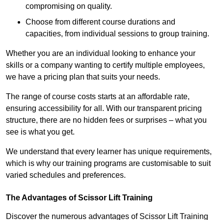
compromising on quality.
Choose from different course durations and
capacities, from individual sessions to group training.
Whether you are an individual looking to enhance your
skills or a company wanting to certify multiple employees,
we have a pricing plan that suits your needs.
The range of course costs starts at an affordable rate,
ensuring accessibility for all. With our transparent pricing
structure, there are no hidden fees or surprises – what you
see is what you get.
We understand that every learner has unique requirements,
which is why our training programs are customisable to suit
varied schedules and preferences.
The Advantages of Scissor Lift Training
Discover the numerous advantages of Scissor Lift Training