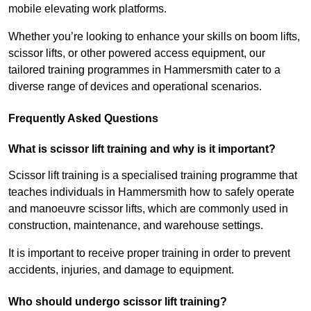
mobile elevating work platforms.
Whether you’re looking to enhance your skills on boom lifts,
scissor lifts, or other powered access equipment, our
tailored training programmes in Hammersmith cater to a
diverse range of devices and operational scenarios.
Frequently Asked Questions
What is scissor lift training and why is it important?
Scissor lift training is a specialised training programme that
teaches individuals in Hammersmith how to safely operate
and manoeuvre scissor lifts, which are commonly used in
construction, maintenance, and warehouse settings.
It is important to receive proper training in order to prevent
accidents, injuries, and damage to equipment.
Who should undergo scissor lift training?