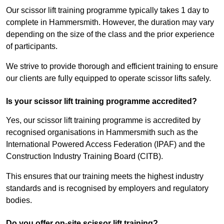
Our scissor lift training programme typically takes 1 day to
complete in Hammersmith. However, the duration may vary
depending on the size of the class and the prior experience
of participants.
We strive to provide thorough and efficient training to ensure
our clients are fully equipped to operate scissor lifts safely.
Is your scissor lift training programme accredited?
Yes, our scissor lift training programme is accredited by
recognised organisations in Hammersmith such as the
International Powered Access Federation (IPAF) and the
Construction Industry Training Board (CITB).
This ensures that our training meets the highest industry
standards and is recognised by employers and regulatory
bodies.
Do you offer on-site scissor lift training?