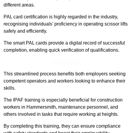
different areas.
PAL card certification is highly regarded in the industry,
recognising individuals’ proficiency in operating scissor lifts
safely and efficiently.
The smart PAL cards provide a digital record of successful
completion, enabling quick verification of qualifications.
Find Out More
This streamlined process benefits both employers seeking
competent operators and workers looking to enhance their
skills.
The IPAF training is especially beneficial for construction
workers in Hammersmith, maintenance personnel, and
others involved in tasks that require working at heights.
By completing this training, they can ensure compliance