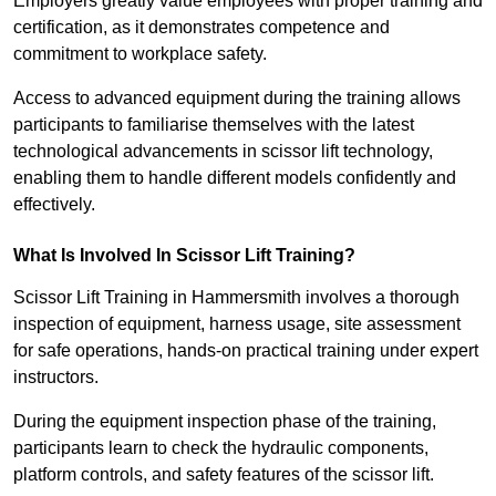
Employers greatly value employees with proper training and
certification, as it demonstrates competence and
commitment to workplace safety.
Access to advanced equipment during the training allows
participants to familiarise themselves with the latest
technological advancements in scissor lift technology,
enabling them to handle different models confidently and
effectively.
What Is Involved In Scissor Lift Training?
Scissor Lift Training in Hammersmith involves a thorough
inspection of equipment, harness usage, site assessment
for safe operations, hands-on practical training under expert
instructors.
During the equipment inspection phase of the training,
participants learn to check the hydraulic components,
platform controls, and safety features of the scissor lift.