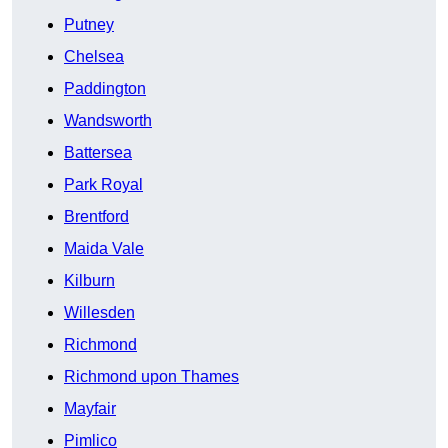
Putney
Chelsea
Paddington
Wandsworth
Battersea
Park Royal
Brentford
Maida Vale
Kilburn
Willesden
Richmond
Richmond upon Thames
Mayfair
Pimlico