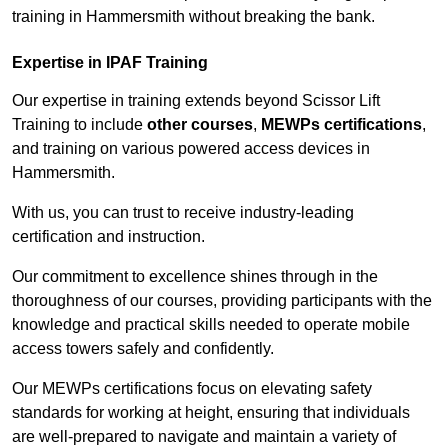
training in Hammersmith without breaking the bank.
Expertise in IPAF Training
Our expertise in training extends beyond Scissor Lift
Training to include
other courses
,
MEWPs certifications
,
and training on various powered access devices in
Hammersmith.
With us, you can trust to receive industry-leading
certification and instruction.
Our commitment to excellence shines through in the
thoroughness of our courses, providing participants with the
knowledge and practical skills needed to operate mobile
access towers safely and confidently.
Our MEWPs certifications focus on elevating safety
standards for working at height, ensuring that individuals
are well-prepared to navigate and maintain a variety of