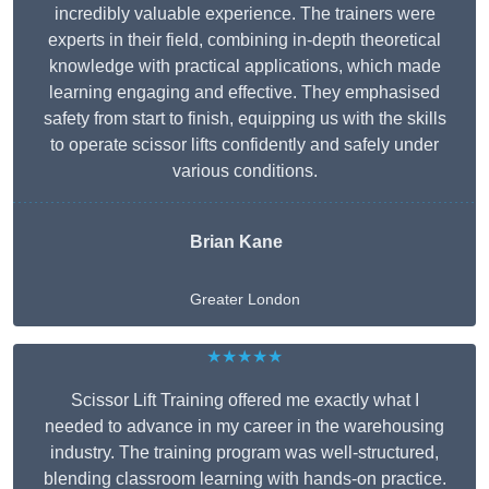
incredibly valuable experience. The trainers were
experts in their field, combining in-depth theoretical
knowledge with practical applications, which made
learning engaging and effective. They emphasised
safety from start to finish, equipping us with the skills
to operate scissor lifts confidently and safely under
various conditions.
Brian Kane
Greater London
★★★★★
Scissor Lift Training offered me exactly what I
needed to advance in my career in the warehousing
industry. The training program was well-structured,
blending classroom learning with hands-on practice.