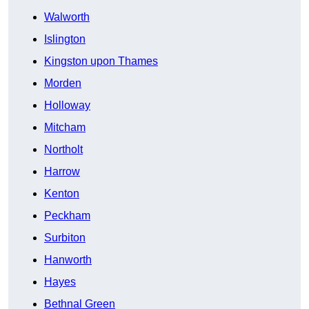
Walworth
Islington
Kingston upon Thames
Morden
Holloway
Mitcham
Northolt
Harrow
Kenton
Peckham
Surbiton
Hanworth
Hayes
Bethnal Green