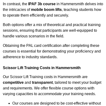
In contrast, the
IPAF 3b course
in Hammersmith delves into
the intricacies of
mobile boom lifts
, teaching students how
to operate them efficiently and securely.
Both options offer a mix of theoretical and practical training
sessions, ensuring that participants are well-equipped to
handle various scenarios in the field.
Obtaining the PAL card certification after completing these
courses is essential for demonstrating your proficiency and
adherence to industry standards.
Scissor Lift Training Costs in Hammersmith
Our Scissor Lift Training costs in Hammersmith are
competitive
and
transparent
, tailored to meet your budget
and requirements. We offer flexible course options with
varying capacities to accommodate your training needs.
Our courses are designed to be cost-effective without