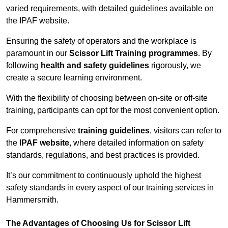
varied requirements, with detailed guidelines available on
the IPAF website.
Ensuring the safety of operators and the workplace is
paramount in our
Scissor Lift Training programmes
. By
following
health and safety guidelines
rigorously, we
create a secure learning environment.
With the flexibility of choosing between on-site or off-site
training, participants can opt for the most convenient option.
For comprehensive
training guidelines
, visitors can refer to
the
IPAF website
, where detailed information on safety
standards, regulations, and best practices is provided.
It’s our commitment to continuously uphold the highest
safety standards in every aspect of our training services in
Hammersmith.
The Advantages of Choosing Us for Scissor Lift