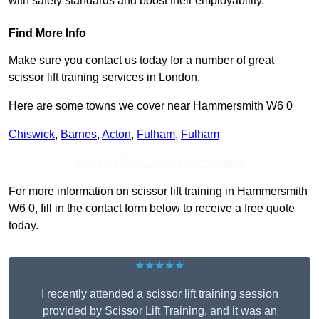
with safety standards and boost their employability.
Find More Info
Make sure you contact us today for a number of great
scissor lift training services in London.
Here are some towns we cover near Hammersmith W6 0
Chiswick
,
Barnes
,
Acton
,
Fulham
,
Fulham
Receive Top Online Quotes Here
For more information on scissor lift training in Hammersmith
W6 0, fill in the contact form below to receive a free quote
today.
★★★★★
I recently attended a scissor lift training session
provided by Scissor Lift Training, and it was an