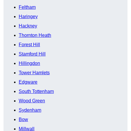
Feltham
Haringey
Hackney
Thornton Heath
Forest Hill
Stamford Hill
Hillingdon
Tower Hamlets
Edgware
South Tottenham
Wood Green
Sydenham
Bow
Millwall