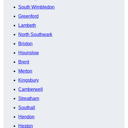
South Wimbledon
Greenford
Lambeth
North Southwark
Brixton
Hounslow
Brent
Merton
Kingsbury
Camberwell
Streatham
Southall
Hendon
Heston