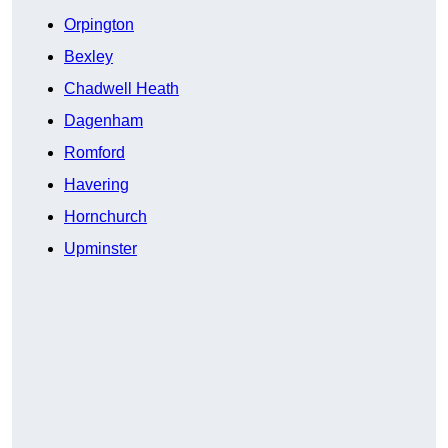
Orpington
Bexley
Chadwell Heath
Dagenham
Romford
Havering
Hornchurch
Upminster