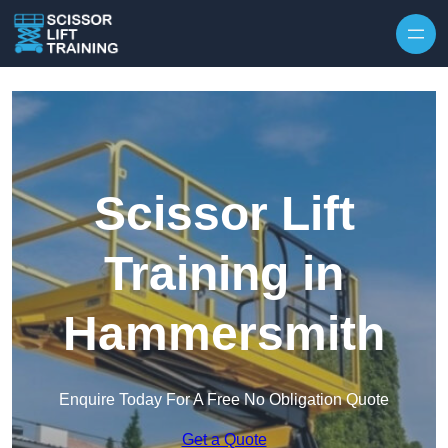
Skip to content
Scissor Lift
Training in
Hammersmith
Enquire Today For A Free No Obligation Quote
Get a Quote