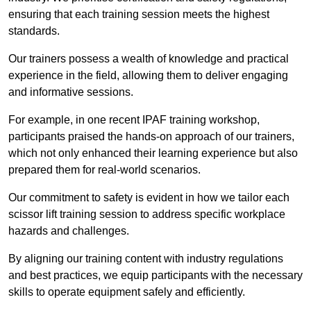
ensuring that each training session meets the highest
standards.
Our trainers possess a wealth of knowledge and practical
experience in the field, allowing them to deliver engaging
and informative sessions.
For example, in one recent IPAF training workshop,
participants praised the hands-on approach of our trainers,
which not only enhanced their learning experience but also
prepared them for real-world scenarios.
Our commitment to safety is evident in how we tailor each
scissor lift training session to address specific workplace
hazards and challenges.
By aligning our training content with industry regulations
and best practices, we equip participants with the necessary
skills to operate equipment safely and efficiently.