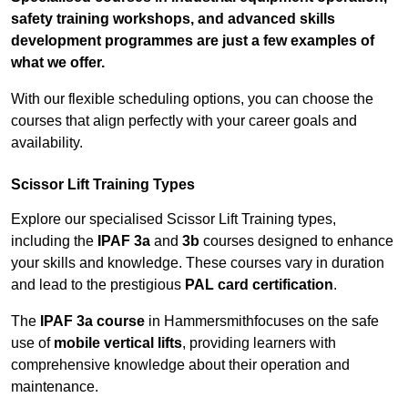
safety training workshops, and advanced skills
development programmes are just a few examples of
what we offer.
With our flexible scheduling options, you can choose the
courses that align perfectly with your career goals and
availability.
Scissor Lift Training Types
Explore our specialised Scissor Lift Training types,
including the
IPAF 3a
and
3b
courses designed to enhance
your skills and knowledge. These courses vary in duration
and lead to the prestigious
PAL card certification
.
The
IPAF 3a course
in Hammersmithfocuses on the safe
use of
mobile vertical lifts
, providing learners with
comprehensive knowledge about their operation and
maintenance.