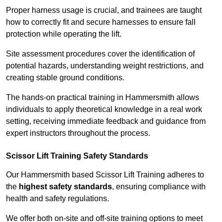
Proper harness usage is crucial, and trainees are taught
how to correctly fit and secure harnesses to ensure fall
protection while operating the lift.
Site assessment procedures cover the identification of
potential hazards, understanding weight restrictions, and
creating stable ground conditions.
The hands-on practical training in Hammersmith allows
individuals to apply theoretical knowledge in a real work
setting, receiving immediate feedback and guidance from
expert instructors throughout the process.
Scissor Lift Training Safety Standards
Our Hammersmith based Scissor Lift Training adheres to
the
highest safety standards
, ensuring compliance with
health and safety regulations.
We offer both on-site and off-site training options to meet