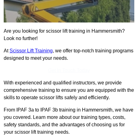
Are you looking for scissor lift training in Hammersmith?
Look no further!
At
Scissor Lift Training
, we offer top-notch training programs
designed to meet your needs.
Get In Touch Today
With experienced and qualified instructors, we provide
comprehensive training to ensure you are equipped with the
skills to operate scissor lifts safely and efficiently.
From IPAF 3a to IPAF 3b training in Hammersmith, we have
you covered. Learn more about our training types, costs,
safety standards, and the advantages of choosing us for
your scissor lift training needs.