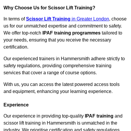
Why Choose Us for Scissor Lift Training?
In terms of
Scissor Lift Training
in Greater London
, choose
us for our unmatched expertise and commitment to safety.
We offer top-notch
IPAF training programmes
tailored to
your needs, ensuring that you receive the necessary
certification.
Our experienced trainers in Hammersmith adhere strictly to
safety regulations, providing comprehensive training
services that cover a range of course options.
With us, you can access the latest powered access tools
and equipment, enhancing your learning experience.
Experience
Our experience in providing top-quality
IPAF training
and
scissor lift training in Hammersmith is unmatched in the
industry. We prioritise certification and safety regulations,