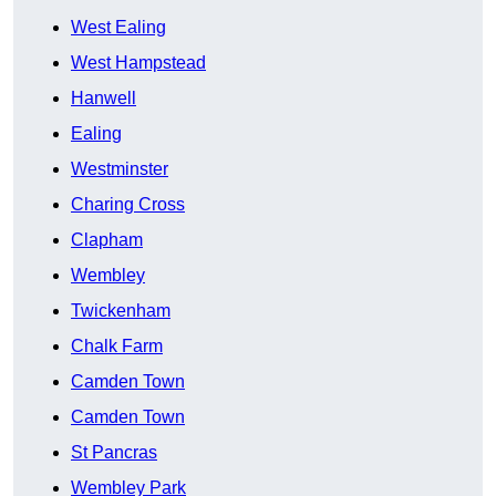
West Ealing
West Hampstead
Hanwell
Ealing
Westminster
Charing Cross
Clapham
Wembley
Twickenham
Chalk Farm
Camden Town
Camden Town
St Pancras
Wembley Park