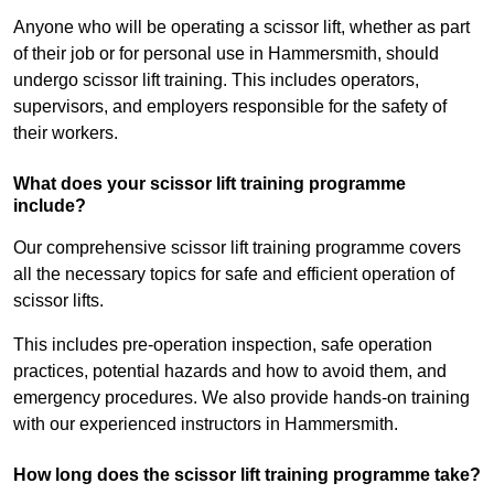
Anyone who will be operating a scissor lift, whether as part
of their job or for personal use in Hammersmith, should
undergo scissor lift training. This includes operators,
supervisors, and employers responsible for the safety of
their workers.
What does your scissor lift training programme
include?
Our comprehensive scissor lift training programme covers
all the necessary topics for safe and efficient operation of
scissor lifts.
This includes pre-operation inspection, safe operation
practices, potential hazards and how to avoid them, and
emergency procedures. We also provide hands-on training
with our experienced instructors in Hammersmith.
How long does the scissor lift training programme take?