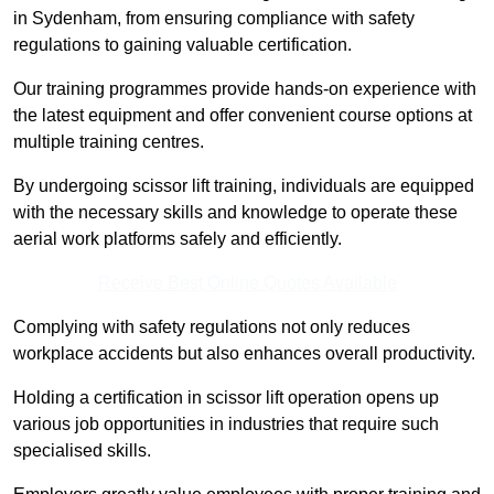
in Sydenham, from ensuring compliance with safety
regulations to gaining valuable certification.
Our training programmes provide hands-on experience with
the latest equipment and offer convenient course options at
multiple training centres.
By undergoing scissor lift training, individuals are equipped
with the necessary skills and knowledge to operate these
aerial work platforms safely and efficiently.
Receive Best Online Quotes Available
Complying with safety regulations not only reduces
workplace accidents but also enhances overall productivity.
Holding a certification in scissor lift operation opens up
various job opportunities in industries that require such
specialised skills.