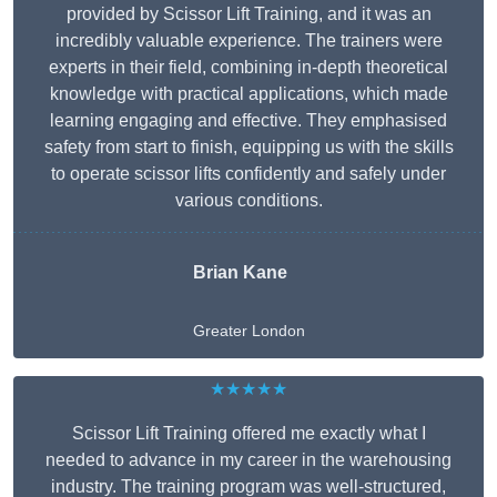
provided by Scissor Lift Training, and it was an
incredibly valuable experience. The trainers were
experts in their field, combining in-depth theoretical
knowledge with practical applications, which made
learning engaging and effective. They emphasised
safety from start to finish, equipping us with the skills
to operate scissor lifts confidently and safely under
various conditions.
Brian Kane
Greater London
★★★★★
Scissor Lift Training offered me exactly what I
needed to advance in my career in the warehousing
industry. The training program was well-structured,