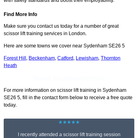
with safety standards and boost their employability.
Find More Info
Make sure you contact us today for a number of great
scissor lift training services in London.
Here are some towns we cover near Sydenham SE26 5
Forest Hill
,
Beckenham
,
Catford
,
Lewisham
,
Thornton
Heath
Receive Top Online Quotes Here
For more information on scissor lift training in Sydenham
SE26 5, fill in the contact form below to receive a free quote
today.
★★★★★
I recently attended a scissor lift training session