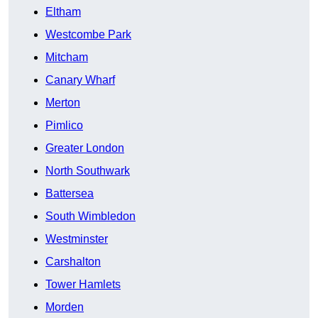
Eltham
Westcombe Park
Mitcham
Canary Wharf
Merton
Pimlico
Greater London
North Southwark
Battersea
South Wimbledon
Westminster
Carshalton
Tower Hamlets
Morden