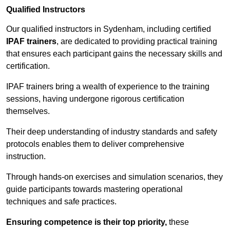
Qualified Instructors
Our qualified instructors in Sydenham, including certified
IPAF trainers
, are dedicated to providing practical training
that ensures each participant gains the necessary skills and
certification.
IPAF trainers bring a wealth of experience to the training
sessions, having undergone rigorous certification
themselves.
Their deep understanding of industry standards and safety
protocols enables them to deliver comprehensive
instruction.
Through hands-on exercises and simulation scenarios, they
guide participants towards mastering operational
techniques and safe practices.
Ensuring competence is their top priority,
these