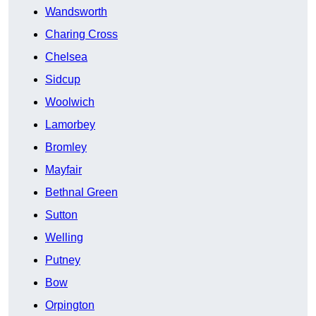
Wandsworth
Charing Cross
Chelsea
Sidcup
Woolwich
Lamorbey
Bromley
Mayfair
Bethnal Green
Sutton
Welling
Putney
Bow
Orpington