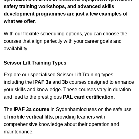
safety training workshops, and advanced skills
development programmes are just a few examples of
what we offer.
With our flexible scheduling options, you can choose the
courses that align perfectly with your career goals and
availability.
Scissor Lift Training Types
Explore our specialised Scissor Lift Training types,
including the
IPAF 3a
and
3b
courses designed to enhance
your skills and knowledge. These courses vary in duration
and lead to the prestigious
PAL card certification
.
The
IPAF 3a course
in Sydenhamfocuses on the safe use
of
mobile vertical lifts
, providing learners with
comprehensive knowledge about their operation and
maintenance.