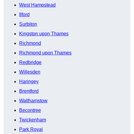
West Hampstead
Ilford
Surbiton
Kingston upon Thames
Richmond
Richmond upon Thames
Redbridge
Willesden
Haringey
Brentford
Walthamstow
Becontree
Twickenham
Park Royal