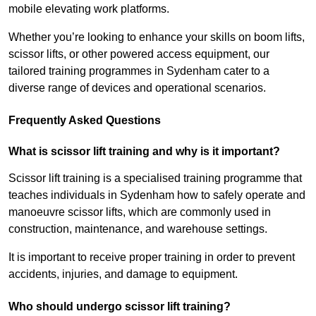
mobile elevating work platforms.
Whether you’re looking to enhance your skills on boom lifts,
scissor lifts, or other powered access equipment, our
tailored training programmes in Sydenham cater to a
diverse range of devices and operational scenarios.
Frequently Asked Questions
What is scissor lift training and why is it important?
Scissor lift training is a specialised training programme that
teaches individuals in Sydenham how to safely operate and
manoeuvre scissor lifts, which are commonly used in
construction, maintenance, and warehouse settings.
It is important to receive proper training in order to prevent
accidents, injuries, and damage to equipment.
Who should undergo scissor lift training?