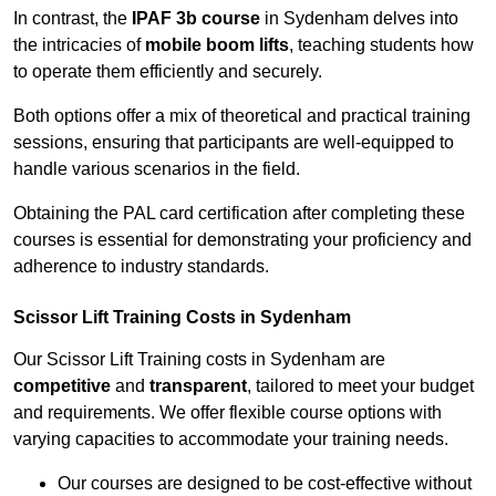
In contrast, the
IPAF 3b course
in Sydenham delves into
the intricacies of
mobile boom lifts
, teaching students how
to operate them efficiently and securely.
Both options offer a mix of theoretical and practical training
sessions, ensuring that participants are well-equipped to
handle various scenarios in the field.
Obtaining the PAL card certification after completing these
courses is essential for demonstrating your proficiency and
adherence to industry standards.
Scissor Lift Training Costs in Sydenham
Our Scissor Lift Training costs in Sydenham are
competitive
and
transparent
, tailored to meet your budget
and requirements. We offer flexible course options with
varying capacities to accommodate your training needs.
Our courses are designed to be cost-effective without