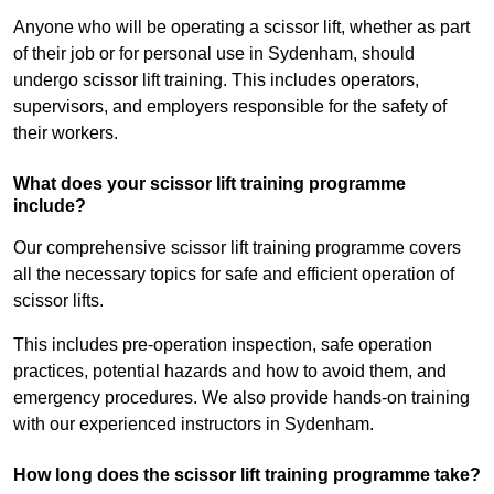
Anyone who will be operating a scissor lift, whether as part
of their job or for personal use in Sydenham, should
undergo scissor lift training. This includes operators,
supervisors, and employers responsible for the safety of
their workers.
What does your scissor lift training programme
include?
Our comprehensive scissor lift training programme covers
all the necessary topics for safe and efficient operation of
scissor lifts.
This includes pre-operation inspection, safe operation
practices, potential hazards and how to avoid them, and
emergency procedures. We also provide hands-on training
with our experienced instructors in Sydenham.
How long does the scissor lift training programme take?