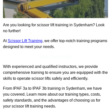
Are you looking for scissor lift training in Sydenham? Look
no further!
At
Scissor Lift Training
, we offer top-notch training programs
designed to meet your needs.
Get In Touch Today
With experienced and qualified instructors, we provide
comprehensive training to ensure you are equipped with the
skills to operate scissor lifts safely and efficiently.
From IPAF 3a to IPAF 3b training in Sydenham, we have
you covered. Learn more about our training types, costs,
safety standards, and the advantages of choosing us for
your scissor lift training needs.