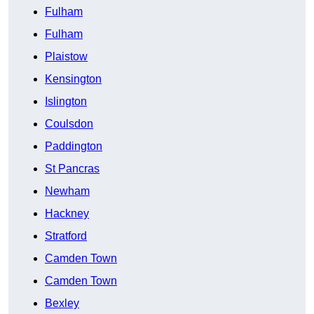
Fulham
Fulham
Plaistow
Kensington
Islington
Coulsdon
Paddington
St Pancras
Newham
Hackney
Stratford
Camden Town
Camden Town
Bexley