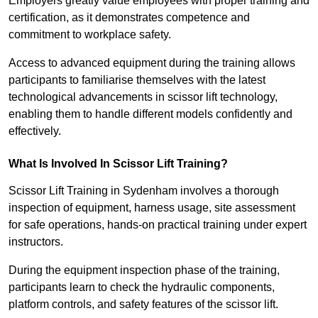
Employers greatly value employees with proper training and
certification, as it demonstrates competence and
commitment to workplace safety.
Access to advanced equipment during the training allows
participants to familiarise themselves with the latest
technological advancements in scissor lift technology,
enabling them to handle different models confidently and
effectively.
What Is Involved In Scissor Lift Training?
Scissor Lift Training in Sydenham involves a thorough
inspection of equipment, harness usage, site assessment
for safe operations, hands-on practical training under expert
instructors.
During the equipment inspection phase of the training,
participants learn to check the hydraulic components,
platform controls, and safety features of the scissor lift.