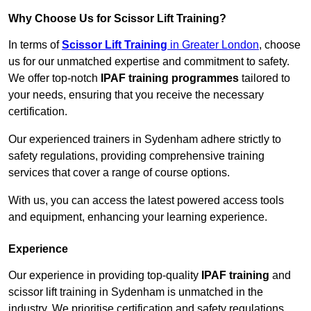
Why Choose Us for Scissor Lift Training?
In terms of
Scissor Lift Training
in Greater London
, choose
us for our unmatched expertise and commitment to safety.
We offer top-notch
IPAF training programmes
tailored to
your needs, ensuring that you receive the necessary
certification.
Our experienced trainers in Sydenham adhere strictly to
safety regulations, providing comprehensive training
services that cover a range of course options.
With us, you can access the latest powered access tools
and equipment, enhancing your learning experience.
Experience
Our experience in providing top-quality
IPAF training
and
scissor lift training in Sydenham is unmatched in the
industry. We prioritise certification and safety regulations,