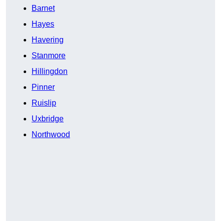
Barnet
Hayes
Havering
Stanmore
Hillingdon
Pinner
Ruislip
Uxbridge
Northwood