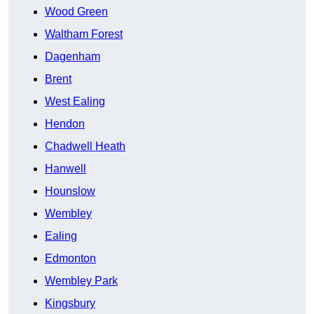
Wood Green
Waltham Forest
Dagenham
Brent
West Ealing
Hendon
Chadwell Heath
Hanwell
Hounslow
Wembley
Ealing
Edmonton
Wembley Park
Kingsbury