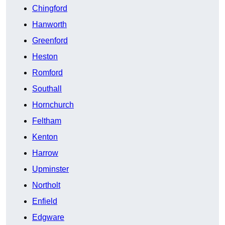
Chingford
Hanworth
Greenford
Heston
Romford
Southall
Hornchurch
Feltham
Kenton
Harrow
Upminster
Northolt
Enfield
Edgware