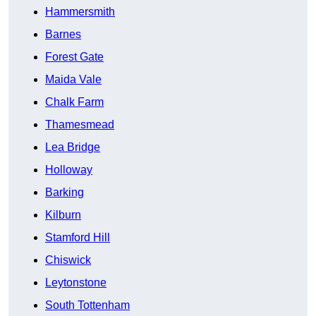
Hammersmith
Barnes
Forest Gate
Maida Vale
Chalk Farm
Thamesmead
Lea Bridge
Holloway
Barking
Kilburn
Stamford Hill
Chiswick
Leytonstone
South Tottenham