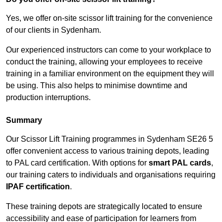
Yes, we offer on-site scissor lift training for the convenience
of our clients in Sydenham.
Our experienced instructors can come to your workplace to
conduct the training, allowing your employees to receive
training in a familiar environment on the equipment they will
be using. This also helps to minimise downtime and
production interruptions.
Summary
Our Scissor Lift Training programmes in Sydenham SE26 5
offer convenient access to various training depots, leading
to PAL card certification. With options for
smart PAL cards
,
our training caters to individuals and organisations requiring
IPAF certification
.
These training depots are strategically located to ensure
accessibility and ease of participation for learners from