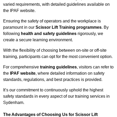
varied requirements, with detailed guidelines available on
the IPAF website.
Ensuring the safety of operators and the workplace is
paramount in our
Scissor Lift Training programmes
. By
following
health and safety guidelines
rigorously, we
create a secure learning environment.
With the flexibility of choosing between on-site or off-site
training, participants can opt for the most convenient option.
For comprehensive
training guidelines
, visitors can refer to
the
IPAF website
, where detailed information on safety
standards, regulations, and best practices is provided.
It’s our commitment to continuously uphold the highest
safety standards in every aspect of our training services in
Sydenham.
The Advantages of Choosing Us for Scissor Lift