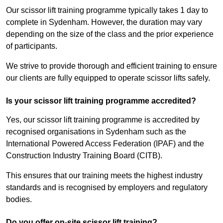
Our scissor lift training programme typically takes 1 day to
complete in Sydenham. However, the duration may vary
depending on the size of the class and the prior experience
of participants.
We strive to provide thorough and efficient training to ensure
our clients are fully equipped to operate scissor lifts safely.
Is your scissor lift training programme accredited?
Yes, our scissor lift training programme is accredited by
recognised organisations in Sydenham such as the
International Powered Access Federation (IPAF) and the
Construction Industry Training Board (CITB).
This ensures that our training meets the highest industry
standards and is recognised by employers and regulatory
bodies.
Do you offer on-site scissor lift training?