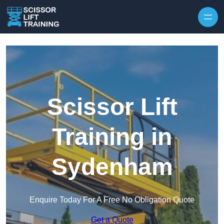
Skip to content
Scissor Lift
Training in
Sydenham
Enquire Today For A Free No Obligation Quote
Get a Quote