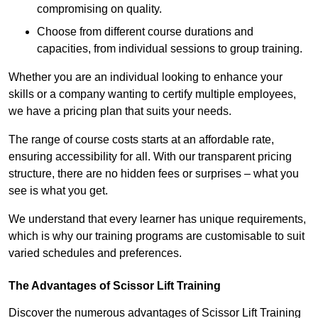
compromising on quality.
Choose from different course durations and
capacities, from individual sessions to group training.
Whether you are an individual looking to enhance your
skills or a company wanting to certify multiple employees,
we have a pricing plan that suits your needs.
The range of course costs starts at an affordable rate,
ensuring accessibility for all. With our transparent pricing
structure, there are no hidden fees or surprises – what you
see is what you get.
We understand that every learner has unique requirements,
which is why our training programs are customisable to suit
varied schedules and preferences.
The Advantages of Scissor Lift Training
Discover the numerous advantages of Scissor Lift Training