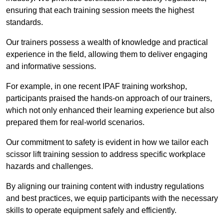
ensuring that each training session meets the highest
standards.
Our trainers possess a wealth of knowledge and practical
experience in the field, allowing them to deliver engaging
and informative sessions.
For example, in one recent IPAF training workshop,
participants praised the hands-on approach of our trainers,
which not only enhanced their learning experience but also
prepared them for real-world scenarios.
Our commitment to safety is evident in how we tailor each
scissor lift training session to address specific workplace
hazards and challenges.
By aligning our training content with industry regulations
and best practices, we equip participants with the necessary
skills to operate equipment safely and efficiently.