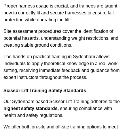
Proper harness usage is crucial, and trainees are taught
how to correctly fit and secure harnesses to ensure fall
protection while operating the lift.
Site assessment procedures cover the identification of
potential hazards, understanding weight restrictions, and
creating stable ground conditions.
The hands-on practical training in Sydenham allows
individuals to apply theoretical knowledge in a real work
setting, receiving immediate feedback and guidance from
expert instructors throughout the process.
Scissor Lift Training Safety Standards
Our Sydenham based Scissor Lift Training adheres to the
highest safety standards
, ensuring compliance with
health and safety regulations.
We offer both on-site and off-site training options to meet