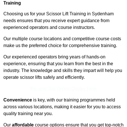
Training
Choosing us for your Scissor Lift Training in Sydenham
needs ensures that you receive expert guidance from
experienced operators and course instructors.
Our multiple course locations and competitive course costs
make us the preferred choice for comprehensive training.
Our experienced operators bring years of hands-on
experience, ensuring that you learn from the best in the
industry. The knowledge and skills they impart will help you
operate scissor lifts safely and efficiently.
Receive Top Online Quotes Here
Convenience
is key, with our training programmes held
across various locations, making it easier for you to access
quality training near you.
Our
affordable
course options ensure that you get top-notch