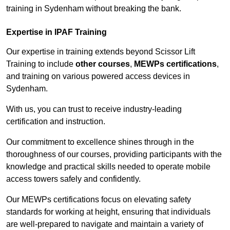
training in Sydenham without breaking the bank.
Expertise in IPAF Training
Our expertise in training extends beyond Scissor Lift
Training to include
other courses
,
MEWPs certifications
,
and training on various powered access devices in
Sydenham.
With us, you can trust to receive industry-leading
certification and instruction.
Our commitment to excellence shines through in the
thoroughness of our courses, providing participants with the
knowledge and practical skills needed to operate mobile
access towers safely and confidently.
Our MEWPs certifications focus on elevating safety
standards for working at height, ensuring that individuals
are well-prepared to navigate and maintain a variety of