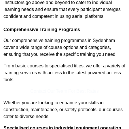
instructors go above and beyond to cater to individual
learning needs and ensure that every participant emerges
confident and competent in using aerial platforms.
Comprehensive Training Programs
Our comprehensive training programmes in Sydenham
cover a wide range of course options and categories,
ensuring that you receive the specific training you need.
From basic courses to specialised titles, we offer a variety of
training services with access to the latest powered access
tools.
Contact Our Team For Best Rates
Whether you are looking to enhance your skills in
construction, maintenance, or safety protocols, our courses
cater to diverse needs.
Specialised courses in industrial equipment operation,