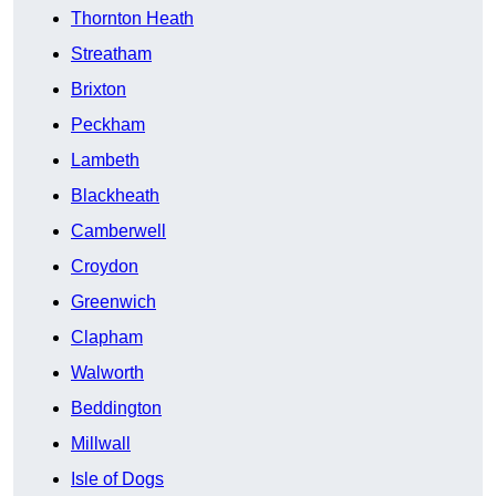
Thornton Heath
Streatham
Brixton
Peckham
Lambeth
Blackheath
Camberwell
Croydon
Greenwich
Clapham
Walworth
Beddington
Millwall
Isle of Dogs