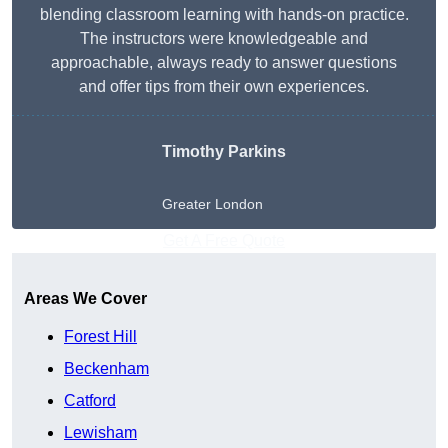
blending classroom learning with hands-on practice.
The instructors were knowledgeable and
approachable, always ready to answer questions
and offer tips from their own experiences.
Timothy Parkins
Greater London
Get A Free Quote
Areas We Cover
Forest Hill
Beckenham
Catford
Lewisham