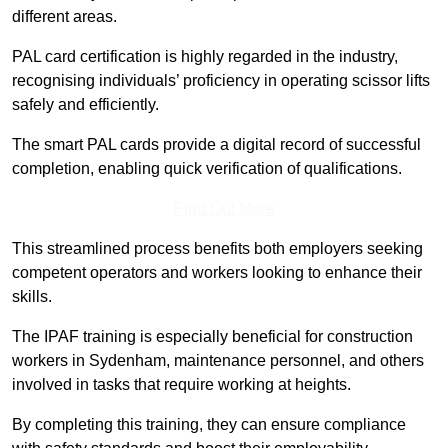
different areas.
PAL card certification is highly regarded in the industry,
recognising individuals’ proficiency in operating scissor lifts
safely and efficiently.
The smart PAL cards provide a digital record of successful
completion, enabling quick verification of qualifications.
Find Out More
This streamlined process benefits both employers seeking
competent operators and workers looking to enhance their
skills.
The IPAF training is especially beneficial for construction
workers in Sydenham, maintenance personnel, and others
involved in tasks that require working at heights.
By completing this training, they can ensure compliance