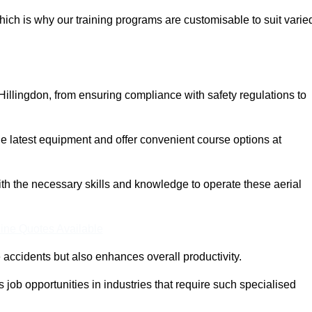
ich is why our training programs are customisable to suit varie
Hillingdon, from ensuring compliance with safety regulations to
 latest equipment and offer convenient course options at
with the necessary skills and knowledge to operate these aerial
ine Quotes Available
accidents but also enhances overall productivity.
us job opportunities in industries that require such specialised