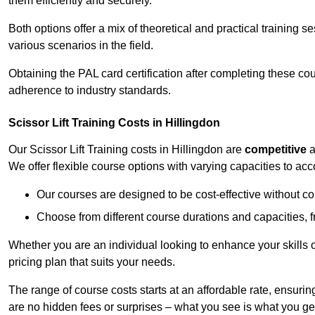
them efficiently and securely.
Both options offer a mix of theoretical and practical training 
various scenarios in the field.
Obtaining the PAL card certification after completing these co
adherence to industry standards.
Scissor Lift Training Costs in Hillingdon
Our Scissor Lift Training costs in Hillingdon are
competitive
a
We offer flexible course options with varying capacities to a
Our courses are designed to be cost-effective without c
Choose from different course durations and capacities, f
Whether you are an individual looking to enhance your skills 
pricing plan that suits your needs.
The range of course costs starts at an affordable rate, ensuring 
are no hidden fees or surprises – what you see is what you ge