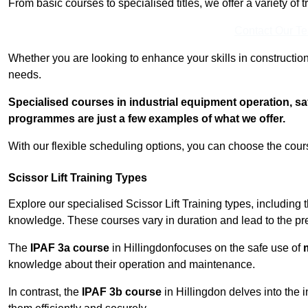
From basic courses to specialised titles, we offer a variety of 
Contact Our T
Whether you are looking to enhance your skills in construction
needs.
Specialised courses in industrial equipment operation, s
programmes are just a few examples of what we offer.
With our flexible scheduling options, you can choose the course
Scissor Lift Training Types
Explore our specialised Scissor Lift Training types, including 
knowledge. These courses vary in duration and lead to the pr
The
IPAF 3a course
in Hillingdonfocuses on the safe use of
m
knowledge about their operation and maintenance.
In contrast, the
IPAF 3b course
in Hillingdon delves into the i