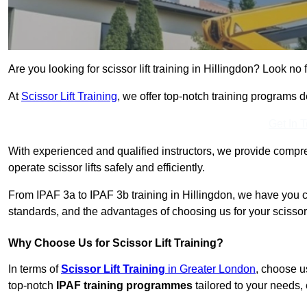
Are you looking for scissor lift training in Hillingdon? Look no f
At
Scissor Lift Training
, we offer top-notch training programs 
Get In 
With experienced and qualified instructors, we provide compre
operate scissor lifts safely and efficiently.
From IPAF 3a to IPAF 3b training in Hillingdon, we have you c
standards, and the advantages of choosing us for your scissor l
Why Choose Us for Scissor Lift Training?
In terms of
Scissor Lift Training
in Greater London
, choose u
top-notch
IPAF training programmes
tailored to your needs, 