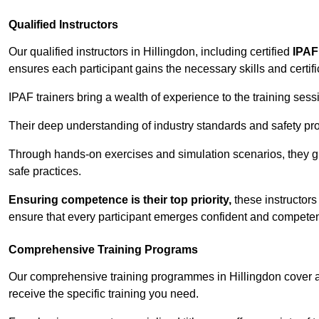
Qualified Instructors
Our qualified instructors in Hillingdon, including certified
IPAF
ensures each participant gains the necessary skills and certifi
IPAF trainers bring a wealth of experience to the training ses
Their deep understanding of industry standards and safety pro
Through hands-on exercises and simulation scenarios, they g
safe practices.
Ensuring competence is their top priority,
these instructors
ensure that every participant emerges confident and competent
Comprehensive Training Programs
Our comprehensive training programmes in Hillingdon cover a 
receive the specific training you need.