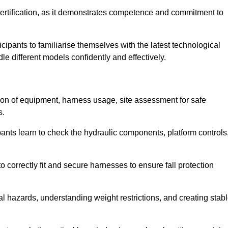
ertification, as it demonstrates competence and commitment to
ipants to familiarise themselves with the latest technological
le different models confidently and effectively.
tion of equipment, harness usage, site assessment for safe
s.
pants learn to check the hydraulic components, platform controls
 correctly fit and secure harnesses to ensure fall protection
al hazards, understanding weight restrictions, and creating stab