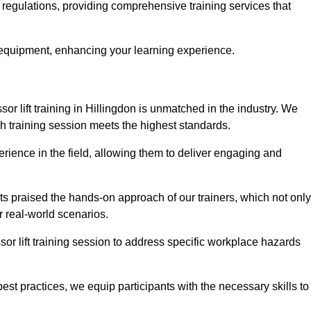
y regulations, providing comprehensive training services that
 equipment, enhancing your learning experience.
sor lift training in Hillingdon is unmatched in the industry. We
ach training session meets the highest standards.
rience in the field, allowing them to deliver engaging and
ts praised the hands-on approach of our trainers, which not only
 real-world scenarios.
sor lift training session to address specific workplace hazards
best practices, we equip participants with the necessary skills to