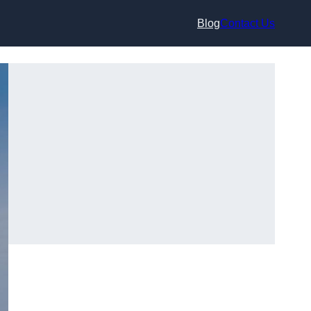
Blog
Contact Us