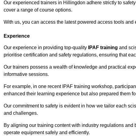
Our experienced trainers in Hillingdon adhere strictly to safet
cover a range of course options.
With us, you can access the latest powered access tools and
Experience
Our experience in providing top-quality
IPAF training
and scis
prioritise certification and safety regulations, ensuring that e
Our trainers possess a wealth of knowledge and practical expe
informative sessions.
For example, in one recent IPAF training workshop, participan
enhanced their learning experience but also prepared them for
Our commitment to safety is evident in how we tailor each scis
and challenges.
By aligning our training content with industry regulations and 
operate equipment safely and efficiently.