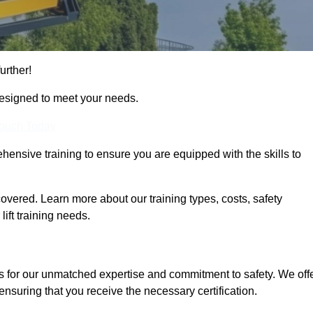
urther!
designed to meet your needs.
Touch Today
hensive training to ensure you are equipped with the skills to
overed. Learn more about our training types, costs, safety
ift training needs.
s for our unmatched expertise and commitment to safety. We off
ensuring that you receive the necessary certification.