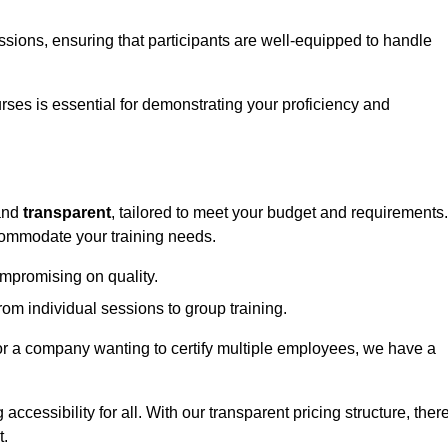
sessions, ensuring that participants are well-equipped to handle
urses is essential for demonstrating your proficiency and
nd
transparent
, tailored to meet your budget and requirements.
ccommodate your training needs.
ompromising on quality.
rom individual sessions to group training.
or a company wanting to certify multiple employees, we have a
accessibility for all. With our transparent pricing structure, ther
t.