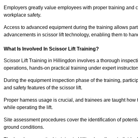
Employers greatly value employees with proper training and c
workplace safety.
Access to advanced equipment during the training allows partic
advancements in scissor lift technology, enabling them to hand
What Is Involved In Scissor Lift Training?
Scissor Lift Training in Hillingdon involves a thorough inspec
operations, hands-on practical training under expert instructor
During the equipment inspection phase of the training, partici
and safety features of the scissor lift.
Proper harness usage is crucial, and trainees are taught how to
while operating the lift.
Site assessment procedures cover the identification of potenti
ground conditions.