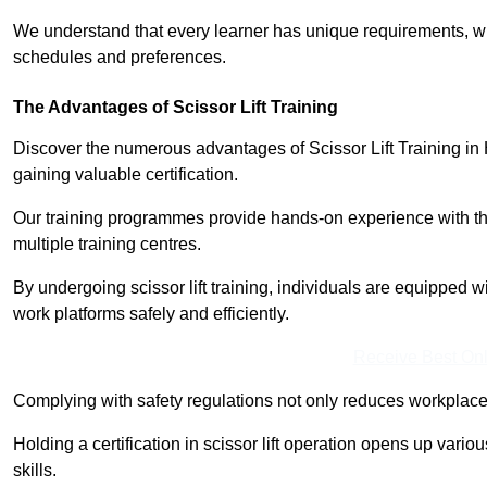
We understand that every learner has unique requirements, wh
schedules and preferences.
The Advantages of Scissor Lift Training
Discover the numerous advantages of Scissor Lift Training in 
gaining valuable certification.
Our training programmes provide hands-on experience with the
multiple training centres.
By undergoing scissor lift training, individuals are equipped 
work platforms safely and efficiently.
Receive Best Onl
Complying with safety regulations not only reduces workplace 
Holding a certification in scissor lift operation opens up vario
skills.