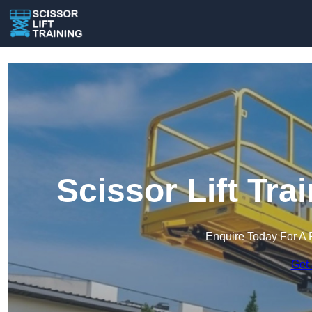
Scissor Lift Tra
Enquire Today For A 
Get