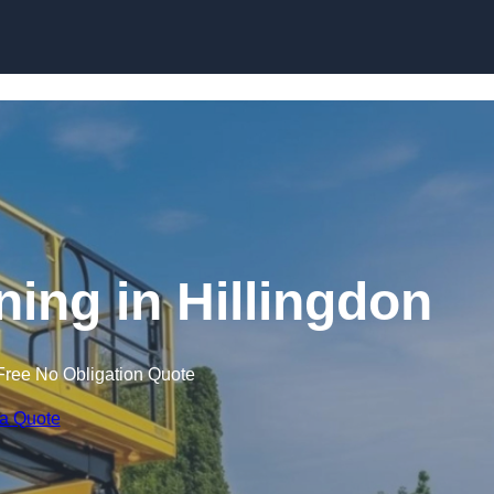
Skip to content
ining in Hillingdon
Free No Obligation Quote
 a Quote