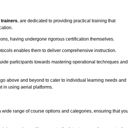
 trainers
, are dedicated to providing practical training that
cation.
sions, having undergone rigorous certification themselves.
tocols enables them to deliver comprehensive instruction.
uide participants towards mastering operational techniques and
 go above and beyond to cater to individual learning needs and
 in using aerial platforms.
wide range of course options and categories, ensuring that yo