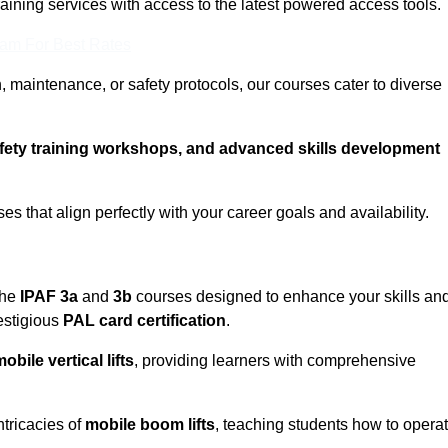
training services with access to the latest powered access tools.
eam For Best Rates
, maintenance, or safety protocols, our courses cater to diverse
afety training workshops, and advanced skills development
s that align perfectly with your career goals and availability.
the
IPAF 3a
and
3b
courses designed to enhance your skills an
estigious
PAL card certification
.
obile vertical lifts
, providing learners with comprehensive
ntricacies of
mobile boom lifts
, teaching students how to opera