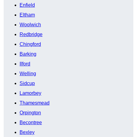
Enfield
Eltham
Woolwich
Redbridge
Chingford
Barking
Ilford
Welling
Sidcup
Lamorbey
Thamesmead
Orpington
Becontree
Bexley