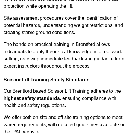
protection while operating the lift.
Site assessment procedures cover the identification of
potential hazards, understanding weight restrictions, and
creating stable ground conditions.
The hands-on practical training in Brentford allows
individuals to apply theoretical knowledge in a real work
setting, receiving immediate feedback and guidance from
expert instructors throughout the process.
Scissor Lift Training Safety Standards
Our Brentford based Scissor Lift Training adheres to the
highest safety standards
, ensuring compliance with
health and safety regulations.
We offer both on-site and off-site training options to meet
varied requirements, with detailed guidelines available on
the IPAF website.