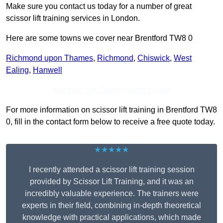
Make sure you contact us today for a number of great
scissor lift training services in London.
Here are some towns we cover near Brentford TW8 0
Richmond upon Thames
,
Richmond
,
Chiswick
,
West
Ealing
,
Hanwell
Receive Top Online Quotes Here
For more information on scissor lift training in Brentford TW8
0, fill in the contact form below to receive a free quote today.
★★★★★
I recently attended a scissor lift training session
provided by Scissor Lift Training, and it was an
incredibly valuable experience. The trainers were
experts in their field, combining in-depth theoretical
knowledge with practical applications, which made