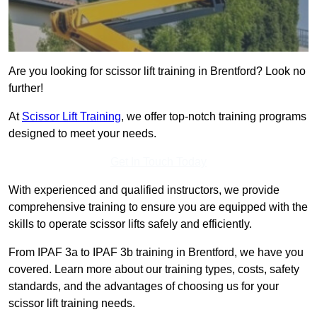
Are you looking for scissor lift training in Brentford? Look no
further!
At
Scissor Lift Training
, we offer top-notch training programs
designed to meet your needs.
Get In Touch Today
With experienced and qualified instructors, we provide
comprehensive training to ensure you are equipped with the
skills to operate scissor lifts safely and efficiently.
From IPAF 3a to IPAF 3b training in Brentford, we have you
covered. Learn more about our training types, costs, safety
standards, and the advantages of choosing us for your
scissor lift training needs.