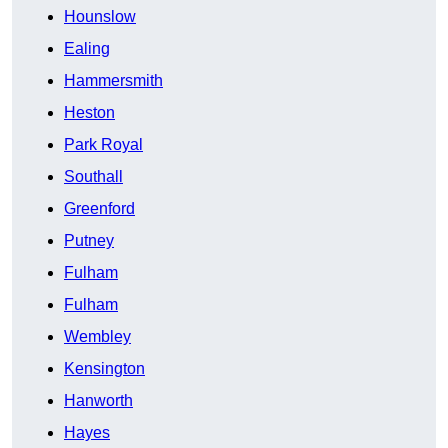
Hounslow
Ealing
Hammersmith
Heston
Park Royal
Southall
Greenford
Putney
Fulham
Fulham
Wembley
Kensington
Hanworth
Hayes