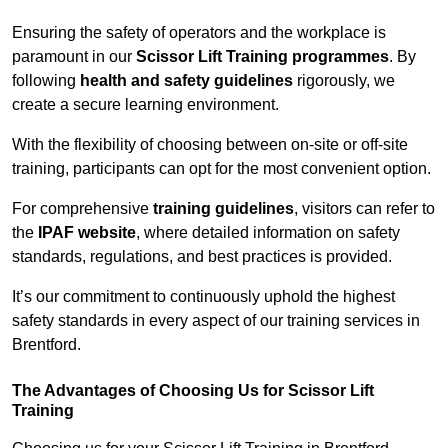
Ensuring the safety of operators and the workplace is
paramount in our
Scissor Lift Training programmes
. By
following
health and safety guidelines
rigorously, we
create a secure learning environment.
With the flexibility of choosing between on-site or off-site
training, participants can opt for the most convenient option.
For comprehensive
training guidelines
, visitors can refer to
the
IPAF website
, where detailed information on safety
standards, regulations, and best practices is provided.
It’s our commitment to continuously uphold the highest
safety standards in every aspect of our training services in
Brentford.
The Advantages of Choosing Us for Scissor Lift
Training