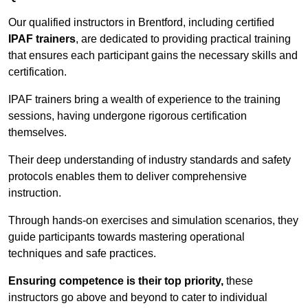
Our qualified instructors in Brentford, including certified
IPAF trainers
, are dedicated to providing practical training
that ensures each participant gains the necessary skills and
certification.
IPAF trainers bring a wealth of experience to the training
sessions, having undergone rigorous certification
themselves.
Their deep understanding of industry standards and safety
protocols enables them to deliver comprehensive
instruction.
Through hands-on exercises and simulation scenarios, they
guide participants towards mastering operational
techniques and safe practices.
Ensuring competence is their top priority,
these
instructors go above and beyond to cater to individual