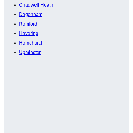
Chadwell Heath
Dagenham
Romford
Havering
Hornchurch
Upminster