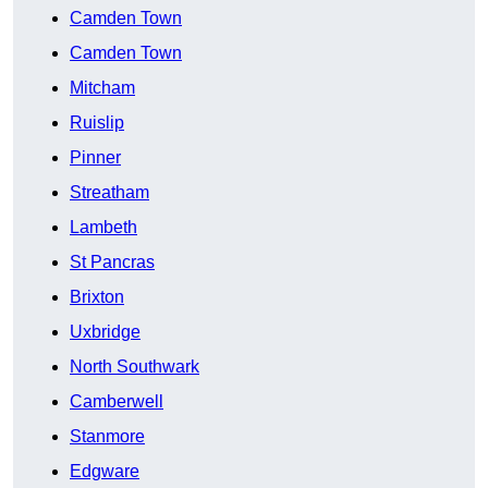
Camden Town
Camden Town
Mitcham
Ruislip
Pinner
Streatham
Lambeth
St Pancras
Brixton
Uxbridge
North Southwark
Camberwell
Stanmore
Edgware