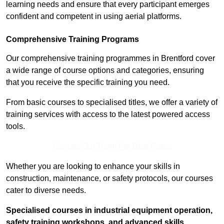
learning needs and ensure that every participant emerges
confident and competent in using aerial platforms.
Comprehensive Training Programs
Our comprehensive training programmes in Brentford cover
a wide range of course options and categories, ensuring
that you receive the specific training you need.
From basic courses to specialised titles, we offer a variety of
training services with access to the latest powered access
tools.
Contact Our Team For Best Rates
Whether you are looking to enhance your skills in
construction, maintenance, or safety protocols, our courses
cater to diverse needs.
Specialised courses in industrial equipment operation,
safety training workshops, and advanced skills