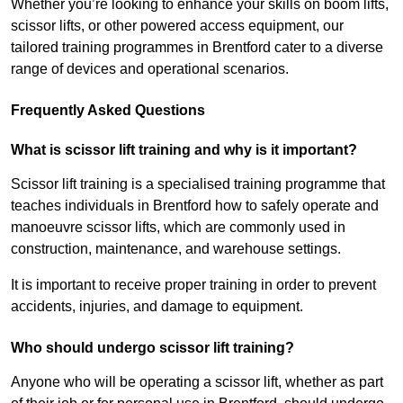
Whether you’re looking to enhance your skills on boom lifts,
scissor lifts, or other powered access equipment, our
tailored training programmes in Brentford cater to a diverse
range of devices and operational scenarios.
Frequently Asked Questions
What is scissor lift training and why is it important?
Scissor lift training is a specialised training programme that
teaches individuals in Brentford how to safely operate and
manoeuvre scissor lifts, which are commonly used in
construction, maintenance, and warehouse settings.
It is important to receive proper training in order to prevent
accidents, injuries, and damage to equipment.
Who should undergo scissor lift training?
Anyone who will be operating a scissor lift, whether as part