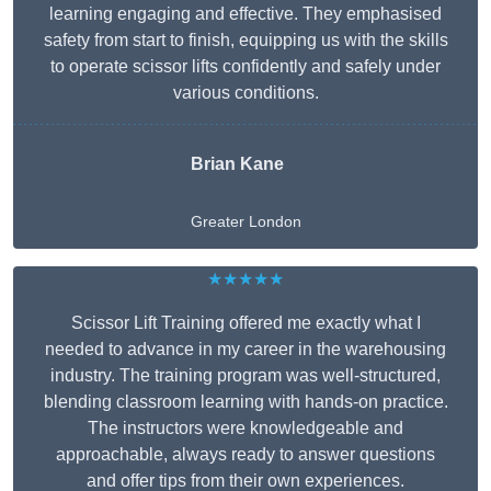
learning engaging and effective. They emphasised
safety from start to finish, equipping us with the skills
to operate scissor lifts confidently and safely under
various conditions.
Brian Kane
Greater London
★★★★★
Scissor Lift Training offered me exactly what I
needed to advance in my career in the warehousing
industry. The training program was well-structured,
blending classroom learning with hands-on practice.
The instructors were knowledgeable and
approachable, always ready to answer questions
and offer tips from their own experiences.