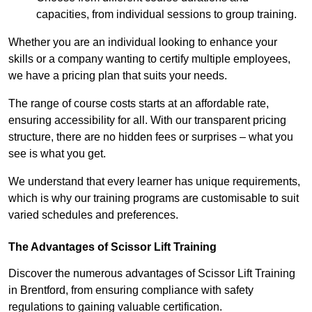
capacities, from individual sessions to group training.
Whether you are an individual looking to enhance your
skills or a company wanting to certify multiple employees,
we have a pricing plan that suits your needs.
The range of course costs starts at an affordable rate,
ensuring accessibility for all. With our transparent pricing
structure, there are no hidden fees or surprises – what you
see is what you get.
We understand that every learner has unique requirements,
which is why our training programs are customisable to suit
varied schedules and preferences.
The Advantages of Scissor Lift Training
Discover the numerous advantages of Scissor Lift Training
in Brentford, from ensuring compliance with safety
regulations to gaining valuable certification.