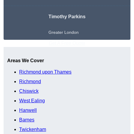
Timothy Parkins
Greater London
Get A Free Quote
Areas We Cover
Richmond upon Thames
Richmond
Chiswick
West Ealing
Hanwell
Barnes
Twickenham