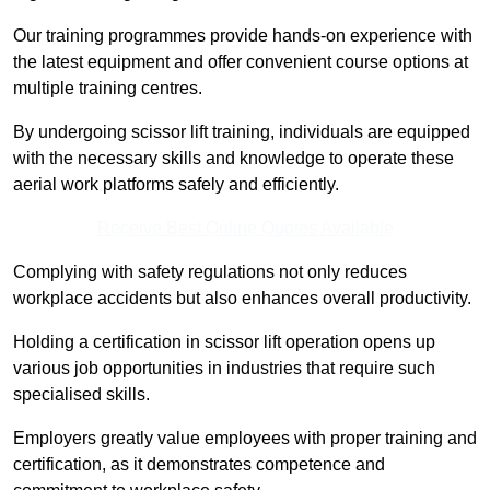
Our training programmes provide hands-on experience with
the latest equipment and offer convenient course options at
multiple training centres.
By undergoing scissor lift training, individuals are equipped
with the necessary skills and knowledge to operate these
aerial work platforms safely and efficiently.
Receive Best Online Quotes Available
Complying with safety regulations not only reduces
workplace accidents but also enhances overall productivity.
Holding a certification in scissor lift operation opens up
various job opportunities in industries that require such
specialised skills.
Employers greatly value employees with proper training and
certification, as it demonstrates competence and