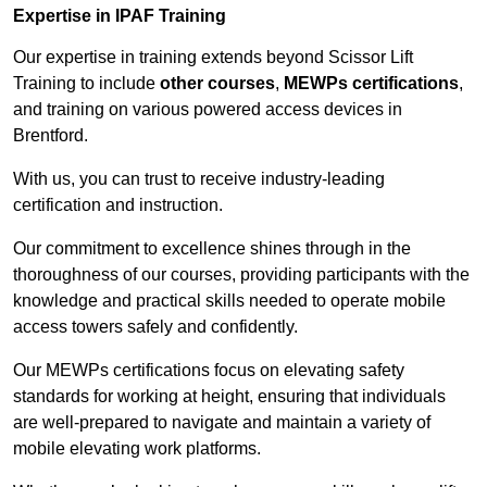
Expertise in IPAF Training
Our expertise in training extends beyond Scissor Lift
Training to include
other courses
,
MEWPs certifications
,
and training on various powered access devices in
Brentford.
With us, you can trust to receive industry-leading
certification and instruction.
Our commitment to excellence shines through in the
thoroughness of our courses, providing participants with the
knowledge and practical skills needed to operate mobile
access towers safely and confidently.
Our MEWPs certifications focus on elevating safety
standards for working at height, ensuring that individuals
are well-prepared to navigate and maintain a variety of
mobile elevating work platforms.