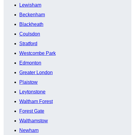
Lewisham
Beckenham
Blackheath
Coulsdon
Stratford
Westcombe Park
Edmonton
Greater London
Plaistow
Leytonstone
Waltham Forest
Forest Gate
Walthamstow
Newham