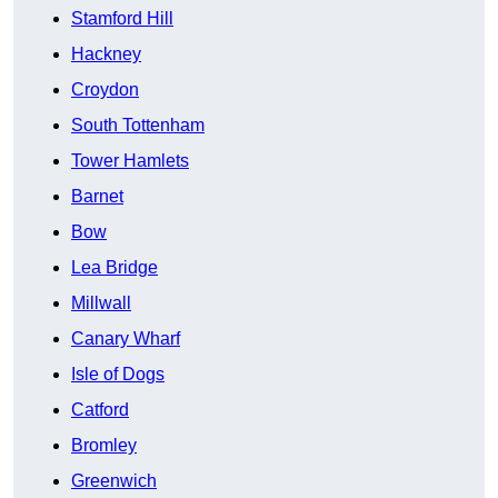
Stamford Hill
Hackney
Croydon
South Tottenham
Tower Hamlets
Barnet
Bow
Lea Bridge
Millwall
Canary Wharf
Isle of Dogs
Catford
Bromley
Greenwich