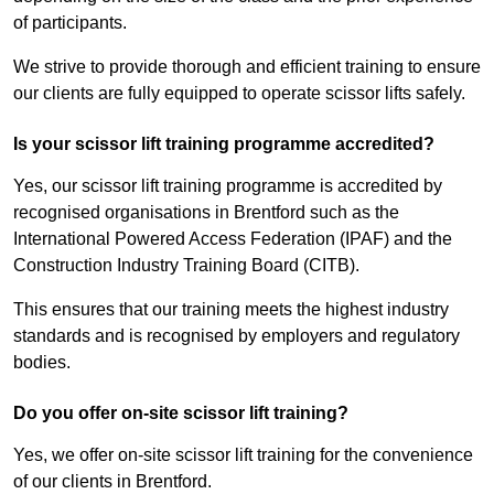
of participants.
We strive to provide thorough and efficient training to ensure
our clients are fully equipped to operate scissor lifts safely.
Is your scissor lift training programme accredited?
Yes, our scissor lift training programme is accredited by
recognised organisations in Brentford such as the
International Powered Access Federation (IPAF) and the
Construction Industry Training Board (CITB).
This ensures that our training meets the highest industry
standards and is recognised by employers and regulatory
bodies.
Do you offer on-site scissor lift training?
Yes, we offer on-site scissor lift training for the convenience
of our clients in Brentford.