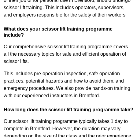
of their job or for personal use in Brentford, should undergo
scissor lift training. This includes operators, supervisors,
and employers responsible for the safety of their workers.
What does your scissor lift training programme
include?
Our comprehensive scissor lift training programme covers
all the necessary topics for safe and efficient operation of
scissor lifts.
This includes pre-operation inspection, safe operation
practices, potential hazards and how to avoid them, and
emergency procedures. We also provide hands-on training
with our experienced instructors in Brentford.
How long does the scissor lift training programme take?
Our scissor lift training programme typically takes 1 day to
complete in Brentford. However, the duration may vary
depending on the size of the class and the prior experience