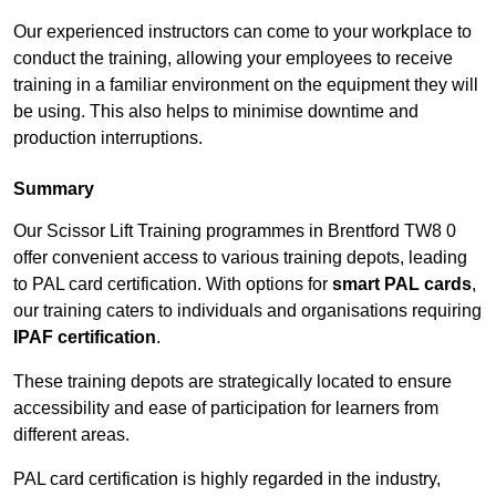
Our experienced instructors can come to your workplace to
conduct the training, allowing your employees to receive
training in a familiar environment on the equipment they will
be using. This also helps to minimise downtime and
production interruptions.
Summary
Our Scissor Lift Training programmes in Brentford TW8 0
offer convenient access to various training depots, leading
to PAL card certification. With options for
smart PAL cards
,
our training caters to individuals and organisations requiring
IPAF certification
.
These training depots are strategically located to ensure
accessibility and ease of participation for learners from
different areas.
PAL card certification is highly regarded in the industry,