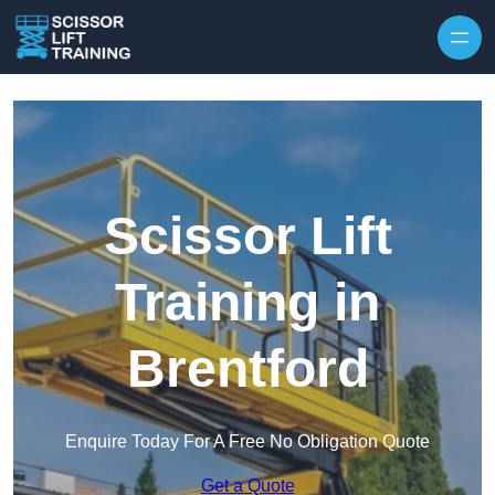
Skip to content
Scissor Lift
Training in
Brentford
Enquire Today For A Free No Obligation Quote
Get a Quote