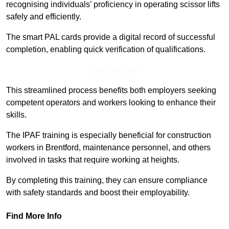
recognising individuals’ proficiency in operating scissor lifts
safely and efficiently.
The smart PAL cards provide a digital record of successful
completion, enabling quick verification of qualifications.
Find Out More
This streamlined process benefits both employers seeking
competent operators and workers looking to enhance their
skills.
The IPAF training is especially beneficial for construction
workers in Brentford, maintenance personnel, and others
involved in tasks that require working at heights.
By completing this training, they can ensure compliance
with safety standards and boost their employability.
Find More Info