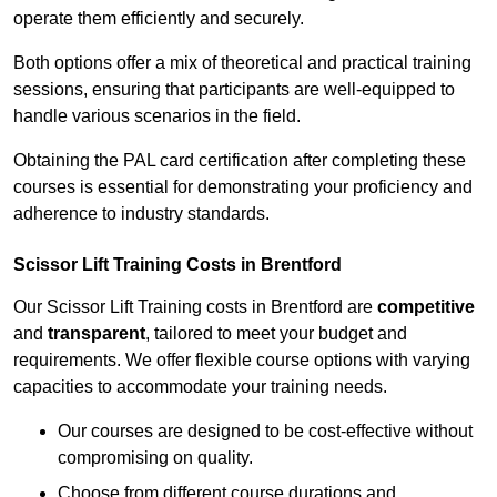
operate them efficiently and securely.
Both options offer a mix of theoretical and practical training
sessions, ensuring that participants are well-equipped to
handle various scenarios in the field.
Obtaining the PAL card certification after completing these
courses is essential for demonstrating your proficiency and
adherence to industry standards.
Scissor Lift Training Costs in Brentford
Our Scissor Lift Training costs in Brentford are
competitive
and
transparent
, tailored to meet your budget and
requirements. We offer flexible course options with varying
capacities to accommodate your training needs.
Our courses are designed to be cost-effective without
compromising on quality.
Choose from different course durations and