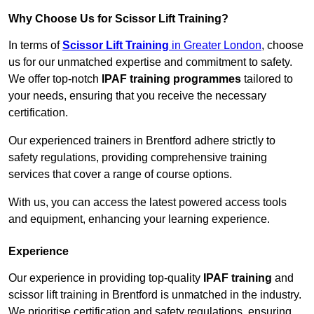
Why Choose Us for Scissor Lift Training?
In terms of
Scissor Lift Training
in Greater London
, choose
us for our unmatched expertise and commitment to safety.
We offer top-notch
IPAF training programmes
tailored to
your needs, ensuring that you receive the necessary
certification.
Our experienced trainers in Brentford adhere strictly to
safety regulations, providing comprehensive training
services that cover a range of course options.
With us, you can access the latest powered access tools
and equipment, enhancing your learning experience.
Experience
Our experience in providing top-quality
IPAF training
and
scissor lift training in Brentford is unmatched in the industry.
We prioritise certification and safety regulations, ensuring