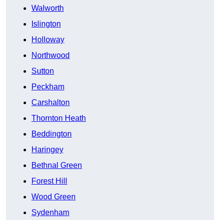
Walworth
Islington
Holloway
Northwood
Sutton
Peckham
Carshalton
Thornton Heath
Beddington
Haringey
Bethnal Green
Forest Hill
Wood Green
Sydenham