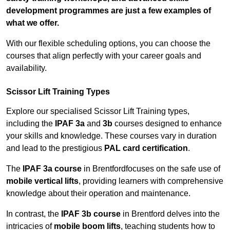
development programmes are just a few examples of
what we offer.
With our flexible scheduling options, you can choose the
courses that align perfectly with your career goals and
availability.
Scissor Lift Training Types
Explore our specialised Scissor Lift Training types,
including the
IPAF 3a
and
3b
courses designed to enhance
your skills and knowledge. These courses vary in duration
and lead to the prestigious
PAL card certification
.
The
IPAF 3a course
in Brentfordfocuses on the safe use of
mobile vertical lifts
, providing learners with comprehensive
knowledge about their operation and maintenance.
In contrast, the
IPAF 3b course
in Brentford delves into the
intricacies of
mobile boom lifts
, teaching students how to