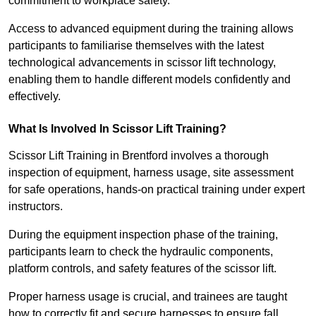
commitment to workplace safety.
Access to advanced equipment during the training allows
participants to familiarise themselves with the latest
technological advancements in scissor lift technology,
enabling them to handle different models confidently and
effectively.
What Is Involved In Scissor Lift Training?
Scissor Lift Training in Brentford involves a thorough
inspection of equipment, harness usage, site assessment
for safe operations, hands-on practical training under expert
instructors.
During the equipment inspection phase of the training,
participants learn to check the hydraulic components,
platform controls, and safety features of the scissor lift.
Proper harness usage is crucial, and trainees are taught
how to correctly fit and secure harnesses to ensure fall