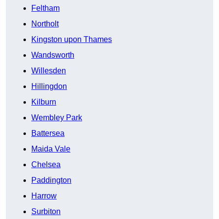
Feltham
Northolt
Kingston upon Thames
Wandsworth
Willesden
Hillingdon
Kilburn
Wembley Park
Battersea
Maida Vale
Chelsea
Paddington
Harrow
Surbiton