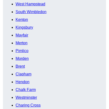
West Hampstead
South Wimbledon
Kenton
Kingsbury
Mayfair
Merton
Pimlico
Morden
Brent
Clapham
Hendon
Chalk Farm
Westminster
Charing Cross