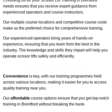
Choosing us for your Scissor Lift Training in Brentford
needs ensures that you receive expert guidance from
experienced operators and course instructors.
Our multiple course locations and competitive course costs
make us the preferred choice for comprehensive training.
Our experienced operators bring years of hands-on
experience, ensuring that you learn from the best in the
industry. The knowledge and skills they impart will help you
operate scissor lifts safely and efficiently.
Receive Top Online Quotes Here
Convenience
is key, with our training programmes held
across various locations, making it easier for you to access
quality training near you.
Our
affordable
course options ensure that you get top-notch
training in Brentford without breaking the bank.