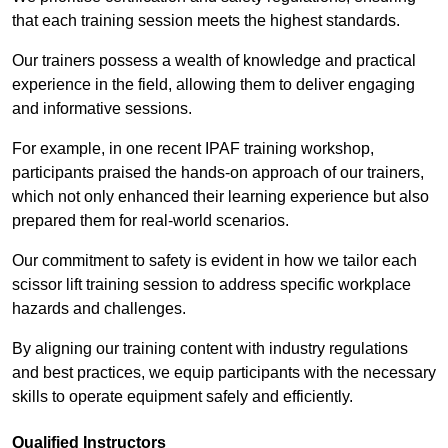
that each training session meets the highest standards.
Our trainers possess a wealth of knowledge and practical
experience in the field, allowing them to deliver engaging
and informative sessions.
For example, in one recent IPAF training workshop,
participants praised the hands-on approach of our trainers,
which not only enhanced their learning experience but also
prepared them for real-world scenarios.
Our commitment to safety is evident in how we tailor each
scissor lift training session to address specific workplace
hazards and challenges.
By aligning our training content with industry regulations
and best practices, we equip participants with the necessary
skills to operate equipment safely and efficiently.
Qualified Instructors