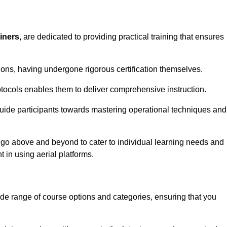
ainers
, are dedicated to providing practical training that ensures
sions, having undergone rigorous certification themselves.
tocols enables them to deliver comprehensive instruction.
uide participants towards mastering operational techniques and
 go above and beyond to cater to individual learning needs and
 in using aerial platforms.
e range of course options and categories, ensuring that you