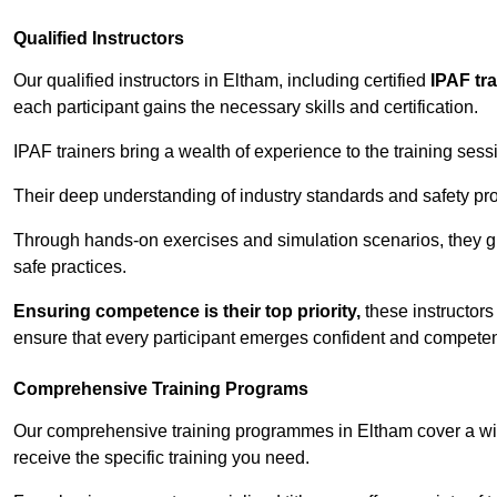
Qualified Instructors
Our qualified instructors in Eltham, including certified
IPAF tr
each participant gains the necessary skills and certification.
IPAF trainers bring a wealth of experience to the training ses
Their deep understanding of industry standards and safety pro
Through hands-on exercises and simulation scenarios, they g
safe practices.
Ensuring competence is their top priority,
these instructors
ensure that every participant emerges confident and competent
Comprehensive Training Programs
Our comprehensive training programmes in Eltham cover a wid
receive the specific training you need.