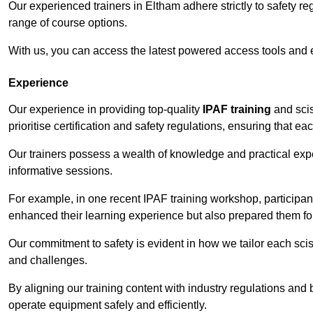
Our experienced trainers in Eltham adhere strictly to safety r
range of course options.
With us, you can access the latest powered access tools and
Experience
Our experience in providing top-quality
IPAF training
and scis
prioritise certification and safety regulations, ensuring that e
Our trainers possess a wealth of knowledge and practical expe
informative sessions.
For example, in one recent IPAF training workshop, participan
enhanced their learning experience but also prepared them for
Our commitment to safety is evident in how we tailor each scis
and challenges.
By aligning our training content with industry regulations and 
operate equipment safely and efficiently.