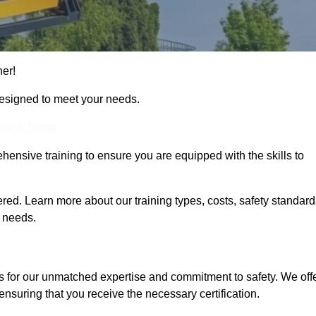
her!
designed to meet your needs.
Touch Today
hensive training to ensure you are equipped with the skills to
ed. Learn more about our training types, costs, safety standard
g needs.
s for our unmatched expertise and commitment to safety. We off
ensuring that you receive the necessary certification.