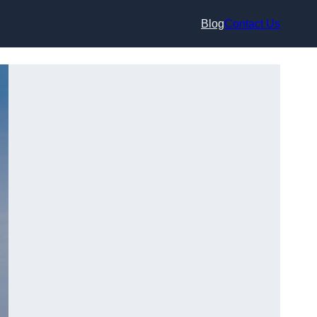
Blog
Contact Us