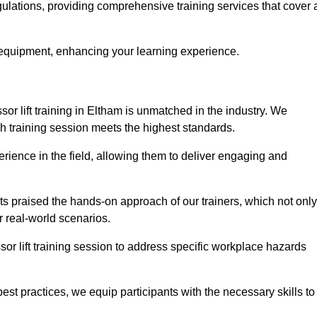
egulations, providing comprehensive training services that cover 
 equipment, enhancing your learning experience.
sor lift training in Eltham is unmatched in the industry. We
ach training session meets the highest standards.
rience in the field, allowing them to deliver engaging and
ts praised the hands-on approach of our trainers, which not only
 real-world scenarios.
sor lift training session to address specific workplace hazards
best practices, we equip participants with the necessary skills to