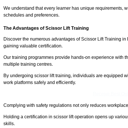
We understand that every learner has unique requirements, wh
schedules and preferences.
The Advantages of Scissor Lift Training
Discover the numerous advantages of Scissor Lift Training in 
gaining valuable certification.
Our training programmes provide hands-on experience with the
multiple training centres.
By undergoing scissor lift training, individuals are equipped 
work platforms safely and efficiently.
Receive Best Onl
Complying with safety regulations not only reduces workplace 
Holding a certification in scissor lift operation opens up vario
skills.