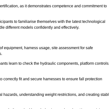
ertification, as it demonstrates competence and commitment to
ipants to familiarise themselves with the latest technological
le different models confidently and effectively.
n of equipment, harness usage, site assessment for safe
s.
pants learn to check the hydraulic components, platform controls
 correctly fit and secure harnesses to ensure fall protection
al hazards, understanding weight restrictions, and creating stab