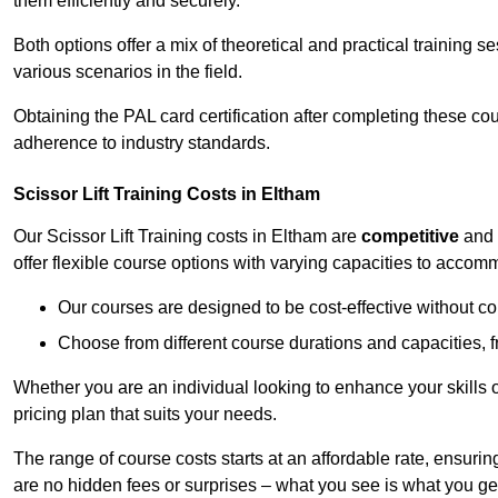
them efficiently and securely.
Both options offer a mix of theoretical and practical training 
various scenarios in the field.
Obtaining the PAL card certification after completing these co
adherence to industry standards.
Scissor Lift Training Costs in Eltham
Our Scissor Lift Training costs in Eltham are
competitive
and
offer flexible course options with varying capacities to accom
Our courses are designed to be cost-effective without c
Choose from different course durations and capacities, f
Whether you are an individual looking to enhance your skills 
pricing plan that suits your needs.
The range of course costs starts at an affordable rate, ensuring 
are no hidden fees or surprises – what you see is what you ge