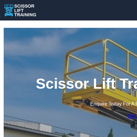
Scissor Lift T
Enquire Today For A 
Get