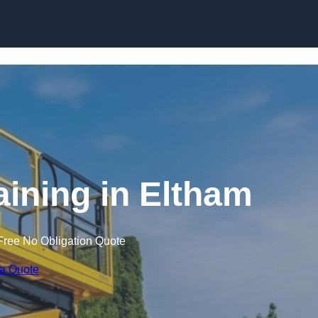
Skip to content
raining in Eltham
Free No Obligation Quote
 a Quote