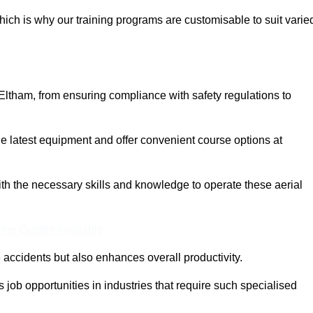
ich is why our training programs are customisable to suit varie
Eltham, from ensuring compliance with safety regulations to
 latest equipment and offer convenient course options at
with the necessary skills and knowledge to operate these aerial
ine Quotes Available
accidents but also enhances overall productivity.
us job opportunities in industries that require such specialised