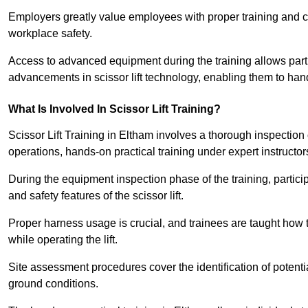
Employers greatly value employees with proper training and c
workplace safety.
Access to advanced equipment during the training allows partic
advancements in scissor lift technology, enabling them to hand
What Is Involved In Scissor Lift Training?
Scissor Lift Training in Eltham involves a thorough inspectio
operations, hands-on practical training under expert instructor
During the equipment inspection phase of the training, partici
and safety features of the scissor lift.
Proper harness usage is crucial, and trainees are taught how to
while operating the lift.
Site assessment procedures cover the identification of potenti
ground conditions.