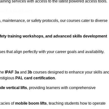
training services with access to the latest powered access tools.
eam For Best Rates
, maintenance, or safety protocols, our courses cater to diverse
afety training workshops, and advanced skills development
s that align perfectly with your career goals and availability.
the
IPAF 3a
and
3b
courses designed to enhance your skills an
estigious
PAL card certification
.
le vertical lifts
, providing learners with comprehensive
icacies of
mobile boom lifts
, teaching students how to operate