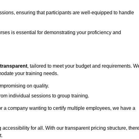
sessions, ensuring that participants are well-equipped to handle
urses is essential for demonstrating your proficiency and
transparent
, tailored to meet your budget and requirements. W
modate your training needs.
ompromising on quality.
rom individual sessions to group training.
or a company wanting to certify multiple employees, we have a
accessibility for all. With our transparent pricing structure, ther
t.