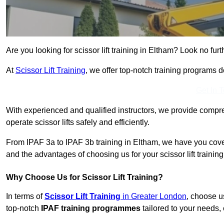
Are you looking for scissor lift training in Eltham? Look no furt
At
Scissor Lift Training
, we offer top-notch training programs 
Get In 
With experienced and qualified instructors, we provide compre
operate scissor lifts safely and efficiently.
From IPAF 3a to IPAF 3b training in Eltham, we have you cover
and the advantages of choosing us for your scissor lift trainin
Why Choose Us for Scissor Lift Training?
In terms of
Scissor Lift Training
in Greater London
, choose u
top-notch
IPAF training programmes
tailored to your needs, 