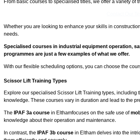
From basic courses to specialised titles, we offer a variety of 
Contact Our T
Whether you are looking to enhance your skills in construction
needs.
Specialised courses in industrial equipment operation, s
programmes are just a few examples of what we offer.
With our flexible scheduling options, you can choose the course
Scissor Lift Training Types
Explore our specialised Scissor Lift Training types, including 
knowledge. These courses vary in duration and lead to the pr
The
IPAF 3a course
in Elthamfocuses on the safe use of
mobi
knowledge about their operation and maintenance.
In contrast, the
IPAF 3b course
in Eltham delves into the intr