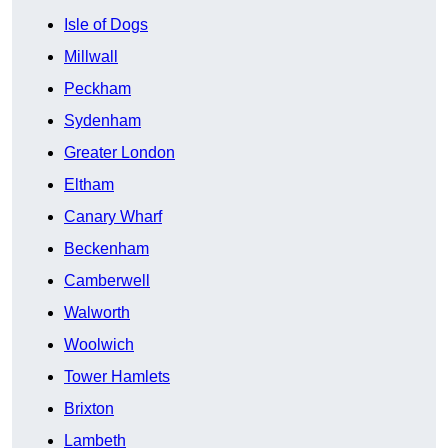
Isle of Dogs
Millwall
Peckham
Sydenham
Greater London
Eltham
Canary Wharf
Beckenham
Camberwell
Walworth
Woolwich
Tower Hamlets
Brixton
Lambeth