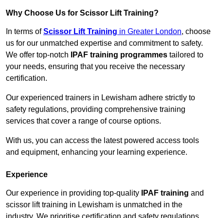
Why Choose Us for Scissor Lift Training?
In terms of
Scissor Lift Training
in Greater London
, choose
us for our unmatched expertise and commitment to safety.
We offer top-notch
IPAF training programmes
tailored to
your needs, ensuring that you receive the necessary
certification.
Our experienced trainers in Lewisham adhere strictly to
safety regulations, providing comprehensive training
services that cover a range of course options.
With us, you can access the latest powered access tools
and equipment, enhancing your learning experience.
Experience
Our experience in providing top-quality
IPAF training
and
scissor lift training in Lewisham is unmatched in the
industry. We prioritise certification and safety regulations,