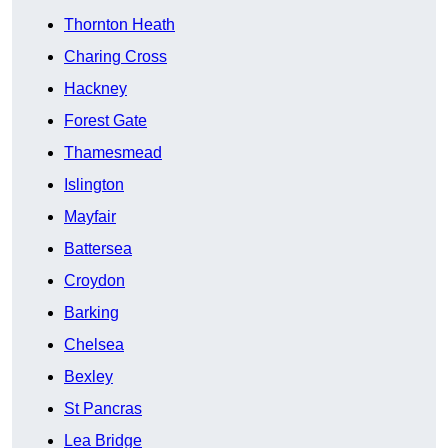
Thornton Heath
Charing Cross
Hackney
Forest Gate
Thamesmead
Islington
Mayfair
Battersea
Croydon
Barking
Chelsea
Bexley
St Pancras
Lea Bridge