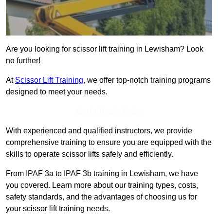
Are you looking for scissor lift training in Lewisham? Look
no further!
At
Scissor Lift Training
, we offer top-notch training programs
designed to meet your needs.
Get In Touch Today
With experienced and qualified instructors, we provide
comprehensive training to ensure you are equipped with the
skills to operate scissor lifts safely and efficiently.
From IPAF 3a to IPAF 3b training in Lewisham, we have
you covered. Learn more about our training types, costs,
safety standards, and the advantages of choosing us for
your scissor lift training needs.