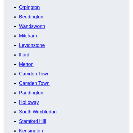
Orpington
Beddington
Wandsworth
Mitcham
Leytonstone
Ilford
Merton
Camden Town
Camden Town
Paddington
Holloway
South Wimbledon
Stamford Hill
Kensington