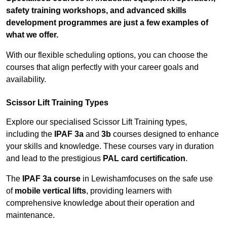
safety training workshops, and advanced skills
development programmes are just a few examples of
what we offer.
With our flexible scheduling options, you can choose the
courses that align perfectly with your career goals and
availability.
Scissor Lift Training Types
Explore our specialised Scissor Lift Training types,
including the
IPAF 3a
and
3b
courses designed to enhance
your skills and knowledge. These courses vary in duration
and lead to the prestigious
PAL card certification
.
The
IPAF 3a course
in Lewishamfocuses on the safe use
of
mobile vertical lifts
, providing learners with
comprehensive knowledge about their operation and
maintenance.