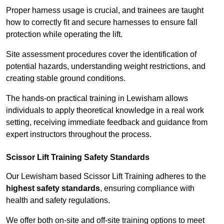
Proper harness usage is crucial, and trainees are taught
how to correctly fit and secure harnesses to ensure fall
protection while operating the lift.
Site assessment procedures cover the identification of
potential hazards, understanding weight restrictions, and
creating stable ground conditions.
The hands-on practical training in Lewisham allows
individuals to apply theoretical knowledge in a real work
setting, receiving immediate feedback and guidance from
expert instructors throughout the process.
Scissor Lift Training Safety Standards
Our Lewisham based Scissor Lift Training adheres to the
highest safety standards
, ensuring compliance with
health and safety regulations.
We offer both on-site and off-site training options to meet