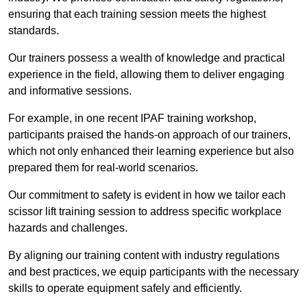
ensuring that each training session meets the highest
standards.
Our trainers possess a wealth of knowledge and practical
experience in the field, allowing them to deliver engaging
and informative sessions.
For example, in one recent IPAF training workshop,
participants praised the hands-on approach of our trainers,
which not only enhanced their learning experience but also
prepared them for real-world scenarios.
Our commitment to safety is evident in how we tailor each
scissor lift training session to address specific workplace
hazards and challenges.
By aligning our training content with industry regulations
and best practices, we equip participants with the necessary
skills to operate equipment safely and efficiently.