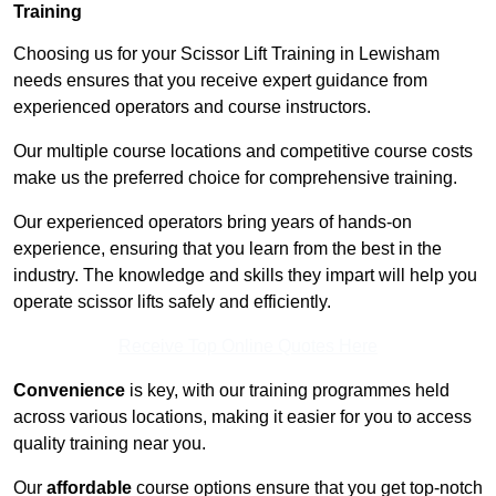
Training
Choosing us for your Scissor Lift Training in Lewisham
needs ensures that you receive expert guidance from
experienced operators and course instructors.
Our multiple course locations and competitive course costs
make us the preferred choice for comprehensive training.
Our experienced operators bring years of hands-on
experience, ensuring that you learn from the best in the
industry. The knowledge and skills they impart will help you
operate scissor lifts safely and efficiently.
Receive Top Online Quotes Here
Convenience
is key, with our training programmes held
across various locations, making it easier for you to access
quality training near you.
Our
affordable
course options ensure that you get top-notch