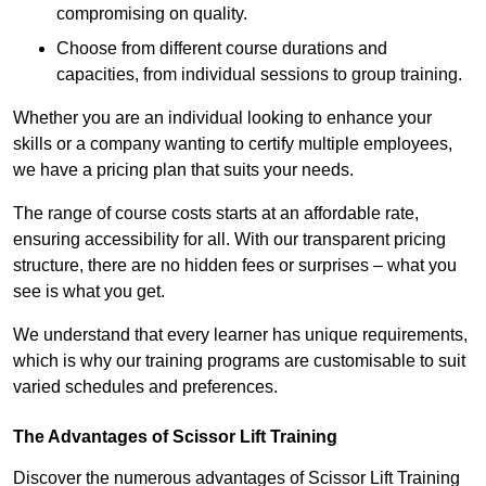
compromising on quality.
Choose from different course durations and
capacities, from individual sessions to group training.
Whether you are an individual looking to enhance your
skills or a company wanting to certify multiple employees,
we have a pricing plan that suits your needs.
The range of course costs starts at an affordable rate,
ensuring accessibility for all. With our transparent pricing
structure, there are no hidden fees or surprises – what you
see is what you get.
We understand that every learner has unique requirements,
which is why our training programs are customisable to suit
varied schedules and preferences.
The Advantages of Scissor Lift Training
Discover the numerous advantages of Scissor Lift Training