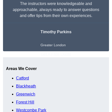
The instructors were knowledgeable and
approachable, always ready to answer questions
and offer tips from their own experiences.
Timothy Parkins
Greater London
Get A Free Quote
Areas We Cover
Catford
Blackheath
Greenwich
Forest Hill
Westcombe Park