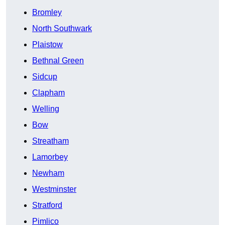
Bromley
North Southwark
Plaistow
Bethnal Green
Sidcup
Clapham
Welling
Bow
Streatham
Lamorbey
Newham
Westminster
Stratford
Pimlico