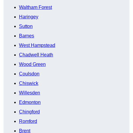
Waltham Forest
Haringey
Sutton
Barnes
West Hampstead
Chadwell Heath
Wood Green
Coulsdon
Chiswick
Willesden
Edmonton
Chingford
Romford
Brent