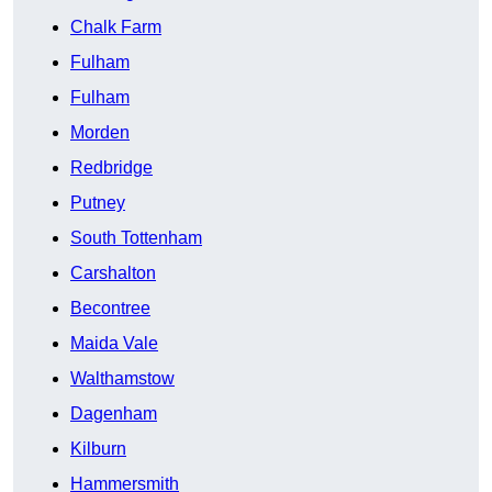
Chalk Farm
Fulham
Fulham
Morden
Redbridge
Putney
South Tottenham
Carshalton
Becontree
Maida Vale
Walthamstow
Dagenham
Kilburn
Hammersmith