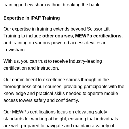
training in Lewisham without breaking the bank.
Expertise in IPAF Training
Our expertise in training extends beyond Scissor Lift
Training to include
other courses
,
MEWPs certifications
,
and training on various powered access devices in
Lewisham.
With us, you can trust to receive industry-leading
certification and instruction.
Our commitment to excellence shines through in the
thoroughness of our courses, providing participants with the
knowledge and practical skills needed to operate mobile
access towers safely and confidently.
Our MEWPs certifications focus on elevating safety
standards for working at height, ensuring that individuals
are well-prepared to navigate and maintain a variety of