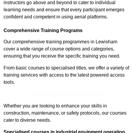
instructors go above and beyond to cater to individual
learning needs and ensure that every participant emerges
confident and competent in using aerial platforms.
Comprehensive Training Programs
Our comprehensive training programmes in Lewisham
cover a wide range of course options and categories,
ensuring that you receive the specific training you need.
From basic courses to specialised titles, we offer a variety of
training services with access to the latest powered access
tools.
Contact Our Team For Best Rates
Whether you are looking to enhance your skills in
construction, maintenance, or safety protocols, our courses
cater to diverse needs.
Specialised courses in industrial equipment operation,