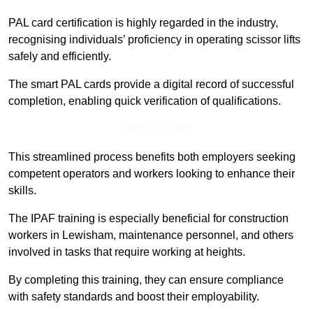
PAL card certification is highly regarded in the industry,
recognising individuals’ proficiency in operating scissor lifts
safely and efficiently.
The smart PAL cards provide a digital record of successful
completion, enabling quick verification of qualifications.
Find Out More
This streamlined process benefits both employers seeking
competent operators and workers looking to enhance their
skills.
The IPAF training is especially beneficial for construction
workers in Lewisham, maintenance personnel, and others
involved in tasks that require working at heights.
By completing this training, they can ensure compliance
with safety standards and boost their employability.