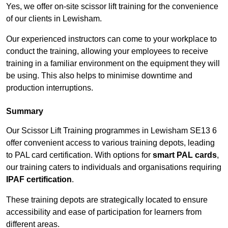
Yes, we offer on-site scissor lift training for the convenience
of our clients in Lewisham.
Our experienced instructors can come to your workplace to
conduct the training, allowing your employees to receive
training in a familiar environment on the equipment they will
be using. This also helps to minimise downtime and
production interruptions.
Summary
Our Scissor Lift Training programmes in Lewisham SE13 6
offer convenient access to various training depots, leading
to PAL card certification. With options for
smart PAL cards
,
our training caters to individuals and organisations requiring
IPAF certification
.
These training depots are strategically located to ensure
accessibility and ease of participation for learners from
different areas.