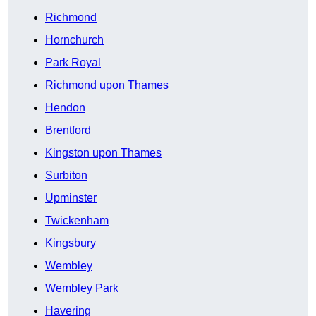
Richmond
Hornchurch
Park Royal
Richmond upon Thames
Hendon
Brentford
Kingston upon Thames
Surbiton
Upminster
Twickenham
Kingsbury
Wembley
Wembley Park
Havering