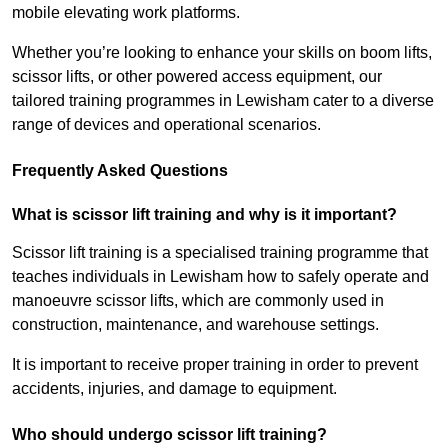
mobile elevating work platforms.
Whether you’re looking to enhance your skills on boom lifts,
scissor lifts, or other powered access equipment, our
tailored training programmes in Lewisham cater to a diverse
range of devices and operational scenarios.
Frequently Asked Questions
What is scissor lift training and why is it important?
Scissor lift training is a specialised training programme that
teaches individuals in Lewisham how to safely operate and
manoeuvre scissor lifts, which are commonly used in
construction, maintenance, and warehouse settings.
It is important to receive proper training in order to prevent
accidents, injuries, and damage to equipment.
Who should undergo scissor lift training?