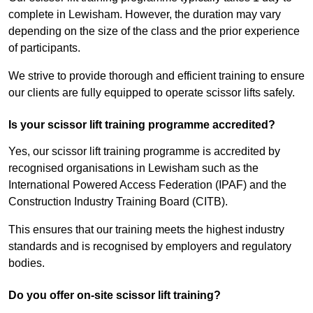
complete in Lewisham. However, the duration may vary
depending on the size of the class and the prior experience
of participants.
We strive to provide thorough and efficient training to ensure
our clients are fully equipped to operate scissor lifts safely.
Is your scissor lift training programme accredited?
Yes, our scissor lift training programme is accredited by
recognised organisations in Lewisham such as the
International Powered Access Federation (IPAF) and the
Construction Industry Training Board (CITB).
This ensures that our training meets the highest industry
standards and is recognised by employers and regulatory
bodies.
Do you offer on-site scissor lift training?