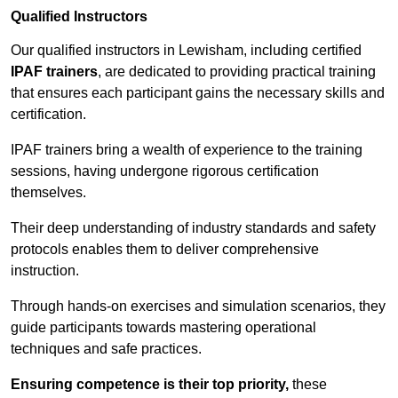
Qualified Instructors
Our qualified instructors in Lewisham, including certified
IPAF trainers
, are dedicated to providing practical training
that ensures each participant gains the necessary skills and
certification.
IPAF trainers bring a wealth of experience to the training
sessions, having undergone rigorous certification
themselves.
Their deep understanding of industry standards and safety
protocols enables them to deliver comprehensive
instruction.
Through hands-on exercises and simulation scenarios, they
guide participants towards mastering operational
techniques and safe practices.
Ensuring competence is their top priority,
these