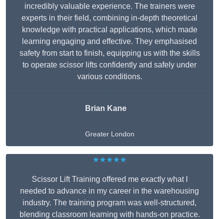
incredibly valuable experience. The trainers were
experts in their field, combining in-depth theoretical
knowledge with practical applications, which made
learning engaging and effective. They emphasised
safety from start to finish, equipping us with the skills
to operate scissor lifts confidently and safely under
various conditions.
Brian Kane
Greater London
★★★★★
Scissor Lift Training offered me exactly what I
needed to advance in my career in the warehousing
industry. The training program was well-structured,
blending classroom learning with hands-on practice.