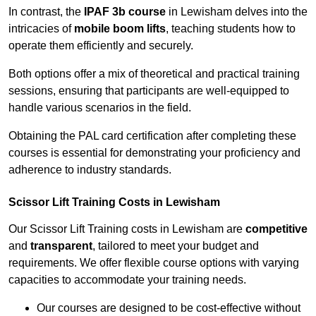
In contrast, the
IPAF 3b course
in Lewisham delves into the
intricacies of
mobile boom lifts
, teaching students how to
operate them efficiently and securely.
Both options offer a mix of theoretical and practical training
sessions, ensuring that participants are well-equipped to
handle various scenarios in the field.
Obtaining the PAL card certification after completing these
courses is essential for demonstrating your proficiency and
adherence to industry standards.
Scissor Lift Training Costs in Lewisham
Our Scissor Lift Training costs in Lewisham are
competitive
and
transparent
, tailored to meet your budget and
requirements. We offer flexible course options with varying
capacities to accommodate your training needs.
Our courses are designed to be cost-effective without