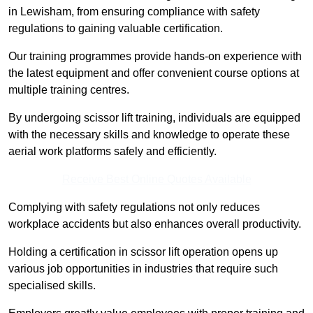
in Lewisham, from ensuring compliance with safety
regulations to gaining valuable certification.
Our training programmes provide hands-on experience with
the latest equipment and offer convenient course options at
multiple training centres.
By undergoing scissor lift training, individuals are equipped
with the necessary skills and knowledge to operate these
aerial work platforms safely and efficiently.
Receive Best Online Quotes Available
Complying with safety regulations not only reduces
workplace accidents but also enhances overall productivity.
Holding a certification in scissor lift operation opens up
various job opportunities in industries that require such
specialised skills.