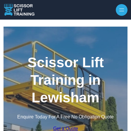
Skip to content
Scissor Lift
Training in
Lewisham
Enquire Today For A Free No Obligation Quote
Get a Quote