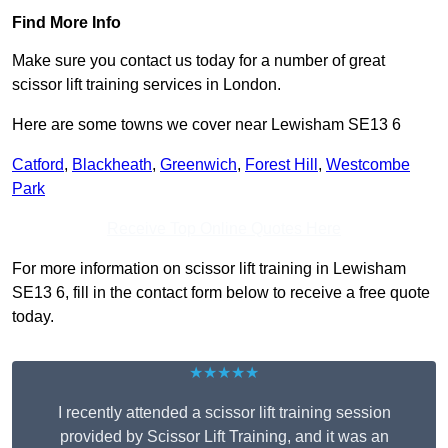
Find More Info
Make sure you contact us today for a number of great
scissor lift training services in London.
Here are some towns we cover near Lewisham SE13 6
Catford
,
Blackheath
,
Greenwich
,
Forest Hill
,
Westcombe
Park
Receive Top Online Quotes Here
For more information on scissor lift training in Lewisham
SE13 6, fill in the contact form below to receive a free quote
today.
★★★★★
I recently attended a scissor lift training session
provided by Scissor Lift Training, and it was an