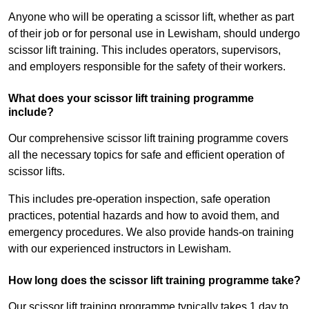
Anyone who will be operating a scissor lift, whether as part
of their job or for personal use in Lewisham, should undergo
scissor lift training. This includes operators, supervisors,
and employers responsible for the safety of their workers.
What does your scissor lift training programme
include?
Our comprehensive scissor lift training programme covers
all the necessary topics for safe and efficient operation of
scissor lifts.
This includes pre-operation inspection, safe operation
practices, potential hazards and how to avoid them, and
emergency procedures. We also provide hands-on training
with our experienced instructors in Lewisham.
How long does the scissor lift training programme take?
Our scissor lift training programme typically takes 1 day to