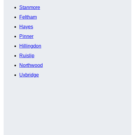
Stanmore
Feltham
Hayes
Pinner
Hillingdon
Ruislip
Northwood
Uxbridge