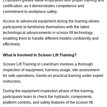
Employers greatly value employees with proper training and
certification, as it demonstrates competence and
commitment to workplace safety.
Access to advanced equipment during the training allows
participants to familiarise themselves with the latest
technological advancements in scissor lift technology,
enabling them to handle different models confidently and
effectively.
What Is Involved In Scissor Lift Training?
Scissor Lift Training in Lewisham involves a thorough
inspection of equipment, harness usage, site assessment
for safe operations, hands-on practical training under expert
instructors.
During the equipment inspection phase of the training,
participants learn to check the hydraulic components,
platform controls, and safety features of the scissor lift.