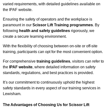
varied requirements, with detailed guidelines available on
the IPAF website.
Ensuring the safety of operators and the workplace is
paramount in our
Scissor Lift Training programmes
. By
following
health and safety guidelines
rigorously, we
create a secure learning environment.
With the flexibility of choosing between on-site or off-site
training, participants can opt for the most convenient option.
For comprehensive
training guidelines
, visitors can refer to
the
IPAF website
, where detailed information on safety
standards, regulations, and best practices is provided.
It’s our commitment to continuously uphold the highest
safety standards in every aspect of our training services in
Lewisham.
The Advantages of Choosing Us for Scissor Lift