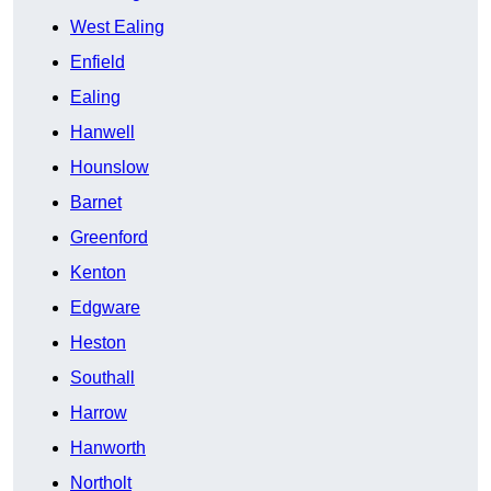
West Ealing
Enfield
Ealing
Hanwell
Hounslow
Barnet
Greenford
Kenton
Edgware
Heston
Southall
Harrow
Hanworth
Northolt