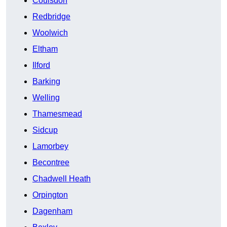
Coulsdon
Redbridge
Woolwich
Eltham
Ilford
Barking
Welling
Thamesmead
Sidcup
Lamorbey
Becontree
Chadwell Heath
Orpington
Dagenham