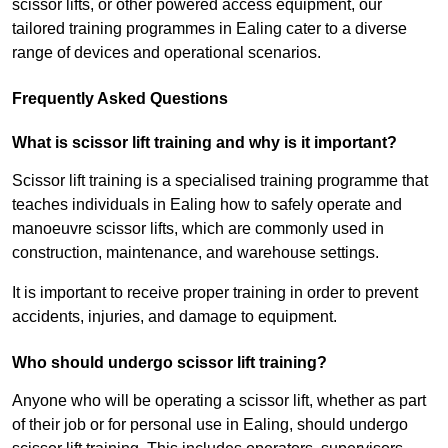
scissor lifts, or other powered access equipment, our
tailored training programmes in Ealing cater to a diverse
range of devices and operational scenarios.
Frequently Asked Questions
What is scissor lift training and why is it important?
Scissor lift training is a specialised training programme that
teaches individuals in Ealing how to safely operate and
manoeuvre scissor lifts, which are commonly used in
construction, maintenance, and warehouse settings.
It is important to receive proper training in order to prevent
accidents, injuries, and damage to equipment.
Who should undergo scissor lift training?
Anyone who will be operating a scissor lift, whether as part
of their job or for personal use in Ealing, should undergo