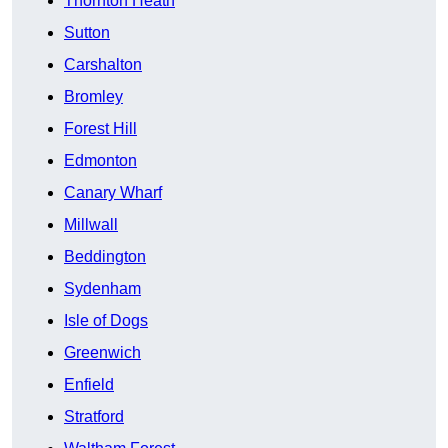
Thornton Heath
Sutton
Carshalton
Bromley
Forest Hill
Edmonton
Canary Wharf
Millwall
Beddington
Sydenham
Isle of Dogs
Greenwich
Enfield
Stratford