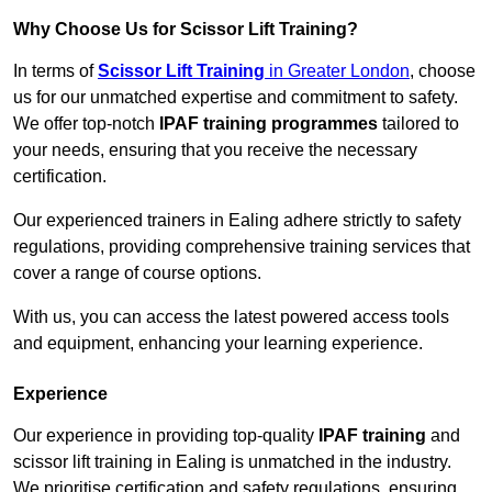
Why Choose Us for Scissor Lift Training?
In terms of
Scissor Lift Training
in Greater London
, choose
us for our unmatched expertise and commitment to safety.
We offer top-notch
IPAF training programmes
tailored to
your needs, ensuring that you receive the necessary
certification.
Our experienced trainers in Ealing adhere strictly to safety
regulations, providing comprehensive training services that
cover a range of course options.
With us, you can access the latest powered access tools
and equipment, enhancing your learning experience.
Experience
Our experience in providing top-quality
IPAF training
and
scissor lift training in Ealing is unmatched in the industry.
We prioritise certification and safety regulations, ensuring