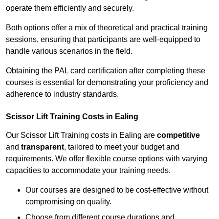
operate them efficiently and securely.
Both options offer a mix of theoretical and practical training
sessions, ensuring that participants are well-equipped to
handle various scenarios in the field.
Obtaining the PAL card certification after completing these
courses is essential for demonstrating your proficiency and
adherence to industry standards.
Scissor Lift Training Costs in Ealing
Our Scissor Lift Training costs in Ealing are
competitive
and
transparent
, tailored to meet your budget and
requirements. We offer flexible course options with varying
capacities to accommodate your training needs.
Our courses are designed to be cost-effective without
compromising on quality.
Choose from different course durations and