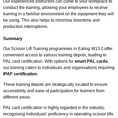
Our experienced instructors can come to your workplace to
conduct the training, allowing your employees to receive
training in a familiar environment on the equipment they will
be using. This also helps to minimise downtime and
production interruptions.
Summary
Our Scissor Lift Training programmes in Ealing W13 0 offer
convenient access to various training depots, leading to
PAL card certification. With options for
smart PAL cards
,
our training caters to individuals and organisations requiring
IPAF certification
.
These training depots are strategically located to ensure
accessibility and ease of participation for learners from
different areas.
PAL card certification is highly regarded in the industry,
recognising individuals’ proficiency in operating scissor lifts