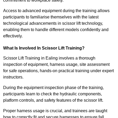
commitment to workplace safety.
Access to advanced equipment during the training allows
participants to familiarise themselves with the latest
technological advancements in scissor lift technology,
enabling them to handle different models confidently and
effectively.
What Is Involved In Scissor Lift Training?
Scissor Lift Training in Ealing involves a thorough
inspection of equipment, harness usage, site assessment
for safe operations, hands-on practical training under expert
instructors.
During the equipment inspection phase of the training,
participants learn to check the hydraulic components,
platform controls, and safety features of the scissor lift.
Proper harness usage is crucial, and trainees are taught
how to correctly fit and secure harnesses to ensure fall