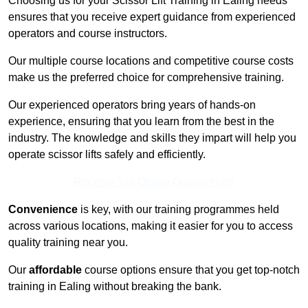
Choosing us for your Scissor Lift Training in Ealing needs
ensures that you receive expert guidance from experienced
operators and course instructors.
Our multiple course locations and competitive course costs
make us the preferred choice for comprehensive training.
Our experienced operators bring years of hands-on
experience, ensuring that you learn from the best in the
industry. The knowledge and skills they impart will help you
operate scissor lifts safely and efficiently.
Receive Top Online Quotes Here
Convenience
is key, with our training programmes held
across various locations, making it easier for you to access
quality training near you.
Our
affordable
course options ensure that you get top-notch
training in Ealing without breaking the bank.