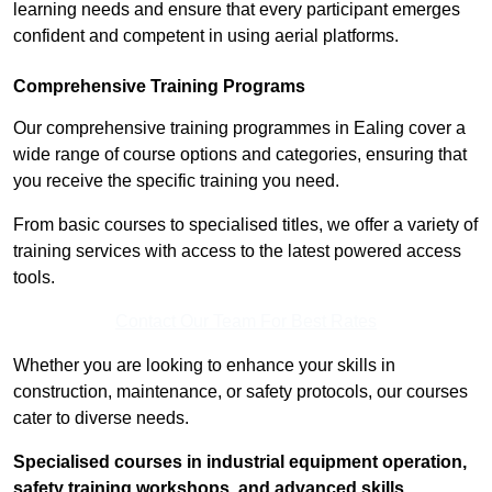
learning needs and ensure that every participant emerges
confident and competent in using aerial platforms.
Comprehensive Training Programs
Our comprehensive training programmes in Ealing cover a
wide range of course options and categories, ensuring that
you receive the specific training you need.
From basic courses to specialised titles, we offer a variety of
training services with access to the latest powered access
tools.
Contact Our Team For Best Rates
Whether you are looking to enhance your skills in
construction, maintenance, or safety protocols, our courses
cater to diverse needs.
Specialised courses in industrial equipment operation,
safety training workshops, and advanced skills