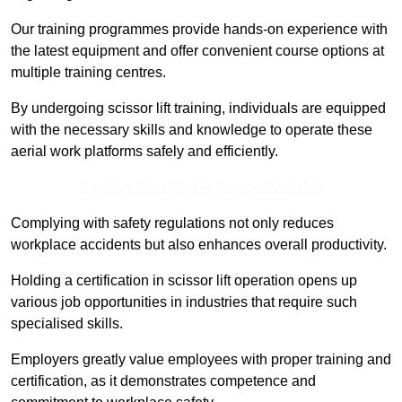
Our training programmes provide hands-on experience with
the latest equipment and offer convenient course options at
multiple training centres.
By undergoing scissor lift training, individuals are equipped
with the necessary skills and knowledge to operate these
aerial work platforms safely and efficiently.
Receive Best Online Quotes Available
Complying with safety regulations not only reduces
workplace accidents but also enhances overall productivity.
Holding a certification in scissor lift operation opens up
various job opportunities in industries that require such
specialised skills.
Employers greatly value employees with proper training and
certification, as it demonstrates competence and