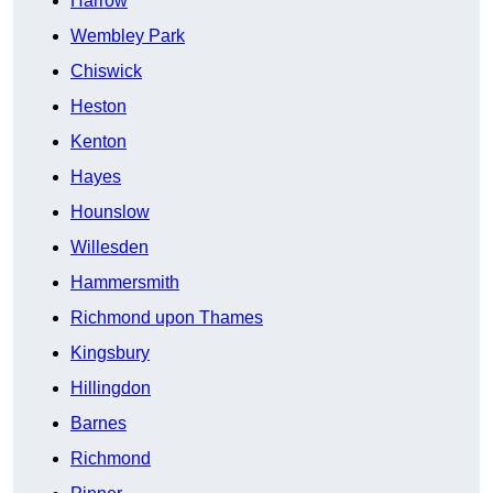
Harrow
Wembley Park
Chiswick
Heston
Kenton
Hayes
Hounslow
Willesden
Hammersmith
Richmond upon Thames
Kingsbury
Hillingdon
Barnes
Richmond