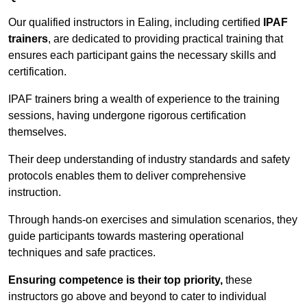
Our qualified instructors in Ealing, including certified
IPAF
trainers
, are dedicated to providing practical training that
ensures each participant gains the necessary skills and
certification.
IPAF trainers bring a wealth of experience to the training
sessions, having undergone rigorous certification
themselves.
Their deep understanding of industry standards and safety
protocols enables them to deliver comprehensive
instruction.
Through hands-on exercises and simulation scenarios, they
guide participants towards mastering operational
techniques and safe practices.
Ensuring competence is their top priority,
these
instructors go above and beyond to cater to individual