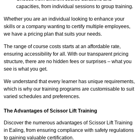
capacities, from individual sessions to group training.
Whether you are an individual looking to enhance your
skills or a company wanting to certify multiple employees,
we have a pricing plan that suits your needs.
The range of course costs starts at an affordable rate,
ensuring accessibility for all. With our transparent pricing
structure, there are no hidden fees or surprises – what you
see is what you get.
We understand that every learner has unique requirements,
which is why our training programs are customisable to suit
varied schedules and preferences.
The Advantages of Scissor Lift Training
Discover the numerous advantages of Scissor Lift Training
in Ealing, from ensuring compliance with safety regulations
to gaining valuable certification.