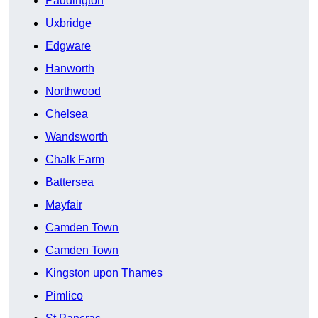
Paddington
Uxbridge
Edgware
Hanworth
Northwood
Chelsea
Wandsworth
Chalk Farm
Battersea
Mayfair
Camden Town
Camden Town
Kingston upon Thames
Pimlico