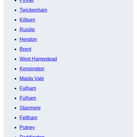
Pinner
Twickenham
Kilburn
Ruislip
Hendon
Brent
West Hampstead
Kensington
Maida Vale
Fulham
Fulham
Stanmore
Feltham
Putney