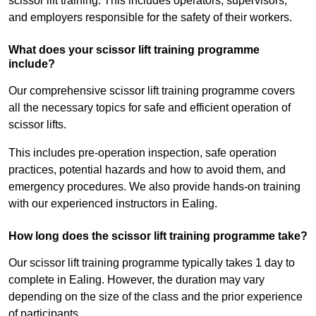
scissor lift training. This includes operators, supervisors,
and employers responsible for the safety of their workers.
What does your scissor lift training programme
include?
Our comprehensive scissor lift training programme covers
all the necessary topics for safe and efficient operation of
scissor lifts.
This includes pre-operation inspection, safe operation
practices, potential hazards and how to avoid them, and
emergency procedures. We also provide hands-on training
with our experienced instructors in Ealing.
How long does the scissor lift training programme take?
Our scissor lift training programme typically takes 1 day to
complete in Ealing. However, the duration may vary
depending on the size of the class and the prior experience
of participants.