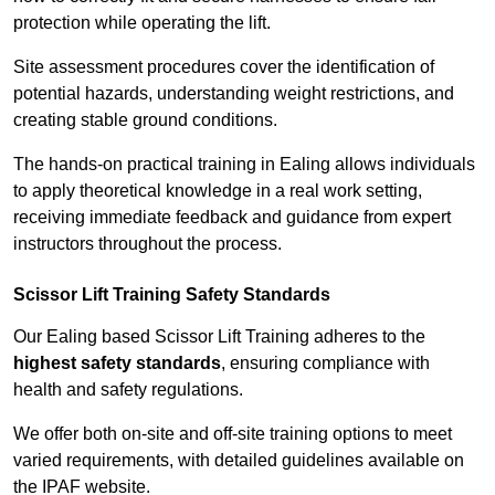
protection while operating the lift.
Site assessment procedures cover the identification of
potential hazards, understanding weight restrictions, and
creating stable ground conditions.
The hands-on practical training in Ealing allows individuals
to apply theoretical knowledge in a real work setting,
receiving immediate feedback and guidance from expert
instructors throughout the process.
Scissor Lift Training Safety Standards
Our Ealing based Scissor Lift Training adheres to the
highest safety standards
, ensuring compliance with
health and safety regulations.
We offer both on-site and off-site training options to meet
varied requirements, with detailed guidelines available on
the IPAF website.