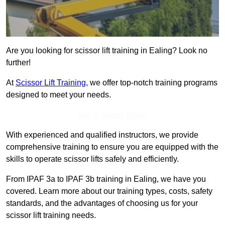
Are you looking for scissor lift training in Ealing? Look no
further!
At
Scissor Lift Training
, we offer top-notch training programs
designed to meet your needs.
Get In Touch Today
With experienced and qualified instructors, we provide
comprehensive training to ensure you are equipped with the
skills to operate scissor lifts safely and efficiently.
From IPAF 3a to IPAF 3b training in Ealing, we have you
covered. Learn more about our training types, costs, safety
standards, and the advantages of choosing us for your
scissor lift training needs.