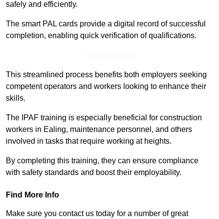
safely and efficiently.
The smart PAL cards provide a digital record of successful
completion, enabling quick verification of qualifications.
Find Out More
This streamlined process benefits both employers seeking
competent operators and workers looking to enhance their
skills.
The IPAF training is especially beneficial for construction
workers in Ealing, maintenance personnel, and others
involved in tasks that require working at heights.
By completing this training, they can ensure compliance
with safety standards and boost their employability.
Find More Info
Make sure you contact us today for a number of great