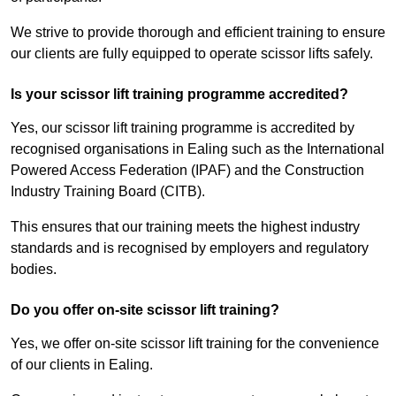
We strive to provide thorough and efficient training to ensure
our clients are fully equipped to operate scissor lifts safely.
Is your scissor lift training programme accredited?
Yes, our scissor lift training programme is accredited by
recognised organisations in Ealing such as the International
Powered Access Federation (IPAF) and the Construction
Industry Training Board (CITB).
This ensures that our training meets the highest industry
standards and is recognised by employers and regulatory
bodies.
Do you offer on-site scissor lift training?
Yes, we offer on-site scissor lift training for the convenience
of our clients in Ealing.