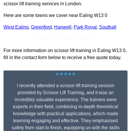
scissor lift training services in London.
Here are some towns we cover near Ealing W13 0
West Ealing
,
Greenford
,
Hanwell
,
Park Royal
,
Southall
Receive Top Online Quotes Here
For more information on scissor lift training in Ealing W13 0,
fill in the contact form below to receive a free quote today.
★★★★★
I recently attended a scissor lift training session
provided by Scissor Lift Training, and it was an
incredibly valuable experience. The trainers were
experts in their field, combining in-depth theoretical
knowledge with practical applications, which made
learning engaging and effective. They emphasised
safety from start to finish, equipping us with the skills