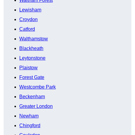
Waltham Forest
Lewisham
Croydon
Catford
Walthamstow
Blackheath
Leytonstone
Plaistow
Forest Gate
Westcombe Park
Beckenham
Greater London
Newham
Chingford