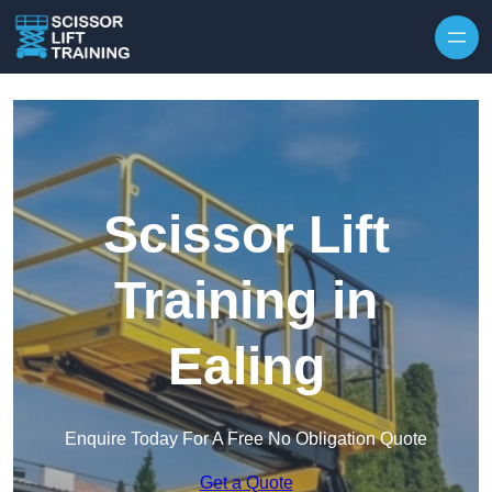
Skip to content
Scissor Lift
Training in
Ealing
Enquire Today For A Free No Obligation Quote
Get a Quote