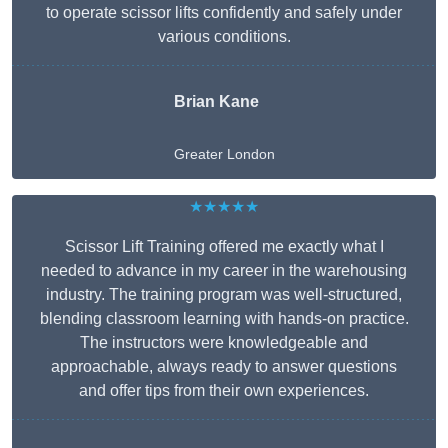
to operate scissor lifts confidently and safely under
various conditions.
Brian Kane
Greater London
★★★★★
Scissor Lift Training offered me exactly what I
needed to advance in my career in the warehousing
industry. The training program was well-structured,
blending classroom learning with hands-on practice.
The instructors were knowledgeable and
approachable, always ready to answer questions
and offer tips from their own experiences.