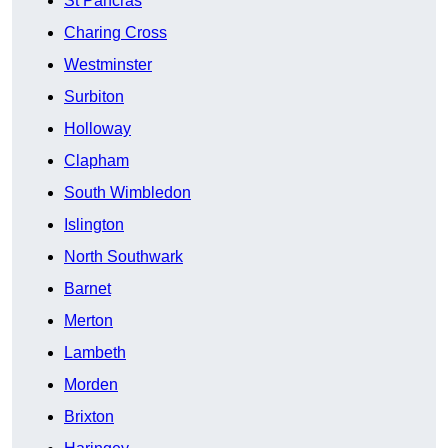
St Pancras
Charing Cross
Westminster
Surbiton
Holloway
Clapham
South Wimbledon
Islington
North Southwark
Barnet
Merton
Lambeth
Morden
Brixton