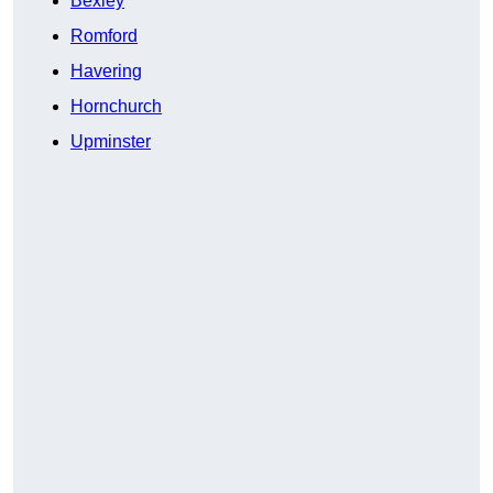
Bexley
Romford
Havering
Hornchurch
Upminster