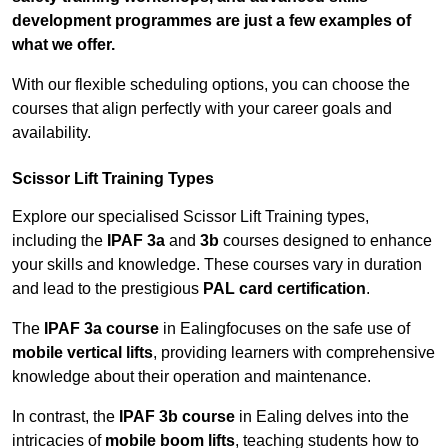
development programmes are just a few examples of
what we offer.
With our flexible scheduling options, you can choose the
courses that align perfectly with your career goals and
availability.
Scissor Lift Training Types
Explore our specialised Scissor Lift Training types,
including the
IPAF 3a
and
3b
courses designed to enhance
your skills and knowledge. These courses vary in duration
and lead to the prestigious
PAL card certification
.
The
IPAF 3a course
in Ealingfocuses on the safe use of
mobile vertical lifts
, providing learners with comprehensive
knowledge about their operation and maintenance.
In contrast, the
IPAF 3b course
in Ealing delves into the
intricacies of
mobile boom lifts
, teaching students how to