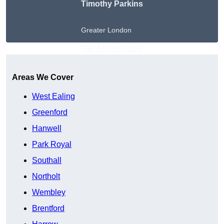
Timothy Parkins
Greater London
Get A Free Quote
Areas We Cover
West Ealing
Greenford
Hanwell
Park Royal
Southall
Northolt
Wembley
Brentford