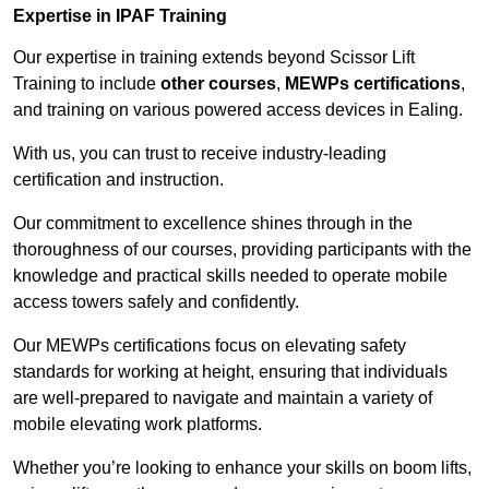
Expertise in IPAF Training
Our expertise in training extends beyond Scissor Lift
Training to include
other courses
,
MEWPs certifications
,
and training on various powered access devices in Ealing.
With us, you can trust to receive industry-leading
certification and instruction.
Our commitment to excellence shines through in the
thoroughness of our courses, providing participants with the
knowledge and practical skills needed to operate mobile
access towers safely and confidently.
Our MEWPs certifications focus on elevating safety
standards for working at height, ensuring that individuals
are well-prepared to navigate and maintain a variety of
mobile elevating work platforms.
Whether you’re looking to enhance your skills on boom lifts,