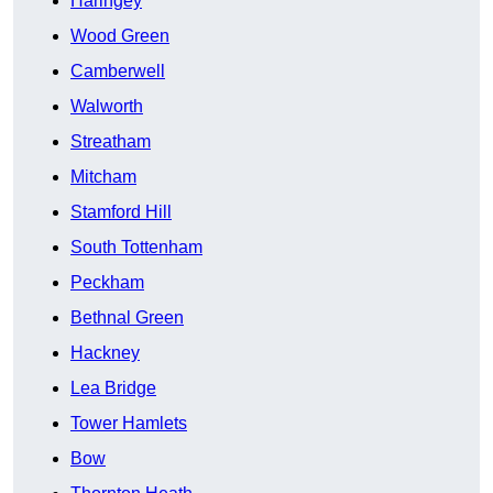
Haringey
Wood Green
Camberwell
Walworth
Streatham
Mitcham
Stamford Hill
South Tottenham
Peckham
Bethnal Green
Hackney
Lea Bridge
Tower Hamlets
Bow