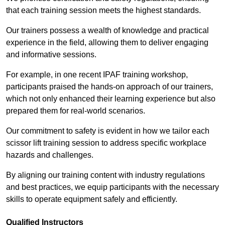
that each training session meets the highest standards.
Our trainers possess a wealth of knowledge and practical
experience in the field, allowing them to deliver engaging
and informative sessions.
For example, in one recent IPAF training workshop,
participants praised the hands-on approach of our trainers,
which not only enhanced their learning experience but also
prepared them for real-world scenarios.
Our commitment to safety is evident in how we tailor each
scissor lift training session to address specific workplace
hazards and challenges.
By aligning our training content with industry regulations
and best practices, we equip participants with the necessary
skills to operate equipment safely and efficiently.
Qualified Instructors