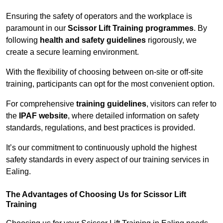
Ensuring the safety of operators and the workplace is
paramount in our
Scissor Lift Training programmes
. By
following
health and safety guidelines
rigorously, we
create a secure learning environment.
With the flexibility of choosing between on-site or off-site
training, participants can opt for the most convenient option.
For comprehensive
training guidelines
, visitors can refer to
the
IPAF website
, where detailed information on safety
standards, regulations, and best practices is provided.
It’s our commitment to continuously uphold the highest
safety standards in every aspect of our training services in
Ealing.
The Advantages of Choosing Us for Scissor Lift
Training