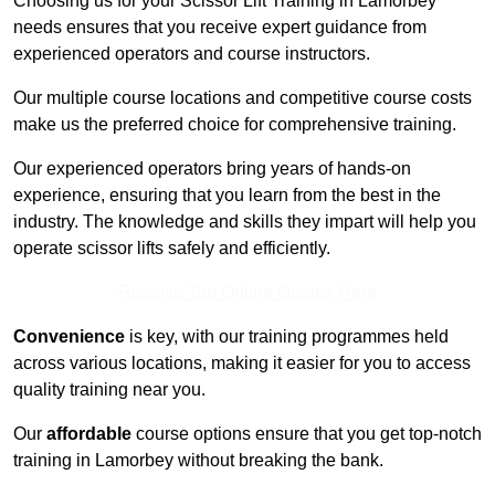
Choosing us for your Scissor Lift Training in Lamorbey
needs ensures that you receive expert guidance from
experienced operators and course instructors.
Our multiple course locations and competitive course costs
make us the preferred choice for comprehensive training.
Our experienced operators bring years of hands-on
experience, ensuring that you learn from the best in the
industry. The knowledge and skills they impart will help you
operate scissor lifts safely and efficiently.
Receive Top Online Quotes Here
Convenience
is key, with our training programmes held
across various locations, making it easier for you to access
quality training near you.
Our
affordable
course options ensure that you get top-notch
training in Lamorbey without breaking the bank.