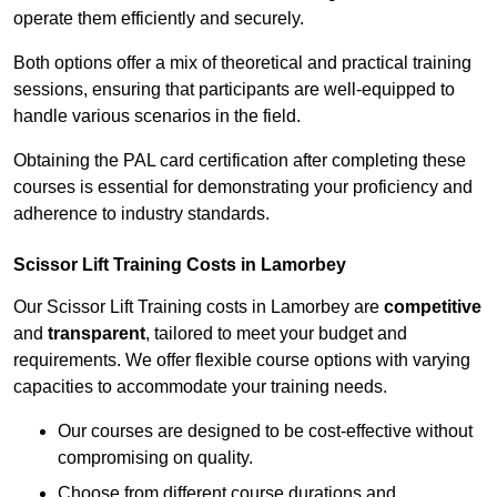
operate them efficiently and securely.
Both options offer a mix of theoretical and practical training
sessions, ensuring that participants are well-equipped to
handle various scenarios in the field.
Obtaining the PAL card certification after completing these
courses is essential for demonstrating your proficiency and
adherence to industry standards.
Scissor Lift Training Costs in Lamorbey
Our Scissor Lift Training costs in Lamorbey are
competitive
and
transparent
, tailored to meet your budget and
requirements. We offer flexible course options with varying
capacities to accommodate your training needs.
Our courses are designed to be cost-effective without
compromising on quality.
Choose from different course durations and