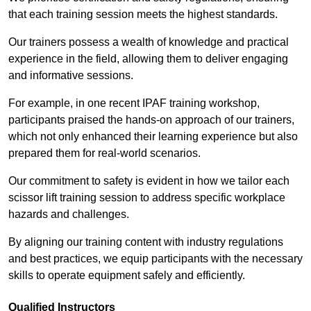
that each training session meets the highest standards.
Our trainers possess a wealth of knowledge and practical
experience in the field, allowing them to deliver engaging
and informative sessions.
For example, in one recent IPAF training workshop,
participants praised the hands-on approach of our trainers,
which not only enhanced their learning experience but also
prepared them for real-world scenarios.
Our commitment to safety is evident in how we tailor each
scissor lift training session to address specific workplace
hazards and challenges.
By aligning our training content with industry regulations
and best practices, we equip participants with the necessary
skills to operate equipment safely and efficiently.
Qualified Instructors