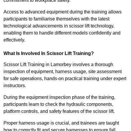
commitment to workplace safety.
Access to advanced equipment during the training allows
participants to familiarise themselves with the latest
technological advancements in scissor lift technology,
enabling them to handle different models confidently and
effectively.
What Is Involved In Scissor Lift Training?
Scissor Lift Training in Lamorbey involves a thorough
inspection of equipment, harness usage, site assessment
for safe operations, hands-on practical training under expert
instructors.
During the equipment inspection phase of the training,
participants learn to check the hydraulic components,
platform controls, and safety features of the scissor lift.
Proper harness usage is crucial, and trainees are taught
how to correctly fit and secure harnesses to ensure fall