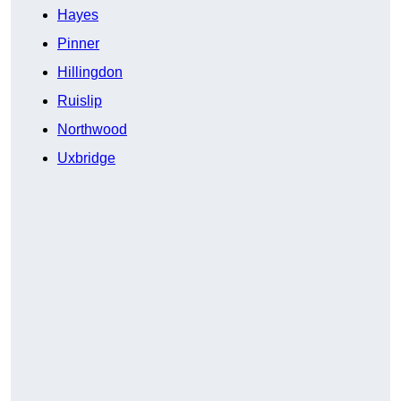
Hayes
Pinner
Hillingdon
Ruislip
Northwood
Uxbridge