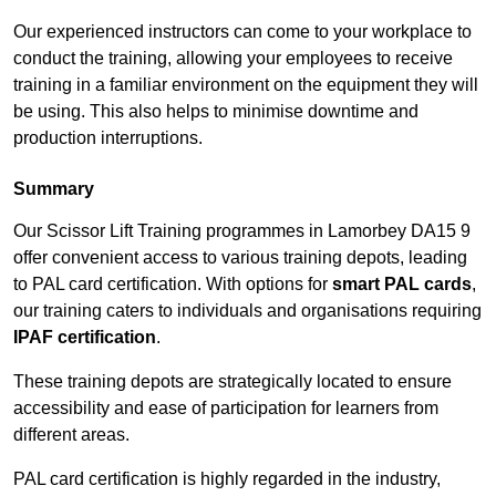
Our experienced instructors can come to your workplace to
conduct the training, allowing your employees to receive
training in a familiar environment on the equipment they will
be using. This also helps to minimise downtime and
production interruptions.
Summary
Our Scissor Lift Training programmes in Lamorbey DA15 9
offer convenient access to various training depots, leading
to PAL card certification. With options for
smart PAL cards
,
our training caters to individuals and organisations requiring
IPAF certification
.
These training depots are strategically located to ensure
accessibility and ease of participation for learners from
different areas.
PAL card certification is highly regarded in the industry,