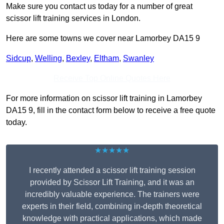
Make sure you contact us today for a number of great
scissor lift training services in London.
Here are some towns we cover near Lamorbey DA15 9
Sidcup
,
Welling
,
Bexley
,
Eltham
,
Swanley
Receive Top Online Quotes Here
For more information on scissor lift training in Lamorbey
DA15 9, fill in the contact form below to receive a free quote
today.
★★★★★
I recently attended a scissor lift training session
provided by Scissor Lift Training, and it was an
incredibly valuable experience. The trainers were
experts in their field, combining in-depth theoretical
knowledge with practical applications, which made