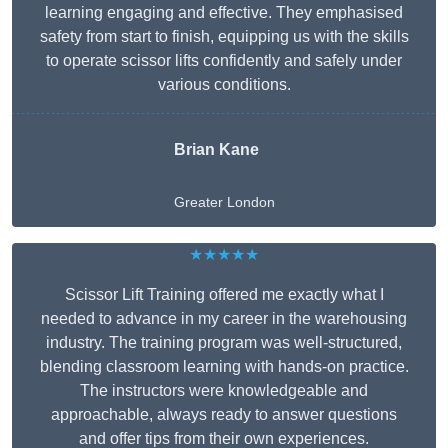
learning engaging and effective. They emphasised
safety from start to finish, equipping us with the skills
to operate scissor lifts confidently and safely under
various conditions.
Brian Kane
Greater London
★★★★★
Scissor Lift Training offered me exactly what I
needed to advance in my career in the warehousing
industry. The training program was well-structured,
blending classroom learning with hands-on practice.
The instructors were knowledgeable and
approachable, always ready to answer questions
and offer tips from their own experiences.