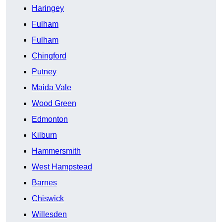
Haringey
Fulham
Fulham
Chingford
Putney
Maida Vale
Wood Green
Edmonton
Kilburn
Hammersmith
West Hampstead
Barnes
Chiswick
Willesden