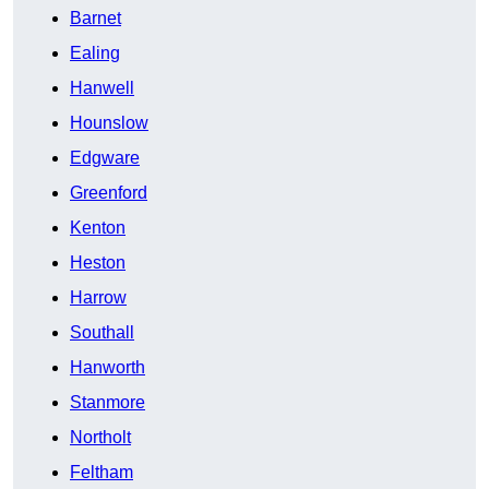
Barnet
Ealing
Hanwell
Hounslow
Edgware
Greenford
Kenton
Heston
Harrow
Southall
Hanworth
Stanmore
Northolt
Feltham