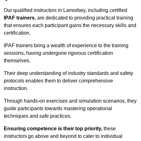
Our qualified instructors in Lamorbey, including certified
IPAF trainers
, are dedicated to providing practical training
that ensures each participant gains the necessary skills and
certification.
IPAF trainers bring a wealth of experience to the training
sessions, having undergone rigorous certification
themselves.
Their deep understanding of industry standards and safety
protocols enables them to deliver comprehensive
instruction.
Through hands-on exercises and simulation scenarios, they
guide participants towards mastering operational
techniques and safe practices.
Ensuring competence is their top priority,
these
instructors go above and beyond to cater to individual