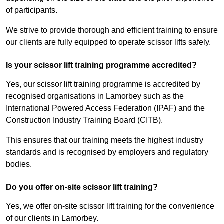
of participants.
We strive to provide thorough and efficient training to ensure
our clients are fully equipped to operate scissor lifts safely.
Is your scissor lift training programme accredited?
Yes, our scissor lift training programme is accredited by
recognised organisations in Lamorbey such as the
International Powered Access Federation (IPAF) and the
Construction Industry Training Board (CITB).
This ensures that our training meets the highest industry
standards and is recognised by employers and regulatory
bodies.
Do you offer on-site scissor lift training?
Yes, we offer on-site scissor lift training for the convenience
of our clients in Lamorbey.