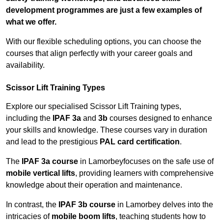
development programmes are just a few examples of
what we offer.
With our flexible scheduling options, you can choose the
courses that align perfectly with your career goals and
availability.
Scissor Lift Training Types
Explore our specialised Scissor Lift Training types,
including the
IPAF 3a
and
3b
courses designed to enhance
your skills and knowledge. These courses vary in duration
and lead to the prestigious
PAL card certification
.
The
IPAF 3a course
in Lamorbeyfocuses on the safe use of
mobile vertical lifts
, providing learners with comprehensive
knowledge about their operation and maintenance.
In contrast, the
IPAF 3b course
in Lamorbey delves into the
intricacies of
mobile boom lifts
, teaching students how to