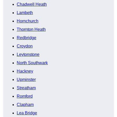
Chadwell Heath
Lambeth
Hornchurch
Thornton Heath
Redbridge
Croydon
Leytonstone
North Southwark
Hackney
Upminster
Streatham
Romford
Clapham
Lea Bridge