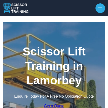
Skip to content
Scissor Lift
Training in
Lamorbey
Enquire Today For A Free No Obligation Quote
Get a Quote