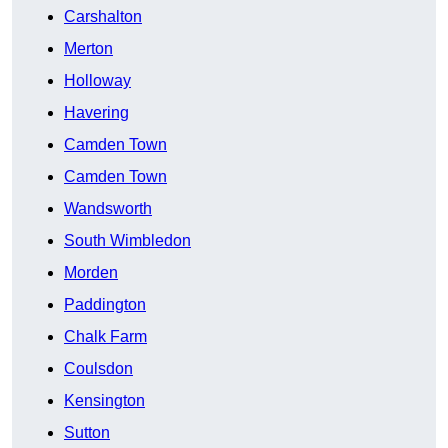
Carshalton
Merton
Holloway
Havering
Camden Town
Camden Town
Wandsworth
South Wimbledon
Morden
Paddington
Chalk Farm
Coulsdon
Kensington
Sutton