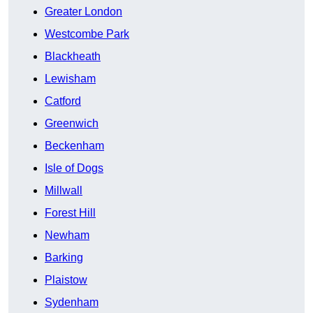
Greater London
Westcombe Park
Blackheath
Lewisham
Catford
Greenwich
Beckenham
Isle of Dogs
Millwall
Forest Hill
Newham
Barking
Plaistow
Sydenham