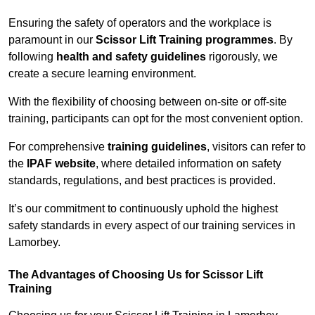
Ensuring the safety of operators and the workplace is
paramount in our
Scissor Lift Training programmes
. By
following
health and safety guidelines
rigorously, we
create a secure learning environment.
With the flexibility of choosing between on-site or off-site
training, participants can opt for the most convenient option.
For comprehensive
training guidelines
, visitors can refer to
the
IPAF website
, where detailed information on safety
standards, regulations, and best practices is provided.
It’s our commitment to continuously uphold the highest
safety standards in every aspect of our training services in
Lamorbey.
The Advantages of Choosing Us for Scissor Lift
Training