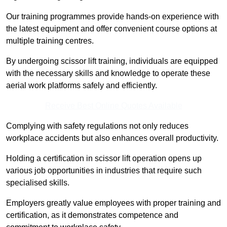
Our training programmes provide hands-on experience with
the latest equipment and offer convenient course options at
multiple training centres.
By undergoing scissor lift training, individuals are equipped
with the necessary skills and knowledge to operate these
aerial work platforms safely and efficiently.
Receive Best Online Quotes Available
Complying with safety regulations not only reduces
workplace accidents but also enhances overall productivity.
Holding a certification in scissor lift operation opens up
various job opportunities in industries that require such
specialised skills.
Employers greatly value employees with proper training and
certification, as it demonstrates competence and