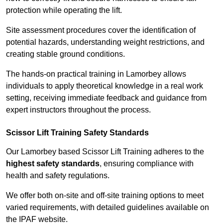
protection while operating the lift.
Site assessment procedures cover the identification of
potential hazards, understanding weight restrictions, and
creating stable ground conditions.
The hands-on practical training in Lamorbey allows
individuals to apply theoretical knowledge in a real work
setting, receiving immediate feedback and guidance from
expert instructors throughout the process.
Scissor Lift Training Safety Standards
Our Lamorbey based Scissor Lift Training adheres to the
highest safety standards
, ensuring compliance with
health and safety regulations.
We offer both on-site and off-site training options to meet
varied requirements, with detailed guidelines available on
the IPAF website.