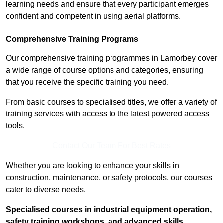
learning needs and ensure that every participant emerges
confident and competent in using aerial platforms.
Comprehensive Training Programs
Our comprehensive training programmes in Lamorbey cover
a wide range of course options and categories, ensuring
that you receive the specific training you need.
From basic courses to specialised titles, we offer a variety of
training services with access to the latest powered access
tools.
Contact Our Team For Best Rates
Whether you are looking to enhance your skills in
construction, maintenance, or safety protocols, our courses
cater to diverse needs.
Specialised courses in industrial equipment operation,
safety training workshops, and advanced skills