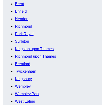
Brent
Enfield
Hendon
Richmond
Park Royal
Surbiton
Kingston upon Thames
Richmond upon Thames
Brentford
Twickenham
Kingsbury
Wembley
Wembley Park
West Ealing