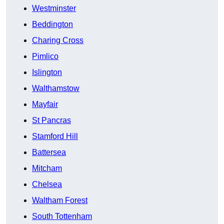
Westminster
Beddington
Charing Cross
Pimlico
Islington
Walthamstow
Mayfair
St Pancras
Stamford Hill
Battersea
Mitcham
Chelsea
Waltham Forest
South Tottenham