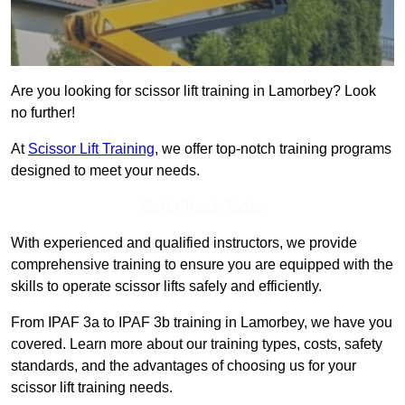
Are you looking for scissor lift training in Lamorbey? Look
no further!
At
Scissor Lift Training
, we offer top-notch training programs
designed to meet your needs.
Get In Touch Today
With experienced and qualified instructors, we provide
comprehensive training to ensure you are equipped with the
skills to operate scissor lifts safely and efficiently.
From IPAF 3a to IPAF 3b training in Lamorbey, we have you
covered. Learn more about our training types, costs, safety
standards, and the advantages of choosing us for your
scissor lift training needs.