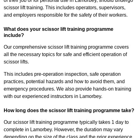
of their job or for personal use in Lamorbey, should undergo
scissor lift training. This includes operators, supervisors,
and employers responsible for the safety of their workers.
What does your scissor lift training programme
include?
Our comprehensive scissor lift training programme covers
all the necessary topics for safe and efficient operation of
scissor lifts.
This includes pre-operation inspection, safe operation
practices, potential hazards and how to avoid them, and
emergency procedures. We also provide hands-on training
with our experienced instructors in Lamorbey.
How long does the scissor lift training programme take?
Our scissor lift training programme typically takes 1 day to
complete in Lamorbey. However, the duration may vary
depending on the size of the class and the prior experience