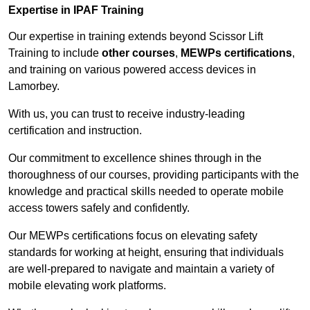
Expertise in IPAF Training
Our expertise in training extends beyond Scissor Lift
Training to include
other courses
,
MEWPs certifications
,
and training on various powered access devices in
Lamorbey.
With us, you can trust to receive industry-leading
certification and instruction.
Our commitment to excellence shines through in the
thoroughness of our courses, providing participants with the
knowledge and practical skills needed to operate mobile
access towers safely and confidently.
Our MEWPs certifications focus on elevating safety
standards for working at height, ensuring that individuals
are well-prepared to navigate and maintain a variety of
mobile elevating work platforms.