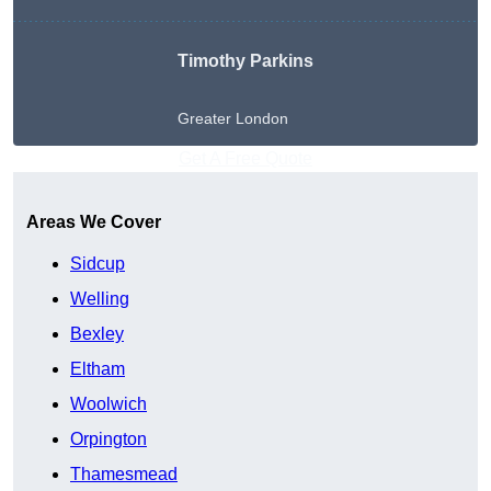
Timothy Parkins
Greater London
Get A Free Quote
Areas We Cover
Sidcup
Welling
Bexley
Eltham
Woolwich
Orpington
Thamesmead