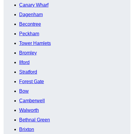
Canary Wharf
Dagenham
Becontree
Peckham
Tower Hamlets
Bromley
Ilford
Stratford
Forest Gate
Bow
Camberwell
Walworth
Bethnal Green
Brixton