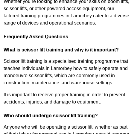
Whether you’re looking to enhance your skills on boom lifts,
scissor lifts, or other powered access equipment, our
tailored training programmes in Lamorbey cater to a diverse
range of devices and operational scenarios.
Frequently Asked Questions
What is scissor lift training and why is it important?
Scissor lift training is a specialised training programme that
teaches individuals in Lamorbey how to safely operate and
manoeuvre scissor lifts, which are commonly used in
construction, maintenance, and warehouse settings.
It is important to receive proper training in order to prevent
accidents, injuries, and damage to equipment.
Who should undergo scissor lift training?
Anyone who will be operating a scissor lift, whether as part