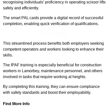
recognising individuals’ proficiency in operating scissor lifts
safely and efficiently.
The smart PAL cards provide a digital record of successful
completion, enabling quick verification of qualifications.
Find Out More
This streamlined process benefits both employers seeking
competent operators and workers looking to enhance their
skills.
The IPAF training is especially beneficial for construction
workers in Lamorbey, maintenance personnel, and others
involved in tasks that require working at heights.
By completing this training, they can ensure compliance
with safety standards and boost their employability.
Find More Info