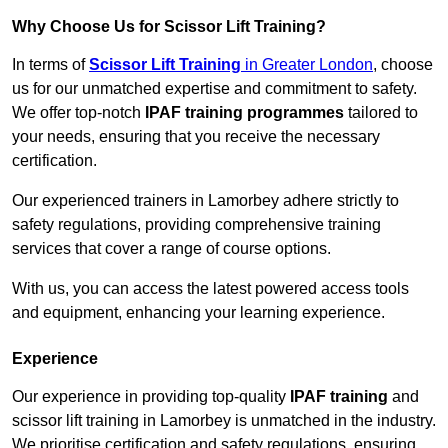
Why Choose Us for Scissor Lift Training?
In terms of
Scissor Lift Training
in Greater London
, choose
us for our unmatched expertise and commitment to safety.
We offer top-notch
IPAF training programmes
tailored to
your needs, ensuring that you receive the necessary
certification.
Our experienced trainers in Lamorbey adhere strictly to
safety regulations, providing comprehensive training
services that cover a range of course options.
With us, you can access the latest powered access tools
and equipment, enhancing your learning experience.
Experience
Our experience in providing top-quality
IPAF training
and
scissor lift training in Lamorbey is unmatched in the industry.
We prioritise certification and safety regulations, ensuring