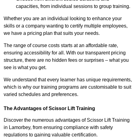
capacities, from individual sessions to group training.
Whether you are an individual looking to enhance your
skills or a company wanting to certify multiple employees,
we have a pricing plan that suits your needs.
The range of course costs starts at an affordable rate,
ensuring accessibility for all. With our transparent pricing
structure, there are no hidden fees or surprises – what you
see is what you get.
We understand that every learner has unique requirements,
which is why our training programs are customisable to suit
varied schedules and preferences.
The Advantages of Scissor Lift Training
Discover the numerous advantages of Scissor Lift Training
in Lamorbey, from ensuring compliance with safety
regulations to gaining valuable certification.